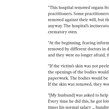
“This hospital removed organs fr
practitioners. Some practitioners 
removed against their will, but th
anyway. The hospital’s incinerato
crematory oven.
“At the beginning, fearing inform
removed by different doctors in 
and they were no longer afraid, t
“If the victim’s skin was not pee
the openings of the bodies would
paperwork. The bodies would be s
If the skin was removed, they wou
“[My husband] was asked to help o
Every time he did this, he got l
times his normal salary … hundred