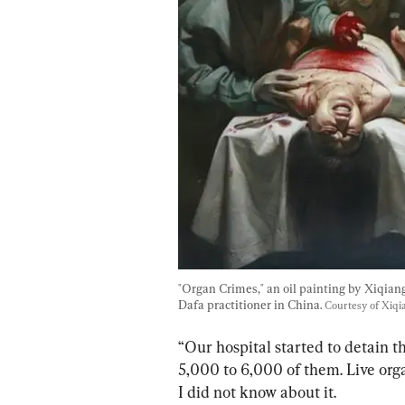
"Organ Crimes," an oil painting by Xiqiang
Dafa practitioner in China. 
Courtesy of Xiq
“Our hospital started to detain 
5,000 to 6,000 of them. Live org
I did not know about it.