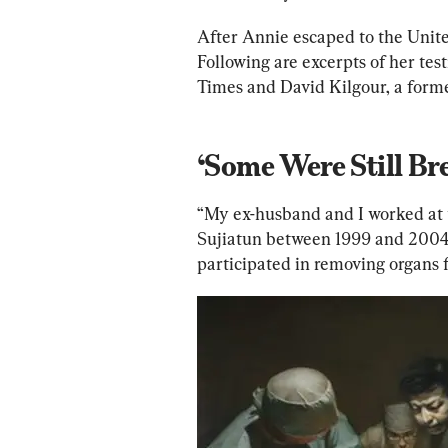
After Annie 
escaped
 to the Unit
Following are excerpts of her 
tes
Times and David Kilgour, a form
‘Some Were Still Br
“My ex-husband and I worked at t
Sujiatun between 1999 and 2004
participated in removing organs 