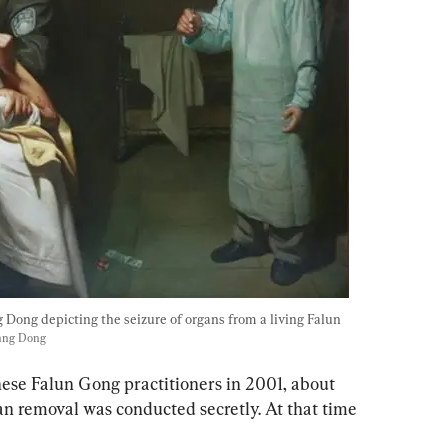
 Dong depicting the seizure of organs from a living Falun 
iang Dong
these Falun Gong practitioners in 2001
, about 
an removal was conducted secretly. At that time 