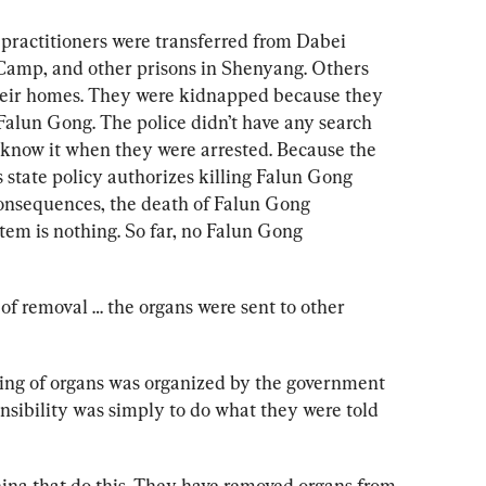
practitioners were transferred from Dabei 
Camp, and other prisons in Shenyang. Others 
heir homes. They were kidnapped because they 
n Falun Gong. The police didn’t have any search 
t know it when they were arrested. Because the 
tate policy authorizes killing Falun Gong 
consequences, the death of Falun Gong 
tem is nothing. 
So far, no Falun Gong 
of removal … the organs were sent to other 
ing of organs was organized by the government 
nsibility was simply to do what they were told 
China that do this. They have removed organs from 