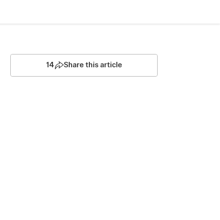
14
Share this article