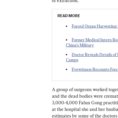
of extraction.
READ MORE
Forced Organ Harvesting: 
Former Medical Intern Re
China’s Military
Doctor Reveals Details of
Camps
Eyewitness Recounts For
A group of surgeons worked toget
and the dead bodies were cremat
3,000-4,000 Falun Gong practitio
at the hospital she and her husba
estimates by some of the doctors i