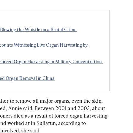
Blowing the Whistle on a Brutal Crime
counts Witnessing Live Organ Harvesting by 
 Forced Organ Harvesting in Military Concentration 
ced Organ Removal in China
her to remove all major organs, even the skin, 
ed, Annie said. Between 2001 and 2003, about 
ners died as a result of forced organ harvesting 
nd worked at in Sujiatun, according to 
nvolved, she said. 