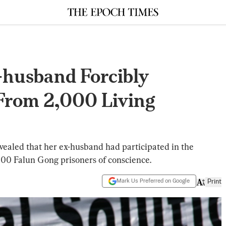
-husband Forcibly
From 2,000 Living
revealed that her ex-husband had participated in the
000 Falun Gong prisoners of conscience.
Mark Us Preferred on Google
Print