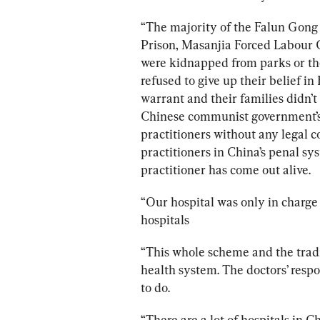
“The majority of the Falun Gong 
Prison, Masanjia Forced Labour 
were kidnapped from parks or t
refused to give up their belief i
warrant and their families didn’
Chinese communist government’s s
practitioners without any legal 
practitioners in China’s penal sys
practitioner has come out alive.
“Our hospital was only in charge 
hospitals
“This whole scheme and the trad
health system. The doctors’ respo
to do.
“There are a lot of hospitals in 