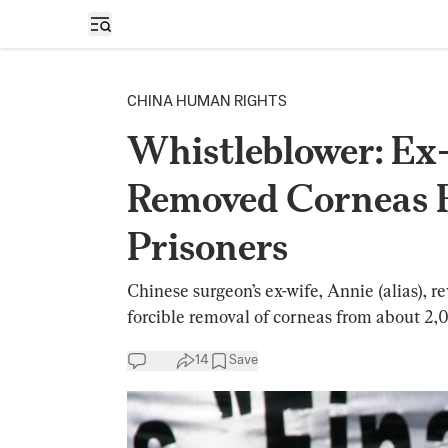
Open sidebar
CHINA HUMAN RIGHTS
Whistleblower: Ex
Removed Corneas 
Prisoners
Chinese surgeon’s ex-wife, Annie (alias), 
forcible removal of corneas from about 2,
14
Save