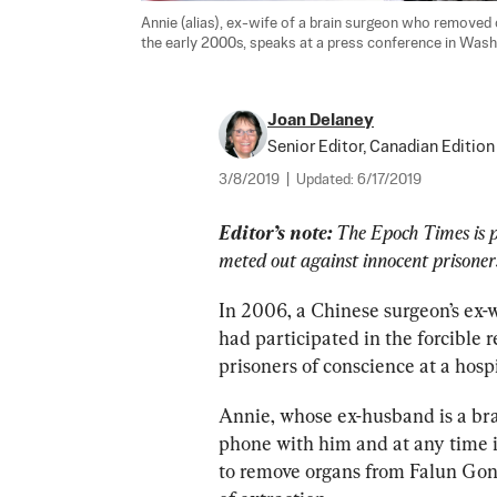
Annie (alias), ex-wife of a brain surgeon who removed 
the early 2000s, speaks at a press conference in Washin
Joan Delaney
Senior Editor, Canadian Edition
3/8/2019
|
Updated:
6/17/2019
Editor’s note: 
The Epoch Times is p
meted out against innocent prisoners
In 2006, a Chinese surgeon’s ex-w
had participated in the forcible
prisoners of conscience at a hosp
Annie, whose ex-husband is a bra
phone with him and at any time i
to remove organs from Falun Gong 