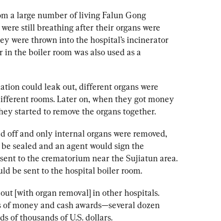
om a large number of living Falun Gong 
were still breathing after their organs were 
ey were thrown into the hospital’s incinerator 
r in the boiler room was also used as a 
ation could leak out, different organs were 
different rooms. Later on, when they got money 
hey started to remove the organs together. 
led off and only internal organs were removed, 
 be sealed and an agent would sign the 
ent to the crematorium near the Sujiatun area. 
ld be sent to the hospital boiler room.
ut [with organ removal] in other hospitals. 
ots of money and cash awards—several dozen 
s of thousands of U.S. dollars.