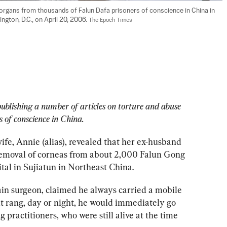
organs from thousands of Falun Dafa prisoners of conscience in China in 
gton, D.C., on April 20, 2006. 
The Epoch Times
ublishing a number of articles on torture and abuse 
 of conscience in China. 
ife, Annie (alias), revealed that her ex-husband 
 removal of corneas from about 2,000 Falun Gong 
ital in Sujiatun in Northeast China.
in surgeon, claimed he always carried a mobile 
t rang, day or night, he would immediately go 
practitioners, who were still alive at the time 