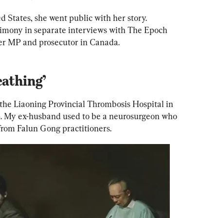
ed States, she went public with her story. 
timony in separate interviews with
 The Epoch 
er MP and prosecutor in Canada.  
eathing’
he Liaoning Provincial Thrombosis Hospital in 
. My ex-husband used to be a neurosurgeon who 
from Falun Gong practitioners.