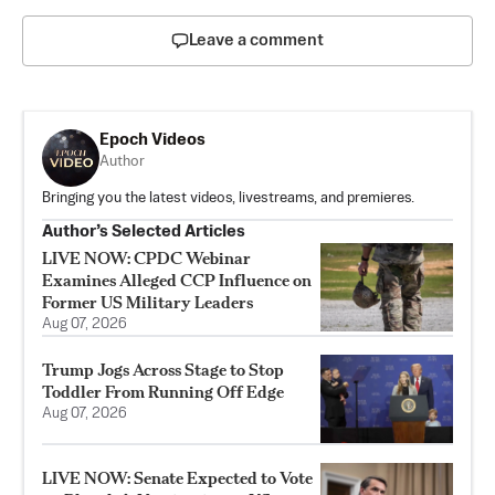
Leave a comment
Epoch Videos
Author
Bringing you the latest videos, livestreams, and premieres.
Author’s Selected Articles
LIVE NOW: CPDC Webinar
Examines Alleged CCP Influence on
Former US Military Leaders
Aug 07, 2026
Trump Jogs Across Stage to Stop
Toddler From Running Off Edge
Aug 07, 2026
LIVE NOW: Senate Expected to Vote