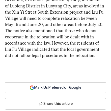
of Luolong District in Luoyang City, areas involved in 
the Xin Yi Street South Extension project and Liu Fu 
Village will need to complete relocation between 
May 19 and June 20, and other areas before July 20. 
The notice also mentioned that those who do not 
cooperate in the relocation will be dealt with in 
accordance with the law. However, the residents of 
Liu Fu Village indicated that the local government 
did not follow legal procedures in the relocation.
Mark Us Preferred on Google
Share this article