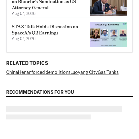
on Blanche’s Nomination as US
Attorney General
Aug 07, 2026
STAX Talk Holds Discussion on
SpaceX’s Q2 Earnings
Aug 07, 2026
RELATED TOPICS
China
Henan
forced demolitions
Luoyang City
Gas Tanks
RECOMMENDATIONS FOR YOU