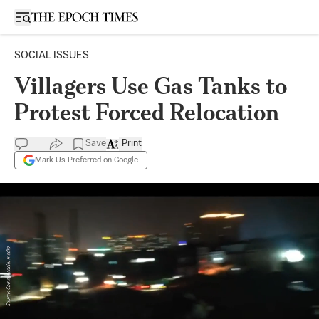
Open sidebar
SOCIAL ISSUES
Villagers Use Gas Tanks to
Protest Forced Relocation
Save
Print
Mark Us Preferred on Google