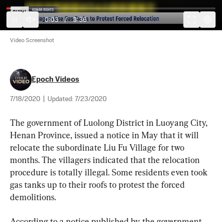
0:03
/
3:36
Video Screenshot
Epoch Videos
7/18/2020
|
Updated:
7/23/2020
The government of Luolong District in Luoyang City, 
Henan Province, issued a notice in May that it will 
relocate the subordinate Liu Fu Village for two 
months. The villagers indicated that the relocation 
procedure is totally illegal. Some residents even took 
gas tanks up to their roofs to protest the forced 
demolitions.
According to a notice published by the government 