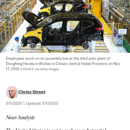
Employees work on an assembly line at the third auto plant of 
Dongfeng Honda in Wuhan in China's central Hubei Province, on Nov. 
17, 2019. 
STR/AFP via Getty Images
Chriss Street
5/1/2020
|
Updated:
5/1/2020
News Analysis