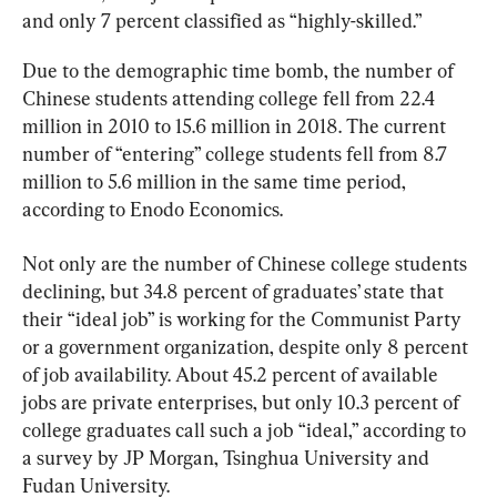
and only 7 percent classified as “highly-skilled.”
Due to the demographic time bomb, the number of 
Chinese students attending college fell from 22.4 
million in 2010 to 15.6 million in 2018. The current 
number of “entering” college students fell from 8.7 
million to 5.6 million in the same time period, 
according to Enodo Economics.
Not only are the number of Chinese college students 
declining, but 34.8 percent of graduates’ state that 
their “ideal job” is working for the Communist Party 
or a government organization, despite only 8 percent 
of job availability. About 45.2 percent of available 
jobs are private enterprises, but only 10.3 percent of 
college graduates call such a job “ideal,” according to 
a survey by JP Morgan, Tsinghua University and 
Fudan University.