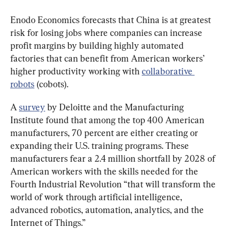
Enodo Economics forecasts that China is at greatest 
risk for losing jobs where companies can increase 
profit margins by building highly automated 
factories that can benefit from American workers’ 
higher productivity working with 
collaborative 
robots
 (cobots).
A 
survey
 by Deloitte and the Manufacturing 
Institute found that among the top 400 American 
manufacturers, 70 percent are either creating or 
expanding their U.S. training programs. These 
manufacturers fear a 2.4 million shortfall by 2028 of 
American workers with the skills needed for the 
Fourth Industrial Revolution “that will transform the 
world of work through artificial intelligence, 
advanced robotics, automation, analytics, and the 
Internet of Things.”