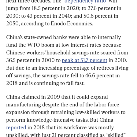
next three decades. The “
dependency ratio
” will 
jump from 18.5 percent in 2020; to 27.6 percent in 
2030; to 43 percent in 2040; and 50.6 percent in 
2050, according to Enodo Economics.
China’s state-owned banks were able to internally 
fund the WTO boom at low interest rates because 
Chinese workers’ household savings rate soared from 
36.5 percent in 2000 to 
peak at 51.7 percent
 in 2010. 
But due to an increasing percentage of retirees living 
off savings, the savings rate fell to 46.6 percent in 
2018 and is continuing to fall fast.
China claimed in 2009 that it could expand 
manufacturing despite the end of the labor force 
expansion through retraining low-skilled workers to 
perform knowledge-intensive tasks. But China 
reported
 in 2018 that its workforce was mostly 
unskilled, with just 21 percent classified as “skilled” 