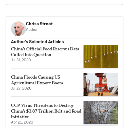
Chriss Street
Author
Author’s Selected Articles
China’s Official Food Reserves Data
Called Into Question
Jul 31, 2020
China Floods Causing US
Agricultural Export Boom
Jul 27, 2020
CCP Virus Threatens to Destroy
China’s $3.87 Trillion Belt and Road
Initiative
Apr 22, 2020