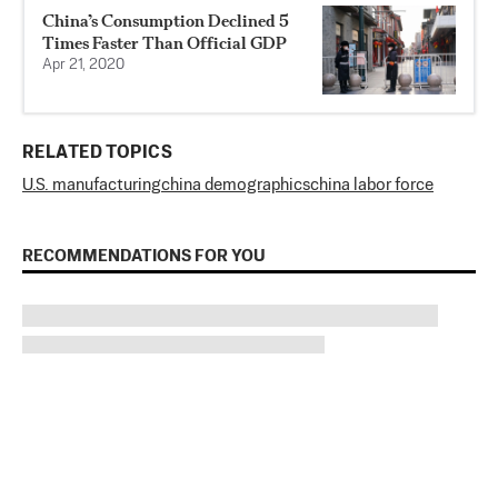
China’s Consumption Declined 5
Times Faster Than Official GDP
Apr 21, 2020
RELATED TOPICS
U.S. manufacturing
china demographics
china labor force
RECOMMENDATIONS FOR YOU