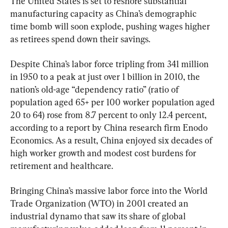
The United States is set to reshore substantial 
manufacturing capacity as China’s demographic 
time bomb will soon explode, pushing wages higher 
as retirees spend down their savings.
Despite China’s labor force tripling from 341 million 
in 1950 to a peak at just over 1 billion in 2010, the 
nation’s old-age “dependency ratio” (ratio of 
population aged 65+ per 100 worker population aged 
20 to 64) rose from 8.7 percent to only 12.4 percent, 
according to a report by China research firm Enodo 
Economics. As a result, China enjoyed six decades of 
high worker growth and modest cost burdens for 
retirement and healthcare.
Bringing China’s massive labor force into the World 
Trade Organization (WTO) in 2001 created an 
industrial dynamo that saw its share of global 