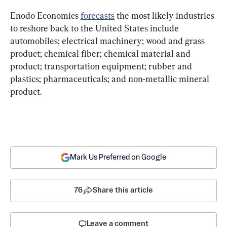
Enodo Economics 
forecasts
 the most likely industries 
to reshore back to the United States include 
automobiles; electrical machinery; wood and grass 
product; chemical fiber; chemical material and 
product; transportation equipment; rubber and 
plastics; pharmaceuticals; and non-metallic mineral 
product.
Mark Us Preferred on Google
76
Share this article
Leave a comment