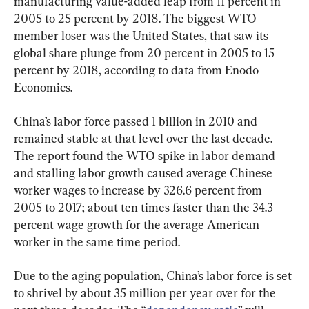
manufacturing value-added leap from 11 percent in 
2005 to 25 percent by 2018. The biggest WTO 
member loser was the United States, that saw its 
global share plunge from 20 percent in 2005 to 15 
percent by 2018, according to data from Enodo 
Economics.
China’s labor force passed 1 billion in 2010 and 
remained stable at that level over the last decade. 
The report found the WTO spike in labor demand 
and stalling labor growth caused average Chinese 
worker wages to increase by 326.6 percent from 
2005 to 2017; about ten times faster than the 34.3 
percent wage growth for the average American 
worker in the same time period.
Due to the aging population, China’s labor force is set 
to shrivel by about 35 million per year over for the 