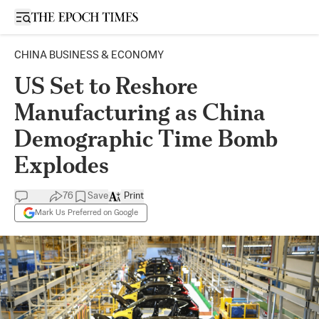
Open sidebar
CHINA BUSINESS & ECONOMY
US Set to Reshore
Manufacturing as China
Demographic Time Bomb
Explodes
76
Save
Print
Mark Us Preferred on Google