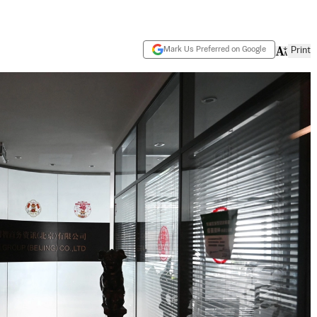
Mark Us Preferred on Google
Print