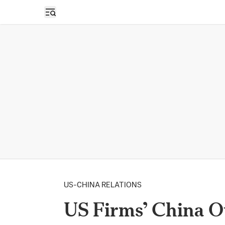
Open sidebar
US-CHINA RELATIONS
US Firms’ China O