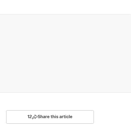
12
Share this article