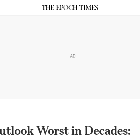
AD
utlook Worst in Decades: