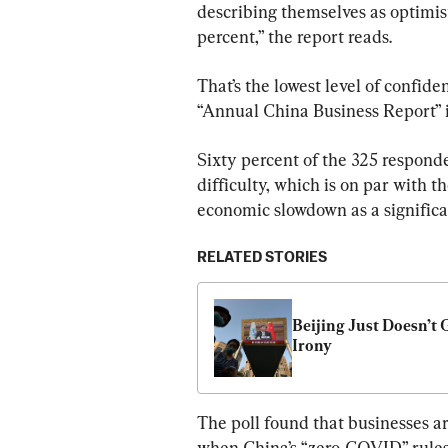
describing themselves as optimisti
percent,” the report reads.
That’s the lowest level of confid
“Annual China Business Report” 
Sixty percent of the 325 responde
difficulty, which is on par with 
economic slowdown as a significa
RELATED STORIES
Beijing Just Doesn’t G
Irony
The poll found that businesses ar
when China’s “zero-COVID” rules l