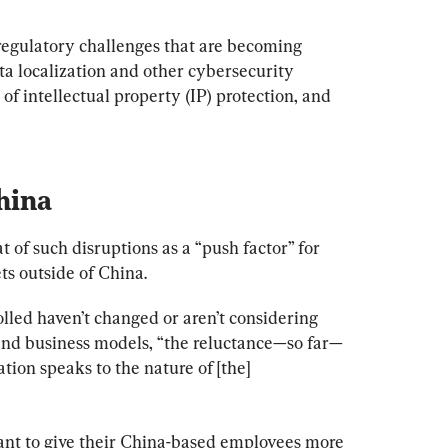
regulatory challenges that are becoming 
ta localization and other cybersecurity 
of intellectual property (IP) protection, and 
hina
t of such disruptions as a “push factor” for 
ts outside of China.
lled haven’t changed or aren’t considering 
and business models, “the reluctance—so far—
ation speaks to the nature of [the] 
tant to give their China-based employees more 