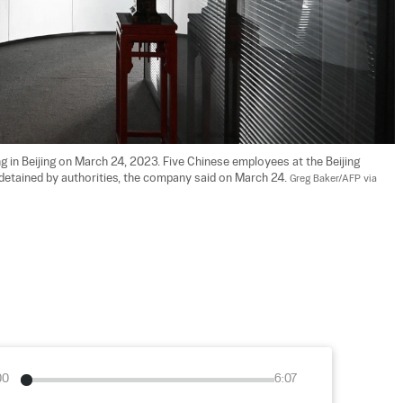
ng in Beijing on March 24, 2023. Five Chinese employees at the Beijing 
 detained by authorities, the company said on March 24. 
Greg Baker/AFP via 
00
6:07