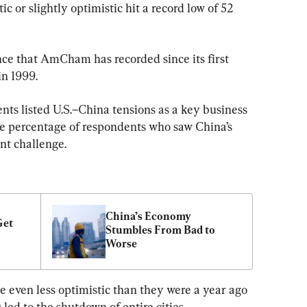
c or slightly optimistic hit a record low of 52 
ence that AmCham has recorded since its first 
in 1999.
nts listed U.S.–China tensions as a key business 
the percentage of respondents who saw China’s 
nt challenge.
China’s Economy 
et 
Stumbles From Bad to 
Worse
e even less optimistic than they were a year ago 
ed to the shutdown of entire cities, 