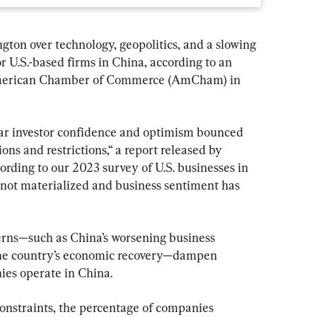
gton over technology, geopolitics, and a slowing 
U.S.-based firms in China, according to an 
American Chamber of Commerce (AmCham) in 
ar investor confidence and optimism bounced 
ons and restrictions,“ a report released by 
rding to our 2023 survey of U.S. businesses in 
not materialized and business sentiment has 
rns—such as China’s worsening business 
he country’s economic recovery—dampen 
es operate in China.
onstraints, the percentage of companies 