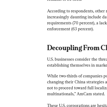
According to respondents, other 
increasingly daunting include da
requirements (70 percent), a lack 
enforcement (63 percent).
Decoupling From C
U.S. businesses consider the threa
establishing themselves in marke
While two-thirds of companies po
changing their China strategies 
not to proceed toward full localiz
multinationals,” AmCam stated.
These U.S. corporations are hesi