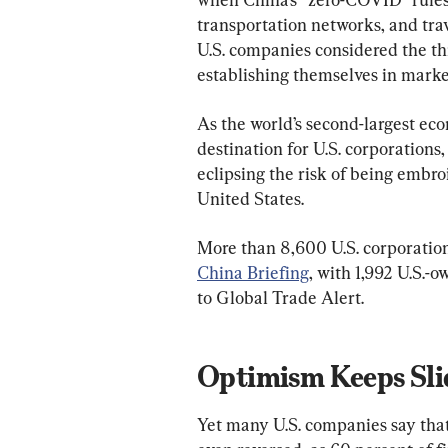
transportation networks, and trav
U.S. companies considered the thr
establishing themselves in marke
As the world’s second-largest ec
destination for U.S. corporations
eclipsing the risk of being embroi
United States.
More than 8,600 U.S. corporation
China Briefing
, with 1,992 U.S.-
to Global Trade Alert.
Optimism Keeps Sli
Yet many U.S. companies say tha