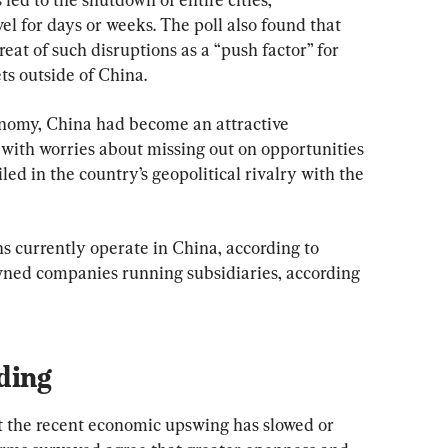
el for days or weeks. The poll also found that 
eat of such disruptions as a “push factor” for 
ts outside of China.
onomy, China had become an attractive 
, with worries about missing out on opportunities 
led in the country’s geopolitical rivalry with the 
s currently operate in China, according to 
owned companies running subsidiaries, according 
ding
t the recent economic upswing has slowed or 