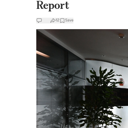
Report
12
Save