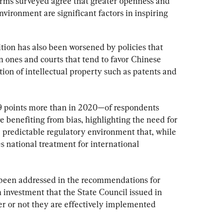
firms surveyed agree that greater openness and 
nvironment are significant factors in inspiring 
tion has also been worsened by policies that 
n ones and courts that tend to favor Chinese 
ion of intellectual property such as patents and 
9 points more than in 2020—of respondents 
e benefiting from bias, highlighting the need for 
e predictable regulatory environment that, while 
s national treatment for international 
 been addressed in the recommendations for 
 investment that the State Council issued in 
 or not they are effectively implemented 