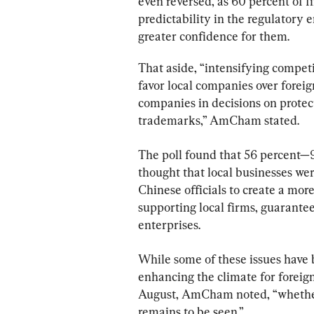
even reversed, as 60 percent of 
predictability in the regulatory e
greater confidence for them.
That aside, “intensifying competi
favor local companies over foreig
companies in decisions on protect
trademarks,” AmCham stated.
The poll found that 56 percent—
thought that local businesses wer
Chinese officials to create a mor
supporting local firms, guarantee
enterprises.
While some of these issues have
enhancing the climate for foreign
August, AmCham noted, “whether
remains to be seen.”