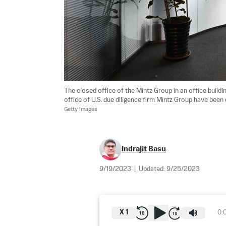
The closed office of the Mintz Group in an office buildi
office of U.S. due diligence firm Mintz Group have been
Getty Images
Indrajit Basu
9/19/2023
|
Updated:
9/25/2023
X
1
0: