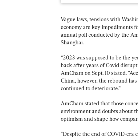
Vague laws, tensions with Washin
economy are key impediments for 
annual poll conducted by the 
Shanghai.
“2023 was supposed to be the ye
back after years of Covid disrupti
AmCham on Sept. 10 stated. ”Acco
China, however, the rebound has 
continued to deteriorate.”
AmCham stated that those conce
environment and doubts about t
optimism and shape how compani
“Despite the end of COVID-era c