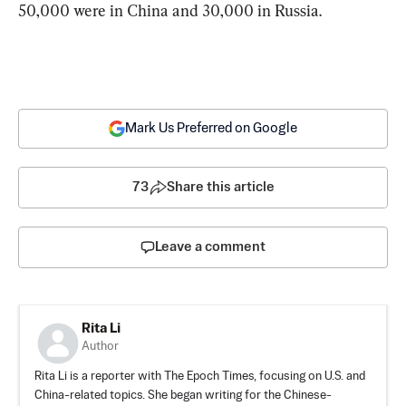
50,000 were in China and 30,000 in Russia.
Mark Us Preferred on Google
73
Share this article
Leave a comment
Rita Li
Author
Rita Li is a reporter with The Epoch Times, focusing on U.S. and
China-related topics. She began writing for the Chinese-