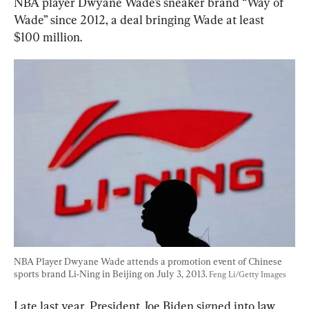
NBA player Dwyane Wade’s sneaker brand “Way of 
Wade” since 2012, a deal bringing Wade at least 
$100 million.
NBA Player Dwyane Wade attends a promotion event of Chinese 
sports brand Li-Ning in Beijing on July 3, 2013. 
Feng Li/Getty Images
Late last year, President Joe Biden signed into law 