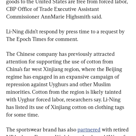
goods to the United States are free from forced labor, 
CBP Office of Trade Executive Assistant 
Commissioner AnnMarie Highsmith said.
Li-Ning didn’t respond by press time to a request by 
The Epoch Times for comment.
The Chinese company has previously attracted 
attention for supporting the use of cotton from 
China’s far west Xinjiang region, where the Beijing 
regime has engaged in an expansive campaign of 
repression against Uyghurs and other Muslim 
minorities. Cotton from the region is likely tainted 
with Uyghur forced labor, researchers say. Li-Ning 
has listed its use of Xinjiang cotton on clothing tags 
for some time.
The sportswear brand has also 
partnered
 with retired 