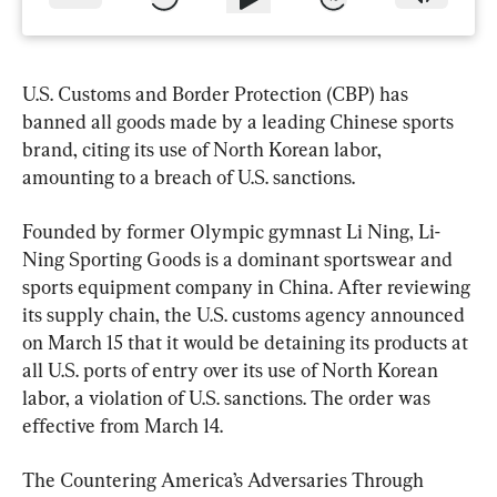
U.S. Customs and Border Protection (CBP) has 
banned all goods made by a leading Chinese sports 
brand, citing its use of North Korean labor, 
amounting to a breach of U.S. sanctions.
Founded by former Olympic gymnast Li Ning, Li-
Ning Sporting Goods is a dominant sportswear and 
sports equipment company in China. After reviewing 
its supply chain, the U.S. customs agency announced 
on March 15 that it would be detaining its products at 
all U.S. ports of entry over its use of North Korean 
labor, a violation of U.S. sanctions. The order was 
effective from March 14.
The Countering America’s Adversaries Through 