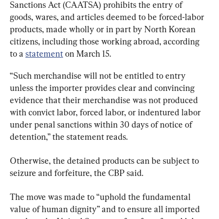
Sanctions Act (CAATSA) prohibits the entry of 
goods, wares, and articles deemed to be forced-labor 
products, made wholly or in part by North Korean 
citizens, including those working abroad, according 
to a 
statement
 on March 15.
“Such merchandise will not be entitled to entry 
unless the importer provides clear and convincing 
evidence that their merchandise was not produced 
with convict labor, forced labor, or indentured labor 
under penal sanctions within 30 days of notice of 
detention,” the statement reads.
Otherwise, the detained products can be subject to 
seizure and forfeiture, the CBP said.
The move was made to “uphold the fundamental 
value of human dignity” and to ensure all imported 