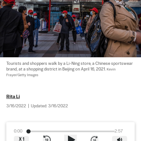
Tourists and shoppers walk by a Li-Ning store, a Chinese sportswear 
brand, at a shopping district in Beijing on April 16, 2021. 
Kevin 
Frayer/Getty Images
Rita Li
3/16/2022
|
Updated:
3/16/2022
0:00
2:57
X
1