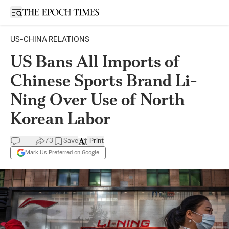
Open sidebar
US-CHINA RELATIONS
US Bans All Imports of
Chinese Sports Brand Li-
Ning Over Use of North
Korean Labor
73
Save
Print
Mark Us Preferred on Google