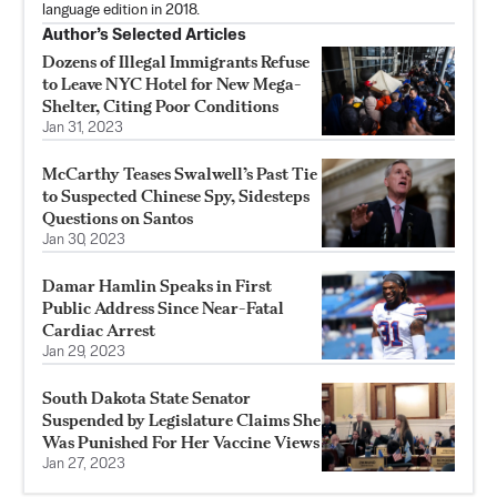
language edition in 2018.
Author’s Selected Articles
Dozens of Illegal Immigrants Refuse
to Leave NYC Hotel for New Mega-
Shelter, Citing Poor Conditions
Jan 31, 2023
McCarthy Teases Swalwell’s Past Tie
to Suspected Chinese Spy, Sidesteps
Questions on Santos
Jan 30, 2023
Damar Hamlin Speaks in First
Public Address Since Near-Fatal
Cardiac Arrest
Jan 29, 2023
South Dakota State Senator
Suspended by Legislature Claims She
Was Punished For Her Vaccine Views
Jan 27, 2023