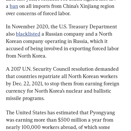
a 
ban
 on all imports from China’s Xinjiang region 
over concerns of forced labor.
In November 2020, the U.S. Treasury Department 
also 
blacklisted
 a Russian company and a North 
Korean company operating in Russia, which it 
accused of being involved in exporting forced labor 
from North Korea.
A 2017 U.N. Security Council resolution demanded 
that countries repatriate all North Korean workers 
by Dec. 22, 2021, to stop them from earning foreign 
currency for North Korea’s nuclear and ballistic 
missile programs.
The United States has estimated that Pyongyang 
was earning more than $500 million a year from 
nearly 100,000 workers abroad, of which some 