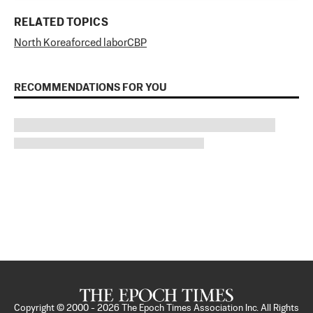
RELATED TOPICS
North Korea
forced labor
CBP
RECOMMENDATIONS FOR YOU
Copyright © 2000 -
2026
The Epoch Times Association Inc. All Rights