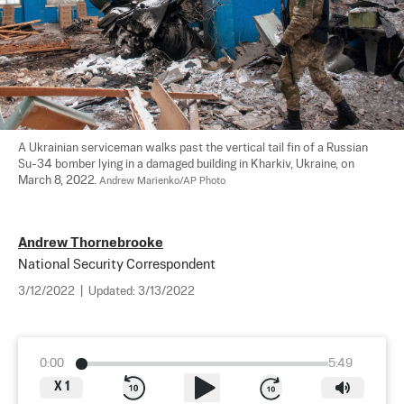
A Ukrainian serviceman walks past the vertical tail fin of a Russian 
Su-34 bomber lying in a damaged building in Kharkiv, Ukraine, on 
March 8, 2022. 
Andrew Marienko/AP Photo
Andrew Thornebrooke
National Security Correspondent
3/12/2022
|
Updated:
3/13/2022
0:00
5:49
X
1