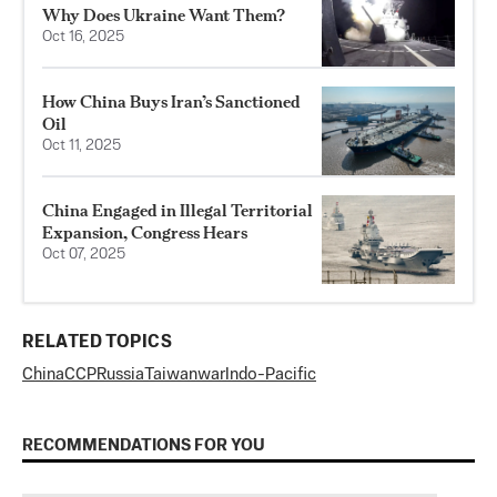
Why Does Ukraine Want Them?
Oct 16, 2025
How China Buys Iran’s Sanctioned
Oil
Oct 11, 2025
China Engaged in Illegal Territorial
Expansion, Congress Hears
Oct 07, 2025
RELATED TOPICS
China
CCP
Russia
Taiwan
war
Indo-Pacific
RECOMMENDATIONS FOR YOU