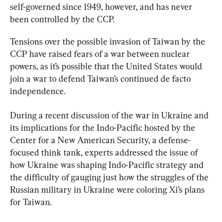
self-governed since 1949, however, and has never 
been controlled by the CCP.
Tensions over the possible invasion of Taiwan by the 
CCP have raised fears of a war between nuclear 
powers, as it’s possible that the United States would 
join a war to defend Taiwan’s continued de facto 
independence.
During a recent discussion of the war in Ukraine and 
its implications for the Indo-Pacific hosted by the 
Center for a New American Security, a defense-
focused think tank, experts addressed the issue of 
how Ukraine was shaping Indo-Pacific strategy and 
the difficulty of gauging just how the struggles of the 
Russian military in Ukraine were coloring Xi’s plans 
for Taiwan.