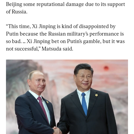
Beijing some reputational damage due to its support 
of Russia.
“This time, Xi Jinping is kind of disappointed by 
Putin because the Russian military’s performance is 
so bad. ... Xi Jinping bet on Putin’s gamble, but it was 
not successful,” Matsuda said.