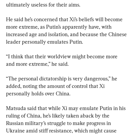
ultimately useless for their aims.
He said he’s concerned that Xi’s beliefs will become 
more extreme, as Putin’s apparently have, with 
increased age and isolation, and because the Chinese 
leader personally emulates Putin.
“I think that their worldview might become more 
and more extreme,” he said.
“The personal dictatorship is very dangerous,” he 
added, noting the amount of control that Xi 
personally holds over China.
Matsuda said that while Xi may emulate Putin in his 
ruling of China, he’s likely taken aback by the 
Russian military’s struggle to make progress in 
Ukraine amid stiff resistance, which might cause 