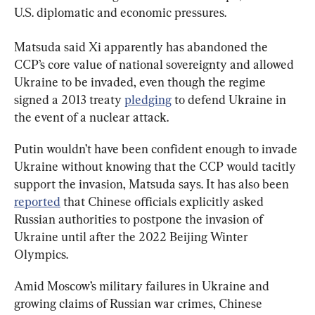
U.S. diplomatic and economic pressures.
Matsuda said Xi apparently has abandoned the 
CCP’s core value of national sovereignty and allowed 
Ukraine to be invaded, even though the regime 
signed a 2013 treaty 
pledging
 to defend Ukraine in 
the event of a nuclear attack.
Putin wouldn’t have been confident enough to invade 
Ukraine without knowing that the CCP would tacitly 
support the invasion, Matsuda says. It has also been 
reported
 that Chinese officials explicitly asked 
Russian authorities to postpone the invasion of 
Ukraine until after the 2022 Beijing Winter 
Olympics.
Amid Moscow’s military failures in Ukraine and 
growing claims of Russian war crimes, Chinese 