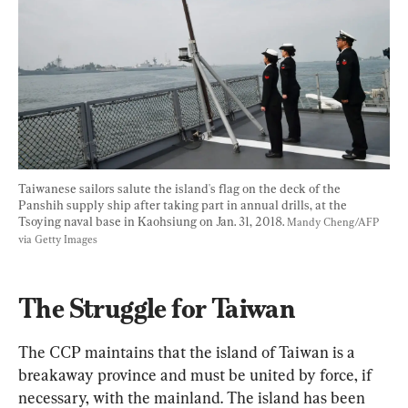
Taiwanese sailors salute the island's flag on the deck of the 
Panshih supply ship after taking part in annual drills, at the 
Tsoying naval base in Kaohsiung on Jan. 31, 2018. 
Mandy Cheng/AFP 
via Getty Images
The Struggle for Taiwan 
The CCP maintains that the island of Taiwan is a 
breakaway province and must be united by force, if 
necessary, with the mainland. The island has been 