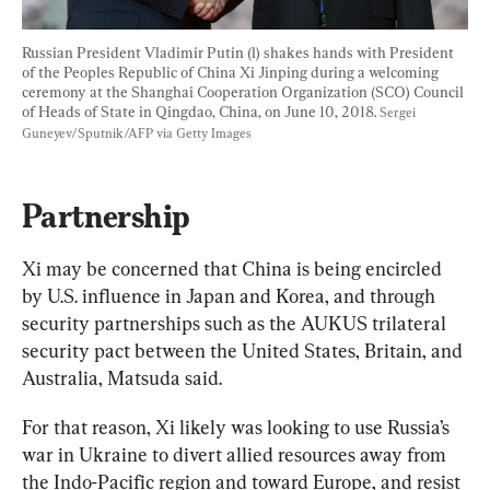
Russian President Vladimir Putin (l) shakes hands with President 
of the Peoples Republic of China Xi Jinping during a welcoming 
ceremony at the Shanghai Cooperation Organization (SCO) Council 
of Heads of State in Qingdao, China, on June 10, 2018. 
Sergei 
Guneyev/Sputnik/AFP via Getty Images
Partnership
Xi may be concerned that China is being encircled 
by U.S. influence in Japan and Korea, and through 
security partnerships such as the AUKUS trilateral 
security pact between the United States, Britain, and 
Australia, Matsuda said.
For that reason, Xi likely was looking to use Russia’s 
war in Ukraine to divert allied resources away from 
the Indo-Pacific region and toward Europe, and resist 