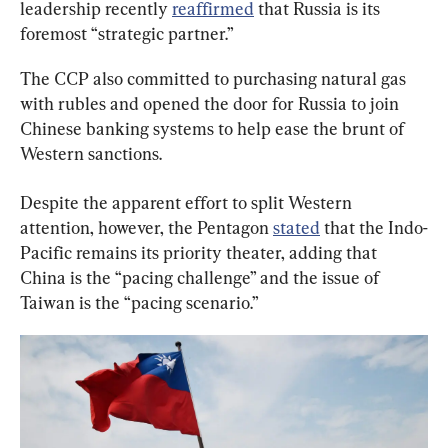
leadership recently 
reaffirmed
 that Russia is its 
foremost “strategic partner.”
The CCP also committed to purchasing natural gas 
with rubles and opened the door for Russia to join 
Chinese banking systems to help ease the brunt of 
Western sanctions.
Despite the apparent effort to split Western 
attention, however, the Pentagon 
stated
 that the Indo-
Pacific remains its priority theater, adding that 
China is the “pacing challenge” and the issue of 
Taiwan is the “pacing scenario.”