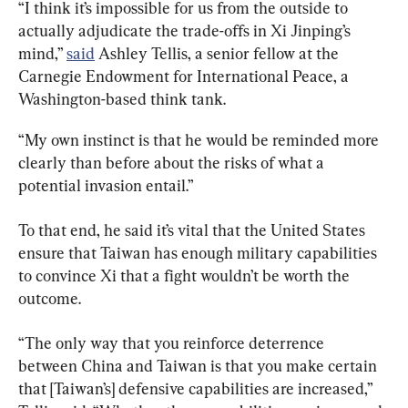
“I think it’s impossible for us from the outside to 
actually adjudicate the trade-offs in Xi Jinping’s 
mind,” 
said
 Ashley Tellis, a senior fellow at the 
Carnegie Endowment for International Peace, a 
Washington-based think tank.
“My own instinct is that he would be reminded more 
clearly than before about the risks of what a 
potential invasion entail.”
To that end, he said it’s vital that the United States 
ensure that Taiwan has enough military capabilities 
to convince Xi that a fight wouldn’t be worth the 
outcome.
“The only way that you reinforce deterrence 
between China and Taiwan is that you make certain 
that [Taiwan’s] defensive capabilities are increased,” 