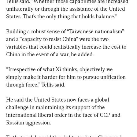
Tellis said. “Whether those capabilities are increased 
unilaterally or through the assistance of the United 
States. That’s the only thing that holds balance.”
Building a robust sense of “Taiwanese nationalism” 
and a “capacity to resist China” were the two 
variables that could realistically increase the cost to 
China in the event of a war, he added.
“Irrespective of what Xi thinks, objectively we 
simply make it harder for him to pursue unification 
through force,” Tellis said.
He said the United States now faces a global 
challenge in maintaining its support of the 
international liberal order in the face of CCP and 
Russian aggression.