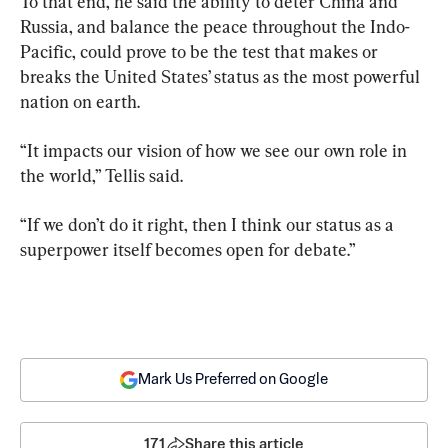
To that end, he said the ability to deter China and 
Russia, and balance the peace throughout the Indo-
Pacific, could prove to be the test that makes or 
breaks the United States’ status as the most powerful 
nation on earth.
“It impacts our vision of how we see our own role in 
the world,” Tellis said.
“If we don’t do it right, then I think our status as a 
superpower itself becomes open for debate.”
Mark Us Preferred on Google
171
Share this article