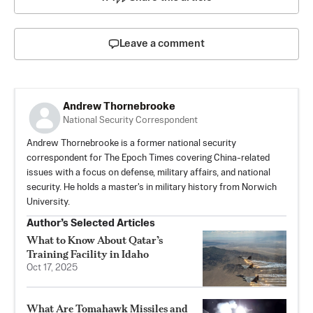
Leave a comment
Andrew Thornebrooke
National Security Correspondent
Andrew Thornebrooke is a former national security
correspondent for The Epoch Times covering China-related
issues with a focus on defense, military affairs, and national
security. He holds a master's in military history from Norwich
University.
Author’s Selected Articles
What to Know About Qatar’s
Training Facility in Idaho
Oct 17, 2025
What Are Tomahawk Missiles and