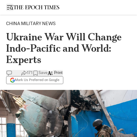
Open sidebar
CHINA MILITARY NEWS
Ukraine War Will Change
Indo-Pacific and World:
Experts
171
Save
Print
Mark Us Preferred on Google