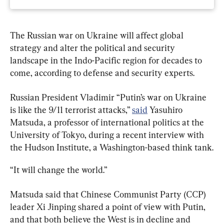
The Russian war on Ukraine will affect global 
strategy and alter the political and security 
landscape in the Indo-Pacific region for decades to 
come, according to defense and security experts.
Russian President Vladimir “Putin’s war on Ukraine 
is like the 9/11 terrorist attacks,” 
said
 Yasuhiro 
Matsuda, a professor of international politics at the 
University of Tokyo, during a recent interview with 
the Hudson Institute, a Washington-based think tank.
“It will change the world.”
Matsuda said that Chinese Communist Party (CCP) 
leader Xi Jinping shared a point of view with Putin, 
and that both believe the West is in decline and 