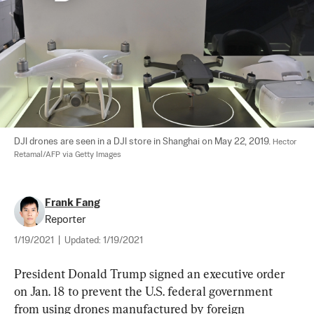
DJI drones are seen in a DJI store in Shanghai on May 22, 2019. 
Hector 
Retamal/AFP via Getty Images
Frank Fang
Reporter
1/19/2021
|
Updated:
1/19/2021
President Donald Trump signed an executive order 
on Jan. 18 to prevent the U.S. federal government 
from using drones manufactured by foreign 