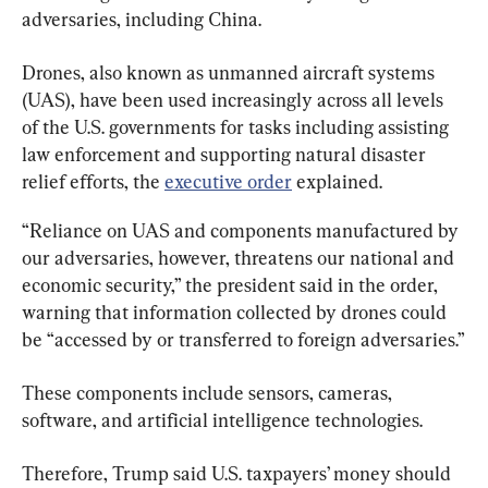
adversaries, including China.
Drones, also known as unmanned aircraft systems 
(UAS), have been used increasingly across all levels 
of the U.S. governments for tasks including assisting 
law enforcement and supporting natural disaster 
relief efforts, the 
executive order
 explained.
“Reliance on UAS and components manufactured by 
our adversaries, however, threatens our national and 
economic security,” the president said in the order, 
warning that information collected by drones could 
be “accessed by or transferred to foreign adversaries.”
These components include sensors, cameras, 
software, and artificial intelligence technologies.
Therefore, Trump said U.S. taxpayers’ money should 