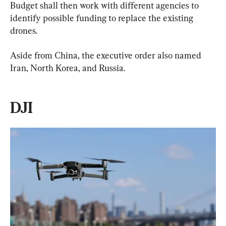
Budget shall then work with different agencies to 
identify possible funding to replace the existing 
drones.
Aside from China, the executive order also named 
Iran, North Korea, and Russia.
DJI