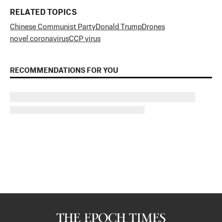
RELATED TOPICS
Chinese Communist Party
Donald Trump
Drones
novel coronavirus
CCP virus
RECOMMENDATIONS FOR YOU