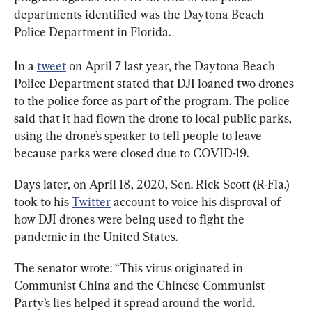
departments identified was the Daytona Beach 
Police Department in Florida.
In a 
tweet
 on April 7 last year, the Daytona Beach 
Police Department stated that DJI loaned two drones 
to the police force as part of the program. The police 
said that it had flown the drone to local public parks, 
using the drone’s speaker to tell people to leave 
because parks were closed due to COVID-19.
Days later, on April 18, 2020, Sen. Rick Scott (R-Fla.) 
took to his 
Twitter
 account to voice his disproval of 
how DJI drones were being used to fight the 
pandemic in the United States.
The senator wrote: “This virus originated in 
Communist China and the Chinese Communist 
Party’s lies helped it spread around the world.