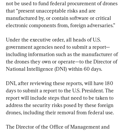
not be used to fund federal procurement of drones 
that “present unacceptable risks and are 
manufactured by, or contain software or critical 
electronic components from, foreign adversaries.”
Under the executive order, all heads of U.S. 
government agencies need to submit a report—
including information such as the manufacturer of 
the drones they own or operate—to the Director of 
National Intelligence (DNI) within 60 days.
DNI, after reviewing these reports, will have 180 
days to submit a report to the U.S. President. The 
report will include steps that need to be taken to 
address the security risks posed by these foreign 
drones, including their removal from federal use.
The Director of the Office of Management and 