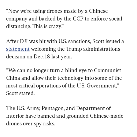
“Now we’re using drones made by a Chinese 
company and backed by the CCP to enforce social 
distancing. This is crazy!”
After DJI was hit with U.S. sanctions, Scott issued a 
statement
 welcoming the Trump administration’s 
decision on Dec. 18 last year.
“We can no longer turn a blind eye to Communist 
China and allow their technology into some of the 
most critical operations of the U.S. Government,” 
Scott stated.
The U.S. Army, Pentagon, and Department of 
Interior have banned and grounded Chinese-made 
drones over spy risks.