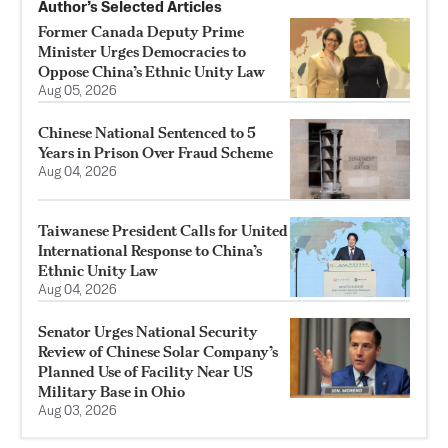
Author’s Selected Articles
Former Canada Deputy Prime
Minister Urges Democracies to
Oppose China’s Ethnic Unity Law
Aug 05, 2026
Chinese National Sentenced to 5
Years in Prison Over Fraud Scheme
Aug 04, 2026
Taiwanese President Calls for United
International Response to China’s
Ethnic Unity Law
Aug 04, 2026
Senator Urges National Security
Review of Chinese Solar Company’s
Planned Use of Facility Near US
Military Base in Ohio
Aug 03, 2026