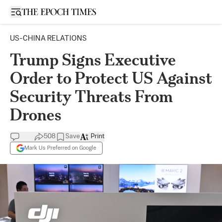
Open sidebar
US-CHINA RELATIONS
Trump Signs Executive
Order to Protect US Against
Security Threats From
Drones
508
Save
Print
Mark Us Preferred on Google