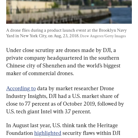
A drone flies during a product launch event at the Brooklyn Navy 
Yard in New York City, on Aug, 23, 2018. 
Drew Angerer/Getty Images
Under close scrutiny are drones made by DJI, a 
private company headquartered in the southern 
Chinese city of Shenzhen and the world’s biggest 
maker of commercial drones.
According to
 data by market researcher Drone 
Industry Insights, DJI had a U.S. market share of 
close to 77 percent as of October 2019, followed by 
U.S. tech giant Intel with 3.7 percent.
In August last year, U.S. think tank the Heritage 
Foundation 
highlighted
 security flaws within DJI 