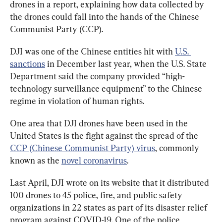
drones in a report, explaining how data collected by 
the drones could fall into the hands of the Chinese 
Communist Party (CCP).
DJI was one of the Chinese entities hit with 
U.S. 
sanctions
 in December last year, when the U.S. State 
Department said the company provided “high-
technology surveillance equipment” to the Chinese 
regime in violation of human rights.
One area that DJI drones have been used in the 
United States is the fight against the spread of the 
CCP (Chinese Communist Party) virus
, commonly 
known as the 
novel coronavirus
.
Last April, DJI wrote on its website that it distributed 
100 drones to 45 police, fire, and public safety 
organizations in 22 states as part of its disaster relief 
program against COVID-19. One of the police 