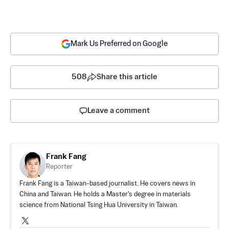
Mark Us Preferred on Google
508
Share this article
Leave a comment
Frank Fang
Reporter
Frank Fang is a Taiwan-based journalist. He covers news in
China and Taiwan. He holds a Master's degree in materials
science from National Tsing Hua University in Taiwan.