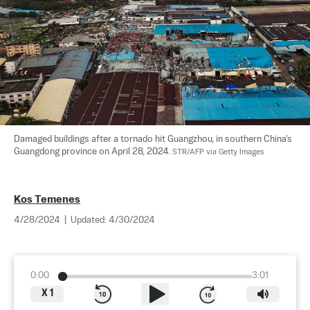
Damaged buildings after a tornado hit Guangzhou, in southern China's 
Guangdong province on April 28, 2024. 
STR/AFP via Getty Images
Kos Temenes
4/28/2024
|
Updated:
4/30/2024
0:00
3:01
X
1