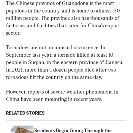
The Chinese province of Guangdong is the most 
populous in the country, and is home to almost 130 
million people. The province also has thousands of 
factories and facilities that cater for China’s export 
sector.
Tornadoes are not an unusual occurrence. In 
September last year, a tornado killed at least 10 
people in Suqian, in the eastern province of Jiangsu. 
In 2021, more than a dozen people died after two 
tornadoes hit the country on the same day.
However, reports of severe weather phenomena in 
China have been mounting in recent years.
RELATED STORIES
Residents Begin Going Through the 