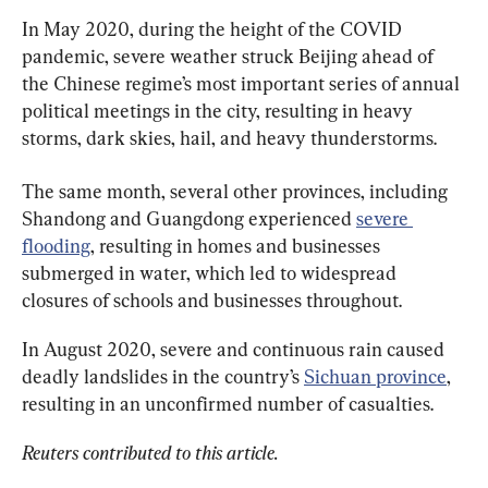
In May 2020, during the height of the COVID 
pandemic, severe weather struck Beijing ahead of 
the Chinese regime’s most important series of annual 
political meetings in the city, resulting in heavy 
storms, dark skies, hail, and heavy thunderstorms.
The same month, several other provinces, including 
Shandong and Guangdong experienced 
severe 
flooding
, resulting in homes and businesses 
submerged in water, which led to widespread 
closures of schools and businesses throughout.
In August 2020, severe and continuous rain caused 
deadly landslides in the country’s 
Sichuan province
, 
resulting in an unconfirmed number of casualties.
Reuters contributed to this article.