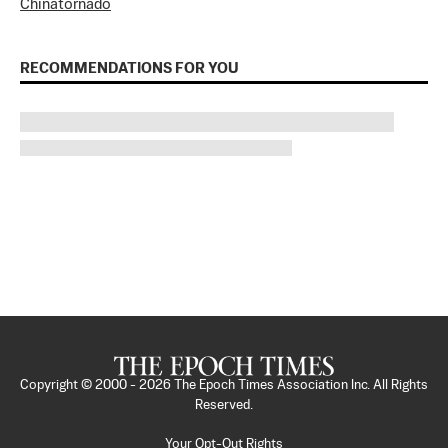
China
tornado
RECOMMENDATIONS FOR YOU
Copyright © 2000 -
2026
The Epoch Times Association Inc. All Rights
Reserved.
Your Opt-Out Rights