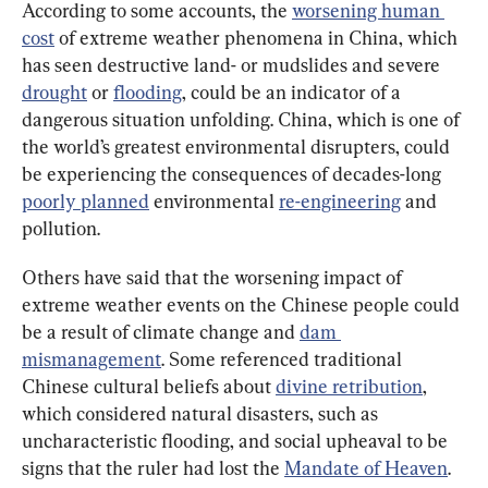
According to some accounts, the 
worsening human 
cost
 of extreme weather phenomena in China, which 
has seen destructive land- or mudslides and severe 
drought
 or 
flooding
, could be an indicator of a 
dangerous situation unfolding. China, which is one of 
the world’s greatest environmental disrupters, could 
be experiencing the consequences of decades-long 
poorly planned
 environmental 
re-engineering
 and 
pollution.
Others have said that the worsening impact of 
extreme weather events on the Chinese people could 
be a result of climate change and 
dam 
mismanagement
. Some referenced traditional 
Chinese cultural beliefs about 
divine retribution
, 
which considered natural disasters, such as 
uncharacteristic flooding, and social upheaval to be 
signs that the ruler had lost the 
Mandate of Heaven
.