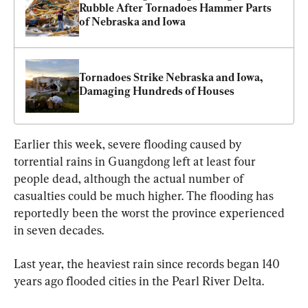
Rubble After Tornadoes Hammer Parts 
of Nebraska and Iowa
Tornadoes Strike Nebraska and Iowa, 
Damaging Hundreds of Houses
Earlier this week, severe flooding caused by 
torrential rains in Guangdong left at least four 
people dead, although the actual number of 
casualties could be much higher. The flooding has 
reportedly been the worst the province experienced 
in seven decades.
Last year, the heaviest rain since records began 140 
years ago flooded cities in the Pearl River Delta.