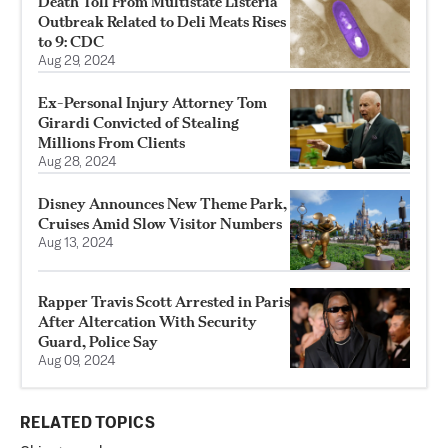
Death Toll From Multistate Listeria
Outbreak Related to Deli Meats Rises
to 9: CDC
Aug 29, 2024
Ex-Personal Injury Attorney Tom
Girardi Convicted of Stealing
Millions From Clients
Aug 28, 2024
Disney Announces New Theme Park,
Cruises Amid Slow Visitor Numbers
Aug 13, 2024
Rapper Travis Scott Arrested in Paris
After Altercation With Security
Guard, Police Say
Aug 09, 2024
RELATED TOPICS