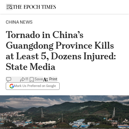
Open sidebar
CHINA NEWS
Tornado in China’s
Guangdong Province Kills
at Least 5, Dozens Injured:
State Media
11
Save
Print
Mark Us Preferred on Google