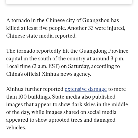
A tornado in the Chinese city of Guangzhou has 
killed at least five people. Another 33 were injured, 
Chinese state media reported.
The tornado reportedly hit the Guangdong Province 
capital in the south of the country at around 3 p.m. 
Local time (2 a.m. EST) on Saturday, according to 
China’s official Xinhua news agency.
Xinhua further reported 
extensive damage
 to more 
than 100 buildings. State media also published 
images that appear to show dark skies in the middle 
of the day, while images shared on social media 
appeared to show uprooted trees and damaged 
vehicles.