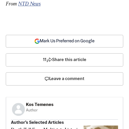
From 
NTD News
Mark Us Preferred on Google
11
Share this article
Leave a comment
Kos Temenes
Author
Author’s Selected Articles