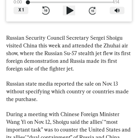
0:00
4:14
X
1
Russian Security Council Secretary Sergei Shoigu 
visited China this week and attended the Zhuhai air 
show, where the Russian Su-57 stealth jet flew its first 
foreign demonstration and Russia made its first 
foreign sale of the fighter jet.
Russian state media reported the sale on Nov. 13 
without specifying which country or countries made 
the purchase.
During a meeting with Chinese Foreign Minister 
Wang Yi on Nov. 12, Shoigu said the allies’ “most 
important task” was to counter the United States and 
its allies’ “dual containment” of Russia and China, 