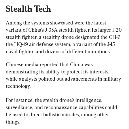
Stealth Tech
Among the systems showcased were the latest 
variant of China’s J-35A stealth fighter, its larger J-20 
stealth fighter, a stealthy drone designated the CH-7, 
the HQ-19 air defense system, a variant of the J-15 
naval fighter, and dozens of different munitions.
Chinese media reported that China was 
demonstrating its ability to protect its interests, 
while analysts pointed out advancements in military 
technology.
For instance, the stealth drone’s intelligence, 
surveillance, and reconnaissance capabilities could 
be used to direct ballistic missiles, among other 
things.