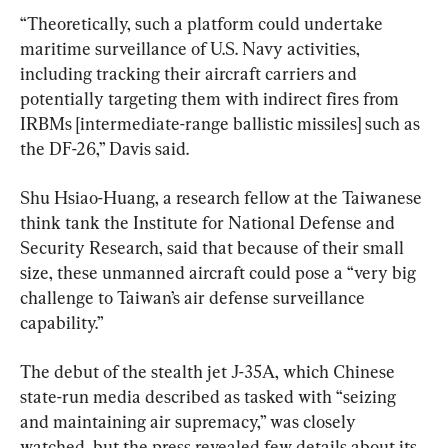
“Theoretically, such a platform could undertake 
maritime surveillance of U.S. Navy activities, 
including tracking their aircraft carriers and 
potentially targeting them with indirect fires from 
IRBMs [intermediate-range ballistic missiles] such as 
the DF-26,” Davis said.
Shu Hsiao-Huang, a research fellow at the Taiwanese 
think tank the Institute for National Defense and 
Security Research, said that because of their small 
size, these unmanned aircraft could pose a “very big 
challenge to Taiwan’s air defense surveillance 
capability.”
The debut of the stealth jet J-35A, which Chinese 
state-run media described as tasked with “seizing 
and maintaining air supremacy,” was closely 
watched, but the press revealed few details about its 