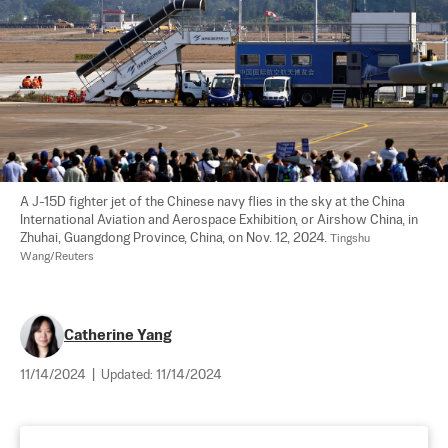
A J-15D fighter jet of the Chinese navy flies in the sky at the China 
International Aviation and Aerospace Exhibition, or Airshow China, in 
Zhuhai, Guangdong Province, China, on Nov. 12, 2024. 
Tingshu 
Wang/Reuters
Catherine Yang
11/14/2024
|
Updated:
11/14/2024