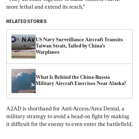
more lethal and extend its reach.”
RELATED STORIES
US Navy Surveillance Aircraft Transits 
Taiwan Strait, Tailed by China’s 
Warplanes
What Is Behind the China-Russia 
Military Aircraft Exercises Near Alaska?
A2AD is shorthand for Anti-Access/Area Denial, a 
military strategy to avoid a head-on fight by making 
it difficult for the enemy to even enter the battlefield.