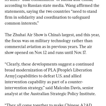
according to Russian state media. Wang affirmed the 
statements, saying the two countries “need to stand 
firm in solidarity and coordination to safeguard 
common interests.”
The Zhuhai Air Show is China’s largest, and this year, 
the focus was on military technology rather than 
commercial aviation as in previous years. The air 
show opened on Nov. 12 and runs until Nov. 17.
“Clearly, these developments suggest a continued 
broad modernization of PLA [People’s Liberation 
Army] capabilities to defeat U.S. and allied 
intervention capability as part of a counter-
intervention strategy,” said Malcolm Davis, senior 
analyst at the Australian Strategic Policy Institute.
“They all come together to make Chinese A2AD 