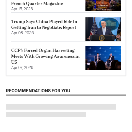
French Quarter Magazine
Apr 15, 2026
Trump Says China Played Role in
Getting Iran to Negotiate: Report
Apr 08, 2026
CCP’s Forced Organ Harvesting
Meets With Growing Awareness in
US
Apr 07, 2026
RECOMMENDATIONS FOR YOU