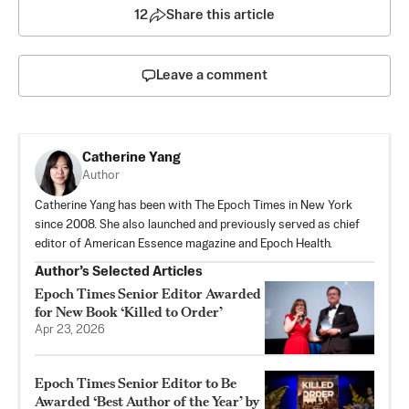
12
Share this article
Leave a comment
Catherine Yang
Author
Catherine Yang has been with The Epoch Times in New York
since 2008. She also launched and previously served as chief
editor of American Essence magazine and Epoch Health.
Author’s Selected Articles
Epoch Times Senior Editor Awarded
for New Book ‘Killed to Order’
Apr 23, 2026
Epoch Times Senior Editor to Be
Awarded ‘Best Author of the Year’ by