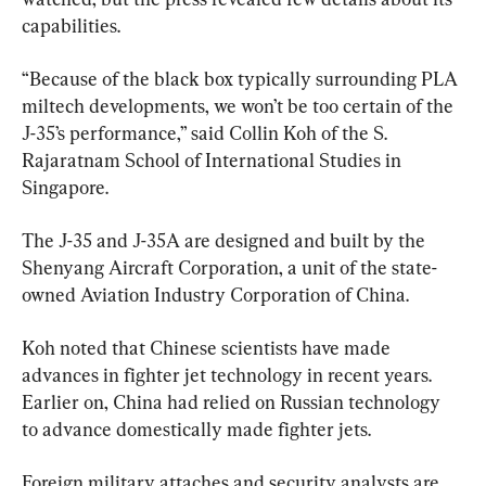
capabilities.
“Because of the black box typically surrounding PLA 
miltech developments, we won’t be too certain of the 
J-35’s performance,” said Collin Koh of the S. 
Rajaratnam School of International Studies in 
Singapore.
The J-35 and J-35A are designed and built by the 
Shenyang Aircraft Corporation, a unit of the state-
owned Aviation Industry Corporation of China.
Koh noted that Chinese scientists have made 
advances in fighter jet technology in recent years. 
Earlier on, China had relied on Russian technology 
to advance domestically made fighter jets.
Foreign military attaches and security analysts are 