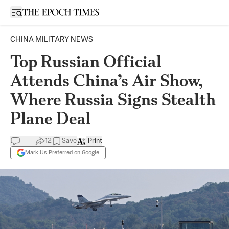
Open sidebar
CHINA MILITARY NEWS
Top Russian Official
Attends China’s Air Show,
Where Russia Signs Stealth
Plane Deal
12
Save
Print
Mark Us Preferred on Google