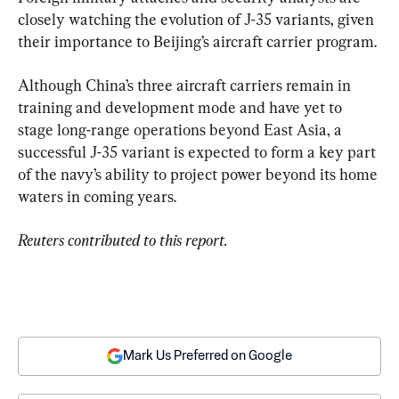
closely watching the evolution of J-35 variants, given 
their importance to Beijing’s aircraft carrier program.
Although China’s three aircraft carriers remain in 
training and development mode and have yet to 
stage long-range operations beyond East Asia, a 
successful J-35 variant is expected to form a key part 
of the navy’s ability to project power beyond its home 
waters in coming years.
Reuters contributed to this report.
Mark Us Preferred on Google