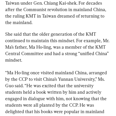
Taiwan under Gen. Chiang Kai-shek. For decades 
after the Communist revolution in mainland China, 
the ruling KMT in Taiwan dreamed of returning to 
the mainland.
She said that the older generation of the KMT 
continued to maintain this mindset. For example, Mr. 
Ma’s father, Ma Ho-ling, was a member of the KMT 
Central Committee and had a strong “unified China” 
mindset.
“Ma Ho-ling once visited mainland China, arranged 
by the CCP to visit China’s Yunnan University,” Ms. 
Guo said. “He was excited that the university 
students held a book written by him and actively 
engaged in dialogue with him, not knowing that the 
students were all planted by the CCP. He was 
delighted that his books were popular in mainland 