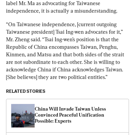
label Mr. Ma as advocating for Taiwanese 
independence, it is actually a misunderstanding.
“On Taiwanese independence, [current outgoing 
Taiwanese president] Tsai Ing-wen advocates for it,” 
Mr. Zheng said. “Tsai Ing-wen’s position is that the 
Republic of China encompasses Taiwan, Penghu, 
Kinmen, and Matsu and that both sides of the strait 
are not subordinate to each other. She is willing to 
acknowledge China if China acknowledges Taiwan. 
[She believes] they are two political entities.”
RELATED STORIES
China Will Invade Taiwan Unless 
Convinced Peaceful Unification 
Possible: Experts