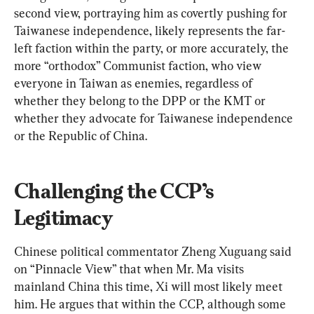
second view, portraying him as covertly pushing for 
Taiwanese independence, likely represents the far-
left faction within the party, or more accurately, the 
more “orthodox” Communist faction, who view 
everyone in Taiwan as enemies, regardless of 
whether they belong to the DPP or the KMT or 
whether they advocate for Taiwanese independence 
or the Republic of China.
Challenging the CCP’s 
Legitimacy
Chinese political commentator Zheng Xuguang said 
on “Pinnacle View” that when Mr. Ma visits 
mainland China this time, Xi will most likely meet 
him. He argues that within the CCP, although some 