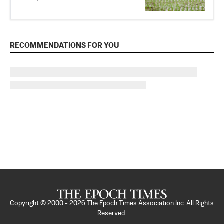
RECOMMENDATIONS FOR YOU
Copyright © 2000 -
2026
The Epoch Times Association Inc. All Rights
Reserved.