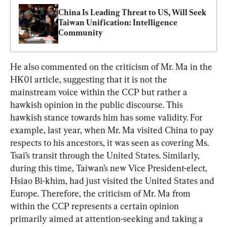
China Is Leading Threat to US, Will Seek 
Taiwan Unification: Intelligence 
Community
He also commented on the criticism of Mr. Ma in the 
HK01 article, suggesting that it is not the 
mainstream voice within the CCP but rather a 
hawkish opinion in the public discourse. This 
hawkish stance towards him has some validity. For 
example, last year, when Mr. Ma visited China to pay 
respects to his ancestors, it was seen as covering Ms. 
Tsai’s transit through the United States. Similarly, 
during this time, Taiwan’s new Vice President-elect, 
Hsiao Bi-khim, had just visited the United States and 
Europe. Therefore, the criticism of Mr. Ma from 
within the CCP represents a certain opinion 
primarily aimed at attention-seeking and taking a 