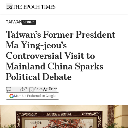
Open sidebar
TAIWAN
OPINION
Taiwan’s Former President
Ma Ying-jeou’s
Controversial Visit to
Mainland China Sparks
Political Debate
7
Save
Print
Mark Us Preferred on Google