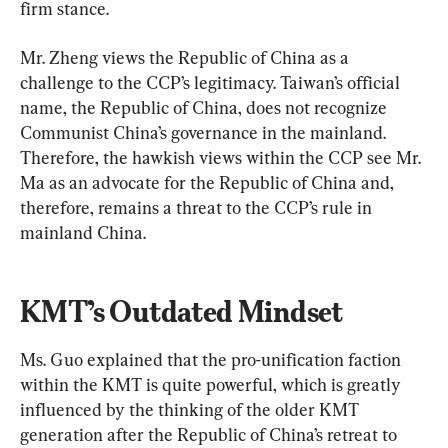
firm stance.
Mr. Zheng views the Republic of China as a 
challenge to the CCP’s legitimacy. Taiwan’s official 
name, the Republic of China, does not recognize 
Communist China’s governance in the mainland. 
Therefore, the hawkish views within the CCP see Mr. 
Ma as an advocate for the Republic of China and, 
therefore, remains a threat to the CCP’s rule in 
mainland China.
KMT’s Outdated Mindset
Ms. Guo explained that the pro-unification faction 
within the KMT is quite powerful, which is greatly 
influenced by the thinking of the older KMT 
generation after the Republic of China’s retreat to 