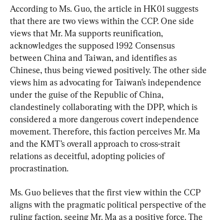
According to Ms. Guo, the article in HK01 suggests 
that there are two views within the CCP. One side 
views that Mr. Ma supports reunification, 
acknowledges the supposed 1992 Consensus 
between China and Taiwan, and identifies as 
Chinese, thus being viewed positively. The other side 
views him as advocating for Taiwan’s independence 
under the guise of the Republic of China, 
clandestinely collaborating with the DPP, which is 
considered a more dangerous covert independence 
movement. Therefore, this faction perceives Mr. Ma 
and the KMT’s overall approach to cross-strait 
relations as deceitful, adopting policies of 
procrastination.
Ms. Guo believes that the first view within the CCP 
aligns with the pragmatic political perspective of the 
ruling faction, seeing Mr. Ma as a positive force. The 