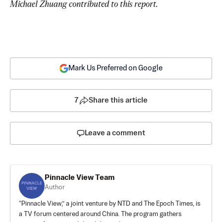
Michael Zhuang contributed to this report.
Mark Us Preferred on Google
7
Share this article
Leave a comment
Pinnacle View Team
Author
“Pinnacle View,” a joint venture by NTD and The Epoch Times, is
a TV forum centered around China. The program gathers