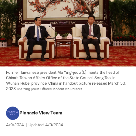
Former Taiwanese president Ma Ying-jeou (L) meets the head of 
China's Taiwan Affairs Office of the State Council Song Tao, in 
Wuhan, Hubei province, China in handout picture released March 30, 
2023. 
Ma Ying-jeou's Office/Handout via Reuters
Pinnacle View Team
4/9/2024
|
Updated:
4/9/2024