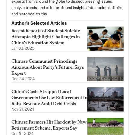
experts from around the globe to dissect pressing issues,
analyze trends, and offer profound insights into societal affairs
and historical truths.
Author’s Selected Articles
Recent Reports of Student Suicide
Attempts Highlight Challenges in
China’s Education System
Jan 03, 2025
Chinese Communist Princelings
Anxious About Party’s Future, Says
Expert
Dec 24, 2024
China’s Cash-Strapped Local
Governments Use Law Enforcement to
Raise Revenue Amid Debt Crisis
Nov 21, 2024
Chinese Farmers Hit Hardest by New
Retirement Scheme, Experts Say
Oct 16, 2024