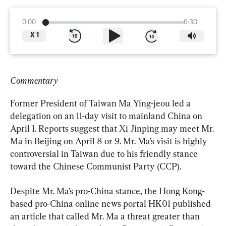
0:00
6:30
X
1
Commentary
Former President of Taiwan Ma Ying-jeou led a 
delegation on an 11-day visit to mainland China on 
April 1. Reports suggest that Xi Jinping may meet Mr. 
Ma in Beijing on April 8 or 9. Mr. Ma’s visit is highly 
controversial in Taiwan due to his friendly stance 
toward the Chinese Communist Party (CCP).
Despite Mr. Ma’s pro-China stance, the Hong Kong-
based pro-China online news portal HK01 published 
an article that called Mr. Ma a threat greater than 