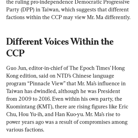
the ruling pro-independence Democratic Progressive 
Party (DPP) in Taiwan, which suggests that different 
factions within the CCP may view Mr. Ma differently.
Different Voices Within the 
CCP
Guo Jun, editor-in-chief of The Epoch Times’ Hong 
Kong edition, said on NTD’s Chinese language 
program “Pinnacle View” that Mr. Ma’s influence in 
Taiwan has dwindled, although he was President 
from 2009 to 2016. Even within his own party, the 
Kuomintang (KMT), there are rising figures like Eric 
Chu, Hou Yu-ih, and Han Kuo-yu. Mr. Ma’s rise to 
power years ago was a result of compromises among 
various factions.