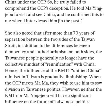
China under the CCP. So, he truly failed to 
comprehend the CCP’s deception. He told Ma Ying-
jeou to visit and see China, and he confirmed this to 
me when I interviewed him [in the past].”
She also noted that after more than 70 years of 
separation between the two sides of the Taiwan 
Strait, in addition to the differences between 
democracy and authoritarianism on both sides, the 
Taiwanese people generally no longer have the 
collective mindset of “reunification” with China. 
Hence, the influence of the KMT’s “unified China” 
mindset in Taiwan is gradually diminishing. When 
the CCP meets Mr. Ma, they wish to use him to sow 
division in Taiwanese politics. However, neither the 
KMT nor Ma Ying-jeou will have a significant 
influence on the future of Taiwanese politics.