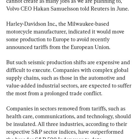
cannot create as many jobs as we are planning to,” 
Volvo CEO Hakan Samuelsson told Reuters in June.
Harley-Davidson Inc., the Milwaukee-based 
motorcycle manufacturer, indicated it would move 
some production to Europe to avoid recently 
announced tariffs from the European Union.
But such seismic production shifts are expensive and 
difficult to execute. Companies with complex global 
supply chains, such as those in the automotive and 
value-added industrial sectors, are expected to suffer 
the most from a prolonged trade conflict.
Companies in sectors removed from tariffs, such as 
health care, communications, and technology, should 
be insulated. All three industries, according to their 
respective S&P sector indices, have outperformed 