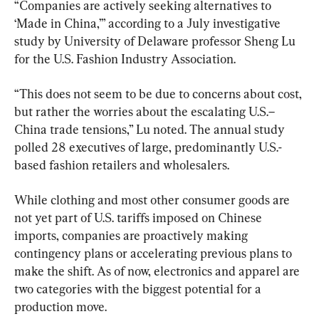
“Companies are actively seeking alternatives to 
‘Made in China,’” according to a July investigative 
study by University of Delaware professor Sheng Lu 
for the U.S. Fashion Industry Association.
“This does not seem to be due to concerns about cost, 
but rather the worries about the escalating U.S.–
China trade tensions,” Lu noted. The annual study 
polled 28 executives of large, predominantly U.S.-
based fashion retailers and wholesalers.
While clothing and most other consumer goods are 
not yet part of U.S. tariffs imposed on Chinese 
imports, companies are proactively making 
contingency plans or accelerating previous plans to 
make the shift. As of now, electronics and apparel are 
two categories with the biggest potential for a 
production move.