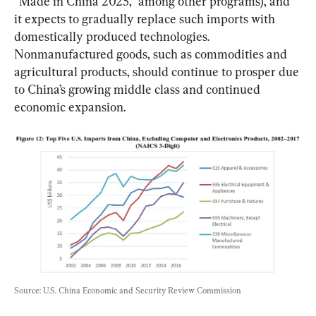
“Made in China 2025,” among other programs), and 
it expects to gradually replace such imports with 
domestically produced technologies. 
Nonmanufactured goods, such as commodities and 
agricultural products, should continue to prosper due 
to China’s growing middle class and continued 
economic expansion.
Source: U.S. China Economic and Security Review Commission