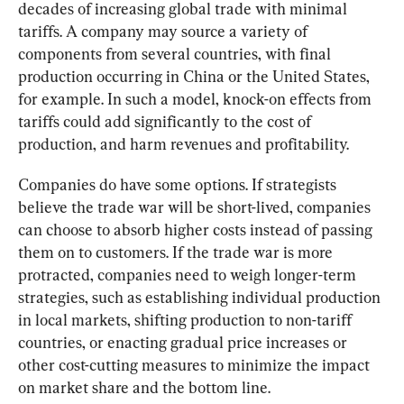
decades of increasing global trade with minimal 
tariffs. A company may source a variety of 
components from several countries, with final 
production occurring in China or the United States, 
for example. In such a model, knock-on effects from 
tariffs could add significantly to the cost of 
production, and harm revenues and profitability.
Companies do have some options. If strategists 
believe the trade war will be short-lived, companies 
can choose to absorb higher costs instead of passing 
them on to customers. If the trade war is more 
protracted, companies need to weigh longer-term 
strategies, such as establishing individual production 
in local markets, shifting production to non-tariff 
countries, or enacting gradual price increases or 
other cost-cutting measures to minimize the impact 
on market share and the bottom line.