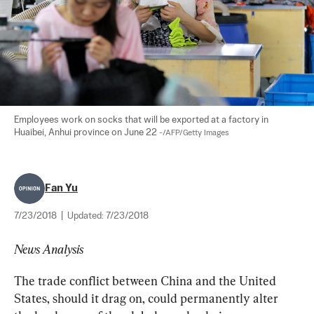
Employees work on socks that will be exported at a factory in 
Huaibei, Anhui province on June 22 
-/AFP/Getty Images
Fan Yu
7/23/2018
|
Updated:
7/23/2018
News Analysis
The trade conflict between China and the United 
States, should it drag on, could permanently alter 