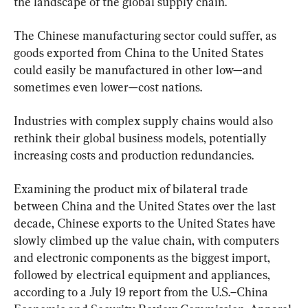
the landscape of the global supply chain.
The Chinese manufacturing sector could suffer, as 
goods exported from China to the United States 
could easily be manufactured in other low—and 
sometimes even lower—cost nations.
Industries with complex supply chains would also 
rethink their global business models, potentially 
increasing costs and production redundancies.
Examining the product mix of bilateral trade 
between China and the United States over the last 
decade, Chinese exports to the United States have 
slowly climbed up the value chain, with computers 
and electronic components as the biggest import, 
followed by electrical equipment and appliances, 
according to a July 19 report from the U.S.–China 