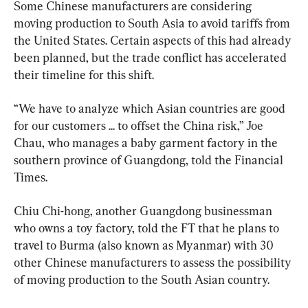
Some Chinese manufacturers are considering 
moving production to South Asia to avoid tariffs from 
the United States. Certain aspects of this had already 
been planned, but the trade conflict has accelerated 
their timeline for this shift.
“We have to analyze which Asian countries are good 
for our customers ... to offset the China risk,” Joe 
Chau, who manages a baby garment factory in the 
southern province of Guangdong, told the Financial 
Times.
Chiu Chi-hong, another Guangdong businessman 
who owns a toy factory, told the FT that he plans to 
travel to Burma (also known as Myanmar) with 30 
other Chinese manufacturers to assess the possibility 
of moving production to the South Asian country.