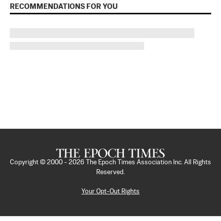
RECOMMENDATIONS FOR YOU
Copyright © 2000 -
2026
The Epoch Times Association Inc. All Rights
Reserved.
Your Opt-Out Rights