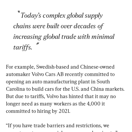
Today’s complex global supply 
chains were built over decades of 
increasing global trade with minimal 
tariffs.
For example, Swedish-based and Chinese-owned 
automaker Volvo Cars AB recently committed to 
opening an auto manufacturing plant in South 
Carolina to build cars for the U.S. and China markets. 
But due to tariffs, Volvo has hinted that it may no 
longer need as many workers as the 4,000 it 
committed to hiring by 2021.
“If you have trade barriers and restrictions, we 