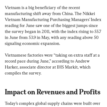
Vietnam is a big beneficiary of the recent 
manufacturing shift away from China. The Nikkei 
Vietnam Manufacturing Purchasing Managers’ Index 
reading for June saw one of the biggest jumps since 
the survey began in 2011, with the index rising to 55.7 
in June from 53.9 in May, with any reading above 50 
signaling economic expansion.
Vietnamese factories were “taking on extra staff at a 
record pace during June,” according to Andrew 
Harker, associate director at IHS Markit, which 
compiles the survey.
Impact on Revenues and Profits
Today’s complex global supply chains were built over 