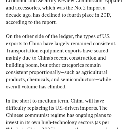
Economic and Security Review Commission. Apparel 
and accessories, which was the No. 2 import a 
decade ago, has declined to fourth place in 2017, 
according to the report.
On the other side of the ledger, the types of U.S. 
exports to China have largely remained consistent. 
Transportation equipment exports have soared 
mainly due to China’s recent construction and 
building boom, but other categories remain 
consistent proportionally—such as agricultural 
products, chemicals, and semiconductors—while 
overall volume has climbed.
In the short-to-medium term, China will have 
difficulty replacing its U.S.-driven imports. The 
Chinese communist regime has ongoing plans to 
invest in its own high-technology sectors (as per 