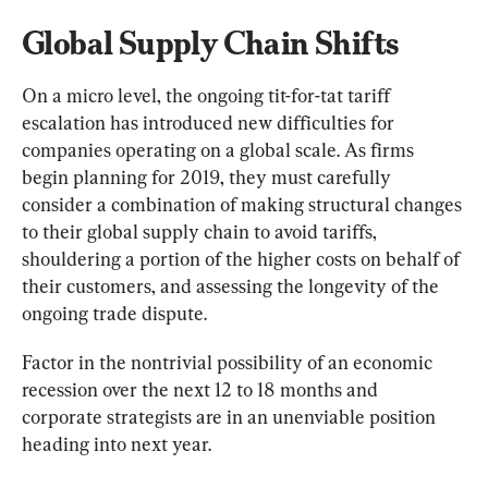
Global Supply Chain Shifts
On a micro level, the ongoing tit-for-tat tariff 
escalation has introduced new difficulties for 
companies operating on a global scale. As firms 
begin planning for 2019, they must carefully 
consider a combination of making structural changes 
to their global supply chain to avoid tariffs, 
shouldering a portion of the higher costs on behalf of 
their customers, and assessing the longevity of the 
ongoing trade dispute.
Factor in the nontrivial possibility of an economic 
recession over the next 12 to 18 months and 
corporate strategists are in an unenviable position 
heading into next year.