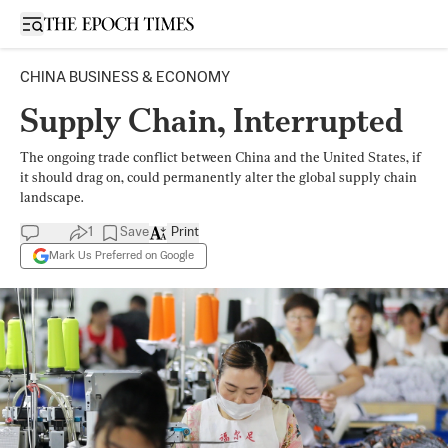
Open sidebar
CHINA BUSINESS & ECONOMY
Supply Chain, Interrupted
The ongoing trade conflict between China and the United States, if
it should drag on, could permanently alter the global supply chain
landscape.
1
Save
Print
Mark Us Preferred on Google