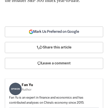
the broader S&P 500 Index year-to-date.
Mark Us Preferred on Google
1
Share this article
Leave a comment
Fan Yu
Author
Fan Yu is an expert in finance and economics and has
contributed analyses on China's economy since 2015.