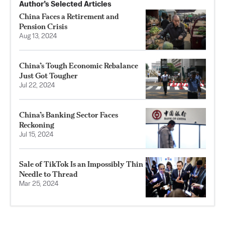
Author’s Selected Articles
China Faces a Retirement and
Pension Crisis
Aug 13, 2024
China’s Tough Economic Rebalance
Just Got Tougher
Jul 22, 2024
China’s Banking Sector Faces
Reckoning
Jul 15, 2024
Sale of TikTok Is an Impossibly Thin
Needle to Thread
Mar 25, 2024