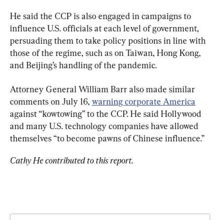
He said the CCP is also engaged in campaigns to 
influence U.S. officials at each level of government, 
persuading them to take policy positions in line with 
those of the regime, such as on Taiwan, Hong Kong, 
and Beijing’s handling of the pandemic.
Attorney General William Barr also made similar 
comments on July 16, 
warning corporate America
against “kowtowing” to the CCP. He said Hollywood 
and many U.S. technology companies have allowed 
themselves “to become pawns of Chinese influence.”
Cathy He contributed to this report.