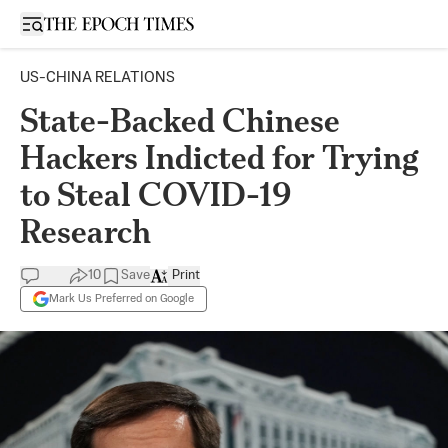
Open sidebar
US-CHINA RELATIONS
State-Backed Chinese
Hackers Indicted for Trying
to Steal COVID-19
Research
10
Save
Print
Mark Us Preferred on Google