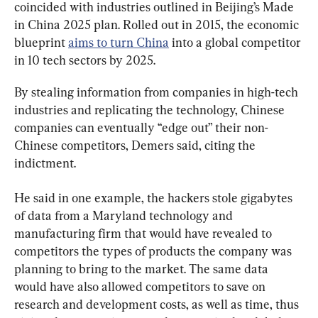
coincided with industries outlined in Beijing’s Made 
in China 2025 plan. Rolled out in 2015, the economic 
blueprint 
aims to turn China
 into a global competitor 
in 10 tech sectors by 2025.
By stealing information from companies in high-tech 
industries and replicating the technology, Chinese 
companies can eventually “edge out” their non-
Chinese competitors, Demers said, citing the 
indictment.
He said in one example, the hackers stole gigabytes 
of data from a Maryland technology and 
manufacturing firm that would have revealed to 
competitors the types of products the company was 
planning to bring to the market. The same data 
would have also allowed competitors to save on 
research and development costs, as well as time, thus 