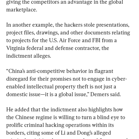
giving the competitors an advantage in the global 
marketplace.
In another example, the hackers stole presentations, 
project files, drawings, and other documents relating 
to projects for the U.S. Air Force and FBI from a 
Virginia federal and defense contractor, the 
indictment alleges.
“China’s anti-competitive behavior in flagrant 
disregard for their promises not to engage in cyber-
enabled intellectual property theft is not just a 
domestic issue—it is a global issue,” Demers said.
He added that the indictment also highlights how 
the Chinese regime is willing to turn a blind eye to 
prolific criminal hacking operations within its 
borders, citing some of Li and Dong’s alleged 