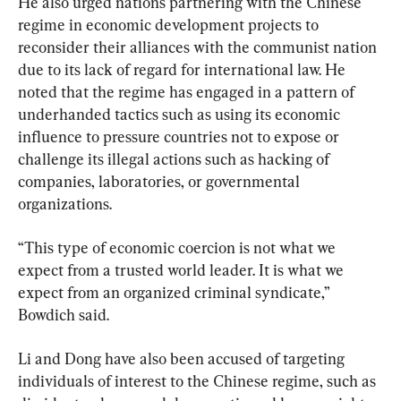
He also urged nations partnering with the Chinese 
regime in economic development projects to 
reconsider their alliances with the communist nation 
due to its lack of regard for international law. He 
noted that the regime has engaged in a pattern of 
underhanded tactics such as using its economic 
influence to pressure countries not to expose or 
challenge its illegal actions such as hacking of 
companies, laboratories, or governmental 
organizations.
“This type of economic coercion is not what we 
expect from a trusted world leader. It is what we 
expect from an organized criminal syndicate,” 
Bowdich said.
Li and Dong have also been accused of targeting 
individuals of interest to the Chinese regime, such as 