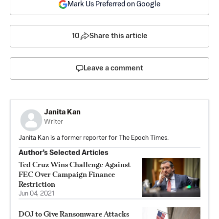
Mark Us Preferred on Google
10
Share this article
Leave a comment
Janita Kan
Writer
Janita Kan is a former reporter for The Epoch Times.
Author’s Selected Articles
Ted Cruz Wins Challenge Against
FEC Over Campaign Finance
Restriction
Jun 04, 2021
DOJ to Give Ransomware Attacks