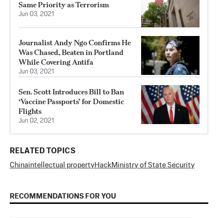
Same Priority as Terrorism
Jun 03, 2021
Journalist Andy Ngo Confirms He
Was Chased, Beaten in Portland
While Covering Antifa
Jun 03, 2021
Sen. Scott Introduces Bill to Ban
‘Vaccine Passports’ for Domestic
Flights
Jun 02, 2021
RELATED TOPICS
China
intellectual property
Hack
Ministry of State Security
RECOMMENDATIONS FOR YOU