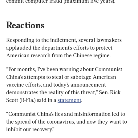
commit computer fraud (maximum five years).
Reactions
Responding to the indictment, several lawmakers 
applauded the department’s efforts to protect 
American research from the Chinese regime.
“For months, I’ve been warning about Communist 
China’s attempts to steal or sabotage American 
vaccine efforts, and today’s announcement 
demonstrates the reality of this threat,” Sen. Rick 
Scott (R-Fla.) said in a 
statement
.
“Communist China’s lies and misinformation led to 
the spread of the coronavirus, and now they want to 
inhibit our recovery.”