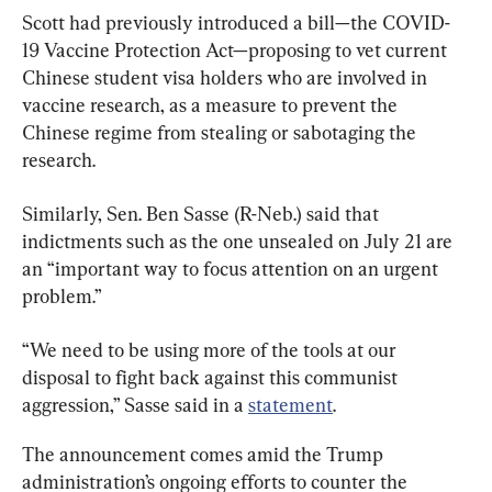
Scott had previously introduced a bill—the COVID-
19 Vaccine Protection Act—proposing to vet current 
Chinese student visa holders who are involved in 
vaccine research, as a measure to prevent the 
Chinese regime from stealing or sabotaging the 
research.
Similarly, Sen. Ben Sasse (R-Neb.) said that 
indictments such as the one unsealed on July 21 are 
an “important way to focus attention on an urgent 
problem.”
“We need to be using more of the tools at our 
disposal to fight back against this communist 
aggression,” Sasse said in a 
statement
.
The announcement comes amid the Trump 
administration’s ongoing efforts to counter the 