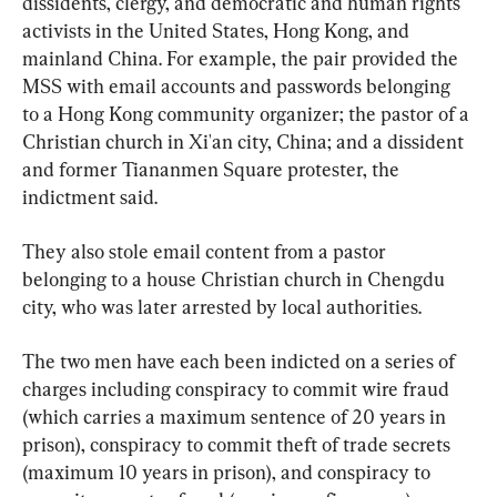
dissidents, clergy, and democratic and human rights 
activists in the United States, Hong Kong, and 
mainland China. For example, the pair provided the 
MSS with email accounts and passwords belonging 
to a Hong Kong community organizer; the pastor of a 
Christian church in Xi'an city, China; and a dissident 
and former Tiananmen Square protester, the 
indictment said.
They also stole email content from a pastor 
belonging to a house Christian church in Chengdu 
city, who was later arrested by local authorities.
The two men have each been indicted on a series of 
charges including conspiracy to commit wire fraud 
(which carries a maximum sentence of 20 years in 
prison), conspiracy to commit theft of trade secrets 
(maximum 10 years in prison), and conspiracy to 