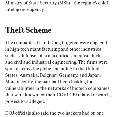
Ministry of State Security (MSS)—the regime’s chief 
intelligence agency.
Theft Scheme
The companies Li and Dong targeted were engaged 
in high-tech manufacturing and other industries 
such as defense, pharmaceuticals, medical devices, 
and civil and industrial engineering. The firms were 
spread across the globe, including in the United 
States, Australia, Belgium, Germany, and Japan. 
More recently, the pair had been looking for 
vulnerabilities in the networks of biotech companies 
that were known for their COVID-19 related research, 
prosecutors alleged.
DOJ officials also said the two hackers had on one 