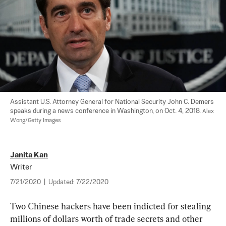
Assistant U.S. Attorney General for National Security John C. Demers 
speaks during a news conference in Washington, on Oct. 4, 2018. 
Alex 
Wong/Getty Images
Janita Kan
Writer
7/21/2020
|
Updated:
7/22/2020
Two Chinese hackers have been indicted for stealing 
millions of dollars worth of trade secrets and other 