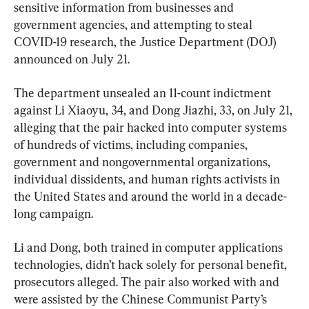
sensitive information from businesses and 
government agencies, and attempting to steal 
COVID-19 research, the Justice Department (DOJ) 
announced on July 21.
The department unsealed an 11-count indictment 
against Li Xiaoyu, 34, and Dong Jiazhi, 33, on July 21, 
alleging that the pair hacked into computer systems 
of hundreds of victims, including companies, 
government and nongovernmental organizations, 
individual dissidents, and human rights activists in 
the United States and around the world in a decade-
long campaign.
Li and Dong, both trained in computer applications 
technologies, didn’t hack solely for personal benefit, 
prosecutors alleged. The pair also worked with and 
were assisted by the Chinese Communist Party’s 