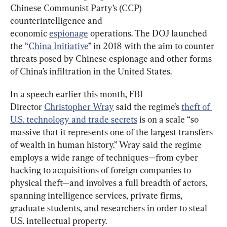
Chinese Communist Party’s (CCP) 
counterintelligence and 
economic 
espionage
 operations. The DOJ launched 
the “
China Initiative
” in 2018 with the aim to counter 
threats posed by Chinese espionage and other forms 
of China’s infiltration in the United States.
In a speech earlier this month, FBI 
Director 
Christopher Wray
 said the regime’s 
theft of 
U.S. technology and trade secrets
 is on a scale “so 
massive that it represents one of the largest transfers 
of wealth in human history.” Wray said the regime 
employs a wide range of techniques—from cyber 
hacking to acquisitions of foreign companies to 
physical theft—and involves a full breadth of actors, 
spanning intelligence services, private firms, 
graduate students, and researchers in order to steal 
U.S. intellectual property.