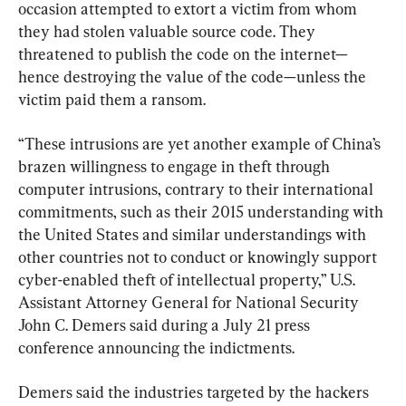
occasion attempted to extort a victim from whom 
they had stolen valuable source code. They 
threatened to publish the code on the internet—
hence destroying the value of the code—unless the 
victim paid them a ransom.
“These intrusions are yet another example of China’s 
brazen willingness to engage in theft through 
computer intrusions, contrary to their international 
commitments, such as their 2015 understanding with 
the United States and similar understandings with 
other countries not to conduct or knowingly support 
cyber-enabled theft of intellectual property,” U.S. 
Assistant Attorney General for National Security 
John C. Demers said during a July 21 press 
conference announcing the indictments.
Demers said the industries targeted by the hackers 