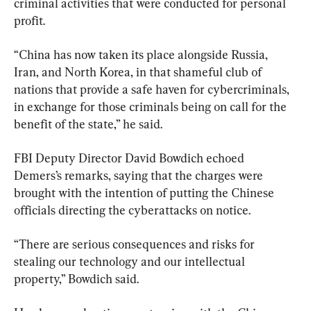
criminal activities that were conducted for personal 
profit.
“China has now taken its place alongside Russia, 
Iran, and North Korea, in that shameful club of 
nations that provide a safe haven for cybercriminals, 
in exchange for those criminals being on call for the 
benefit of the state,” he said.
FBI Deputy Director David Bowdich echoed 
Demers’s remarks, saying that the charges were 
brought with the intention of putting the Chinese 
officials directing the cyberattacks on notice.
“There are serious consequences and risks for 
stealing our technology and our intellectual 
property,” Bowdich said.