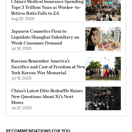
China’s Medical Insurance Spending
Tops 3 Trillion Yuan as Worker-to-
Retiree Ratio Falls to 2.6
Aug 02, 2026
Japanese Cosmetics Firm to
Liquidate Shanghai Subsidiary on
Weak Consumer Demand
Jul 18, 2026
Koreans Remember America’s
Sacrifice and Cost of Freedom at New
York Korean War Memorial
Jul 16, 2026
China’s Latest Elite Reshuffle Raises
New Questions About Xi’s Next
Moves
Jul 07, 2026
RECOMMENDATIONS FOR YOU