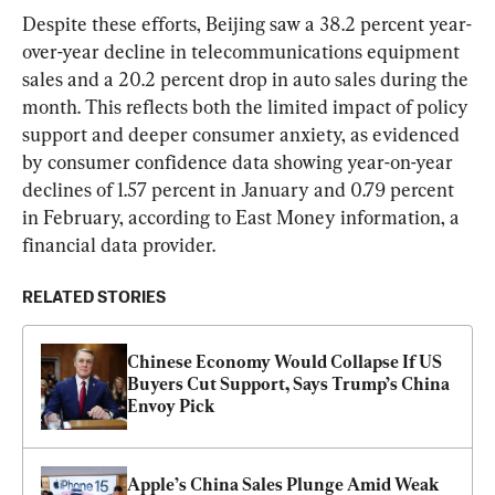
Despite these efforts, Beijing saw a 38.2 percent year-
over-year decline in telecommunications equipment 
sales and a 20.2 percent drop in auto sales during the 
month. This reflects both the limited impact of policy 
support and deeper consumer anxiety, as evidenced 
by consumer confidence data showing year-on-year 
declines of 1.57 percent in January and 0.79 percent 
in February, according to East Money information, a 
financial data provider.
RELATED STORIES
Chinese Economy Would Collapse If US 
Buyers Cut Support, Says Trump’s China 
Envoy Pick
Apple’s China Sales Plunge Amid Weak 