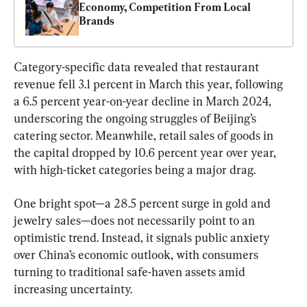
Economy, Competition From Local 
Brands
Category-specific data revealed that restaurant 
revenue fell 3.1 percent in March this year, following 
a 6.5 percent year-on-year decline in March 2024, 
underscoring the ongoing struggles of Beijing’s 
catering sector. Meanwhile, retail sales of goods in 
the capital dropped by 10.6 percent year over year, 
with high-ticket categories being a major drag.
One bright spot—a 28.5 percent surge in gold and 
jewelry sales—does not necessarily point to an 
optimistic trend. Instead, it signals public anxiety 
over China’s economic outlook, with consumers 
turning to traditional safe-haven assets amid 
increasing uncertainty.