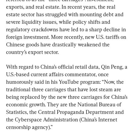
exports, and real estate. In recent years, the real 
estate sector has struggled with mounting debt and 
severe liquidity issues, while policy shifts and 
regulatory crackdowns have led to a sharp decline in 
foreign investment. More recently, new U.S. tariffs on 
Chinese goods have drastically weakened the 
country’s export sector.
With regard to China’s official retail data, Qin Peng, a 
U.S.-based current affairs commentator, once 
humorously said in his YouTube program: “Now, the 
traditional three carriages that have lost steam are 
being replaced by the new three carriages for China’s 
economic growth. They are the National Bureau of 
Statistics, the Central Propaganda Department and 
the Cyberspace Administration (China’s Internet 
censorship agency).”