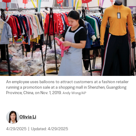
An employee uses balloons to attract customers at a fashion retailer 
running a promotion sale at a shopping mall in Shenzhen, Guangdong 
Province, China, on Nov. 1, 2019. 
Andy Wong/AP
Olivia Li
4/29/2025
|
Updated:
4/29/2025