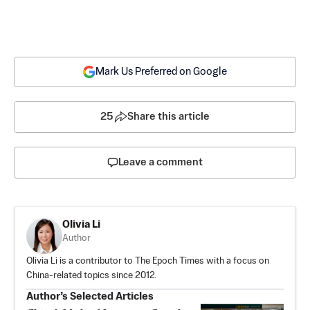
Mark Us Preferred on Google
25
Share this article
Leave a comment
Olivia Li
Author
Olivia Li is a contributor to The Epoch Times with a focus on
China-related topics since 2012.
Author’s Selected Articles