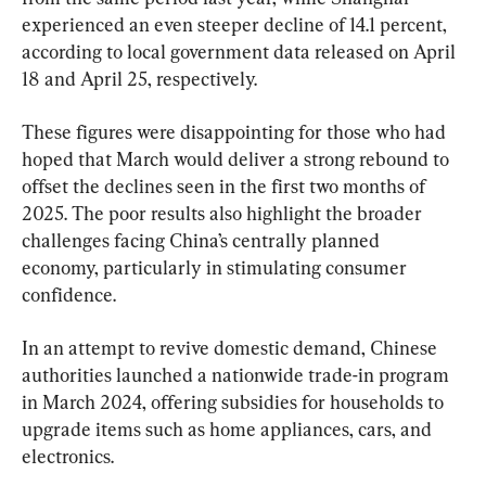
experienced an even steeper decline of 14.1 percent, 
according to local government data released on April 
18 and April 25, respectively.
These figures were disappointing for those who had 
hoped that March would deliver a strong rebound to 
offset the declines seen in the first two months of 
2025. The poor results also highlight the broader 
challenges facing China’s centrally planned 
economy, particularly in stimulating consumer 
confidence.
In an attempt to revive domestic demand, Chinese 
authorities launched a nationwide trade-in program 
in March 2024, offering subsidies for households to 
upgrade items such as home appliances, cars, and 
electronics.