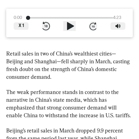
0:00
4:23
X
1
Retail sales in two of China’s wealthiest cities—
Beijing and Shanghai—fell sharply in March, casting 
fresh doubt on the strength of China’s domestic 
consumer demand.
The weak performance stands in contrast to the 
narrative in China’s state media, which has 
emphasized that strong consumer demand will 
enable China to withstand the increase in U.S. tariffs.
Beijing’s retail sales in March dropped 9.9 percent 
from the same period last year, while Shanghai 