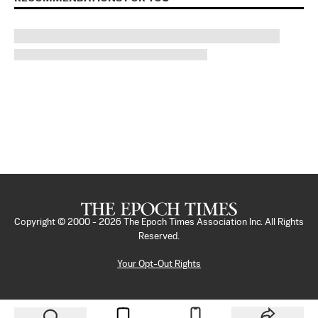
Copyright © 2000 -
2026
The Epoch Times Association Inc. All Rights
Reserved.
Your Opt-Out Rights