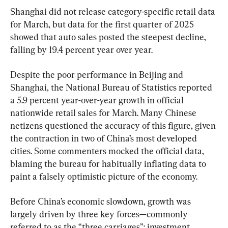
Shanghai did not release category-specific retail data 
for March, but data for the first quarter of 2025 
showed that auto sales posted the steepest decline, 
falling by 19.4 percent year over year.
Despite the poor performance in Beijing and 
Shanghai, the National Bureau of Statistics reported 
a 5.9 percent year-over-year growth in official 
nationwide retail sales for March. Many Chinese 
netizens questioned the accuracy of this figure, given 
the contraction in two of China’s most developed 
cities. Some commenters mocked the official data, 
blaming the bureau for habitually inflating data to 
paint a falsely optimistic picture of the economy.
Before China’s economic slowdown, growth was 
largely driven by three key forces—commonly 
referred to as the “three carriages”: investment, 