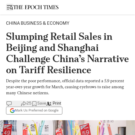
Open sidebar
CHINA BUSINESS & ECONOMY
Slumping Retail Sales in
Beijing and Shanghai
Challenge China’s Narrative
on Tariff Resilience
Despite the poor performance, official data reported a 5.9 percent
year-over-year growth for March, causing eyebrows to raise among
many Chinese netizens.
25
Save
Print
Mark Us Preferred on Google