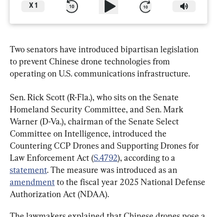
X
1
Two senators have introduced bipartisan legislation 
to prevent Chinese drone technologies from 
operating on U.S. communications infrastructure.
Sen. Rick Scott (R-Fla.), who sits on the Senate 
Homeland Security Committee, and Sen. Mark 
Warner (D-Va.), chairman of the Senate Select 
Committee on Intelligence, introduced the 
Countering CCP Drones and Supporting Drones for 
Law Enforcement Act (
S.4792
), according to a 
statement
. The measure was introduced as an 
amendment
 to the fiscal year 2025 National Defense 
Authorization Act (NDAA).
The lawmakers explained that Chinese drones pose a 