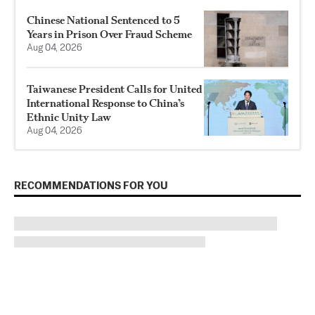
Chinese National Sentenced to 5
Years in Prison Over Fraud Scheme
Aug 04, 2026
Taiwanese President Calls for United
International Response to China’s
Ethnic Unity Law
Aug 04, 2026
RECOMMENDATIONS FOR YOU