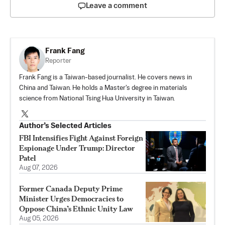
Leave a comment
Frank Fang
Reporter
Frank Fang is a Taiwan-based journalist. He covers news in
China and Taiwan. He holds a Master's degree in materials
science from National Tsing Hua University in Taiwan.
Author’s Selected Articles
FBI Intensifies Fight Against Foreign
Espionage Under Trump: Director
Patel
Aug 07, 2026
Former Canada Deputy Prime
Minister Urges Democracies to
Oppose China’s Ethnic Unity Law
Aug 05, 2026