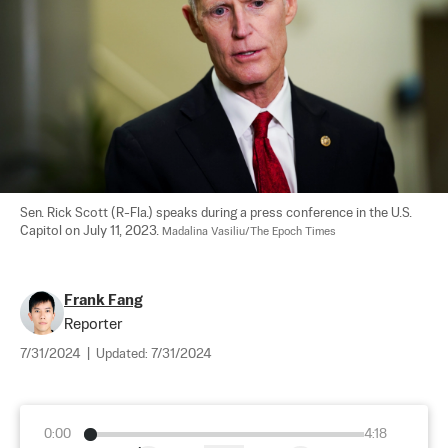
Sen. Rick Scott (R-Fla.) speaks during a press conference in the U.S. 
Capitol on July 11, 2023. 
Madalina Vasiliu/The Epoch Times
Frank Fang
Reporter
7/31/2024
|
Updated:
7/31/2024
0:00
4:18