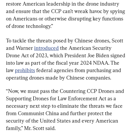
restore American leadership in the drone industry 
and ensure that the CCP can’t wreak havoc by spying 
on Americans or otherwise disrupting key functions 
of drone technology.”
To tackle the threats posed by Chinese drones, Scott 
and Warner 
introduced
 the American Security 
Drone Act of 2023, which 
President Joe Biden signed 
into law 
as part of the fiscal year 2024 NDAA. The 
law 
prohibits
 federal agencies from purchasing and 
operating drones made by Chinese companies.
“Now, we must pass the Countering CCP Drones and 
Supporting Drones for Law Enforcement Act as a 
necessary next step to eliminate the threats we face 
from Communist China and further protect the 
security of the United States and every American 
family,” Mr. Scott said.