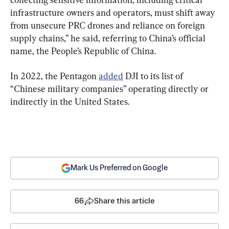
infrastructure owners and operators, must shift away 
from unsecure PRC drones and reliance on foreign 
supply chains,” he said, referring to China’s official 
name, the People’s Republic of China.
In 2022, the Pentagon 
added
 DJI to its list of 
“Chinese military companies” operating directly or 
indirectly in the United States.
Mark Us Preferred on Google
66
Share this article