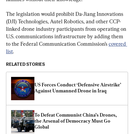
The legislation would prohibit Da-Jiang Innovations 
(DJI) Technologies, Autel Robotics, and other CCP-
linked drone industry participants from operating on 
U.S. communications infrastructure by adding them 
to the Federal Communication Commission’s 
covered 
list
.
RELATED STORIES
US Forces Conduct ‘Defensive Airstrike’ 
Against Unmanned Drone in Iraq
To Defeat Communist China’s Drones, 
the Arsenal of Democracy Must Go 
Global