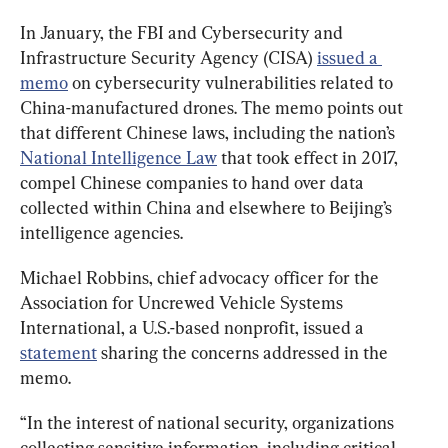
In January, the FBI and Cybersecurity and 
Infrastructure Security Agency (CISA) 
issued a 
memo
 on cybersecurity vulnerabilities related to 
China-manufactured drones. The memo points out 
that different Chinese laws, including the nation’s 
National Intelligence Law
 that took effect in 2017, 
compel Chinese companies to hand over data 
collected within China and elsewhere to Beijing’s 
intelligence agencies.
Michael Robbins, chief advocacy officer for the 
Association for Uncrewed Vehicle Systems 
International, a U.S.-based nonprofit, issued a 
statement
 sharing the concerns addressed in the 
memo.
“In the interest of national security, organizations 
collecting sensitive information, including critical 