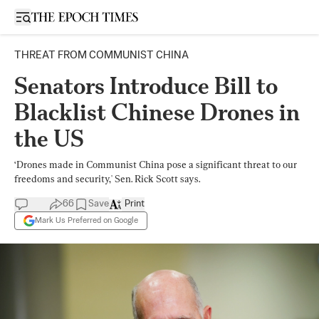
Open sidebar
THREAT FROM COMMUNIST CHINA
Senators Introduce Bill to
Blacklist Chinese Drones in
the US
‘Drones made in Communist China pose a significant threat to our
freedoms and security,' Sen. Rick Scott says.
66
Save
Print
Mark Us Preferred on Google