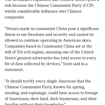
risk because the Chinese Communist Party (CCP) 
wields considerable influence over Chinese 
companies.
“Drones made in communist China pose a significant 
threat to our freedoms and security and cannot be 
allowed to continue operating in American skies. 
Companies based in Communist China are at the 
will of Xi’s evil regime, meaning one of the United 
States’ greatest adversaries has total access to every 
bit of data collected by devices,” Scott said in a 
statement.
“It should terrify every single American that the 
Chinese Communist Party, known for spying, 
stealing, and espionage, could have access to footage 
of Americans, their land, their businesses, and their 
families without their knowledge.”