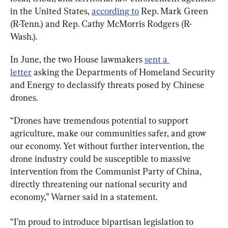
in the United States, 
according to
 Rep. Mark Green 
(R-Tenn.) and Rep. Cathy McMorris Rodgers (R-
Wash.).
In June, the two House lawmakers 
sent a 
letter
 asking the Departments of Homeland Security 
and Energy to declassify threats posed by Chinese 
drones.
“Drones have tremendous potential to support 
agriculture, make our communities safer, and grow 
our economy. Yet without further intervention, the 
drone industry could be susceptible to massive 
intervention from the Communist Party of China, 
directly threatening our national security and 
economy,” Warner said in a statement.
“I’m proud to introduce bipartisan legislation to 