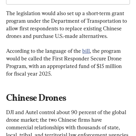
The legislation would also set up a short-term grant 
program under the Department of Transportation to 
allow first respondents to replace existing Chinese 
drones and purchase U.S.-made alternatives.
According to the language of the 
bill
, the program 
would be called the First Responder Secure Drone 
Program, with an appropriated fund of $15 million 
for fiscal year 2025.
Chinese Drones
DJI and Autel control about 90 percent of the global 
drone market; the two Chinese firms have 
commercial relationships with thousands of state, 
local, tribal, and territorial law enforcement agencies 