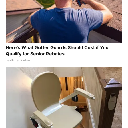
Here's What Gutter Guards Should Cost if You
Qualify for Senior Rebates
LeafFilter Partner