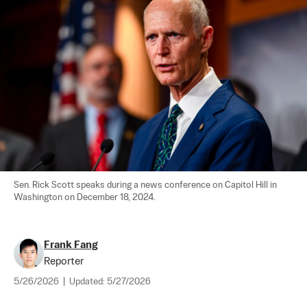
Sen. Rick Scott speaks during a news conference on Capitol Hill in 
Washington on December 18, 2024.
Frank Fang
Reporter
5/26/2026
|
Updated:
5/27/2026