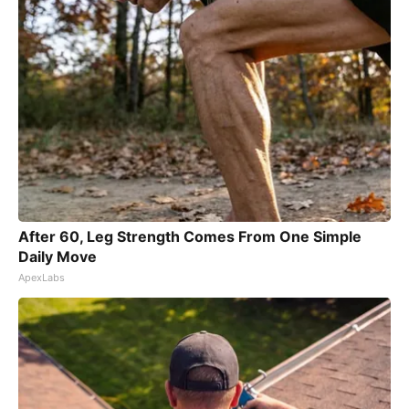
After 60, Leg Strength Comes From One Simple
Daily Move
ApexLabs