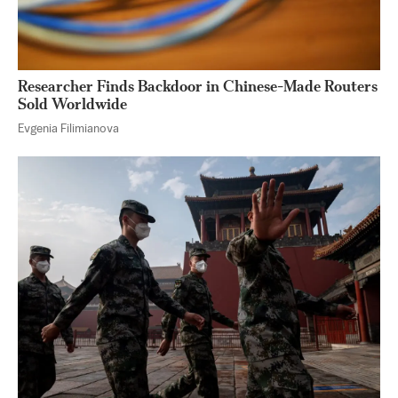
Researcher Finds Backdoor in Chinese-Made Routers
Sold Worldwide
Evgenia Filimianova