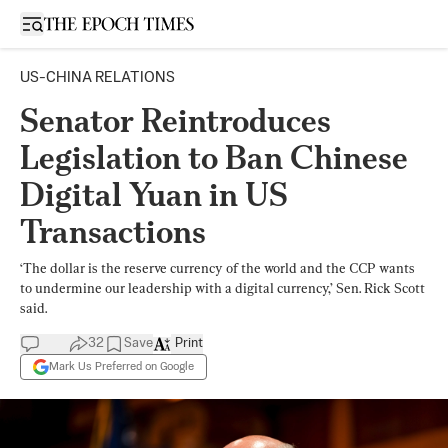
Open sidebar
US-CHINA RELATIONS
Senator Reintroduces
Legislation to Ban Chinese
Digital Yuan in US
Transactions
‘The dollar is the reserve currency of the world and the CCP wants
to undermine our leadership with a digital currency,’ Sen. Rick Scott
said.
32
Save
Print
Mark Us Preferred on Google