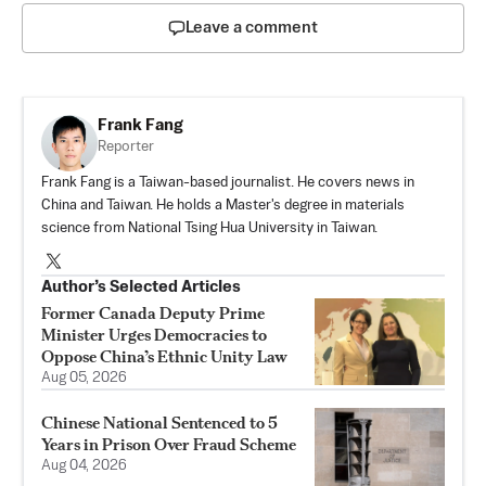
Leave a comment
Frank Fang
Reporter
Frank Fang is a Taiwan-based journalist. He covers news in
China and Taiwan. He holds a Master's degree in materials
science from National Tsing Hua University in Taiwan.
Author’s Selected Articles
Former Canada Deputy Prime
Minister Urges Democracies to
Oppose China’s Ethnic Unity Law
Aug 05, 2026
Chinese National Sentenced to 5
Years in Prison Over Fraud Scheme
Aug 04, 2026