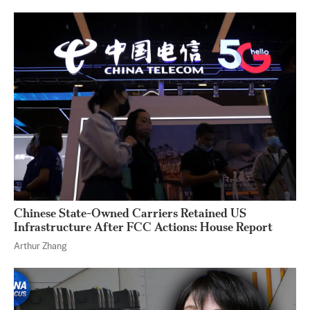
Chinese State-Owned Carriers Retained US
Infrastructure After FCC Actions: House Report
Arthur Zhang