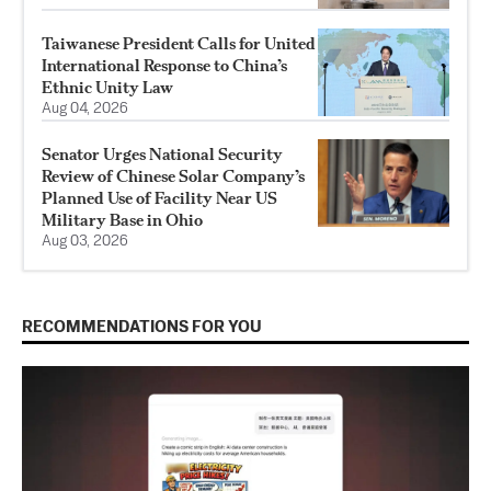
Taiwanese President Calls for United
International Response to China’s
Ethnic Unity Law
Aug 04, 2026
Senator Urges National Security
Review of Chinese Solar Company’s
Planned Use of Facility Near US
Military Base in Ohio
Aug 03, 2026
RECOMMENDATIONS FOR YOU