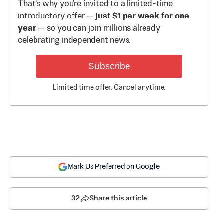
That's why you're invited to a limited-time
introductory offer —
just $1 per week for one
year
— so you can join millions already
celebrating independent news.
Subscribe
Limited time offer. Cancel anytime.
Mark Us Preferred on Google
32
Share this article