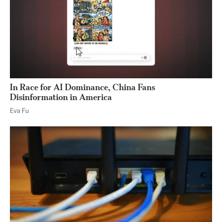
In Race for AI Dominance, China Fans
Disinformation in America
Eva Fu