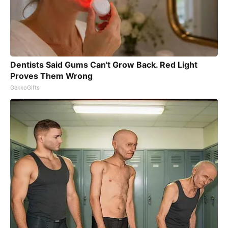
Dentists Said Gums Can't Grow Back. Red Light
Proves Them Wrong
GekkoGifts