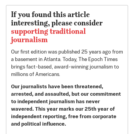
If you found this article
interesting, please consider
supporting traditional
journalism
Our first edition was published 25 years ago from
a basement in Atlanta. Today, The Epoch Times
brings fact-based, award-winning journalism to
millions of Americans.
Our journalists have been threatened,
arrested, and assaulted, but our commitment
to independent journalism has never
wavered. This year marks our 25th year of
independent reporting, free from corporate
and political influence.