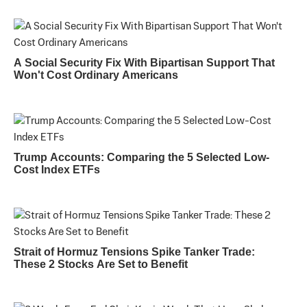
A Social Security Fix With Bipartisan Support That
Won't Cost Ordinary Americans
Trump Accounts: Comparing the 5 Selected Low-
Cost Index ETFs
Strait of Hormuz Tensions Spike Tanker Trade:
These 2 Stocks Are Set to Benefit