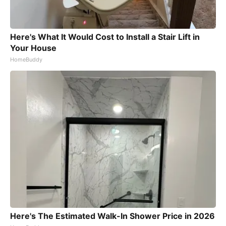
Here's What It Would Cost to Install a Stair Lift in
Your House
HomeBuddy
Here's The Estimated Walk-In Shower Price in 2026