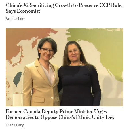
China’s Xi Sacrificing Growth to Preserve CCP Rule,
Says Economist
Sophia Lam
Former Canada Deputy Prime Minister Urges
Democracies to Oppose China’s Ethnic Unity Law
Frank Fang