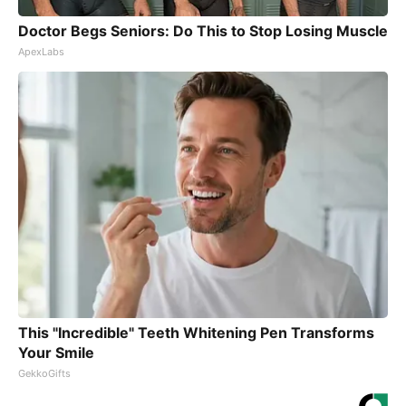
Doctor Begs Seniors: Do This to Stop Losing Muscle
ApexLabs
This "Incredible" Teeth Whitening Pen Transforms
Your Smile
GekkoGifts