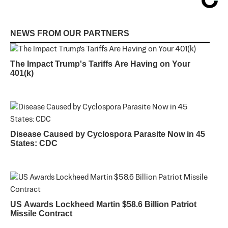
NEWS FROM OUR PARTNERS
The Impact Trump's Tariffs Are Having on Your
401(k)
Disease Caused by Cyclospora Parasite Now in 45
States: CDC
US Awards Lockheed Martin $58.6 Billion Patriot
Missile Contract