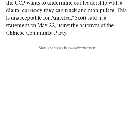
the CCP wants to undermine our leadership with a 
digital currency they can track and manipulate. This 
is unacceptable for America,” Scott 
said
 in a 
statement on May 22, using the acronym of the 
Chinese Communist Party.
Story continues below advertisement