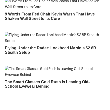
9 Words From Fed Chair Kevin Warsh That Have
Shaken Wall Street to Its Core
Flying Under the Radar: Lockheed Martin's $2.8B
Stealth Setup
The Smart Glasses Gold Rush Is Leaving Old-
School Eyewear Behind