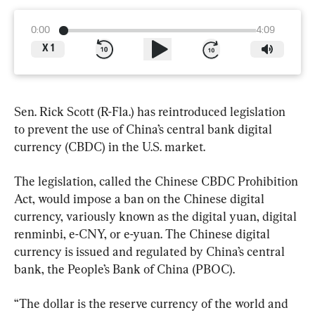
0:00
4:09
X
1
Sen. Rick Scott (R-Fla.) has reintroduced legislation 
to prevent the use of China’s central bank digital 
currency (CBDC) in the U.S. market.
The legislation, called the Chinese CBDC Prohibition 
Act, would impose a ban on the Chinese digital 
currency, variously known as the digital yuan, digital 
renminbi, e-CNY, or e-yuan. The Chinese digital 
currency is issued and regulated by China’s central 
bank, the People’s Bank of China (PBOC).
“The dollar is the reserve currency of the world and 