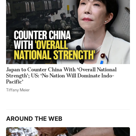
Japan to Counter China With ‘Overall National
Strength’; US: ‘No Nation Will Dominate Indo-
Pacific’
Tiffany Meier
AROUND THE WEB