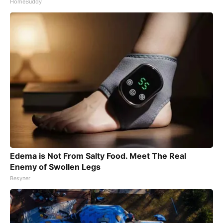
HomeBuddy
Edema is Not From Salty Food. Meet The Real
Enemy of Swollen Legs
Besyner