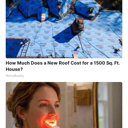
How Much Does a New Roof Cost for a 1500 Sq. Ft.
House?
HomeBuddy