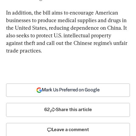
In addition, the bill aims to encourage American 
businesses to produce medical supplies and drugs in 
the United States, reducing dependence on China. It 
also seeks to protect U.S. intellectual property 
against theft and call out the Chinese regime’s unfair 
trade practices.
Mark Us Preferred on Google
62
Share this article
Leave a comment