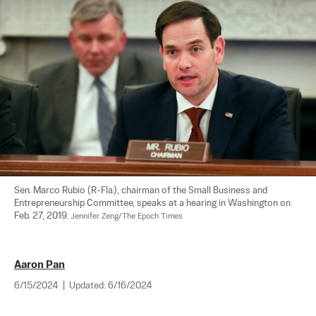
Sen. Marco Rubio (R-Fla.), chairman of the Small Business and 
Entrepreneurship Committee, speaks at a hearing in Washington on 
Feb. 27, 2019. 
Jennifer Zeng/The Epoch Times
Aaron Pan
6/15/2024
|
Updated:
6/16/2024