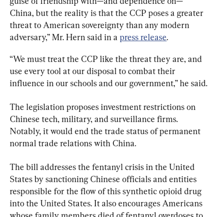
guise of friendship with—and dependence on—
China, but the reality is that the CCP poses a greater 
threat to American sovereignty than any modern 
adversary,” Mr. Hern said in a 
press release
.
“We must treat the CCP like the threat they are, and 
use every tool at our disposal to combat their 
influence in our schools and our government,” he said.
The legislation proposes investment restrictions on 
Chinese tech, military, and surveillance firms. 
Notably, it would end the trade status of permanent 
normal trade relations with China.
The bill addresses the fentanyl crisis in the United 
States by sanctioning Chinese officials and entities 
responsible for the flow of this synthetic opioid drug 
into the United States. It also encourages Americans 
whose family members died of fentanyl overdoses to 