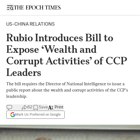
Open sidebar
US-CHINA RELATIONS
Rubio Introduces Bill to
Expose ‘Wealth and
Corrupt Activities’ of CCP
Leaders
The bill requires the Director of National Intelligence to issue a
public report about the wealth and corrupt activities of the CCP’s
leadership.
62
Save
Print
Mark Us Preferred on Google