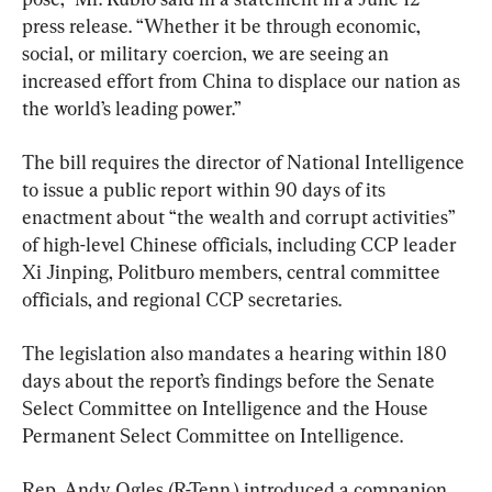
press release. “Whether it be through economic, 
social, or military coercion, we are seeing an 
increased effort from China to displace our nation as 
the world’s leading power.”
The bill requires the director of National Intelligence 
to issue a public report within 90 days of its 
enactment about “the wealth and corrupt activities” 
of high-level Chinese officials, including CCP leader 
Xi Jinping, Politburo members, central committee 
officials, and regional CCP secretaries.
The legislation also mandates a hearing within 180 
days about the report’s findings before the Senate 
Select Committee on Intelligence and the House 
Permanent Select Committee on Intelligence.
Rep. Andy Ogles (R-Tenn.) introduced a companion 