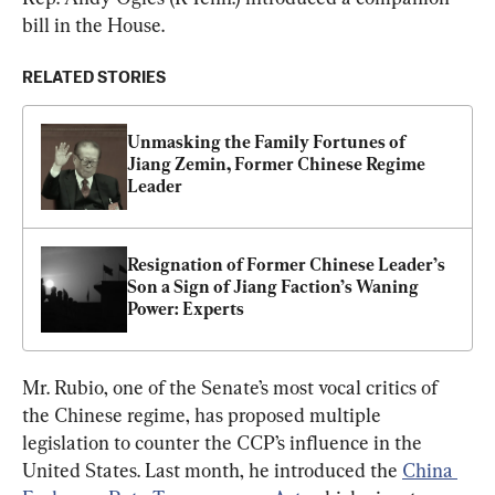
bill in the House.
RELATED STORIES
Unmasking the Family Fortunes of 
Jiang Zemin, Former Chinese Regime 
Leader
Resignation of Former Chinese Leader’s 
Son a Sign of Jiang Faction’s Waning 
Power: Experts
Mr. Rubio, one of the Senate’s most vocal critics of 
the Chinese regime, has proposed multiple 
legislation to counter the CCP’s influence in the 
United States. Last month, he introduced the 
China 