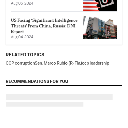
Aug 05, 2024
US Facing ‘Significant Intelligence
Threats’ From China, Russia: DNI
Report
Aug 04, 2024
RELATED TOPICS
CCP corruption
Sen. Marco Rubio (R-Fla.)
ccp leadership
RECOMMENDATIONS FOR YOU