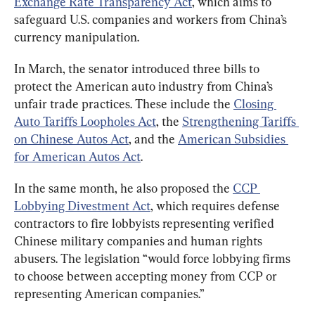
Exchange Rate Transparency Act
, which aims to 
safeguard U.S. companies and workers from China’s 
currency manipulation.
In March, the senator introduced three bills to 
protect the American auto industry from China’s 
unfair trade practices. These include the 
Closing 
Auto Tariffs Loopholes Act
, the 
Strengthening Tariffs 
on Chinese Autos Act
, and the 
American Subsidies 
for American Autos Act
.
In the same month, he also proposed the 
CCP 
Lobbying Divestment Act
, which requires defense 
contractors to fire lobbyists representing verified 
Chinese military companies and human rights 
abusers. The legislation “would force lobbying firms 
to choose between accepting money from CCP or 
representing American companies.”