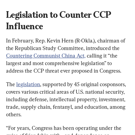
Legislation to Counter CCP 
Influence
In February, Rep. Kevin Hern (R-Okla.), chairman of 
the Republican Study Committee, introduced the 
Countering Communist China Act,
 calling it “the 
largest and most comprehensive legislation” to 
address the CCP threat ever proposed in Congress.
The 
legislation
, supported by 45 original cosponsors, 
covers various critical areas of U.S. national security, 
including defense, intellectual property, investment, 
trade, supply chain, fentanyl, and education, among 
others.
“For years, Congress has been operating under the 