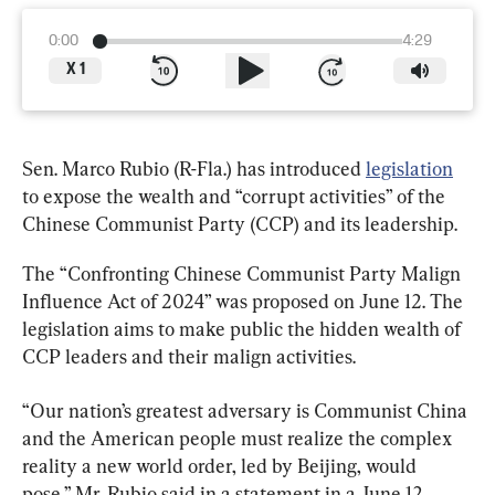
0:00
4:29
X
1
Sen. Marco Rubio (R-Fla.) has introduced 
legislation
to expose the wealth and “corrupt activities” of the 
Chinese Communist Party (CCP) and its leadership.
The “Confronting Chinese Communist Party Malign 
Influence Act of 2024” was proposed on June 12. The 
legislation aims to make public the hidden wealth of 
CCP leaders and their malign activities.
“Our nation’s greatest adversary is Communist China 
and the American people must realize the complex 
reality a new world order, led by Beijing, would 
pose,” Mr. Rubio said in a statement in a June 12 