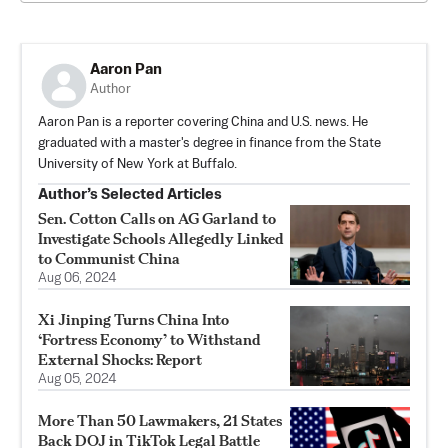
Aaron Pan
Author
Aaron Pan is a reporter covering China and U.S. news. He
graduated with a master's degree in finance from the State
University of New York at Buffalo.
Author’s Selected Articles
Sen. Cotton Calls on AG Garland to
Investigate Schools Allegedly Linked
to Communist China
Aug 06, 2024
Xi Jinping Turns China Into
‘Fortress Economy’ to Withstand
External Shocks: Report
Aug 05, 2024
More Than 50 Lawmakers, 21 States
Back DOJ in TikTok Legal Battle