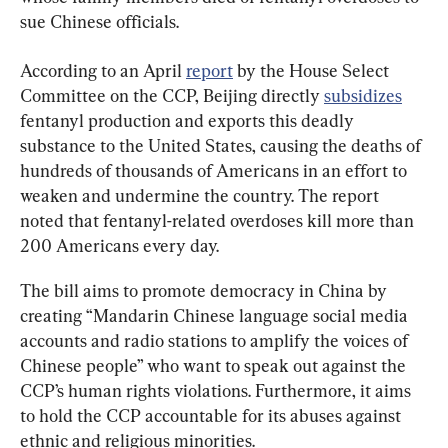
sue Chinese officials.
According to an April 
report
 by the House Select 
Committee on the CCP, Beijing directly 
subsidizes
fentanyl production and exports this deadly 
substance to the United States, causing the deaths of 
hundreds of thousands of Americans in an effort to 
weaken and undermine the country. The report 
noted that fentanyl-related overdoses kill more than 
200 Americans every day.
The bill aims to promote democracy in China by 
creating “Mandarin Chinese language social media 
accounts and radio stations to amplify the voices of 
Chinese people” who want to speak out against the 
CCP’s human rights violations. Furthermore, it aims 
to hold the CCP accountable for its abuses against 
ethnic and religious minorities.