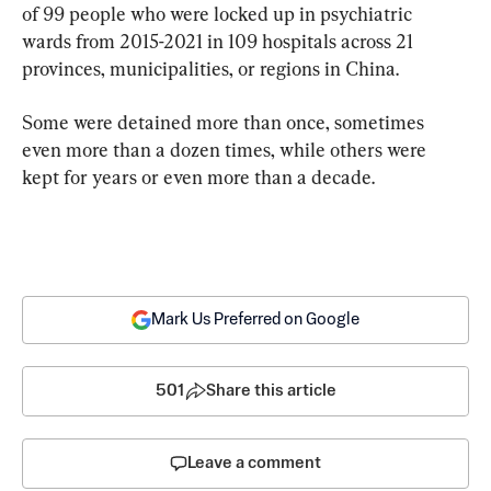
of 99 people who were locked up in psychiatric 
wards from 2015-2021 in 109 hospitals across 21 
provinces, municipalities, or regions in China.
Some were detained more than once, sometimes 
even more than a dozen times, while others were 
kept for years or even more than a decade.
Mark Us Preferred on Google
501
Share this article
Leave a comment