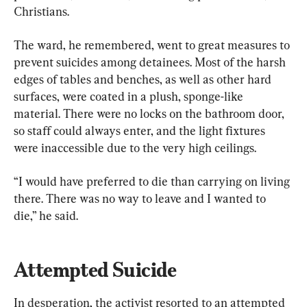
Christians.
The ward, he remembered, went to great measures to 
prevent suicides among detainees. Most of the harsh 
edges of tables and benches, as well as other hard 
surfaces, were coated in a plush, sponge-like 
material. There were no locks on the bathroom door, 
so staff could always enter, and the light fixtures 
were inaccessible due to the very high ceilings.
“I would have preferred to die than carrying on living 
there. There was no way to leave and I wanted to 
die,” he said.
Attempted Suicide
In desperation, the activist resorted to an attempted 