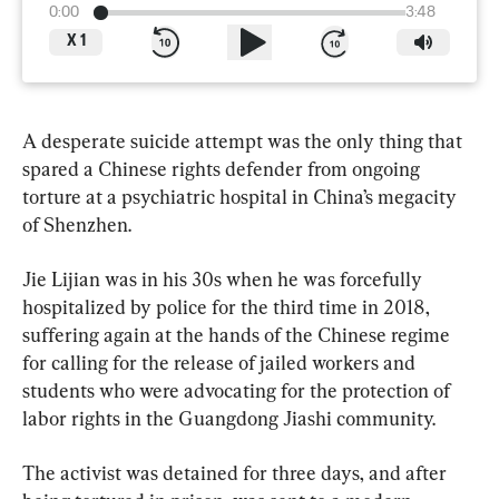
0:00
3:48
X
1
A desperate suicide attempt was the only thing that 
spared a Chinese rights defender from ongoing 
torture at a psychiatric hospital in China’s megacity 
of Shenzhen.
Jie Lijian was in his 30s when he was forcefully 
hospitalized by police for the third time in 2018, 
suffering again at the hands of the Chinese regime 
for calling for the release of jailed workers and 
students who were advocating for the protection of 
labor rights in the Guangdong Jiashi community.
The activist was detained for three days, and after 