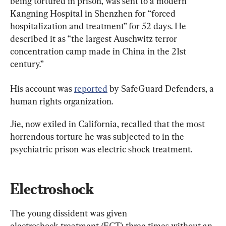
being tortured in prison, was sent to a modern 
Kangning Hospital in Shenzhen for “forced 
hospitalization and treatment” for 52 days. He 
described it as “the largest Auschwitz terror 
concentration camp made in China in the 21st 
century.”
His account was 
reported
 by SafeGuard Defenders, a 
human rights organization.
Jie, now exiled in California, recalled that the most 
horrendous torture he was subjected to in the 
psychiatric prison was electric shock treatment.
Electroshock
The young dissident was given 
electroshock treatment (ECT) three times without an 