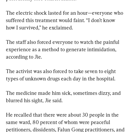
The electric shock lasted for an hour—everyone who 
suffered this treatment would faint. “I don’t know 
how I survived,” he exclaimed.
The staff also forced everyone to watch the painful 
experience as a method to generate intimidation, 
according to Jie.
The activist was also forced to take seven to eight 
types of unknown drugs each day in the hospital.
The medicine made him sick, sometimes dizzy, and 
blurred his sight, Jie said.
He recalled that there were about 30 people in the 
same ward, 80 percent of whom were peaceful 
petitioners, dissidents, Falun Gong practitioners, and 