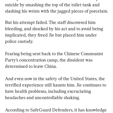
suicide by smashing the top of the toilet tank and 
slashing his wrists with the jagged pieces of porcelain.
But his attempt failed. The staff discovered him 
bleeding, and shocked by his act and to avoid being 
implicated, they freed Jie but placed him under 
police custody.
Fearing being sent back to the Chinese Communist 
Party’s concentration camp, the dissident was 
determined to leave China.
And even now in the safety of the United States, the 
terrified experience still haunts him. Jie continues to 
have health problems, including excruciating 
headaches and uncontrollable shaking.
According to SafeGuard Defenders, it has knowledge 