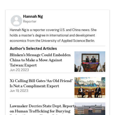
Hannah Ng
Reporter
Hannah Ng is a reporter covering U.S. and China news. She
holds a master's degree in international and development
economics from the University of Applied Science Berlin.
Author’s Selected Articles
Blinken’s Message Could Embolden
China to Make a Move Against
Taiwan: Expert
Jun 20, 2023
Xi Calling Bill Gates ‘An Old Friend’
Is Not a Compliment: Expert
Jun 19, 2023
Lawmaker Decries State Dept. Report
on Human Trafficking for Burying