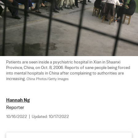
Patients are seen inside a psychiatric hospital in Xian in Shaanxi 
Province, China, on Oct. 8, 2006. Reports of sane people being forced 
into mental hospitals in China after complaining to authorities are 
increasing. 
China Photos/Getty Images
Hannah Ng
Reporter
10/16/2022
|
Updated:
10/17/2022