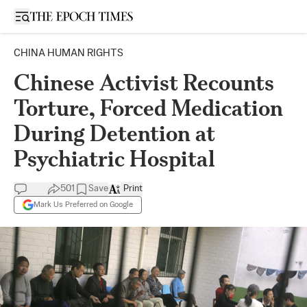
Open sidebar
CHINA HUMAN RIGHTS
Chinese Activist Recounts
Torture, Forced Medication
During Detention at
Psychiatric Hospital
501
Save
Print
Mark Us Preferred on Google