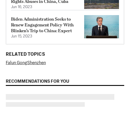
Rights Abuses in China, Cuba
Jun 16, 2023
Biden Administration Seeks to
Renew Engagement Policy With
Blinken’s Trip to China: Expert
Jun 15, 2023
RELATED TOPICS
Falun Gong
Shenzhen
RECOMMENDATIONS FOR YOU