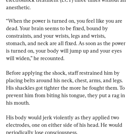
anesthetic.
“When the power is turned on, you feel like you are 
dead. Your brain seems to be fixed, bound by 
constraints, and your wrists, legs and wrists, 
stomach, and neck are all fixed. As soon as the power 
is turned on, your body will jump up and your eyes 
will widen,” he recounted.
Before applying the shock, staff restrained him by 
placing belts around his neck, chest, arms, and legs. 
His shackles got tighter the more he fought them. To 
prevent him from biting his tongue, they put a rag in 
his mouth.
His body would jerk violently as they applied two 
electrodes, one on either side of his head. He would 
periodically lose consciousness.