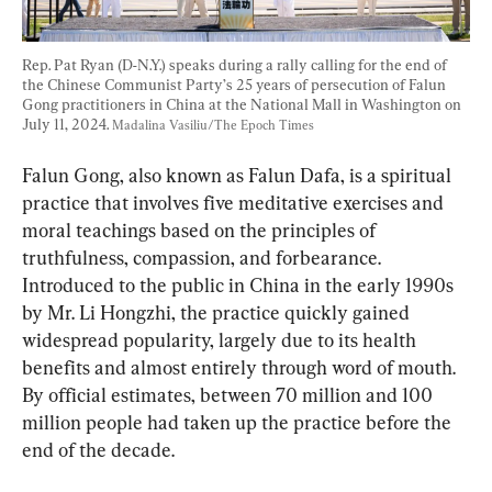
Rep. Pat Ryan (D-N.Y.) speaks during a rally calling for the end of 
the Chinese Communist Party’s 25 years of persecution of Falun 
Gong practitioners in China at the National Mall in Washington on 
July 11, 2024. 
Madalina Vasiliu/The Epoch Times
Falun Gong, also known as Falun Dafa, is a spiritual 
practice that involves five meditative exercises and 
moral teachings based on the principles of 
truthfulness, compassion, and forbearance. 
Introduced to the public in China in the early 1990s 
by Mr. Li Hongzhi, the practice quickly gained 
widespread popularity, largely due to its health 
benefits and almost entirely through word of mouth. 
By official estimates, between 70 million and 100 
million people had taken up the practice before the 
end of the decade.