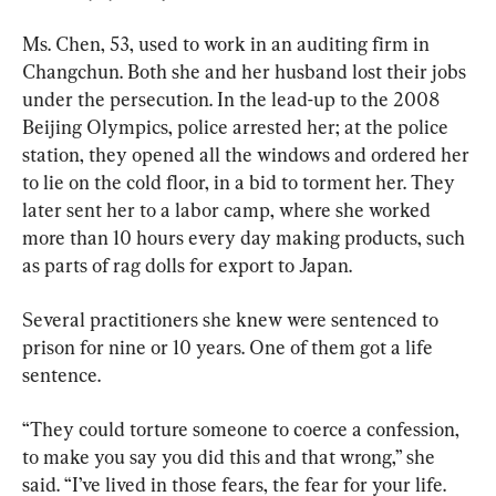
Ms. Chen, 53, used to work in an auditing firm in 
Changchun. Both she and her husband lost their jobs 
under the persecution. In the lead-up to the 2008 
Beijing Olympics, police arrested her; at the police 
station, they opened all the windows and ordered her 
to lie on the cold floor, in a bid to torment her. They 
later sent her to a labor camp, where she worked 
more than 10 hours every day making products, such 
as parts of rag dolls for export to Japan.
Several practitioners she knew were sentenced to 
prison for nine or 10 years. One of them got a life 
sentence.
“They could torture someone to coerce a confession, 
to make you say you did this and that wrong,” she 
said. “I’ve lived in those fears, the fear for your life. 