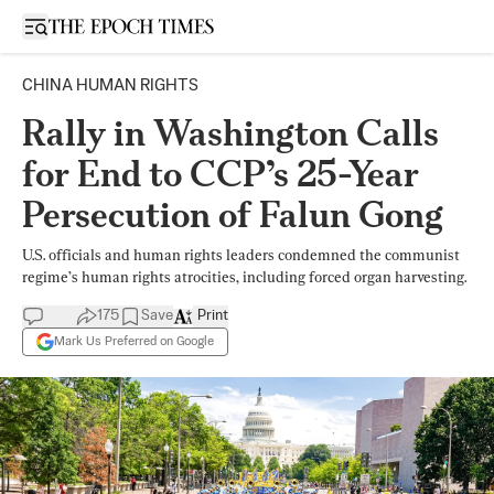
Open sidebar
CHINA HUMAN RIGHTS
Rally in Washington Calls
for End to CCP’s 25-Year
Persecution of Falun Gong
U.S. officials and human rights leaders condemned the communist
regime’s human rights atrocities, including forced organ harvesting.
175
Save
Print
Mark Us Preferred on Google