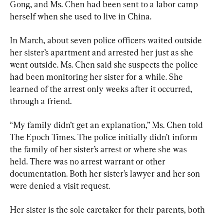
Gong, and Ms. Chen had been sent to a labor camp 
herself when she used to live in China.
In March, about seven police officers waited outside 
her sister’s apartment and arrested her just as she 
went outside. Ms. Chen said she suspects the police 
had been monitoring her sister for a while. She 
learned of the arrest only weeks after it occurred, 
through a friend.
“My family didn’t get an explanation,” Ms. Chen told 
The Epoch Times. The police initially didn’t inform 
the family of her sister’s arrest or where she was 
held. There was no arrest warrant or other 
documentation. Both her sister’s lawyer and her son 
were denied a visit request.
Her sister is the sole caretaker for their parents, both 