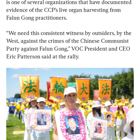
is one of several organizations that have documented 
evidence of the CCP’s live organ harvesting from 
Falun Gong practitioners.
“We need this consistent witness by outsiders, by the 
West, against the crimes of the Chinese Communist 
Party against Falun Gong,” VOC President and CEO 
Eric Patterson said at the rally.