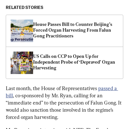
RELATED STORIES
House Passes Bill to Counter Beijing’s 
Forced Organ Harvesting From Falun 
Gong Practitioners
US Calls on CCP to Open Up for 
Independent Probe of ‘Depraved’ Organ 
Harvesting
Last month, the House of Representatives 
passed a 
bill
, co-sponsored by Mr. Ryan, calling for an 
“immediate end” to the persecution of Falun Gong. It 
would also sanction those involved in the regime’s 
forced organ harvesting.