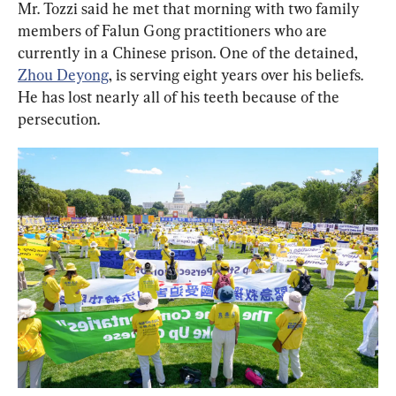
Mr. Tozzi said he met that morning with two family 
members of Falun Gong practitioners who are 
currently in a Chinese prison. One of the detained, 
Zhou Deyong
, is serving eight years over his beliefs. 
He has lost nearly all of his teeth because of the 
persecution.