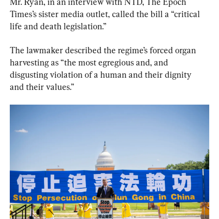
Mr. Ryan, in an interview with NTD, The Epoch 
Times’s sister media outlet, called the bill a “critical 
life and death legislation.”
The lawmaker described the regime’s forced organ 
harvesting as “the most egregious and, and 
disgusting violation of a human and their dignity 
and their values.”