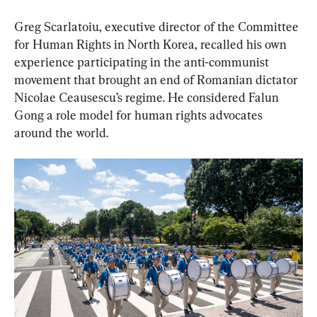
Greg Scarlatoiu, executive director of the Committee 
for Human Rights in North Korea, recalled his own 
experience participating in the anti-communist 
movement that brought an end of Romanian dictator 
Nicolae Ceausescu’s regime. He considered Falun 
Gong a role model for human rights advocates 
around the world.