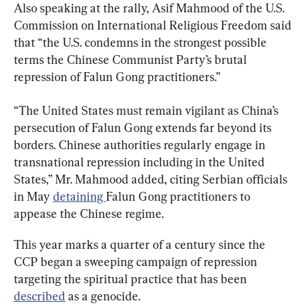
Also speaking at the rally, Asif Mahmood of the U.S. 
Commission on International Religious Freedom said 
that “the U.S. condemns in the strongest possible 
terms the Chinese Communist Party’s brutal 
repression of Falun Gong practitioners.”
“The United States must remain vigilant as China’s 
persecution of Falun Gong extends far beyond its 
borders. Chinese authorities regularly engage in 
transnational repression including in the United 
States,” Mr. Mahmood added, citing Serbian officials 
in May 
detaining 
Falun Gong practitioners to 
appease the Chinese regime.
This year marks a quarter of a century since the 
CCP began a sweeping campaign of repression 
targeting the spiritual practice that has been 
described
 as a genocide.