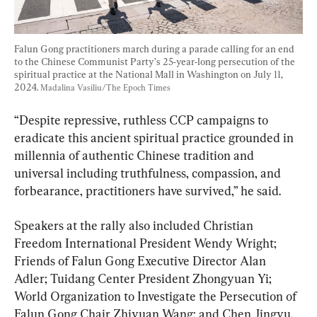
Falun Gong practitioners march during a parade calling for an end 
to the Chinese Communist Party’s 25-year-long persecution of the 
spiritual practice at the National Mall in Washington on July 11, 
2024. 
Madalina Vasiliu/The Epoch Times
“Despite repressive, ruthless CCP campaigns to 
eradicate this ancient spiritual practice grounded in 
millennia of authentic Chinese tradition and 
universal including truthfulness, compassion, and 
forbearance, practitioners have survived,” he said.
Speakers at the rally also included Christian 
Freedom International President Wendy Wright; 
Friends of Falun Gong Executive Director Alan 
Adler; Tuidang Center President Zhongyuan Yi; 
World Organization to Investigate the Persecution of 
Falun Gong Chair Zhiyuan Wang; and Chen Jingyu, 