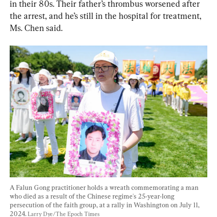
in their 80s. Their father’s thrombus worsened after 
the arrest, and he’s still in the hospital for treatment, 
Ms. Chen said.
A Falun Gong practitioner holds a wreath commemorating a man 
who died as a result of the Chinese regime's 25-year-long 
persecution of the faith group, at a rally in Washington on July 11, 
2024. 
Larry Dye/The Epoch Times