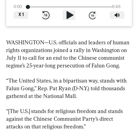
0:00
6:48
X
1
WASHINGTON—U.S. officials and leaders of human 
rights organizations joined a rally in Washington on 
July 11 to call for an end to the Chinese communist 
regime’s 25-year-long persecution of Falun Gong.
“The United States, in a bipartisan way, stands with 
Falun Gong,” Rep. Pat Ryan (D-N.Y.) told thousands 
gathered at the National Mall.
“[The U.S.] stands for religious freedom and stands 
against the Chinese Communist Party’s direct 
attacks on that religious freedom.”