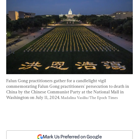
Falun Gong practitioners gather for a candlelight vigil 
commemorating Falun Gong practitioners' persecution to death in 
China by the Chinese Communist Party at the National Mall in 
Washington on July 11, 2024. 
Madalina Vasiliu/The Epoch Times
Mark Us Preferred on Google