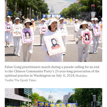
Falun Gong practitioners march during a parade calling for an end 
to the Chinese Communist Party’s 25-year-long persecution of the 
spiritual practice in Washington on July 11, 2024. 
Madalina 
Vasiliu/The Epoch Times