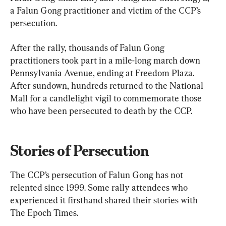
a Falun Gong practitioner and victim of the CCP’s 
persecution.
After the rally, thousands of Falun Gong 
practitioners took part in a mile-long march down 
Pennsylvania Avenue, ending at Freedom Plaza. 
After sundown, hundreds returned to the National 
Mall for a candlelight vigil to commemorate those 
who have been persecuted to death by the CCP.
Stories of Persecution
The CCP’s persecution of Falun Gong has not 
relented since 1999. Some rally attendees who 
experienced it firsthand shared their stories with 
The Epoch Times.