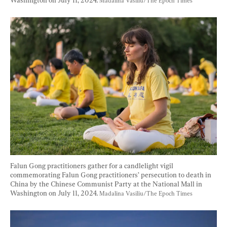
Madalina Vasiliu/The Epoch Times
Falun Gong practitioners gather for a candlelight vigil 
commemorating Falun Gong practitioners’ persecution to death in 
China by the Chinese Communist Party at the National Mall in 
Washington on July 11, 2024. 
Madalina Vasiliu/The Epoch Times