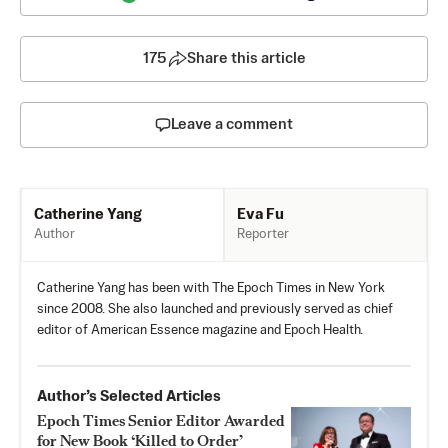
175
Share this article
Leave a comment
Eva Fu
Catherine Yang
Reporter
Author
Catherine Yang has been with The Epoch Times in New York
since 2008. She also launched and previously served as chief
editor of American Essence magazine and Epoch Health.
Author’s Selected Articles
Epoch Times Senior Editor Awarded
for New Book ‘Killed to Order’