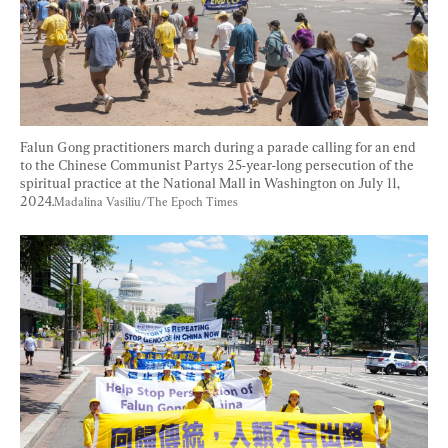
Falun Gong practitioners march during a parade calling for an end 
to the Chinese Communist Partys 25-year-long persecution of the 
spiritual practice at the National Mall in Washington on July 11, 
2024.
Madalina Vasiliu/The Epoch Times