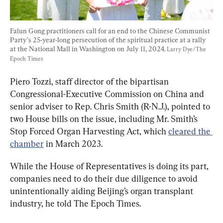
Falun Gong practitioners call for an end to the Chinese Communist 
Party’s 25-year-long persecution of the spiritual practice at a rally 
at the National Mall in Washington on July 11, 2024. 
Larry Dye/The 
Epoch Times
Piero Tozzi, staff director of the bipartisan 
Congressional-Executive Commission on China and 
senior adviser to Rep. Chris Smith (R-N.J.), pointed to 
two House bills on the issue, including Mr. Smith’s 
Stop Forced Organ Harvesting Act, which 
cleared the 
chamber
 in March 2023.
While the House of Representatives is doing its part, 
companies need to do their due diligence to avoid 
unintentionally aiding Beijing’s organ transplant 
industry, he told The Epoch Times.