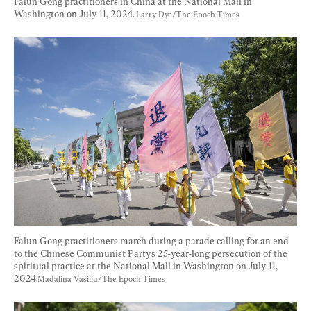
Falun Gong practitioners in China at the National Mall in 
Washington on July 11, 2024. 
Larry Dye/The Epoch Times
Falun Gong practitioners march during a parade calling for an end 
to the Chinese Communist Partys 25-year-long persecution of the 
spiritual practice at the National Mall in Washington on July 11, 
2024.
Madalina Vasiliu/The Epoch Times