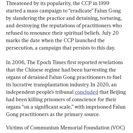
Threatened by its popularity, the CCP in 1999 
started a mass campaign to “eradicate” Falun Gong 
by slandering the practice and detaining, torturing, 
and destroying the reputations of practitioners who 
refused to renounce their spiritual beliefs. July 20 
marks the date when the CCP launched the 
persecution, a campaign that persists to this day.
In 2006, The Epoch Times first reported revelations 
that the Chinese regime had been harvesting the 
organs of detained Falun Gong practitioners to fuel 
its lucrative transplantation industry. In 2020, an 
independent people’s tribunal 
concluded
 that Beijing 
had been killing prisoners of conscience for their 
organs “on a significant scale,” with imprisoned Falun 
Gong practitioners as the primary source.
Victims of Communism Memorial Foundation (VOC) 