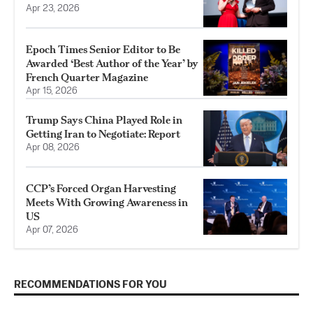
Apr 23, 2026
Epoch Times Senior Editor to Be
Awarded ‘Best Author of the Year’ by
French Quarter Magazine
Apr 15, 2026
Trump Says China Played Role in
Getting Iran to Negotiate: Report
Apr 08, 2026
CCP’s Forced Organ Harvesting
Meets With Growing Awareness in
US
Apr 07, 2026
RECOMMENDATIONS FOR YOU