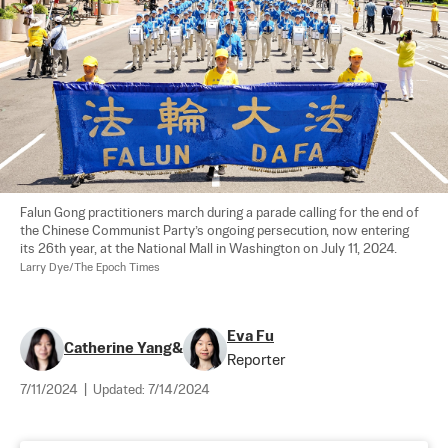
Falun Gong practitioners march during a parade calling for the end of 
the Chinese Communist Party’s ongoing persecution, now entering 
its 26th year, at the National Mall in Washington on July 11, 2024. 
Larry Dye/The Epoch Times
Eva Fu
Catherine Yang
&
Reporter
7/11/2024
|
Updated:
7/14/2024