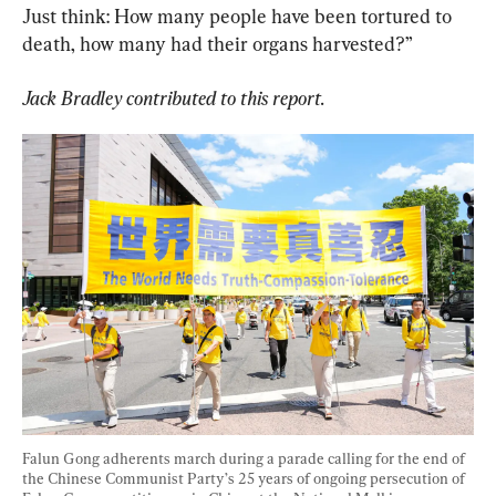
Just think: How many people have been tortured to 
death, how many had their organs harvested?”
Jack Bradley contributed to this report. 
Falun Gong adherents march during a parade calling for the end of 
the Chinese Communist Party’s 25 years of ongoing persecution of 