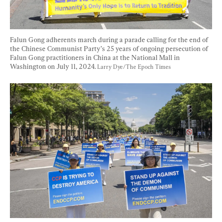
Falun Gong adherents march during a parade calling for the end of 
the Chinese Communist Party’s 25 years of ongoing persecution of 
Falun Gong practitioners in China at the National Mall in 
Washington on July 11, 2024. 
Larry Dye/The Epoch Times