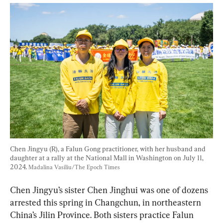
Chen Jingyu (R), a Falun Gong practitioner, with her husband and 
daughter at a rally at the National Mall in Washington on July 11, 
2024. 
Madalina Vasiliu/The Epoch Times
Chen Jingyu’s sister Chen Jinghui was one of dozens 
arrested this spring in Changchun, in northeastern 
China’s Jilin Province. Both sisters practice Falun 