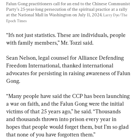
Falun Gong practitioners call for an end to the Chinese Communist 
Party’s 25-year-long persecution of the spiritual practice at a rally 
at the National Mall in Washington on July 11, 2024. 
Larry Dye/The 
Epoch Times
“It’s not just statistics. These are individuals, people 
with family members,” Mr. Tozzi said.
Sean Nelson, legal counsel for Alliance Defending 
Freedom International, thanked international 
advocates for persisting in raising awareness of Falun 
Gong.
“Many people have said the CCP has been launching 
a war on faith, and the Falun Gong were the initial 
victims of that 25 years ago,” he said. “Thousands 
and thousands thrown into prison every year in 
hopes that people would forget them, but I’m so glad 
that none of you have forgotten them.”