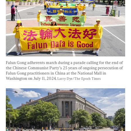
Falun Gong adherents march during a parade calling for the end of 
the Chinese Communist Party’s 25 years of ongoing persecution of 
Falun Gong practitioners in China at the National Mall in 
Washington on July 11, 2024. 
Larry Dye/The Epoch Times