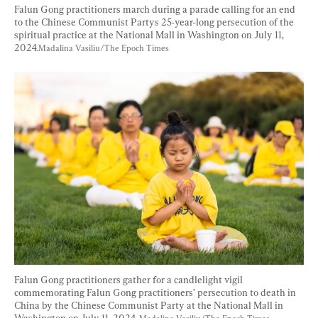
Falun Gong practitioners march during a parade calling for an end 
to the Chinese Communist Partys 25-year-long persecution of the 
spiritual practice at the National Mall in Washington on July 11, 
2024.
Madalina Vasiliu/The Epoch Times
Falun Gong practitioners gather for a candlelight vigil 
commemorating Falun Gong practitioners’ persecution to death in 
China by the Chinese Communist Party at the National Mall in 
Washington on July 11, 2024. 