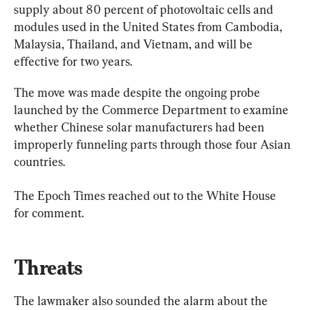
supply about 80 percent of photovoltaic cells and 
modules used in the United States from Cambodia, 
Malaysia, Thailand, and Vietnam, and will be 
effective for two years.
The move was made despite the ongoing probe 
launched by the Commerce Department to examine 
whether Chinese solar manufacturers had been 
improperly funneling parts through those four Asian 
countries.
The Epoch Times reached out to the White House 
for comment.
Threats
The lawmaker also sounded the alarm about the 