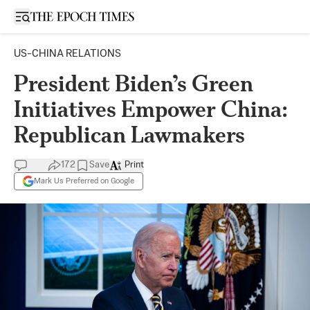
Open sidebar
US-CHINA RELATIONS
President Biden’s Green
Initiatives Empower China:
Republican Lawmakers
172
Save
Print
Mark Us Preferred on Google