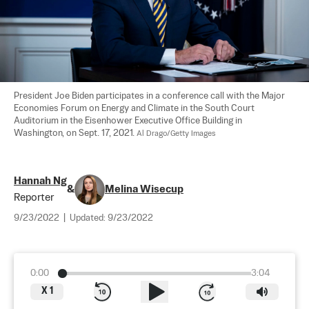
President Joe Biden participates in a conference call with the Major 
Economies Forum on Energy and Climate in the South Court 
Auditorium in the Eisenhower Executive Office Building in 
Washington, on Sept. 17, 2021. 
Al Drago/Getty Images
Hannah Ng
&
Melina Wisecup
Reporter
9/23/2022
|
Updated:
9/23/2022
0:00
3:04
X
1