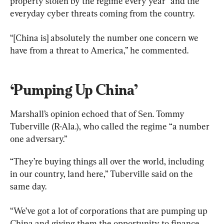
property stolen by the regime every year” and the 
everyday cyber threats coming from the country.
“[China is] absolutely the number one concern we 
have from a threat to America,” he commented.
‘Pumping Up China’
Marshall’s opinion echoed that of Sen. Tommy 
Tuberville (R-Ala.), who called the regime “a number 
one adversary.”
“They’re buying things all over the world, including 
in our country, land here,” Tuberville said on the 
same day.
“We’ve got a lot of corporations that are pumping up 
China and giving them the opportunity to finance 