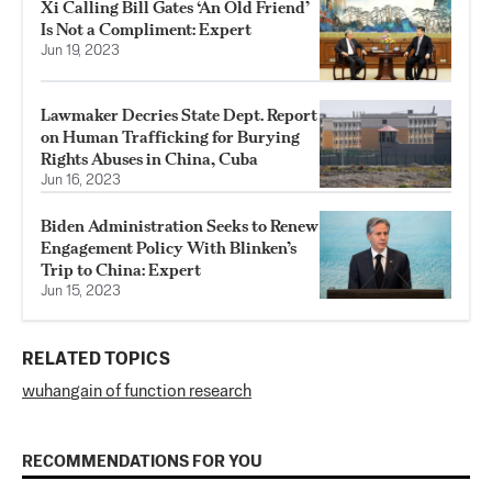
Xi Calling Bill Gates ‘An Old Friend’
Is Not a Compliment: Expert
Jun 19, 2023
Lawmaker Decries State Dept. Report
on Human Trafficking for Burying
Rights Abuses in China, Cuba
Jun 16, 2023
Biden Administration Seeks to Renew
Engagement Policy With Blinken’s
Trip to China: Expert
Jun 15, 2023
RELATED TOPICS
wuhan
gain of function research
RECOMMENDATIONS FOR YOU