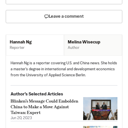
Leave a comment
Melina Wisecup
Hannah Ng
Author
Reporter
Hannah Ng is a reporter covering U.S. and China news. She holds
a master's degree in international and development economics
from the University of Applied Science Berlin.
Author’s Selected Articles
Blinken’s Message Could Embolden
China to Make a Move Against
Taiwan: Expert
Jun 20, 2023