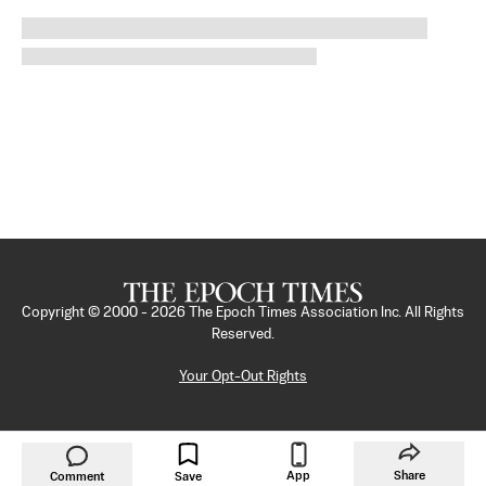
Copyright © 2000 -
2026
The Epoch Times Association Inc. All Rights
Reserved.
Your Opt-Out Rights
App
Share
Comment
Save