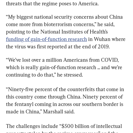
threats that the regime poses to America.
“My biggest national security concerns about China 
come more from bioterrorism concerns,” he said, 
pointing to the National Institutes of Health’s 
funding of gain-of-function research
 in Wuhan where 
the virus was first reported at the end of 2019.
“We’ve lost over a million Americans from COVID, 
which is really gain-of-function research ... and we’re 
continuing to do that,” he stressed.
“Ninety-five percent of the counterfeits that come in 
this country come through China. Ninety percent of 
the fentanyl coming in across our southern border is 
made in China,” Marshall said.
The challenges include “$500 billion of intellectual 