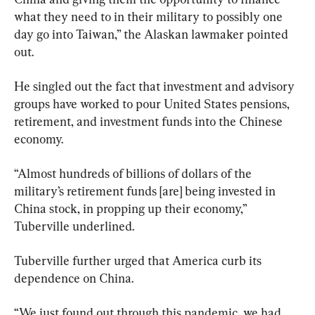
what they need to in their military to possibly one 
day go into Taiwan,” the Alaskan lawmaker pointed 
out.
He singled out the fact that investment and advisory 
groups have worked to pour United States pensions, 
retirement, and investment funds into the Chinese 
economy.
“Almost hundreds of billions of dollars of the 
military’s retirement funds [are] being invested in 
China stock, in propping up their economy,” 
Tuberville underlined.
Tuberville further urged that America curb its 
dependence on China.
“We just found out through this pandemic, we had 