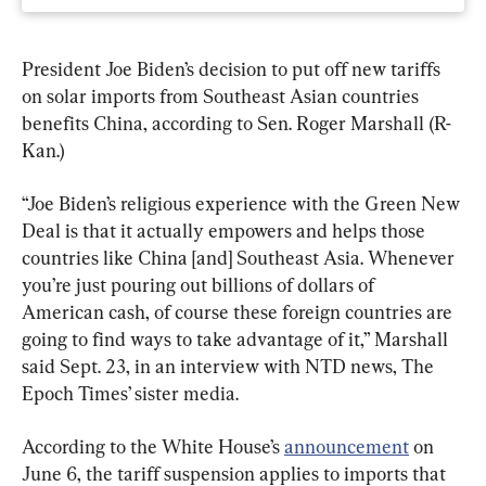
President Joe Biden’s decision to put off new tariffs 
on solar imports from Southeast Asian countries 
benefits China, according to Sen. Roger Marshall (R-
Kan.)
“Joe Biden’s religious experience with the Green New 
Deal is that it actually empowers and helps those 
countries like China [and] Southeast Asia. Whenever 
you’re just pouring out billions of dollars of 
American cash, of course these foreign countries are 
going to find ways to take advantage of it,” Marshall 
said Sept. 23, in an interview with NTD news, The 
Epoch Times’ sister media.
According to the White House’s 
announcement
 on 
June 6, the tariff suspension applies to imports that 