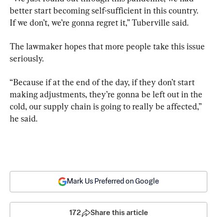
better start becoming self-sufficient in this country. 
If we don’t, we’re gonna regret it,” Tuberville said.
The lawmaker hopes that more people take this issue 
seriously.
“Because if at the end of the day, if they don’t start 
making adjustments, they’re gonna be left out in the 
cold, our supply chain is going to really be affected,” 
he said.
Mark Us Preferred on Google
172
Share this article