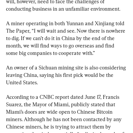
will, however, need to face the challenges of 
conducting business in an unfamiliar environment.
A miner operating in both Yunnan and Xinjiang told 
The Paper, “I will wait and see. Now there is nowhere 
to dig. If we can’t do it in China by the end of the 
month, we will find ways to go overseas and find 
some big companies to cooperate with.”
An owner of a Sichuan mining site is also considering 
leaving China, saying his first pick would be the 
United States.
According to a CNBC report dated June 17, Francis 
Suarez, the Mayor of Miami, publicly stated that 
Miami’s doors are wide open to Chinese Bitcoin 
miners. Although he has not been contacted by any 
Chinese miners, he is trying to attract them by 