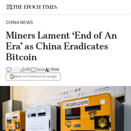
Open sidebar
CHINA NEWS
Miners Lament ‘End of An
Era’ as China Eradicates
Bitcoin
99
Save
Print
Mark Us Preferred on Google