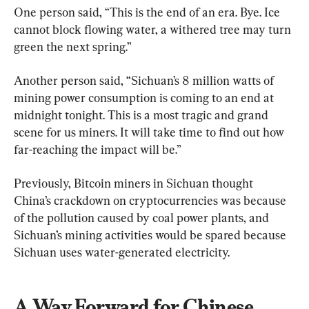
One person said, “This is the end of an era. Bye. Ice 
cannot block flowing water, a withered tree may turn 
green the next spring.”
Another person said, “Sichuan’s 8 million watts of 
mining power consumption is coming to an end at 
midnight tonight. This is a most tragic and grand 
scene for us miners. It will take time to find out how 
far-reaching the impact will be.”
Previously, Bitcoin miners in Sichuan thought 
China’s crackdown on cryptocurrencies was because 
of the pollution caused by coal power plants, and 
Sichuan’s mining activities would be spared because 
Sichuan uses water-generated electricity.
A Way Forward for Chinese 