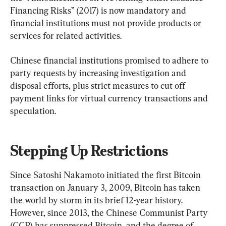
Financing Risks” (2017) is now mandatory and 
financial institutions must not provide products or 
services for related activities.
Chinese financial institutions promised to adhere to 
party requests by increasing investigation and 
disposal efforts, plus strict measures to cut off 
payment links for virtual currency transactions and 
speculation.
Stepping Up Restrictions
Since Satoshi Nakamoto initiated the first Bitcoin 
transaction on January 3, 2009, Bitcoin has taken 
the world by storm in its brief 12-year history. 
However, since 2013, the Chinese Communist Party 
(CCP) has suppressed Bitcoin, and the degree of 