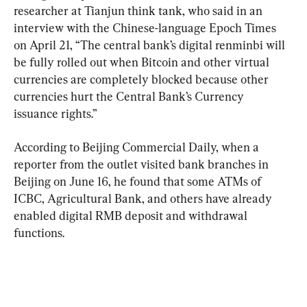
researcher at Tianjun think tank, who said in an 
interview with the Chinese-language Epoch Times 
on April 21, “The central bank’s digital renminbi will 
be fully rolled out when Bitcoin and other virtual 
currencies are completely blocked because other 
currencies hurt the Central Bank’s Currency 
issuance rights.”
According to Beijing Commercial Daily, when a 
reporter from the outlet visited bank branches in 
Beijing on June 16, he found that some ATMs of 
ICBC, Agricultural Bank, and others have already 
enabled digital RMB deposit and withdrawal 
functions.