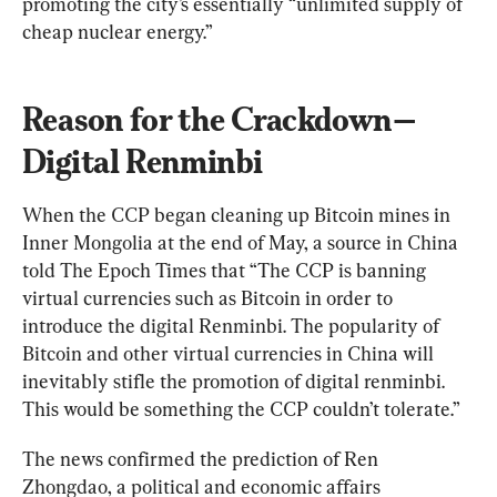
promoting the city’s essentially “unlimited supply of 
cheap nuclear energy.”
Reason for the Crackdown—
Digital Renminbi
When the CCP began cleaning up Bitcoin mines in 
Inner Mongolia at the end of May, a source in China 
told The Epoch Times that “The CCP is banning 
virtual currencies such as Bitcoin in order to 
introduce the digital Renminbi. The popularity of 
Bitcoin and other virtual currencies in China will 
inevitably stifle the promotion of digital renminbi. 
This would be something the CCP couldn’t tolerate.”
The news confirmed the prediction of Ren 
Zhongdao, a political and economic affairs 