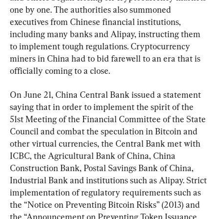
one by one. The authorities also summoned 
executives from Chinese financial institutions, 
including many banks and Alipay, instructing them 
to implement tough regulations. Cryptocurrency 
miners in China had to bid farewell to an era that is 
officially coming to a close.
On June 21, China Central Bank issued a statement 
saying that in order to implement the spirit of the 
51st Meeting of the Financial Committee of the State 
Council and combat the speculation in Bitcoin and 
other virtual currencies, the Central Bank met with 
ICBC, the Agricultural Bank of China, China 
Construction Bank, Postal Savings Bank of China, 
Industrial Bank and institutions such as Alipay. Strict 
implementation of regulatory requirements such as 
the “Notice on Preventing Bitcoin Risks” (2013) and 
the “Announcement on Preventing Token Issuance 