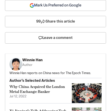
Mark Us Preferred on Google
99
Share this article
Leave a comment
Winnie Han
Author
Winnie Han reports on China news for The Epoch Times.
Author’s Selected Articles
Why China Acquired the London
Metal Exchange: Banker
Jul 12, 2022
Xi Jinping’s Talk Addressing Tech