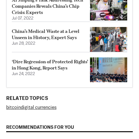
Companies Reveals China’s Chip
Crisis: Experts
Jul 07, 2022
China’s Medical Waste at a Level
Unseen in History, Expert Says
Jun 28, 2022
‘Dire Regression of Protected Rights’
in Hong Kong, Report Says
Jun 24, 2022
RELATED TOPICS
bitcoin
digital currencies
RECOMMENDATIONS FOR YOU