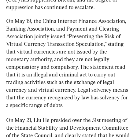
suppression has continued to escalate.
On May 19, the China Internet Finance Association, 
Banking Association, and Payment and Clearing 
Association jointly issued “Preventing the Risk of 
Virtual Currency Transaction Speculation,” stating 
that virtual currencies are not issued by the 
monetary authority, and they are not legally 
compensatory and compulsory. The statement read 
that it is an illegal and criminal act to carry out 
trading activities such as the exchange of legal 
currency and virtual currency. Legal solvency means 
that the currency recognized by law has solvency for 
a specific range of debts.
On May 21, Liu He presided over the 51st meeting of 
the Financial Stability and Development Committee 
of the State Council, and clearly stated that he would 