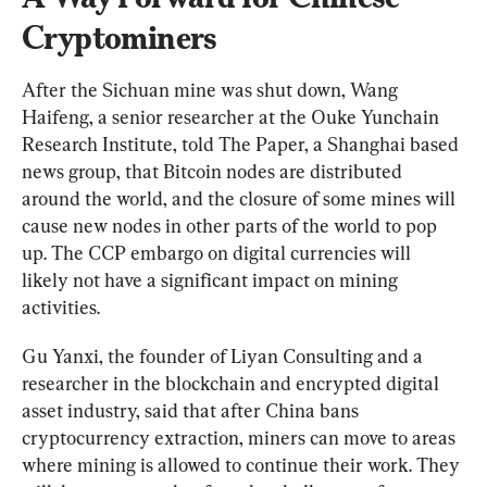
Cryptominers
After the Sichuan mine was shut down, Wang 
Haifeng, a senior researcher at the Ouke Yunchain 
Research Institute, told The Paper, a Shanghai based 
news group, that Bitcoin nodes are distributed 
around the world, and the closure of some mines will 
cause new nodes in other parts of the world to pop 
up. The CCP embargo on digital currencies will 
likely not have a significant impact on mining 
activities.
Gu Yanxi, the founder of Liyan Consulting and a 
researcher in the blockchain and encrypted digital 
asset industry, said that after China bans 
cryptocurrency extraction, miners can move to areas 
where mining is allowed to continue their work. They 