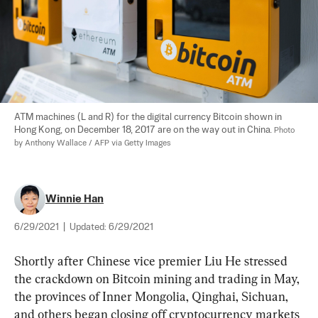
ATM machines (L and R) for the digital currency Bitcoin shown in 
Hong Kong, on December 18, 2017 are on the way out in China. 
Photo 
by Anthony Wallace / AFP via Getty Images
Winnie Han
6/29/2021
|
Updated:
6/29/2021
Shortly after Chinese vice premier Liu He stressed 
the crackdown on Bitcoin mining and trading in May, 
the provinces of Inner Mongolia, Qinghai, Sichuan, 
and others began closing off cryptocurrency markets 