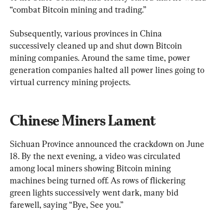
“combat Bitcoin mining and trading.”
Subsequently, various provinces in China 
successively cleaned up and shut down Bitcoin 
mining companies. Around the same time, power 
generation companies halted all power lines going to 
virtual currency mining projects.
Chinese Miners Lament
Sichuan Province announced the crackdown on June 
18. By the next evening, a video was circulated 
among local miners showing Bitcoin mining 
machines being turned off. As rows of flickering 
green lights successively went dark, many bid 
farewell, saying “Bye, See you.”