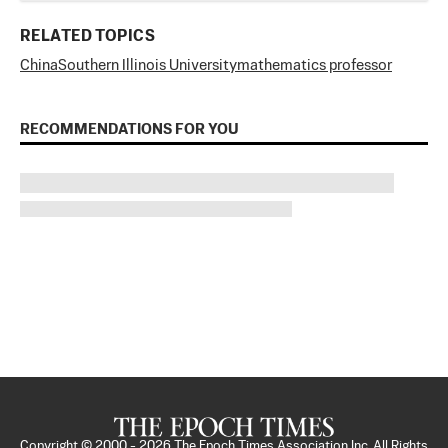
RELATED TOPICS
China
Southern Illinois University
mathematics professor
RECOMMENDATIONS FOR YOU
Copyright © 2000 -
2026
The Epoch Times Association Inc. All Rights