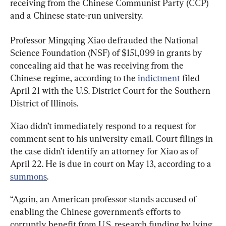
receiving from the Chinese Communist Party (CCP) 
and a Chinese state-run university.
Professor Mingqing Xiao defrauded the National 
Science Foundation (NSF) of $151,099 in grants by 
concealing aid that he was receiving from the 
Chinese regime, according to the 
indictment
 filed 
April 21 with the U.S. District Court for the Southern 
District of Illinois.
Xiao didn’t immediately respond to a request for 
comment sent to his university email. Court filings in 
the case didn’t identify an attorney for Xiao as of 
April 22. He is due in court on May 13, according to a 
summons
.
“Again, an American professor stands accused of 
enabling the Chinese government’s efforts to 
corruptly benefit from U.S. research funding by lying 