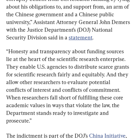
about his obligations to, and support from, an arm of 
the Chinese government and a Chinese public 
university,” Assistant Attorney General John Demers 
with the Justice Department’s (DOJ) National 
Security Division said in a 
statement
.
“Honesty and transparency about funding sources 
lie at the heart of the scientific research enterprise. 
They enable U.S. agencies to distribute scarce grants 
for scientific research fairly and equitably. And they 
allow other researchers to evaluate potential 
conflicts of interest and conflicts of commitment. 
When researchers fall short of fulfilling these core 
academic values in ways that violate the law, the 
Department stands ready to investigate and 
prosecute.”
The indictment is part of the DOJ’s 
China Initiative
, 