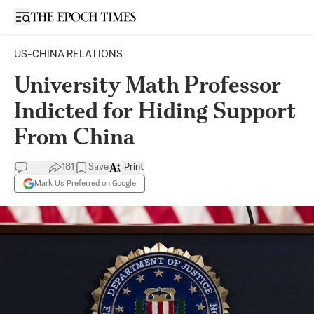
Open sidebar
US-CHINA RELATIONS
University Math Professor
Indicted for Hiding Support
From China
181
Save
Print
Mark Us Preferred on Google