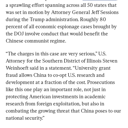
a sprawling effort spanning across all 50 states that 
was set in motion by Attorney General Jeff Sessions 
during the Trump administration. Roughly 80 
percent of all economic espionage cases brought by 
the DOJ involve conduct that would benefit the 
Chinese communist regime.
“The charges in this case are very serious,” U.S. 
Attorney for the Southern District of Illinois Steven 
Weinhoeft said in a statement. “University grant 
fraud allows China to co-opt U.S. research and 
development at a fraction of the cost. Prosecutions 
like this one play an important role, not just in 
protecting American investments in academic 
research from foreign exploitation, but also in 
combating the growing threat that China poses to our 
national security.”