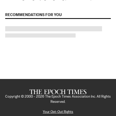
RECOMMENDATIONS FOR YOU
Copyright © 2000 -
2026
The Epoch Times Association Inc. All Rights
Reserved.
Your Opt-Out Rights