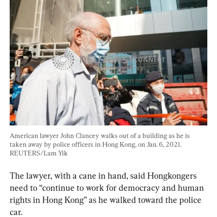
American lawyer John Clancey walks out of a building as he is 
taken away by police officers in Hong Kong, on Jan. 6, 2021. 
REUTERS/Lam Yik
The lawyer, with a cane in hand, said Hongkongers 
need to “continue to work for democracy and human 
rights in Hong Kong” as he walked toward the police 
car.