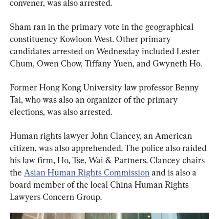
convener, was also arrested.
Sham ran in the primary vote in the geographical 
constituency Kowloon West. Other primary 
candidates arrested on Wednesday included Lester 
Chum, Owen Chow, Tiffany Yuen, and Gwyneth Ho.
Former Hong Kong University law professor Benny 
Tai, who was also an organizer of the primary 
elections, was also arrested.
Human rights lawyer John Clancey, an American 
citizen, was also apprehended. The police also raided 
his law firm, Ho, Tse, Wai & Partners. Clancey chairs 
the 
Asian Human Rights Commission
 and is also a 
board member of the local China Human Rights 
Lawyers Concern Group.