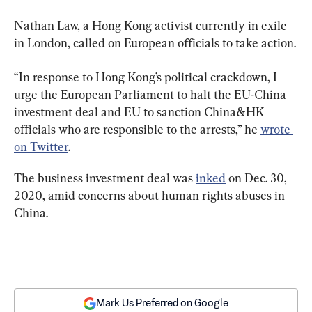
Nathan Law, a Hong Kong activist currently in exile 
in London, called on European officials to take action.
“In response to Hong Kong’s political crackdown, I 
urge the European Parliament to halt the EU-China 
investment deal and EU to sanction China&HK 
officials who are responsible to the arrests,” he 
wrote 
on Twitter
.
The business investment deal was 
inked
 on Dec. 30, 
2020, amid concerns about human rights abuses in 
China.
Mark Us Preferred on Google