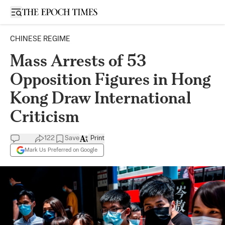
Open sidebar
CHINESE REGIME
Mass Arrests of 53
Opposition Figures in Hong
Kong Draw International
Criticism
122
Save
Print
Mark Us Preferred on Google