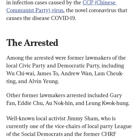
in infection cases caused by the 
CCP (Chinese 
Communist Party) virus
, the novel coronavirus that 
causes the disease COVID-19.
The Arrested
Among the arrested were former lawmakers of the 
local Civic Party and Democratic Party, including 
Wu Chi-wai, James To, Andrew Wan, Lam Cheuk-
ting, and Alvin Yeung.
Other former lawmakers arrested included Gary 
Fan, Eddie Chu, Au Nok-hin, and Leung Kwok-hung.
Well-known local activist Jimmy Sham, who is 
currently one of the vice-chairs of local party League 
of the Social Democrats and the former CHRF 