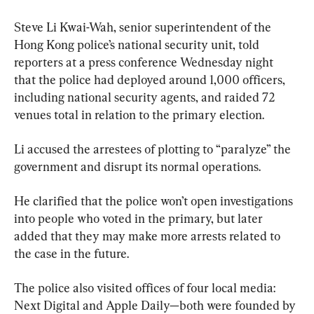
Steve Li Kwai-Wah, senior superintendent of the 
Hong Kong police’s national security unit, told 
reporters at a press conference Wednesday night 
that the police had deployed around 1,000 officers, 
including national security agents, and raided 72 
venues total in relation to the primary election.
Li accused the arrestees of plotting to “paralyze” the 
government and disrupt its normal operations.
He clarified that the police won’t open investigations 
into people who voted in the primary, but later 
added that they may make more arrests related to 
the case in the future.
The police also visited offices of four local media: 
Next Digital and Apple Daily—both were founded by 