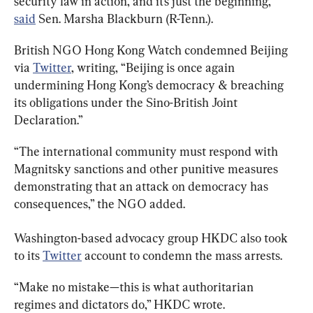
security law in action, and it’s just the beginning,” 
said
 Sen. Marsha Blackburn (R-Tenn.).
British NGO Hong Kong Watch condemned Beijing 
via 
Twitter
, writing, “Beijing is once again 
undermining Hong Kong’s democracy & breaching 
its obligations under the Sino-British Joint 
Declaration.”
“The international community must respond with 
Magnitsky sanctions and other punitive measures 
demonstrating that an attack on democracy has 
consequences,” the NGO added.
Washington-based advocacy group HKDC also took 
to its 
Twitter
 account to condemn the mass arrests.
“Make no mistake—this is what authoritarian 
regimes and dictators do,” HKDC wrote.