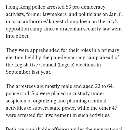
Hong Kong police arrested 53 pro-democracy 
activists, former lawmakers, and politicians on Jan. 6, 
in local authorities’ largest clampdown on the city’s 
opposition camp since a draconian security law went 
into effect.
They were apprehended for their roles in a primary 
election held by the pan-democracy camp ahead of 
the Legislative Council (LegCo) elections in 
September last year.
The arrestees are mostly male and aged 23 to 64, 
police said. Six were placed in custody under 
suspicion of organizing and planning criminal 
activities to subvert state power, while the other 47 
were arrested for involvement in such activities.
Both are punishable offenses under the new national 