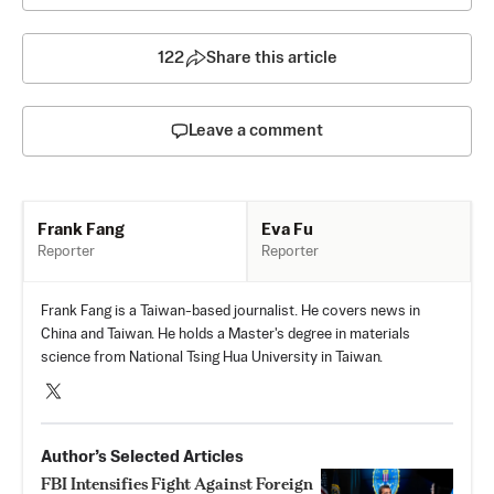
122
Share this article
Leave a comment
Eva Fu
Frank Fang
Reporter
Reporter
Frank Fang is a Taiwan-based journalist. He covers news in
China and Taiwan. He holds a Master's degree in materials
science from National Tsing Hua University in Taiwan.
Author’s Selected Articles
FBI Intensifies Fight Against Foreign