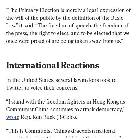
“The Primary Election is merely a legal expression of 
the will of the public by the definition of the Basic 
Law,” it said. “The freedom of speech, the freedom of 
the press, the right to elect, and to be elected that we 
once were proud of are being taken away from us.”
International Reactions
In the United States, several lawmakers took to 
Twitter to voice their concerns.
“I stand with the freedom fighters in Hong Kong as 
Communist China continues to attack democracy,” 
wrote
 Rep. Ken Buck (R-Colo.).
“This is Communist China’s draconian national 