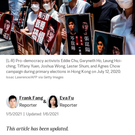
(L-R) Pro-democracy activists Eddie Chu, Gwyneth Ho, Leung Hoi-
ching, Tiffany Yuen, Joshua Wong, Lester Shum, and Agnes Chow 
campaign during primary elections in Hong Kong on July 12, 2020. 
Issac Lawrence/AFP via Getty Images
Frank Fang
Eva Fu
&
Reporter
Reporter
1/5/2021
|
Updated:
1/6/2021
This article has been updated.