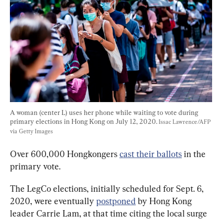
A woman (center L) uses her phone while waiting to vote during 
primary elections in Hong Kong on July 12, 2020. 
Issac Lawrence/AFP 
via Getty Images
Over 600,000 Hongkongers 
cast their ballots
 in the 
primary vote.
The LegCo elections, initially scheduled for Sept. 6, 
2020, were eventually 
postponed
 by Hong Kong 
leader Carrie Lam, at that time citing the local surge 