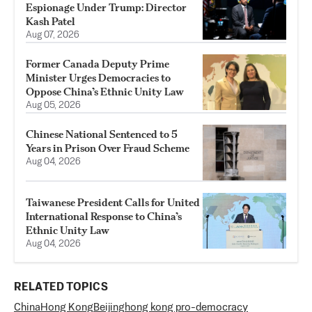
Espionage Under Trump: Director
Kash Patel
Aug 07, 2026
Former Canada Deputy Prime
Minister Urges Democracies to
Oppose China’s Ethnic Unity Law
Aug 05, 2026
Chinese National Sentenced to 5
Years in Prison Over Fraud Scheme
Aug 04, 2026
Taiwanese President Calls for United
International Response to China’s
Ethnic Unity Law
Aug 04, 2026
RELATED TOPICS
China
Hong Kong
Beijing
hong kong pro-democracy