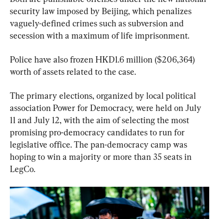
security law imposed by Beijing, which penalizes 
vaguely-defined crimes such as subversion and 
secession with a maximum of life imprisonment.
Police have also frozen HKD1.6 million ($206,364) 
worth of assets related to the case.
The primary elections, organized by local political 
association Power for Democracy, were held on July 
11 and July 12, with the aim of selecting the most 
promising pro-democracy candidates to run for 
legislative office. The pan-democracy camp was 
hoping to win a majority or more than 35 seats in 
LegCo.