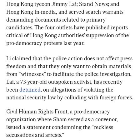
Hong Kong tycoon Jimmy Lai; Stand News; and 
Hong Kong In-media, and served search warrants 
demanding documents related to primary 
candidates. The four outlets have published reports 
critical of Hong Kong authorities’ suppression of the 
pro-democracy protests last year.
Li claimed that the police action does not affect press 
freedom and that they only want to obtain materials 
from “witnesses” to facilitate the police investigation. 
Lai, a 73-year-old outspoken activist, has recently 
been 
detained
, on allegations of violating the 
national security law by colluding with foreign forces.
Civil Human Rights Front, a pro-democracy 
organization where Sham served as a convenor, 
issued a statement condemning the “reckless 
accusations and arrests.”