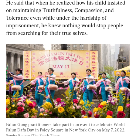
He said that when he realized how his child insisted 
on maintaining Truthfulness, Compassion, and 
Tolerance even while under the hardship of 
imprisonment, he knew nothing would stop people 
from searching for their true selves.
Falun Gong practitioners take part in an event to celebrate World 
Falun Dafa Day in Foley Square in New York City on May 7, 2022. 
Samira Bouaou/The Epoch Times