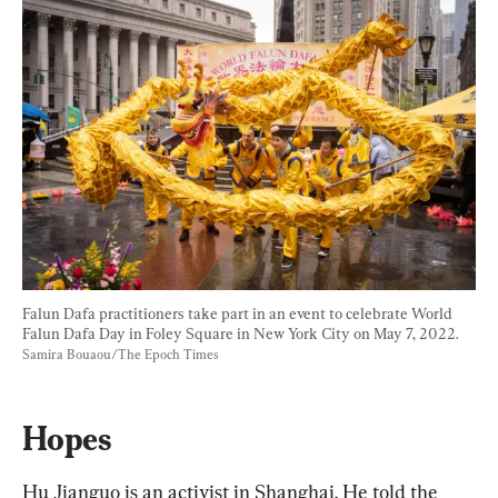
Falun Dafa practitioners take part in an event to celebrate World 
Falun Dafa Day in Foley Square in New York City on May 7, 2022. 
Samira Bouaou/The Epoch Times
Hopes
Hu Jianguo is an activist in Shanghai. He told the 