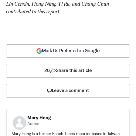
Lin Cenxin, Hong Ning, Yi Ru, and Chang Chun 
contributed to this report.
Mark Us Preferred on Google
26
Share this article
Leave a comment
Mary Hong
Author
Mary Hong is a former Epoch Times reporter based in Taiwan.