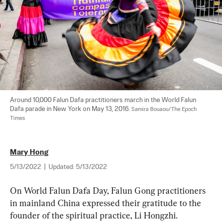
Around 10,000 Falun Dafa practitioners march in the World Falun 
Dafa parade in New York on May 13, 2016. 
Samira Bouaou/The Epoch 
Times
Mary Hong
5/13/2022
|
Updated:
5/13/2022
On World Falun Dafa Day, Falun Gong practitioners 
in mainland China expressed their gratitude to the 
founder of the spiritual practice, Li Hongzhi.