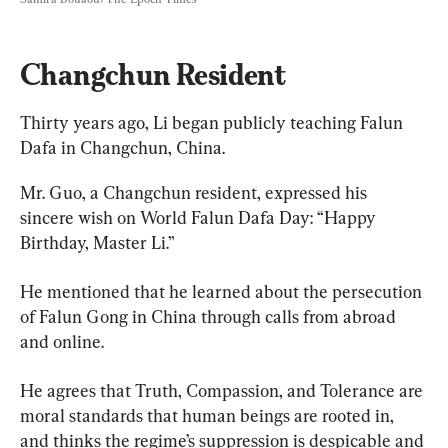
Changchun Resident
Thirty years ago, Li began publicly teaching Falun 
Dafa in Changchun, China.
Mr. Guo, a Changchun resident, expressed his 
sincere wish on World Falun Dafa Day: “Happy 
Birthday, Master Li.”
He mentioned that he learned about the persecution 
of Falun Gong in China through calls from abroad 
and online.
He agrees that Truth, Compassion, and Tolerance are 
moral standards that human beings are rooted in, 
and thinks the regime’s suppression is despicable and 