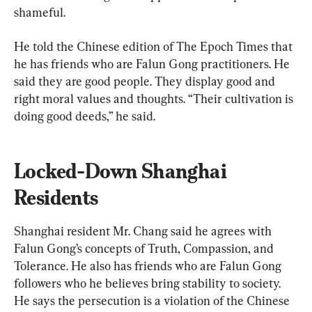
shameful.
He told the Chinese edition of The Epoch Times that 
he has friends who are Falun Gong practitioners. He 
said they are good people. They display good and 
right moral values and thoughts. “Their cultivation is 
doing good deeds,” he said.
Locked-Down Shanghai 
Residents
Shanghai resident Mr. Chang said he agrees with 
Falun Gong’s concepts of Truth, Compassion, and 
Tolerance. He also has friends who are Falun Gong 
followers who he believes bring stability to society. 
He says the persecution is a violation of the Chinese 