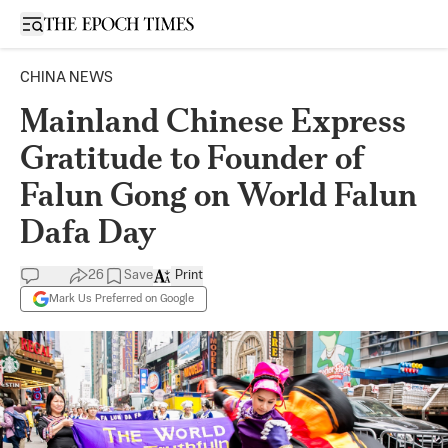
Open sidebar
CHINA NEWS
Mainland Chinese Express
Gratitude to Founder of
Falun Gong on World Falun
Dafa Day
26
Save
Print
Mark Us Preferred on Google