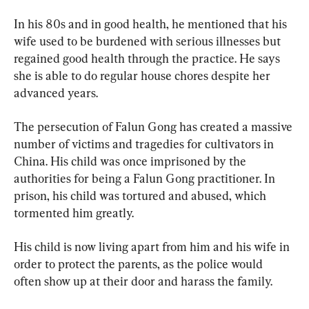
In his 80s and in good health, he mentioned that his 
wife used to be burdened with serious illnesses but 
regained good health through the practice. He says 
she is able to do regular house chores despite her 
advanced years.
The persecution of Falun Gong has created a massive 
number of victims and tragedies for cultivators in 
China. His child was once imprisoned by the 
authorities for being a Falun Gong practitioner. In 
prison, his child was tortured and abused, which 
tormented him greatly.
His child is now living apart from him and his wife in 
order to protect the parents, as the police would 
often show up at their door and harass the family.