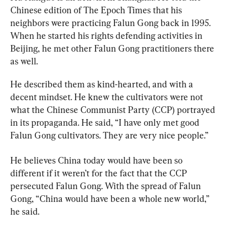
Chinese edition of The Epoch Times that his 
neighbors were practicing Falun Gong back in 1995. 
When he started his rights defending activities in 
Beijing, he met other Falun Gong practitioners there 
as well.
He described them as kind-hearted, and with a 
decent mindset. He knew the cultivators were not 
what the Chinese Communist Party (CCP) portrayed 
in its propaganda. He said, “I have only met good 
Falun Gong cultivators. They are very nice people.”
He believes China today would have been so 
different if it weren’t for the fact that the CCP 
persecuted Falun Gong. With the spread of Falun 
Gong, “China would have been a whole new world,” 
he said.