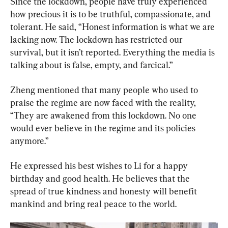
Since the lockdown, people have truly experienced 
how precious it is to be truthful, compassionate, and 
tolerant. He said, “Honest information is what we are 
lacking now. The lockdown has restricted our 
survival, but it isn’t reported. Everything the media is 
talking about is false, empty, and farcical.”
Zheng mentioned that many people who used to 
praise the regime are now faced with the reality, 
“They are awakened from this lockdown. No one 
would ever believe in the regime and its policies 
anymore.”
He expressed his best wishes to Li for a happy 
birthday and good health. He believes that the 
spread of true kindness and honesty will benefit 
mankind and bring real peace to the world.