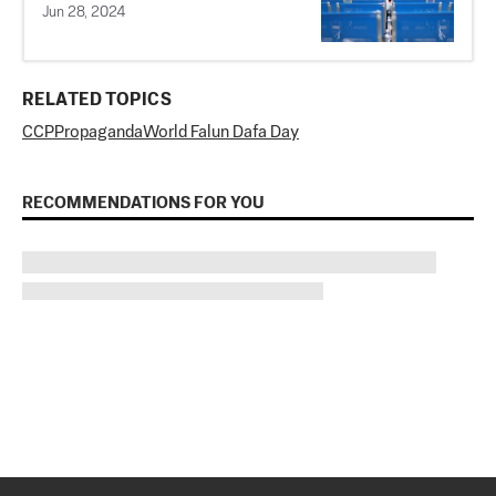
Jun 28, 2024
RELATED TOPICS
CCP
Propaganda
World Falun Dafa Day
RECOMMENDATIONS FOR YOU