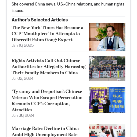
She covered China news, U.S.–China relations, and human rights
issues.
Author’s Selected Articles
The New York Times Has Become a
CCP ‘Mouthpiece’ in Attempts to
Discredit Falun Gong: Expert
Jan 10, 2025
Rights Activists Call Out Chinese
Authorities for Allegedly Harassing
Their Family Members in China
Jul 02, 2024
‘Tyranny and Despotism’: Chinese
Veteran Who Escaped Persecution
Recounts CCP’s Corruption,
Atrocities
Jun 30, 2024
Marriage Rates Decline in China
Amid High Unemployment Rate