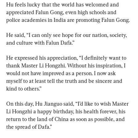
Hu feels lucky that the world has welcomed and 
appreciated Falun Gong, even high schools and 
police academies in India are promoting Falun Gong.
He said, “I can only see hope for our nation, society, 
and culture with Falun Dafa.”
He expressed his appreciation, “I definitely want to 
thank Master Li Hongzhi. Without his inspiration, I 
would not have improved as a person. I now ask 
myself to at least tell the truth and be sincere and 
kind to others.”
On this day, Hu Jianguo said, “I’d like to wish Master 
Li Hongzhi a happy birthday, his health forever, his 
return to the land of China as soon as possible, and 
the spread of Dafa.”