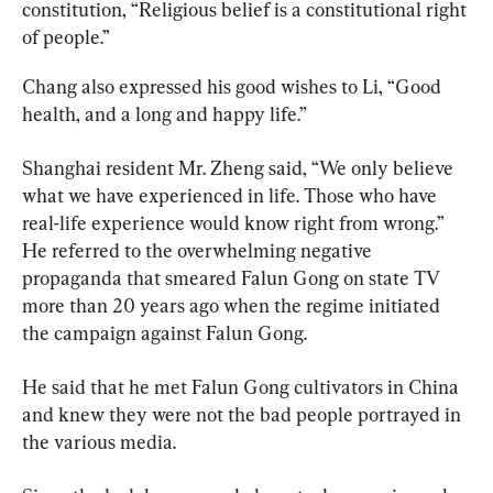
constitution, “Religious belief is a constitutional right 
of people.”
Chang also expressed his good wishes to Li, “Good 
health, and a long and happy life.”
Shanghai resident Mr. Zheng said, “We only believe 
what we have experienced in life. Those who have 
real-life experience would know right from wrong.” 
He referred to the overwhelming negative 
propaganda that smeared Falun Gong on state TV 
more than 20 years ago when the regime initiated 
the campaign against Falun Gong.
He said that he met Falun Gong cultivators in China 
and knew they were not the bad people portrayed in 
the various media.