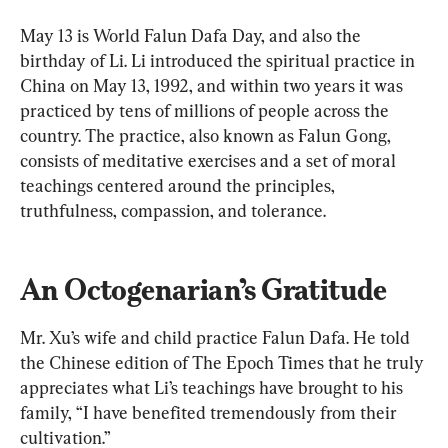
May 13 is World Falun Dafa Day, and also the 
birthday of Li. Li introduced the spiritual practice in 
China on May 13, 1992, and within two years it was 
practiced by tens of millions of people across the 
country. The practice, also known as Falun Gong, 
consists of meditative exercises and a set of moral 
teachings centered around the principles, 
truthfulness, compassion, and tolerance.
An Octogenarian’s Gratitude
Mr. Xu’s wife and child practice Falun Dafa. He told 
the Chinese edition of The Epoch Times that he truly 
appreciates what Li’s teachings have brought to his 
family, “I have benefited tremendously from their 
cultivation.”