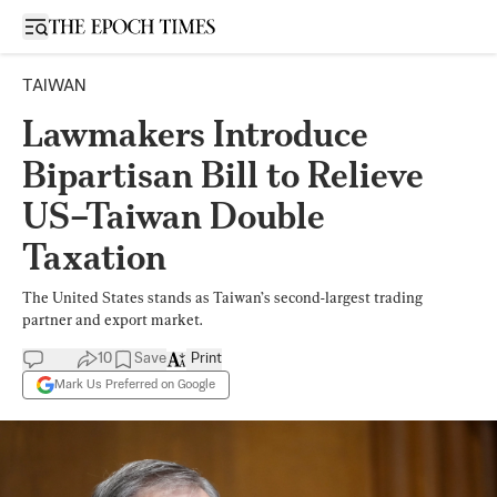
Open sidebar
TAIWAN
Lawmakers Introduce
Bipartisan Bill to Relieve
US–Taiwan Double
Taxation
The United States stands as Taiwan’s second-largest trading
partner and export market.
10
Save
Print
Mark Us Preferred on Google