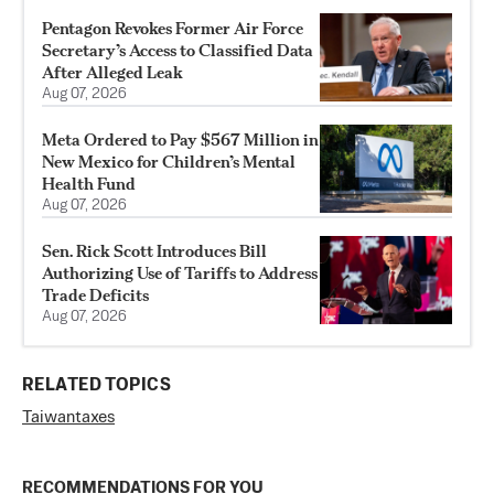
Pentagon Revokes Former Air Force
Secretary’s Access to Classified Data
After Alleged Leak
Aug 07, 2026
Meta Ordered to Pay $567 Million in
New Mexico for Children’s Mental
Health Fund
Aug 07, 2026
Sen. Rick Scott Introduces Bill
Authorizing Use of Tariffs to Address
Trade Deficits
Aug 07, 2026
RELATED TOPICS
Taiwan
taxes
RECOMMENDATIONS FOR YOU