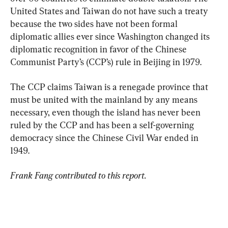
United States and Taiwan do not have such a treaty 
because the two sides have not been formal 
diplomatic allies ever since Washington changed its 
diplomatic recognition in favor of the Chinese 
Communist Party’s (CCP’s) rule in Beijing in 1979.
The CCP claims Taiwan is a renegade province that 
must be united with the mainland by any means 
necessary, even though the island has never been 
ruled by the CCP and has been a self-governing 
democracy since the Chinese Civil War ended in 
1949.
Frank Fang contributed to this report.