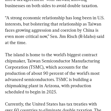
businesses on both sides to avoid double taxation.
“A strong economic relationship has long been in U.S. 
interests, but bolstering that relationship as Taiwan 
faces growing aggression and coercion by China is 
even more critical now,” Sen. Jim Risch (R-Idaho) said 
at the time.
The island is home to the world’s biggest contract 
chipmaker, Taiwan Semiconductor Manufacturing 
Corporation (TSMC), which accounts for the 
production of about 90 percent of the world’s most 
advanced semiconductors. TSMC is building a 
chipmaking plant in Arizona, with production 
scheduled to begin in 2025.
Currently, the United States has tax treaties with 
over 60 countries to eliminate double taxation. The 