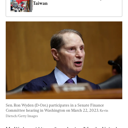
Taiwan
Sen. Ron Wyden (D-Ore.) participates in a Senate Finance 
Committee hearing in Washington on March 22, 2023. 
Kevin 
Dietsch/Getty Images