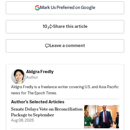
Mark Us Preferred on Google
10
Share this article
Leave a comment
Aldgra Fredly
Author
Aldgra Fredly is a freelance writer covering U.S. and Asia Pacific
news for The Epoch Times.
Author’s Selected Articles
Senate Delays Vote on Reconciliation
Package to September
Aug 08, 2026