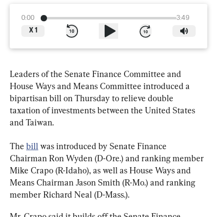
0:00
3:49
X
1
Leaders of the Senate Finance Committee and 
House Ways and Means Committee introduced a 
bipartisan bill on Thursday to relieve double 
taxation of investments between the United States 
and Taiwan.
The 
bill
 was introduced by Senate Finance 
Chairman Ron Wyden (D-Ore.) and ranking member 
Mike Crapo (R-Idaho), as well as House Ways and 
Means Chairman Jason Smith (R-Mo.) and ranking 
member Richard Neal (D-Mass.).
Mr. Crapo said it builds off the Senate Finance 