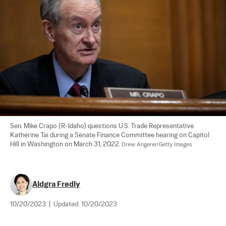
Sen. Mike Crapo (R-Idaho) questions U.S. Trade Representative 
Katherine Tai during a Senate Finance Committee hearing on Capitol 
Hill in Washington on March 31, 2022. 
Drew Angerer/Getty Images
Aldgra Fredly
10/20/2023
|
Updated:
10/20/2023