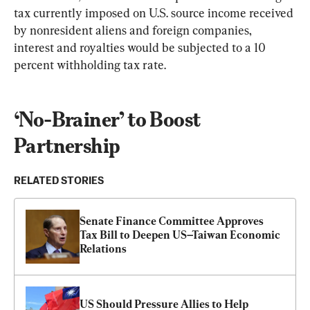
tax currently imposed on U.S. source income received 
by nonresident aliens and foreign companies, 
interest and royalties would be subjected to a 10 
percent withholding tax rate.
‘No-Brainer’ to Boost 
Partnership
RELATED STORIES
Senate Finance Committee Approves 
Tax Bill to Deepen US–Taiwan Economic 
Relations
US Should Pressure Allies to Help 