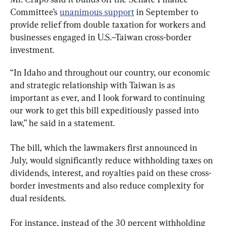
Committee’s 
unanimous support
 in September to 
provide relief from double taxation for workers and 
businesses engaged in U.S.–Taiwan cross-border 
investment.
“In Idaho and throughout our country, our economic 
and strategic relationship with Taiwan is as 
important as ever, and I look forward to continuing 
our work to get this bill expeditiously passed into 
law,” he said in a statement.
The bill, which the lawmakers first announced in 
July, would significantly reduce withholding taxes on 
dividends, interest, and royalties paid on these cross-
border investments and also reduce complexity for 
dual residents.
For instance, instead of the 30 percent withholding 