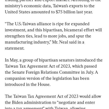
ministry’s economic data, Taiwan’s exports to the 
United States amounted to $75 billion last year.
“The U.S.-Taiwan alliance is ripe for expanded 
investment, and this bipartisan, bicameral effort will 
strengthen ties, lead to more jobs, and spur the 
manufacturing industry,” Mr. Neal said in a 
statement.
In May, a group of bipartisan senators introduced the 
Taiwan Tax Agreement Act of 2023, which passed 
the Senate Foreign Relations Committee in July. A 
companion version of the legislation has been 
introduced in the House.
The Taiwan Tax Agreement Act of 2023 would allow 
the Biden administration to “negotiate and enter 
into a tax agreement” with Taiwan, allowing 