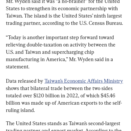
Mr. Wyden said it was “a no-brainer” for the United 
States to strengthen its economic partnership with 
Taiwan. The island is the United States’ ninth largest 
trading partner, according to the U.S. Census Bureau.
“Today is another important step forward toward 
relieving double-taxation on activity between the 
U.S. and Taiwan and supercharging chip 
manufacturing in America,” Mr. Wyden said in a 
statement.
Data released by 
Taiwan’s Economic Affairs Ministry
shows that bilateral trade between the two sides 
totaled over $120 billion in 2022, of which $45.46 
billion was made up of American exports to the self-
ruling island.
The United States stands as Taiwan’s second-largest 
trading partner and export market. According to the 