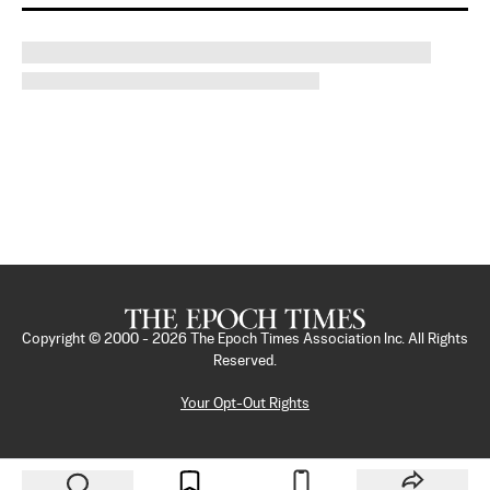
Copyright © 2000 -
2026
The Epoch Times Association Inc. All Rights
Reserved.
Your Opt-Out Rights