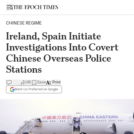
Open sidebar
CHINESE REGIME
Ireland, Spain Initiate
Investigations Into Covert
Chinese Overseas Police
Stations
96
Save
Print
Mark Us Preferred on Google