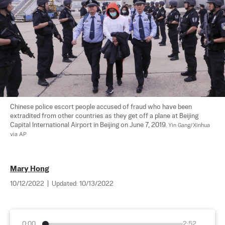
Chinese police escort people accused of fraud who have been 
extradited from other countries as they get off a plane at Beijing 
Capital International Airport in Beijing on June 7, 2019. 
Yin Gang/Xinhua 
via AP
Mary Hong
10/12/2022
|
Updated:
10/13/2022
0:00
2:52