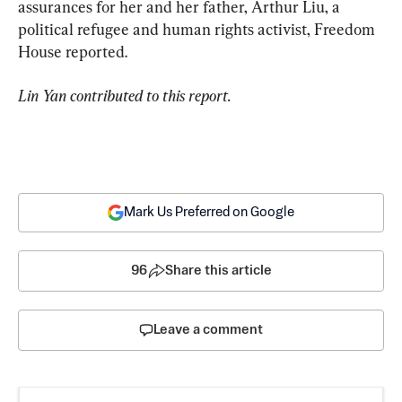
assurances for her and her father, Arthur Liu, a 
political refugee and human rights activist, Freedom 
House reported.
Lin Yan contributed to this report.
Mark Us Preferred on Google
96
Share this article
Leave a comment