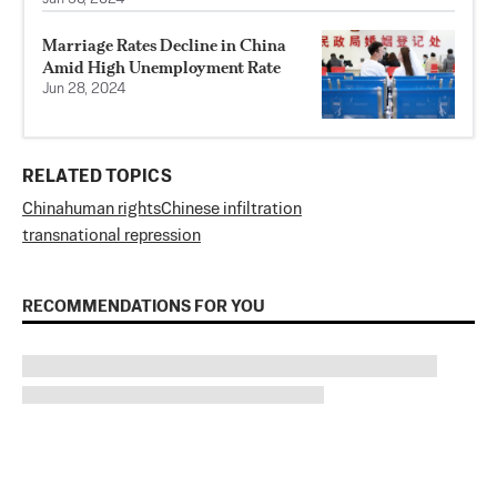
Marriage Rates Decline in China
Amid High Unemployment Rate
Jun 28, 2024
RELATED TOPICS
China
human rights
Chinese infiltration
transnational repression
RECOMMENDATIONS FOR YOU