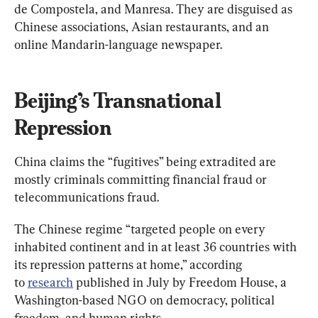
de Compostela, and Manresa. They are disguised as 
Chinese associations, Asian restaurants, and an 
online Mandarin-language newspaper.
Beijing’s Transnational 
Repression
China claims the “fugitives” being extradited are 
mostly criminals committing financial fraud or 
telecommunications fraud.
The Chinese regime “targeted people on every 
inhabited continent and in at least 36 countries with 
its repression patterns at home,” according 
to 
research
 published in July by Freedom House, a 
Washington-based NGO on democracy, political 
freedom, and human rights.