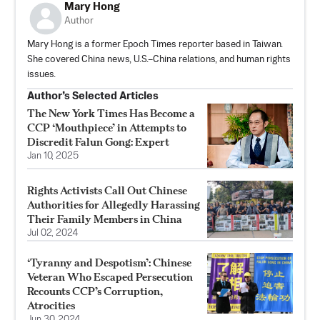
Mary Hong
Author
Mary Hong is a former Epoch Times reporter based in Taiwan.
She covered China news, U.S.–China relations, and human rights
issues.
Author’s Selected Articles
The New York Times Has Become a
CCP ‘Mouthpiece’ in Attempts to
Discredit Falun Gong: Expert
Jan 10, 2025
Rights Activists Call Out Chinese
Authorities for Allegedly Harassing
Their Family Members in China
Jul 02, 2024
‘Tyranny and Despotism’: Chinese
Veteran Who Escaped Persecution
Recounts CCP’s Corruption,
Atrocities
Jun 30, 2024