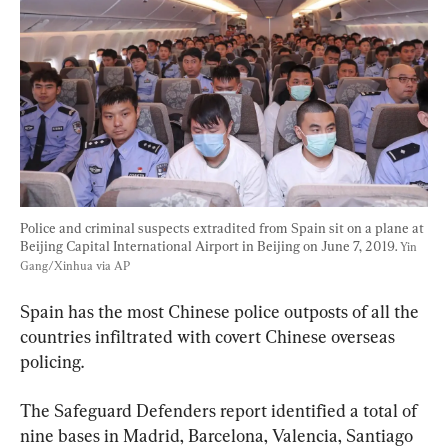
Police and criminal suspects extradited from Spain sit on a plane at 
Beijing Capital International Airport in Beijing on June 7, 2019. 
Yin 
Gang/Xinhua via AP
Spain has the most Chinese police outposts of all the 
countries infiltrated with covert Chinese overseas 
policing.
The Safeguard Defenders report identified a total of 
nine bases in Madrid, Barcelona, Valencia, Santiago 