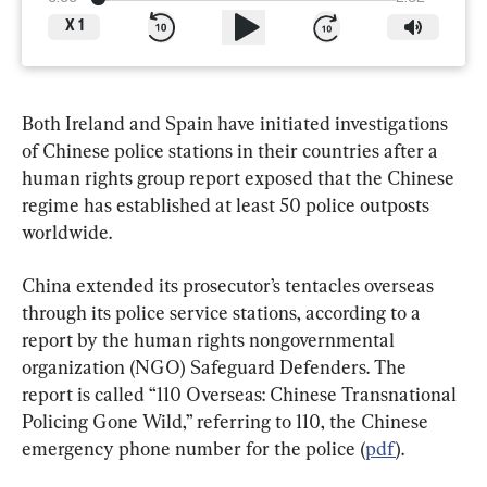
X
1
Both Ireland and Spain have initiated investigations 
of Chinese police stations in their countries after a 
human rights group report exposed that the Chinese 
regime has established at least 50 police outposts 
worldwide.
China extended its prosecutor’s tentacles overseas 
through its police service stations, according to a 
report by the human rights nongovernmental 
organization (NGO) Safeguard Defenders. The 
report is called “110 Overseas: Chinese Transnational 
Policing Gone Wild,” referring to 110, the Chinese 
emergency phone number for the police (
pdf
).