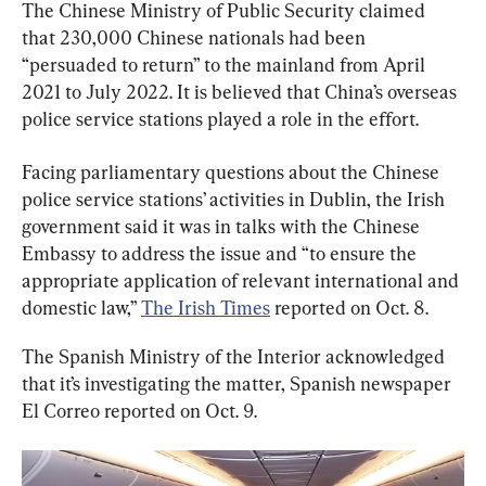
The Chinese Ministry of Public Security claimed 
that 230,000 Chinese nationals had been 
“persuaded to return” to the mainland from April 
2021 to July 2022. It is believed that China’s overseas 
police service stations played a role in the effort.
Facing parliamentary questions about the Chinese 
police service stations’ activities in Dublin, the Irish 
government said it was in talks with the Chinese 
Embassy to address the issue and “to ensure the 
appropriate application of relevant international and 
domestic law,” 
The Irish Times
 reported on Oct. 8.
The Spanish Ministry of the Interior acknowledged 
that it’s investigating the matter, Spanish newspaper 
El Correo reported on Oct. 9.