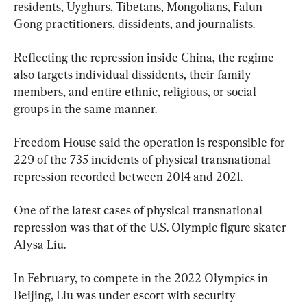
residents, Uyghurs, Tibetans, Mongolians, Falun 
Gong practitioners, dissidents, and journalists.
Reflecting the repression inside China, the regime 
also targets individual dissidents, their family 
members, and entire ethnic, religious, or social 
groups in the same manner.
Freedom House said the operation is responsible for 
229 of the 735 incidents of physical transnational 
repression recorded between 2014 and 2021.
One of the latest cases of physical transnational 
repression was that of the U.S. Olympic figure skater 
Alysa Liu.
In February, to compete in the 2022 Olympics in 
Beijing, Liu was under escort with security 