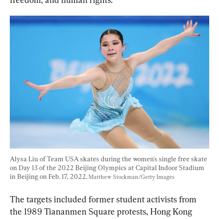
Alysa Liu of Team USA skates during the women's single free skate 
on Day 13 of the 2022 Beijing Olympics at Capital Indoor Stadium 
in Beijing on Feb. 17, 2022. 
Matthew Stockman/Getty Images
The targets included former student activists from 
the 1989 Tiananmen Square protests, Hong Kong 