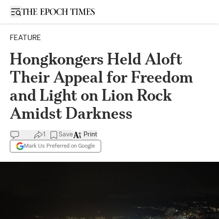
Open sidebar
FEATURE
Hongkongers Held Aloft
Their Appeal for Freedom
and Light on Lion Rock
Amidst Darkness
1
Save
Print
Mark Us Preferred on Google