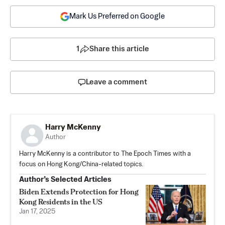
Mark Us Preferred on Google
1
Share this article
Leave a comment
Harry McKenny
Author
Harry McKenny is a contributor to The Epoch Times with a
focus on Hong Kong/China-related topics.
Author’s Selected Articles
Biden Extends Protection for Hong
Kong Residents in the US
Jan 17, 2025