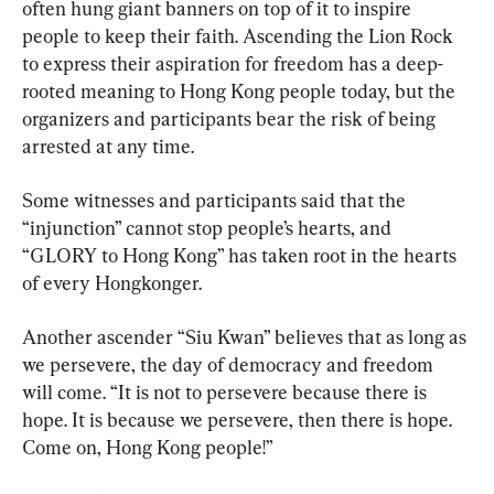
often hung giant banners on top of it to inspire 
people to keep their faith. Ascending the Lion Rock 
to express their aspiration for freedom has a deep-
rooted meaning to Hong Kong people today, but the 
organizers and participants bear the risk of being 
arrested at any time.
Some witnesses and participants said that the 
“injunction” cannot stop people’s hearts, and 
“GLORY to Hong Kong” has taken root in the hearts 
of every Hongkonger.
Another ascender “Siu Kwan” believes that as long as 
we persevere, the day of democracy and freedom 
will come. “It is not to persevere because there is 
hope. It is because we persevere, then there is hope. 
Come on, Hong Kong people!”