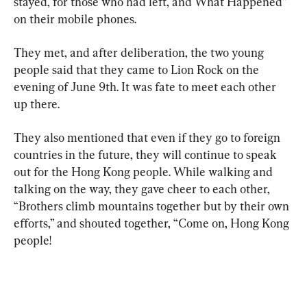
stayed, for those who had left, and What Happened” 
on their mobile phones.
They met, and after deliberation, the two young 
people said that they came to Lion Rock on the 
evening of June 9th. It was fate to meet each other 
up there.
They also mentioned that even if they go to foreign 
countries in the future, they will continue to speak 
out for the Hong Kong people. While walking and 
talking on the way, they gave cheer to each other, 
“Brothers climb mountains together but by their own 
efforts,” and shouted together, “Come on, Hong Kong 
people!