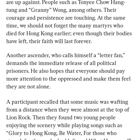
are up against. People such as Tonyee Chow Hang-
tung and “Granny” Wong, among others. Their 
courage and persistence are touching. At the same 
time, we should not forget the many martyrs who 
died for Hong Kong earlier; even though their bodies 
have left, their faith will last forever.
Another ascender, who calls himself a “letter fan,” 
demands the immediate release of all political 
prisoners. He also hopes that everyone should pay 
more attention to the oppressed and make them feel 
they are not alone.
A participant recalled that some music was wafting 
from a distance when they were almost at the top of 
Lion Rock. Then they found two young people 
enjoying the scenery while playing songs such as 
“Glory to Hong Kong, Be Water, For those who 