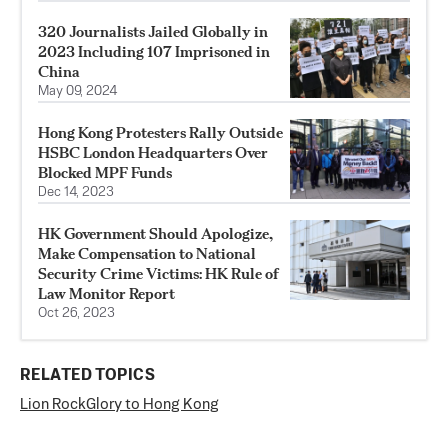
320 Journalists Jailed Globally in
2023 Including 107 Imprisoned in
China
May 09, 2024
Hong Kong Protesters Rally Outside
HSBC London Headquarters Over
Blocked MPF Funds
Dec 14, 2023
HK Government Should Apologize,
Make Compensation to National
Security Crime Victims: HK Rule of
Law Monitor Report
Oct 26, 2023
RELATED TOPICS
Lion Rock
Glory to Hong Kong