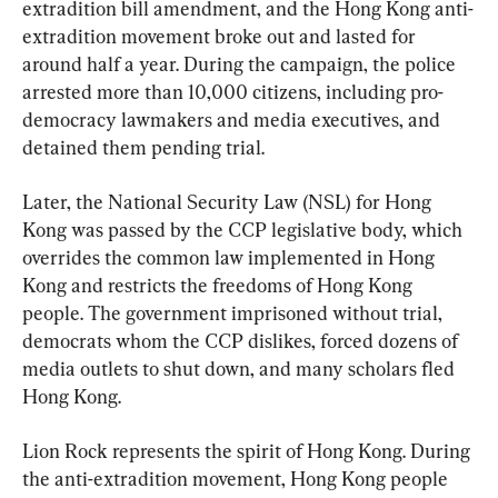
extradition bill amendment, and the Hong Kong anti-
extradition movement broke out and lasted for 
around half a year. During the campaign, the police 
arrested more than 10,000 citizens, including pro-
democracy lawmakers and media executives, and 
detained them pending trial.
Later, the National Security Law (NSL) for Hong 
Kong was passed by the CCP legislative body, which 
overrides the common law implemented in Hong 
Kong and restricts the freedoms of Hong Kong 
people. The government imprisoned without trial, 
democrats whom the CCP dislikes, forced dozens of 
media outlets to shut down, and many scholars fled 
Hong Kong.
Lion Rock represents the spirit of Hong Kong. During 
the anti-extradition movement, Hong Kong people 