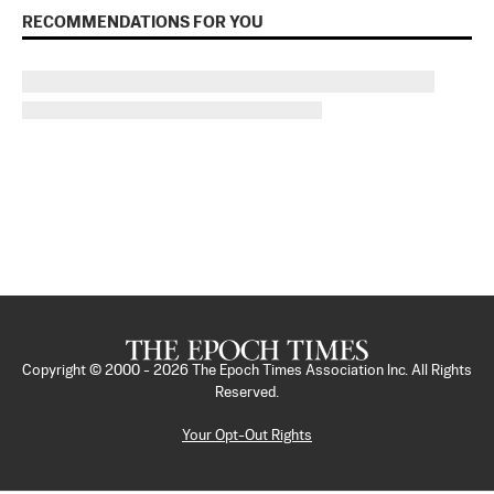
RECOMMENDATIONS FOR YOU
Copyright © 2000 -
2026
The Epoch Times Association Inc. All Rights
Reserved.
Your Opt-Out Rights