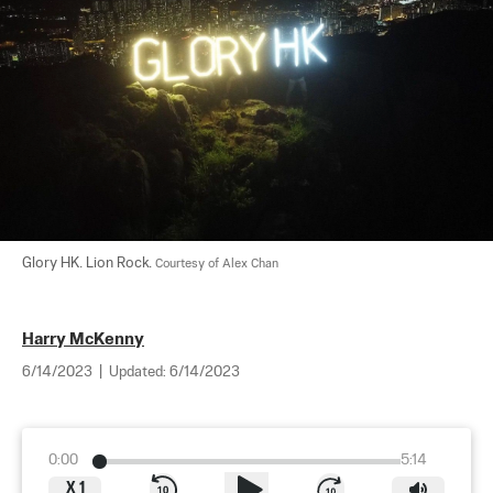
Glory HK. Lion Rock. 
Courtesy of Alex Chan
Harry McKenny
6/14/2023
|
Updated:
6/14/2023
0:00
5:14
X
1