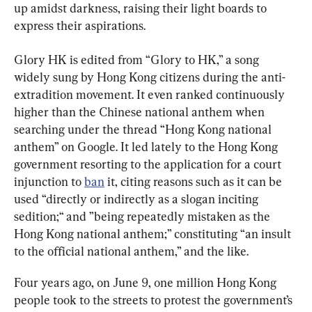
up amidst darkness, raising their light boards to 
express their aspirations.
Glory HK is edited from “Glory to HK,” a song 
widely sung by Hong Kong citizens during the anti-
extradition movement. It even ranked continuously 
higher than the Chinese national anthem when 
searching under the thread “Hong Kong national 
anthem” on Google. It led lately to the Hong Kong 
government resorting to the application for a court 
injunction to 
ban
 it, citing reasons such as it can be 
used “directly or indirectly as a slogan inciting 
sedition;“ and ”being repeatedly mistaken as the 
Hong Kong national anthem;” constituting “an insult 
to the official national anthem,” and the like.
Four years ago, on June 9, one million Hong Kong 
people took to the streets to protest the government’s 