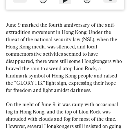
June 9 marked the fourth anniversary of the anti-
extradition movement in Hong Kong. Under the 
threat of the national security law (NSL), when the 
Hong Kong media was silenced, and local 
commemorative activities seemed to have 
disappeared, there were still some Hongkongers who 
braved the rain to ascend atop Lion Rock, a 
landmark symbol of Hong Kong people and raised 
the “GLORY HK” light sign, expressing their hope 
for freedom and light amidst darkness.
On the night of June 9, it was rainy with occasional 
fog in Hong Kong, and the top of Lion Rock was 
shrouded with clouds and fog for most of the time. 
However, several Hongkongers still insisted on going 