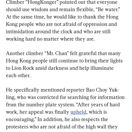
Climber “HongKonger” pointed out that everyone 
should use wisdom and remain flexible, “Be water.” 
At the same time, he would like to thank the Hong 
Kong people who are not afraid of oppression and 
intimidation around the clock and who are still 
working hard no matter where they are.
Another climber “Mr. Chan” felt grateful that many 
Hong Kong people still continue to bring their lights 
to Lion Rock amid darkness and help illuminate 
each other.
He specifically mentioned reporter Bao Choy Yuk-
ling, who was convicted for searching for information 
from the number plate system. “After years of hard 
work, her appeal was finally 
upheld
, which is 
encouraging.” In addition, he also respects the 
protesters who are not afraid of the high wall they 