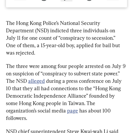
The Hong Kong Police’s National Security 
Department (NSD) indicted three individuals on 
July 11 for one count of “conspiracy to secession.” 
One of them, a 15-year-old boy, applied for bail but 
was rejected.
The three were among four people arrested on July 9 
on suspicion of “conspiracy to subvert state power.” 
The 
NSD 
alleged
 during a press conference on July 
10 that they all had connections to the “Hong Kong 
Democratic Independence Alliance” founded by 
some Hong Kong people in Taiwan
. The 
organization’s social media 
page
 has about 100 
followers.
NSD chief superintendent Steve Kwai-wah Li said 