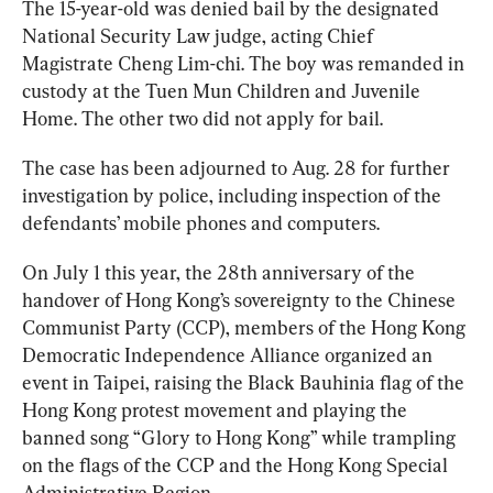
The 15-year-old was denied bail by the designated 
National Security Law judge, acting Chief 
Magistrate Cheng Lim-chi. The boy was remanded in 
custody at the Tuen Mun Children and Juvenile 
Home. The other two did not apply for bail.
The case has been adjourned to Aug. 28 for further 
investigation by police, including inspection of the 
defendants’ mobile phones and computers.
On July 1 this year, the 28th anniversary of the 
handover of Hong Kong’s sovereignty to the Chinese 
Communist Party (CCP), members of the Hong Kong 
Democratic Independence Alliance organized an 
event in Taipei, raising the Black Bauhinia flag of the 
Hong Kong protest movement and playing the 
banned song “Glory to Hong Kong” while trampling 
on the flags of the CCP and the Hong Kong Special 
Administrative Region.