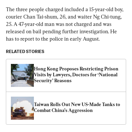
The three people charged included a 15-year-old boy, 
courier Chan Tai-shum, 26, and waiter Ng Chi-tung, 
25. A 47-year-old man was not charged and was 
released on bail pending further investigation. He 
has to report to the police in early August.
RELATED STORIES
Hong Kong Proposes Restricting Prison 
Visits by Lawyers, Doctors for ‘National 
Security’ Reasons
Taiwan Rolls Out New US-Made Tanks to 
Combat China’s Aggression