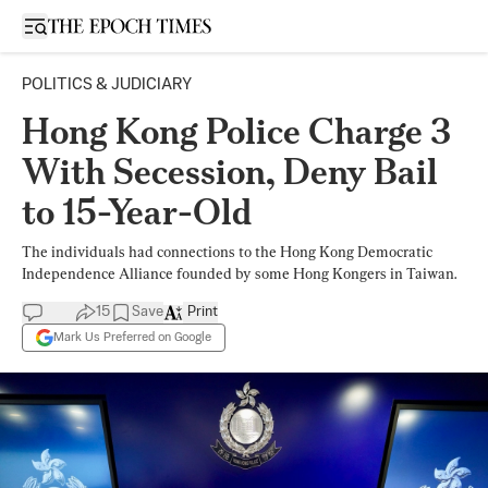
Open sidebar
POLITICS & JUDICIARY
Hong Kong Police Charge 3
With Secession, Deny Bail
to 15-Year-Old
The individuals had connections to the Hong Kong Democratic
Independence Alliance founded by some Hong Kongers in Taiwan.
15
Save
Print
Mark Us Preferred on Google