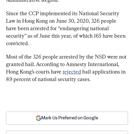
Since the CCP implemented its National Security 
Law in Hong Kong on June 30, 2020, 326 people 
have been arrested for “endangering national 
security” as of June this year, of which 165 have been 
convicted.
Most of the 326 people arrested by the NSD were not 
granted bail. According to Amnesty International, 
Hong Kong’s courts have 
rejected
 bail applications in 
89 percent of national security cases.
Mark Us Preferred on Google