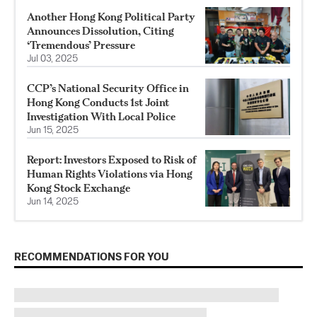
Another Hong Kong Political Party
Announces Dissolution, Citing
‘Tremendous’ Pressure
Jul 03, 2025
CCP’s National Security Office in
Hong Kong Conducts 1st Joint
Investigation With Local Police
Jun 15, 2025
Report: Investors Exposed to Risk of
Human Rights Violations via Hong
Kong Stock Exchange
Jun 14, 2025
RECOMMENDATIONS FOR YOU