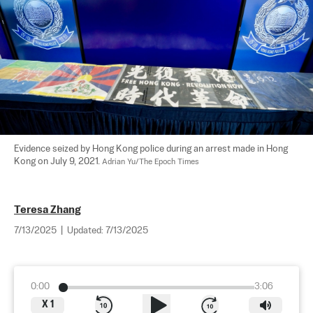
Evidence seized by Hong Kong police during an arrest made in Hong 
Kong on July 9, 2021. 
Adrian Yu/The Epoch Times
Teresa Zhang
7/13/2025
|
Updated:
7/13/2025
0:00
3:06
X
1