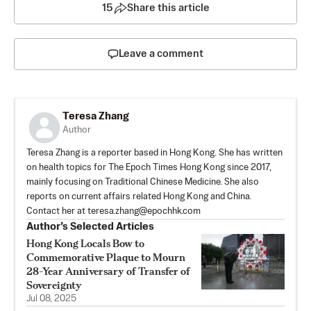
15
Share this article
Leave a comment
Teresa Zhang
Author
Teresa Zhang is a reporter based in Hong Kong. She has written
on health topics for The Epoch Times Hong Kong since 2017,
mainly focusing on Traditional Chinese Medicine. She also
reports on current affairs related Hong Kong and China.
Contact her at
teresa.zhang@epochhk.com
Author’s Selected Articles
Hong Kong Locals Bow to
Commemorative Plaque to Mourn
28-Year Anniversary of Transfer of
Sovereignty
Jul 08, 2025