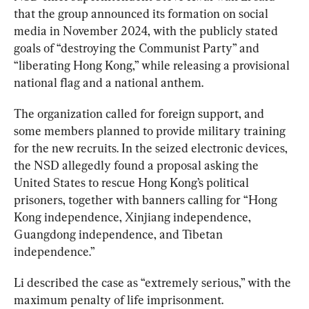
that the group announced its formation on social 
media in November 2024, with the publicly stated 
goals of “destroying the Communist Party” and 
“liberating Hong Kong,” while releasing a provisional 
national flag and a national anthem.
The organization called for foreign support, and 
some members planned to provide military training 
for the new recruits. In the seized electronic devices, 
the NSD allegedly found a proposal asking the 
United States to rescue Hong Kong’s political 
prisoners, together with banners calling for “Hong 
Kong independence, Xinjiang independence, 
Guangdong independence, and Tibetan 
independence.”
Li described the case as “extremely serious,” with the 
maximum penalty of life imprisonment.