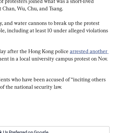
f protesters joined what was a short-lived 
t Chan, Wu, Chu, and Tsang.
y, and water cannons to break up the protest 
, including at least 10 under alleged violations 
day after the Hong Kong police 
arrested another 
ent in a local university campus protest on Nov. 
ents who have been accused of “inciting others 
of the national security law.
k Us Preferred on Google