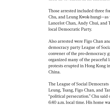
Those arrested included three f
Chu, and Leung Kwok-hungi—as we
Lancelot Chan, Andy Chui, and T
local Democratic Party.
Also arrested were Figo Chan an
democracy party League of Socia
convener of the pro-democracy 
organized many of the peaceful la
protests erupted in Hong Kong in 
China.
The League of Social Democrats 
Leung, Tsang, Figo Chan, and Ta
“political persecution.” Chu said 
6:40 a.m. local time. His home wa