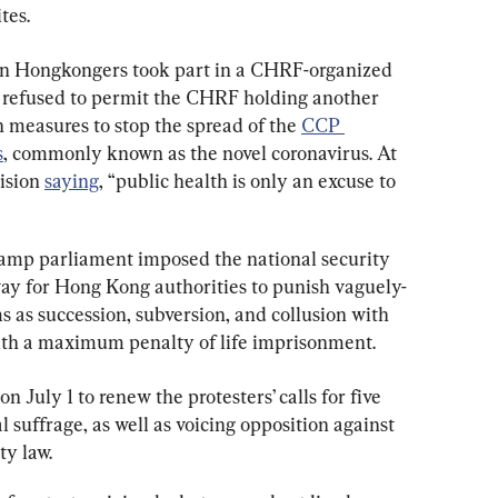
tes.
ion Hongkongers took part in a CHRF-organized 
ce refused to permit the CHRF holding another 
n measures to stop the spread of the 
CCP 
s
, commonly known as the novel coronavirus. At 
ision 
saying
, “public health is only an excuse to 
amp parliament imposed the national security 
way for Hong Kong authorities to punish vaguely-
 as succession, subversion, and collusion with 
with a maximum penalty of life imprisonment.
n July 1 to renew the protesters’ calls for five 
suffrage, as well as voicing opposition against 
ty law.