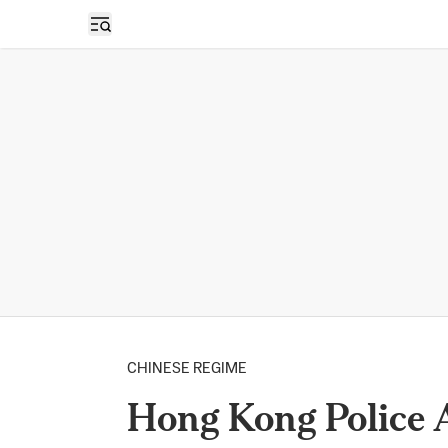
Open sidebar
CHINESE REGIME
Hong Kong Police A