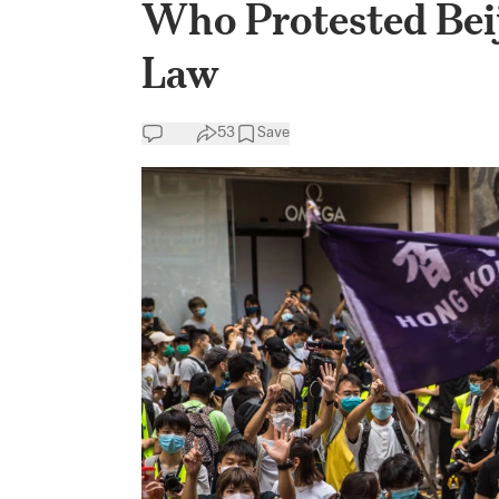
Who Protested Beij
Law
53
Save