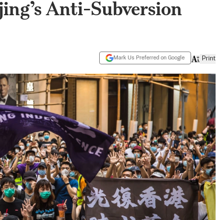
ing’s Anti-Subversion
Mark Us Preferred on Google
Print