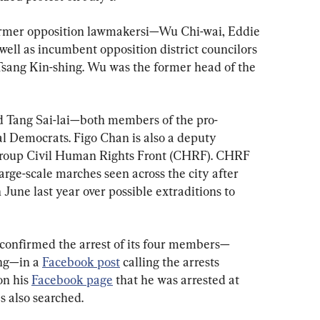
ormer opposition lawmakersi—Wu Chi-wai, Eddie 
ll as incumbent opposition district councilors 
sang Kin-shing. Wu was the former head of the 
d Tang Sai-lai—both members of the pro-
l Democrats. Figo Chan is also a deputy 
group Civil Human Rights Front (CHRF). CHRF 
rge-scale marches seen across the city after 
June last year over possible extraditions to 
confirmed the arrest of its four members—
ng—in a 
Facebook post
 calling the arrests 
on his 
Facebook page
 that he was arrested at 
s also searched.