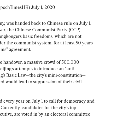
EpochTimesHK) 
July 1, 2020
ny, was handed back to Chinese rule on July 1, 
over, the Chinese Communist Party (CCP) 
ongkongers basic freedoms, which are not 
r the communist system, for at least 50 years 
tems” agreement.
he handover, a massive crowd of 500,000 
ijing’s attempts to introduce an “anti-
g’s Basic Law—the city’s mini-constitution—
would lead to suppression of their civil 
d every year on July 1 to call for democracy and 
Currently, candidates for the city’s top 
ecutive, are voted in by an electoral committee 