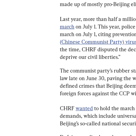
made up of mostly pro-Beijing eli
Last year, more than half a mill
march
 on July 1. This year, poli
march on July 1, citing preventio
(Chinese Communist Party) viru
the time, CHRF disputed the dec
deprive our civil liberties.”
The communist party’s rubber st
law late on June 30, paving the 
defined crimes that Beijing deems
foreign forces against the CCP 
CHRF 
wanted
 to hold the march o
demands, which include universal 
Beijing’s so-called national securi