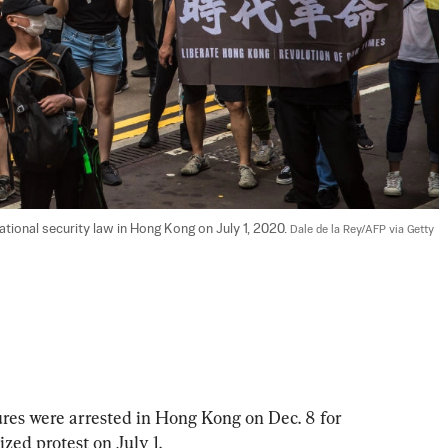
ational security law in Hong Kong on July 1, 2020. 
Dale de la Rey/AFP via Getty 
ures were arrested in Hong Kong on Dec. 8 for 
zed protest on July 1.