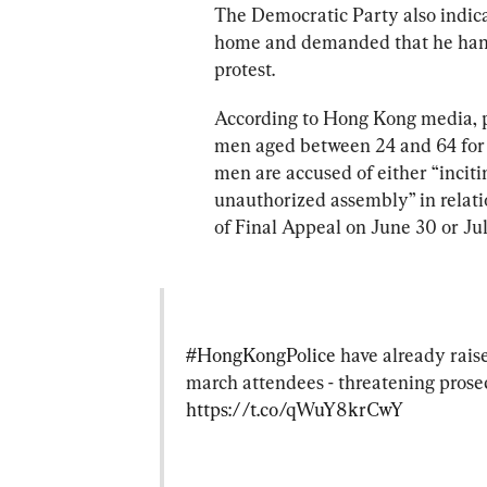
The Democratic Party also indic
home and demanded that he hand 
protest.
According to Hong Kong media, p
men aged between 24 and 64 for vi
men are accused of either “inciti
unauthorized assembly” in relatio
of Final Appeal on June 30 or Jul
#HongKongPolice
 have already rais
march attendees - threatening prose
https://t.co/qWuY8krCwY