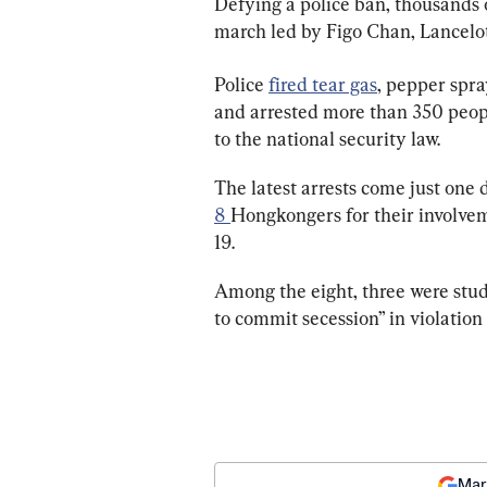
Defying a police ban, thousands o
march led by Figo Chan, Lancelo
Police 
fired tear gas
, pepper spra
and arrested more than 350 people
to the national security law.
The latest arrests come just one 
8 
Hongkongers for their involvem
19.
Among the eight, three were stud
to commit secession” in violation 
Mar