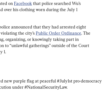
ated on 
Facebook
 that police searched Wu’s 
over his clothing worn during the July 1 
olice announced that they had arrested eight 
olating the city’s 
Public Order Ordinance
. The 
ng, organizing, or knowingly taking part in 
n to “unlawful gatherings” outside of the Court 
y 1.
ed new purple flag at peaceful 
#July1st
 pro-democracy 
cution under 
#NationalSecurityLaw
. 