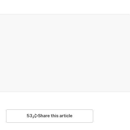
53
Share this article