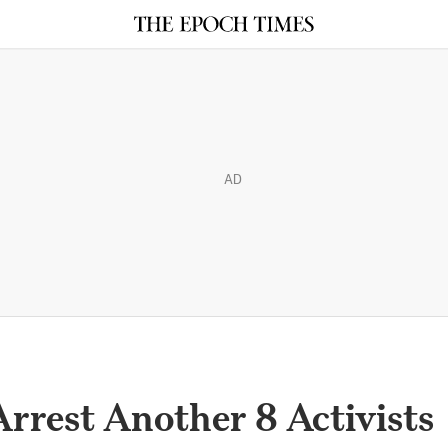
AD
rrest Another 8 Activists