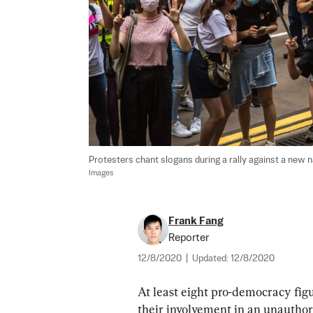
Protesters chant slogans during a rally against a new n
Images
Frank Fang
Reporter
12/8/2020
|
Updated:
12/8/2020
At least eight pro-democracy fig
their involvement in an unauthori