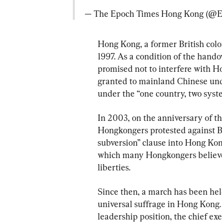
— The Epoch Times Hong Kong (@
Hong Kong, a former British colo
1997. As a condition of the hand
promised not to interfere with H
granted to mainland Chinese unde
under the “one country, two sys
In 2003, on the anniversary of t
Hongkongers protested against Be
subversion” clause into Hong Kon
which many Hongkongers believed 
liberties.
Since then, a march has been hel
universal suffrage in Hong Kong. 
leadership position, the chief ex