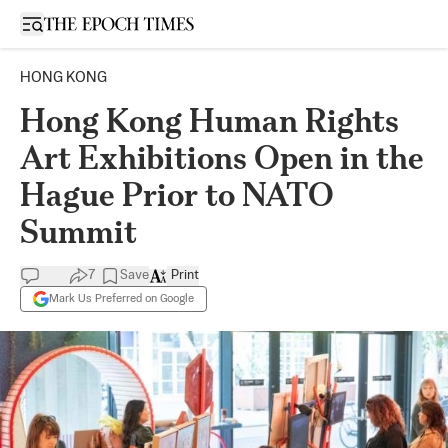
Open sidebar
HONG KONG
Hong Kong Human Rights
Art Exhibitions Open in the
Hague Prior to NATO
Summit
7
Save
Print
Mark Us Preferred on Google