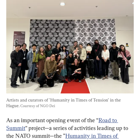
Artists and curators of "Humanity in Times of Tension" in the 
Hague. 
Courtesy of NGO Dei
As an important opening event of the “
Road to 
Summit
“ project—a series of activities leading up to 
the NATO summit—the ”
Humanity in Times of 