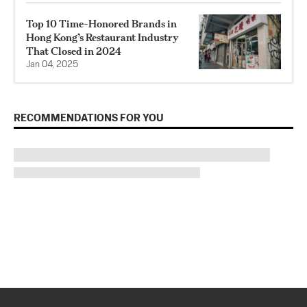
Top 10 Time-Honored Brands in
Hong Kong’s Restaurant Industry
That Closed in 2024
Jan 04, 2025
RECOMMENDATIONS FOR YOU