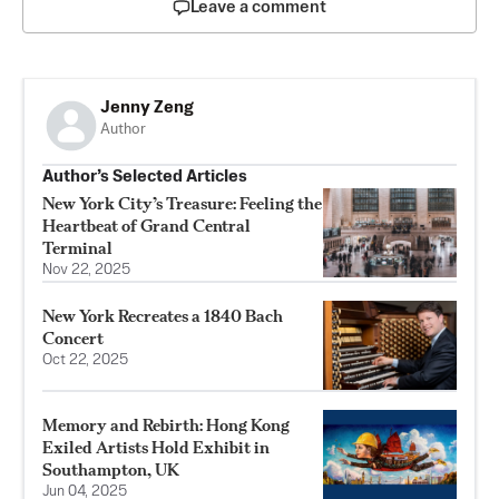
Leave a comment
Jenny Zeng
Author
Author’s Selected Articles
New York City’s Treasure: Feeling the
Heartbeat of Grand Central
Terminal
Nov 22, 2025
New York Recreates a 1840 Bach
Concert
Oct 22, 2025
Memory and Rebirth: Hong Kong
Exiled Artists Hold Exhibit in
Southampton, UK
Jun 04, 2025