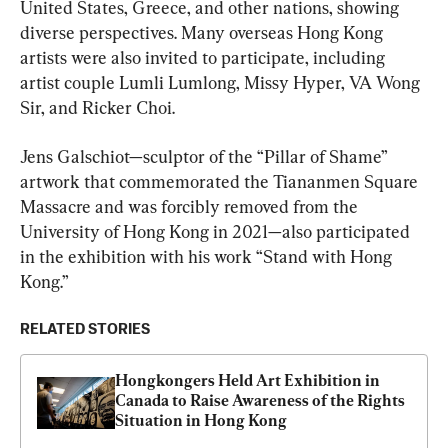
United States, Greece, and other nations, showing 
diverse perspectives. Many overseas Hong Kong 
artists were also invited to participate, including 
artist couple Lumli Lumlong, Missy Hyper, VA Wong 
Sir, and Ricker Choi.
Jens Galschiot—sculptor of the “Pillar of Shame” 
artwork that commemorated the Tiananmen Square 
Massacre and was forcibly removed from the 
University of Hong Kong in 2021—also participated 
in the exhibition with his work “Stand with Hong 
Kong.”
RELATED STORIES
Hongkongers Held Art Exhibition in 
Canada to Raise Awareness of the Rights 
Situation in Hong Kong