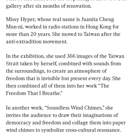
gallery after six months of renovation.
Missy Hyper, whose real name is Juanita Cheng 
Mun-ni, worked in radio stations in Hong Kong for 
more than 20 years. She moved to Taiwan after the 
anti-extradition movement.
In the exhibition, she used 366 images of the Taiwan 
Strait taken by herself, combined with sounds from 
the surroundings, to create an atmosphere of 
freedom that is invisible but present every day. She 
then combined all of them into her work “The 
Freedom That I Breathe.”
In another work, “Soundless Wind Chimes,” she 
invites the audience to draw their imaginations of 
democracy and freedom and collage them into paper 
wind chimes to symbolize cross-cultural resonance.