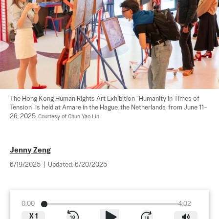
The Hong Kong Human Rights Art Exhibition "Humanity in Times of 
Tension" is held at Amare in the Hague, the Netherlands, from June 11–
26, 2025. 
Courtesy of Chun Yao Lin
Jenny Zeng
6/19/2025
|
Updated:
6/20/2025
0:00
4:02
X
1