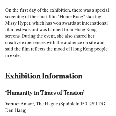
On the first day of the exhibition, there was a special 
screening of the short film “Home Kong” starring 
Missy Hyper, which has won awards at international 
film festivals but was banned from Hong Kong 
screens. During the event, she also shared her 
creative experiences with the audience on site and 
said the film reflects the mood of Hong Kong people 
in exile.
Exhibition Information
‘Humanity in Times of Tension’
Venue:
 Amare, The Hague (Spuiplein 150, 2511 DG 
Den Haag)