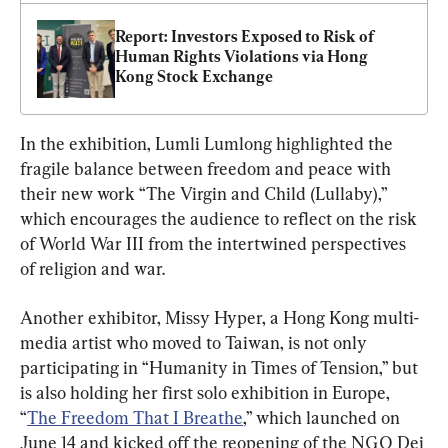
Report: Investors Exposed to Risk of 
Human Rights Violations via Hong 
Kong Stock Exchange
In the exhibition, Lumli Lumlong highlighted the 
fragile balance between freedom and peace with 
their new work “The Virgin and Child (Lullaby),” 
which encourages the audience to reflect on the risk 
of World War III from the intertwined perspectives 
of religion and war.
Another exhibitor, Missy Hyper, a Hong Kong multi-
media artist who moved to Taiwan, is not only 
participating in “Humanity in Times of Tension,” but 
is also holding her first solo exhibition in Europe, 
“
The Freedom That I Breathe
,” which launched on 
June 14 and kicked off the reopening of the NGO Dei 