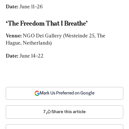
Date:
 June 11–26
‘The Freedom That I Breathe’
Venue:
 NGO Dei Gallery (Westeinde 25, The 
Hague, Netherlands)
Date:
 June 14–22
Mark Us Preferred on Google
7
Share this article