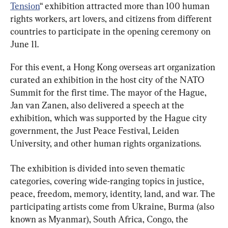
Tension
“ exhibition attracted more than 100 human 
rights workers, art lovers, and citizens from different 
countries to participate in the opening ceremony on 
June 11.
For this event, a Hong Kong overseas art organization 
curated an exhibition in the host city of the NATO 
Summit for the first time. The mayor of the Hague, 
Jan van Zanen, also delivered a speech at the 
exhibition, which was supported by the Hague city 
government, the Just Peace Festival, Leiden 
University, and other human rights organizations.
The exhibition is divided into seven thematic 
categories, covering wide-ranging topics in justice, 
peace, freedom, memory, identity, land, and war. The 
participating artists come from Ukraine, Burma (also 
known as Myanmar), South Africa, Congo, the 