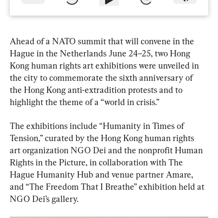
Ahead of a NATO summit that will convene in the 
Hague in the Netherlands June 24–25, two Hong 
Kong human rights art exhibitions were unveiled in 
the city to commemorate the sixth anniversary of 
the Hong Kong anti-extradition protests and to 
highlight the theme of a “world in crisis.”
The exhibitions include “Humanity in Times of 
Tension,” curated by the Hong Kong human rights 
art organization NGO Dei and the nonprofit Human 
Rights in the Picture, in collaboration with The 
Hague Humanity Hub and venue partner Amare, 
and “The Freedom That I Breathe” exhibition held at 
NGO Dei’s gallery.