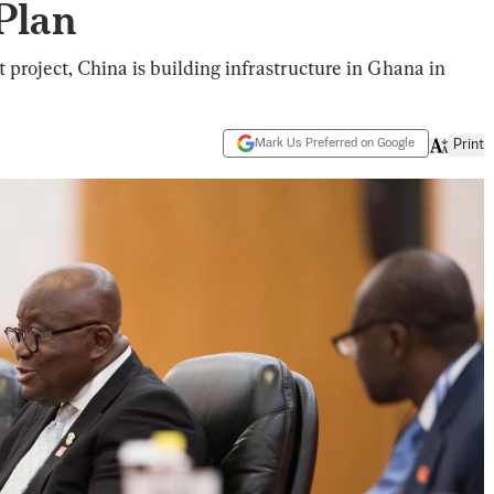
Plan
 project, China is building infrastructure in Ghana in
Mark Us Preferred on Google
Print