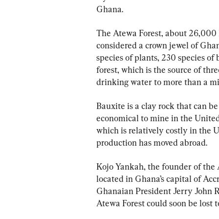
Ghana.
The Atewa Forest, about 26,000 he
considered a crown jewel of Ghana’
species of plants, 230 species of
forest, which is the source of thre
drinking water to more than a mil
Bauxite is a clay rock that can b
economical to mine in the United 
which is relatively costly in the
production has moved abroad.
Kojo Yankah, the founder of the
located in Ghana’s capital of Ac
Ghanaian President Jerry John Ra
Atewa Forest could soon be lost t