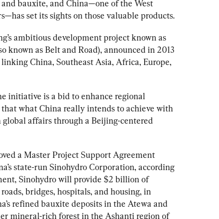
 and bauxite, and China—one of the West 
s—has set its sights on those valuable products. 
ing’s ambitious development project known as 
o known as Belt and Road), announced in 2013 
s linking China, Southeast Asia, Africa, Europe, 
 initiative is a bid to enhance regional 
 that what China really intends to achieve with 
global affairs through a Beijing-centered 
roved a Master Project Support Agreement 
s state-run Sinohydro Corporation, according 
t, Sinohydro will provide $2 billion of 
 roads, bridges, hospitals, and housing, in 
a’s refined bauxite deposits in the Atewa and 
 mineral-rich forest in the Ashanti region of 