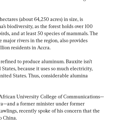
ctares (about 64,250 acres) in size, is 
s biodiversity, as the forest holds over 100 
 birds, and at least 50 species of mammals. The 
e major rivers in the region, also provides 
lion residents in Accra.
e refined to produce aluminum. Bauxite isn’t 
States, because it uses so much electricity, 
 United States. Thus, considerable alumina 
 African University College of Communications—
cra—and a former minister under former 
wlings, recently spoke of his concern that the 
o China.