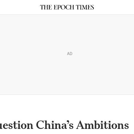
AD
uestion China’s Ambitions