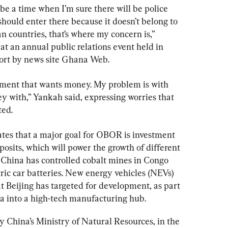
l be a time when I’m sure there will be police 
hould enter there because it doesn’t belong to 
an countries, that’s where my concern is,” 
t an annual public relations event held in 
eport by news site Ghana Web.
nment that wants money. My problem is with 
 with,” Yankah said, expressing worries that 
ted.
tes that a major goal
 for OBOR is investment 
posits, which will power the growth of different 
 China has controlled cobalt mines in Congo 
ric car batteries. New energy vehicles (NEVs) 
at
Beijing has targeted for development, as part 
na into a high-tech manufacturing hub.
by China’s Ministry of Natural Resources, in the 