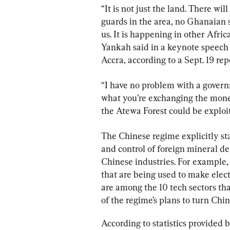
“It is not just the land. There wil
guards in the area, no Ghanaian s
us. It is happening in other Afric
Yankah said in a keynote speech a
Accra, according to a Sept. 19 r
“I have no problem with a gover
what you’re exchanging the money
the Atewa Forest could be exploi
The Chinese regime explicitly sta
and control of foreign mineral de
Chinese industries. For example,
that are being used to make elect
are
 among the 10 tech sectors th
of the regime’s plans to turn Chi
According to statistics provided 