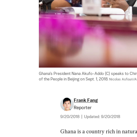
Ghana's President Nana Akufo-Addo (C) speaks to Chinese
of the People in Beijing on Sept. 1, 2018. 
Nicolas Asfouri/
Frank Fang
Reporter
9/20/2018
|
Updated:
9/20/2018
Ghana is a country rich in natura