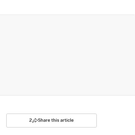
2
Share this article