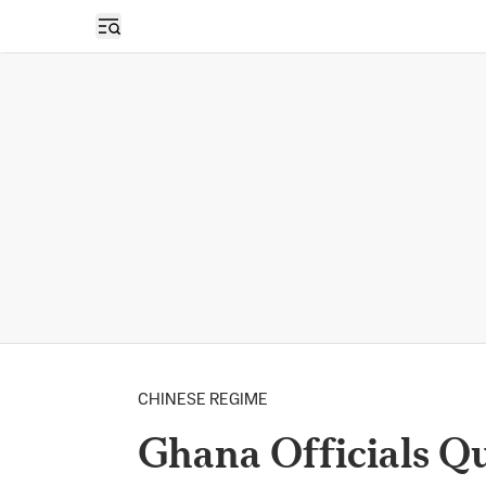
Open sidebar
CHINESE REGIME
Ghana Officials Q