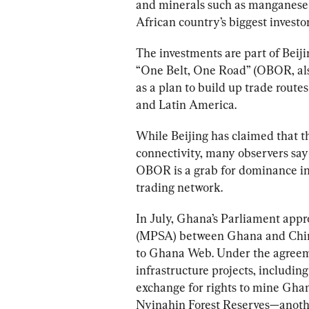
and minerals such as manganese
African country’s biggest investor
The investments are part of B
eij
“One Belt, One Road” (OBOR, als
as a plan to build up trade route
and Latin America.
While Beijing has claimed that the
connectivity, many observers say
OBOR is a grab for dominance in 
trading network. 
In July, Ghana’s Parliament app
(MPSA) between Ghana and China’
to Ghana Web. Under the agreemen
infrastructure projects, including
exchange for rights to mine Ghan
Nyinahin Forest Reserves—another