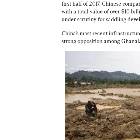
first half of 2017, Chinese compan
with a total value of over $10 billi
under scrutiny
 for saddling deve
China’s most recent infrastructu
strong opposition among Ghanaian 