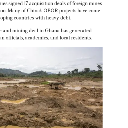
ies signed 17 acquisition deals of foreign mines 
on. 
Many of China’s OBOR projects have come 
loping countries with heavy debt. 
re and mining deal in Ghana has generated 
officials, academics, and local residents. 