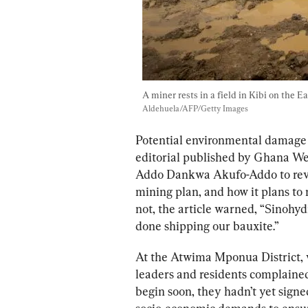
A miner rests in a field in Kibi on the E
Aldehuela/AFP/Getty Images
Potential 
environmental 
damage 
editorial 
published by Ghana Web
Addo Dankwa Akufo-Addo to revie
mining plan, and 
how it plans to
 
not, the article warned, “Sinohydr
done shipping our bauxite.” 
At the Atwima Mponua District, 
leaders and residents complained
begin soon, they hadn’t yet sig