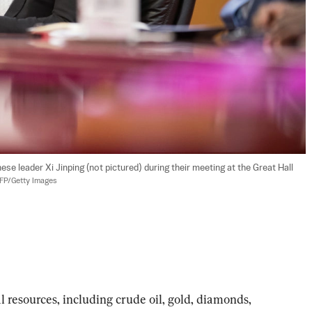
 leader Xi Jinping (not pictured) during their meeting at the Great Hall 
AFP/Getty Images
l resources, including crude oil, gold, diamonds, 