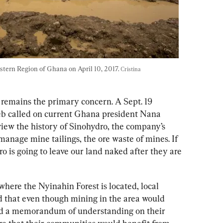
astern Region of Ghana on April 10, 2017. 
Cristina 
remains the primary concern
. A Sept. 19 
 called on current Ghana president Nana 
w the history of Sinohydro, the company’s 
manage mine tailings, the ore waste of mines. If 
o is going to leave our land naked after they are 
where the 
Nyinahin Forest is located,
local 
 that even though mining in the area would 
ned a memorandum of understanding on their 