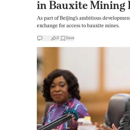
in Bauxite Mining 
As part of Beijing’s ambitious development
exchange for access to bauxite mines.
2
Save