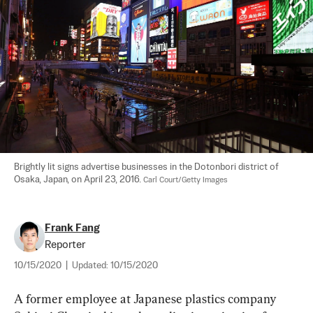
Brightly lit signs advertise businesses in the Dotonbori district of 
Osaka, Japan, on April 23, 2016. 
Carl Court/Getty Images
Frank Fang
Reporter
10/15/2020
|
Updated:
10/15/2020
A former employee at Japanese plastics company 