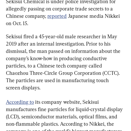
Sekisui Chemical is under police investigation for 
allegedly passing on corporate trade secrets to a 
Chinese company, 
reported
 Japanese media Nikkei 
on Oct. 15.
Sekisui fired a 45-year-old male researcher in May 
2019 after an internal investigation. Prior to his 
dismissal, the man passed on information about the 
company’s know-how in producing conductive 
particles, to a Chinese tech company called 
Chaozhou Three-Circle Group Corporation (CCTC). 
The particles are used in manufacturing touch 
screen displays.
According to
 its company website, Sekisui 
manufactures fine particles for liquid-crystal display 
(LCD), semiconductor materials, optical films, and 
non-flammable plastics. According to Nikkei, the 