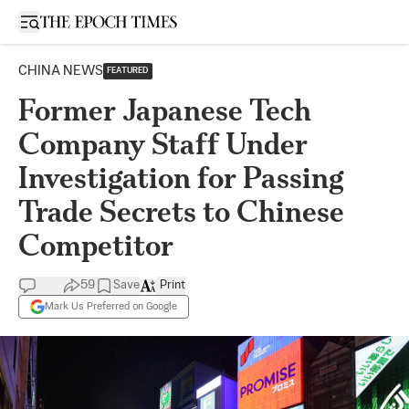
Open sidebar
CHINA NEWS
FEATURED
Former Japanese Tech
Company Staff Under
Investigation for Passing
Trade Secrets to Chinese
Competitor
59
Save
Print
Mark Us Preferred on Google