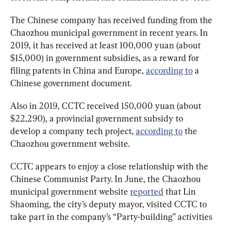
The Chinese company has received funding from the 
Chaozhou municipal government in recent years. In 
2019, it has received at least 100,000 yuan (about 
$15,000) in government subsidies, as a reward for 
filing patents in China and Europe, 
according to
 a 
Chinese government document.
Also in 2019, CCTC received 150,000 yuan (about 
$22,290), a provincial government subsidy to 
develop a company tech project, 
according to
 the 
Chaozhou government website.
CCTC appears to enjoy a close relationship with the 
Chinese Communist Party. In June, the Chaozhou 
municipal government website 
reported
 that Lin 
Shaoming, the city’s deputy mayor, visited CCTC to 
take part in the company’s “Party-building” activities 