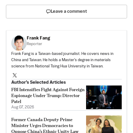
Leave a comment
Frank Fang
Reporter
Frank Fang is a Taiwan-based journalist. He covers news in
China and Taiwan. He holds a Master's degree in materials
science from National Tsing Hua University in Taiwan.
Author’s Selected Articles
FBI Intensifies Fight Against Foreign
Espionage Under Trump: Director
Patel
Aug 07, 2026
Former Canada Deputy Prime
Minister Urges Democracies to
Oppose China’s Ethnic Unity Law