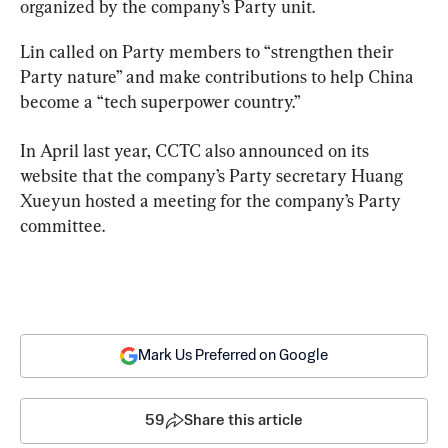
organized by the company’s Party unit.
Lin called on Party members to “strengthen their 
Party nature” and make contributions to help China 
become a “tech superpower country.”
In April last year, CCTC also announced on its 
website that the company’s Party secretary Huang 
Xueyun hosted a meeting for the company’s Party 
committee.
Mark Us Preferred on Google
59
Share this article