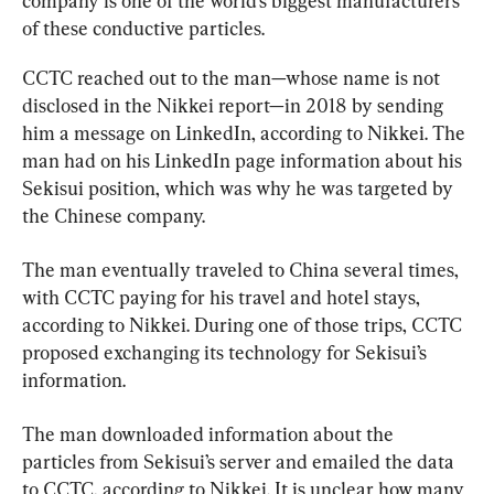
company is one of the world’s biggest manufacturers 
of these conductive particles.
CCTC reached out to the man—whose name is not 
disclosed in the Nikkei report—in 2018 by sending 
him a message on LinkedIn, according to Nikkei. The 
man had on his LinkedIn page information about his 
Sekisui position, which was why he was targeted by 
the Chinese company.
The man eventually traveled to China several times, 
with CCTC paying for his travel and hotel stays, 
according to Nikkei. During one of those trips, CCTC 
proposed exchanging its technology for Sekisui’s 
information.
The man downloaded information about the 
particles from Sekisui’s server and emailed the data 
to CCTC, according to Nikkei. It is unclear how many 