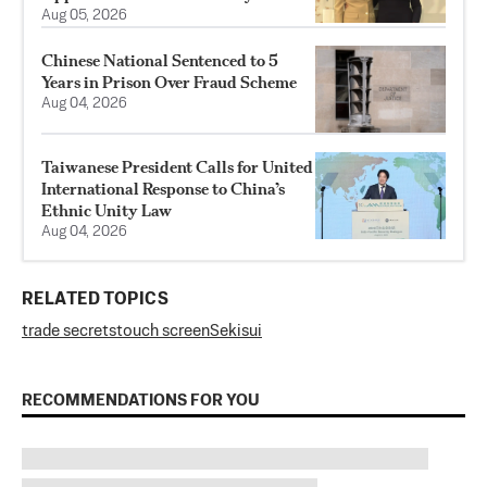
Aug 05, 2026
Chinese National Sentenced to 5
Years in Prison Over Fraud Scheme
Aug 04, 2026
Taiwanese President Calls for United
International Response to China’s
Ethnic Unity Law
Aug 04, 2026
RELATED TOPICS
trade secrets
touch screen
Sekisui
RECOMMENDATIONS FOR YOU