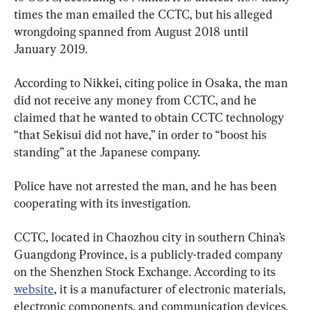
times the man emailed the CCTC, but his alleged 
wrongdoing spanned from August 2018 until 
January 2019.
According to Nikkei, citing police in Osaka, the man 
did not receive any money from CCTC, and he 
claimed that he wanted to obtain CCTC technology 
“that Sekisui did not have,” in order to “boost his 
standing” at the Japanese company.
Police have not arrested the man, and he has been 
cooperating with its investigation.
CCTC, located in Chaozhou city in southern China’s 
Guangdong Province, is a publicly-traded company 
on the Shenzhen Stock Exchange. According to its 
website
, it is a manufacturer of electronic materials, 
electronic components, and communication devices.