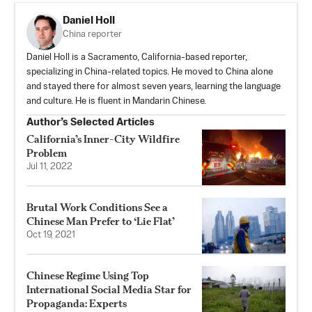
Daniel Holl
China reporter
Daniel Holl is a Sacramento, California-based reporter,
specializing in China-related topics. He moved to China alone
and stayed there for almost seven years, learning the language
and culture. He is fluent in Mandarin Chinese.
Author’s Selected Articles
California’s Inner-City Wildfire
Problem
Jul 11, 2022
Brutal Work Conditions See a
Chinese Man Prefer to ‘Lie Flat’
Oct 19, 2021
Chinese Regime Using Top
International Social Media Star for
Propaganda: Experts