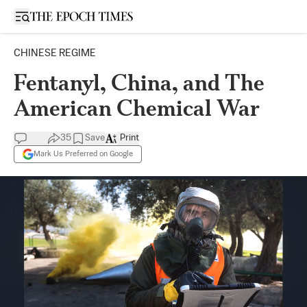
Open sidebar
CHINESE REGIME
Fentanyl, China, and The
American Chemical War
35
Save
Print
Mark Us Preferred on Google