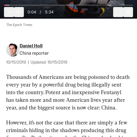
0:04
/
5:34
The Epoch Times
Daniel Holl
China reporter
10/15/2019
|
Updated:
10/15/2019
Thousands of Americans are being poisoned to death 
every year by a powerful drug being illegally sent 
into the country. Potent and inexpensive Fentanyl 
has taken more and more American lives year after 
year, and the biggest source is now clear: China.
However, it’s not the case that there are simply a few 
criminals hiding in the shadows producing this drug 