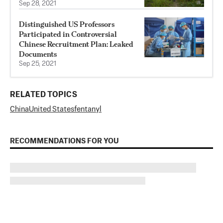
Sep 28, 2021
Distinguished US Professors
Participated in Controversial
Chinese Recruitment Plan: Leaked
Documents
Sep 25, 2021
RELATED TOPICS
China
United States
fentanyl
RECOMMENDATIONS FOR YOU