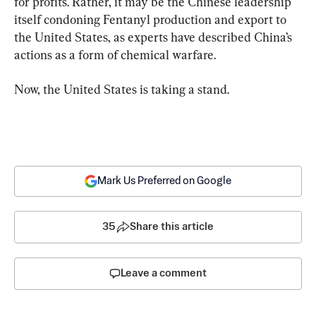
for profits. Rather, it may be the Chinese leadership 
itself condoning Fentanyl production and export to 
the United States, as experts have described China’s 
actions as a form of chemical warfare.
Now, the United States is taking a stand.
Mark Us Preferred on Google
35
Share this article
Leave a comment