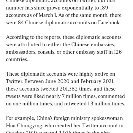
Chinese diplomatic accounts on Twitter, but that 
number has since grown exponentially to 189 
accounts as of March 1. As of the same month, there 
were 84 Chinese diplomatic accounts on Facebook.
According to the reports, these diplomatic accounts 
were attributed to either the Chinese embassies, 
ambassadors, consuls, or other embassy staff in 126 
countries.
These diplomatic accounts were highly active on 
Twitter. Between June 2020 and February 2021, 
these accounts tweeted 201,382 times, and these 
tweets were liked nearly 7 million times, commented 
on one million times, and retweeted 1.3 million times.
For example, China’s foreign ministry spokeswoman 
Hua Chungying, who created her Twitter account in 
October 2019, tweeted 2,036 times in the nine-