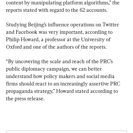
content by manipulating platform algorithms,” the 
reports stated with regard to the 62 accounts.
Studying Beijing’s influence operations on Twitter 
and Facebook was very important, according to 
Philip Howard, a professor at the University of 
Oxford and one of the authors of the reports.
“By uncovering the scale and reach of the PRC’s 
public diplomacy campaign, we can better 
understand how policy makers and social media 
firms should react to an increasingly assertive PRC 
propaganda strategy,” Howard stated according to 
the press release.