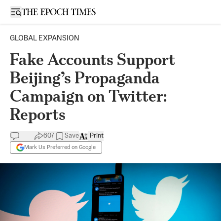
Open sidebar
GLOBAL EXPANSION
Fake Accounts Support
Beijing’s Propaganda
Campaign on Twitter:
Reports
607
Save
Print
Mark Us Preferred on Google