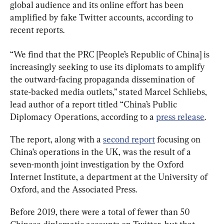
global audience and its online effort has been 
amplified by fake Twitter accounts, according to 
recent reports.
“We find that the PRC [People’s Republic of China] is 
increasingly seeking to use its diplomats to amplify 
the outward-facing propaganda dissemination of 
state-backed media outlets,” stated Marcel Schliebs, 
lead author of a report titled “China’s Public 
Diplomacy Operations, according to a 
press release
.
The report, along with a 
second report
 focusing on 
China’s operations in the UK, was the result of a 
seven-month joint investigation by the Oxford 
Internet Institute, a department at the University of 
Oxford, and the Associated Press.
Before 2019, there were a total of fewer than 50 