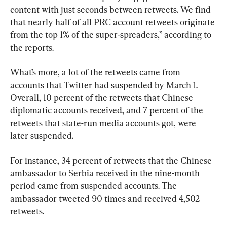
content with just seconds between retweets. We find 
that nearly half of all PRC account retweets originate 
from the top 1% of the super-spreaders,” according to 
the reports.
What’s more, a lot of the retweets came from 
accounts that Twitter had suspended by March 1. 
Overall, 10 percent of the retweets that Chinese 
diplomatic accounts received, and 7 percent of the 
retweets that state-run media accounts got, were 
later suspended.
For instance, 34 percent of retweets that the Chinese 
ambassador to Serbia received in the nine-month 
period came from suspended accounts. The 
ambassador tweeted 90 times and received 4,502 
retweets.