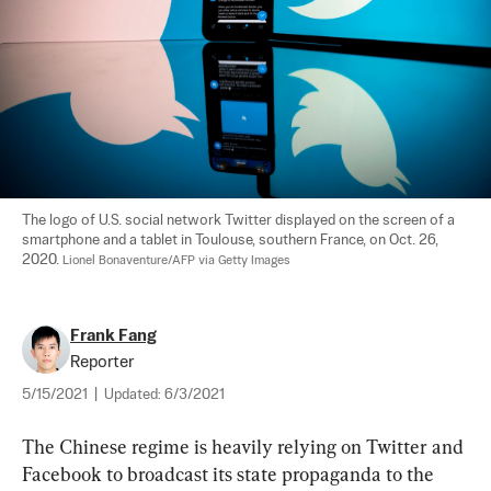
The logo of U.S. social network Twitter displayed on the screen of a 
smartphone and a tablet in Toulouse, southern France, on Oct. 26, 
2020. 
Lionel Bonaventure/AFP via Getty Images
Frank Fang
Reporter
5/15/2021
|
Updated:
6/3/2021
The Chinese regime is heavily relying on Twitter and 
Facebook to broadcast its state propaganda to the 