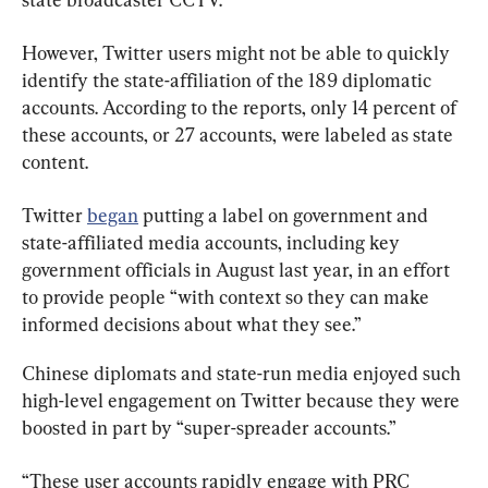
However, Twitter users might not be able to quickly 
identify the state-affiliation of the 189 diplomatic 
accounts. According to the reports, only 14 percent of 
these accounts, or 27 accounts, were labeled as state 
content.
Twitter 
began
 putting a label on government and 
state-affiliated media accounts, including key 
government officials in August last year, in an effort 
to provide people “with context so they can make 
informed decisions about what they see.”
Chinese diplomats and state-run media enjoyed such 
high-level engagement on Twitter because they were 
boosted in part by “super-spreader accounts.”
“These user accounts rapidly engage with PRC 