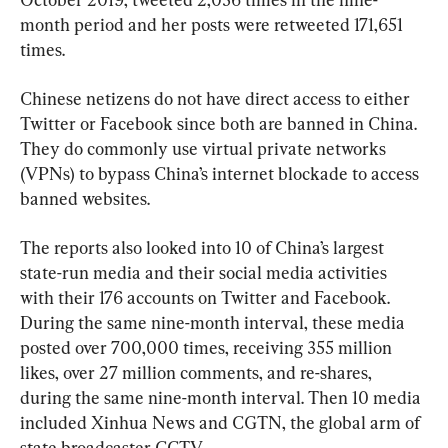
month period and her posts were retweeted 171,651 
times.
Chinese netizens do not have direct access to either 
Twitter or Facebook since both are banned in China. 
They do commonly use virtual private networks 
(VPNs) to bypass China’s internet blockade to access 
banned websites.
The reports also looked into 10 of China’s largest 
state-run media and their social media activities 
with their 176 accounts on Twitter and Facebook. 
During the same nine-month interval, these media 
posted over 700,000 times, receiving 355 million 
likes, over 27 million comments, and re-shares, 
during the same nine-month interval. Then 10 media 
included Xinhua News and CGTN, the global arm of 
state broadcaster CCTV.