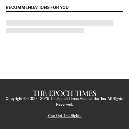
RECOMMENDATIONS FOR YOU
Copyright © 2000 -
2026
The Epoch Times Association Inc. All Rights
Reserved.
Your Opt-Out Rights