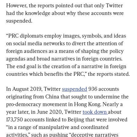
However, the reports pointed out that only Twitter 
had the knowledge about why these accounts were 
suspended.
“PRC diplomats employ images, symbols, and ideas 
on social media networks to divert the attention of 
foreign audiences as a means of shaping the policy 
agendas and broad narratives in foreign countries. 
The end goal is the creation of a narrative in foreign 
countries which benefits the PRC,” the reports stated.
In August 2019, Twitter 
suspended
 936 accounts 
originating from China that sought to undermine the 
pro-democracy movement in Hong Kong. Nearly a 
year later, in June 2020, Twitter 
took down 
about 
173,750 accounts linked to Beijing that were involved 
“in a range of manipulative and coordinated 
activities,” such as pushing “deceptive narratives 