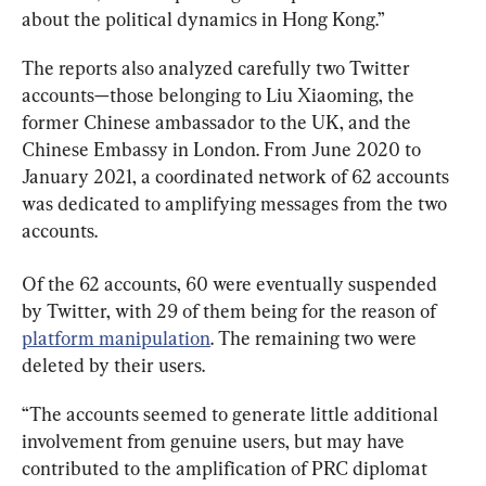
about the political dynamics in Hong Kong.”
The reports also analyzed carefully two Twitter 
accounts—those belonging to Liu Xiaoming, the 
former Chinese ambassador to the UK, and the 
Chinese Embassy in London. From June 2020 to 
January 2021, a coordinated network of 62 accounts 
was dedicated to amplifying messages from the two 
accounts.
Of the 62 accounts, 60 were eventually suspended 
by Twitter, with 29 of them being for the reason of 
platform manipulation
. The remaining two were 
deleted by their users.
“The accounts seemed to generate little additional 
involvement from genuine users, but may have 
contributed to the amplification of PRC diplomat 