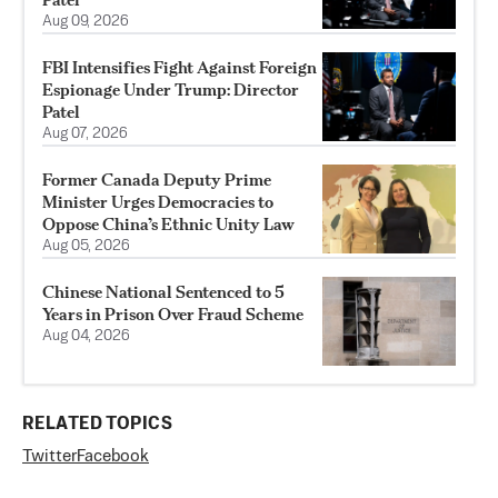
Aug 09, 2026
FBI Intensifies Fight Against Foreign
Espionage Under Trump: Director
Patel
Aug 07, 2026
Former Canada Deputy Prime
Minister Urges Democracies to
Oppose China’s Ethnic Unity Law
Aug 05, 2026
Chinese National Sentenced to 5
Years in Prison Over Fraud Scheme
Aug 04, 2026
RELATED TOPICS
Twitter
Facebook