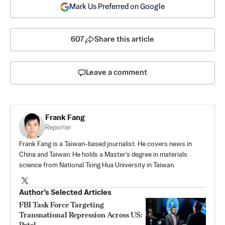
Mark Us Preferred on Google
607
Share this article
Leave a comment
Frank Fang
Reporter
Frank Fang is a Taiwan-based journalist. He covers news in
China and Taiwan. He holds a Master's degree in materials
science from National Tsing Hua University in Taiwan.
Author’s Selected Articles
FBI Task Force Targeting
Transnational Repression Across US:
Patel