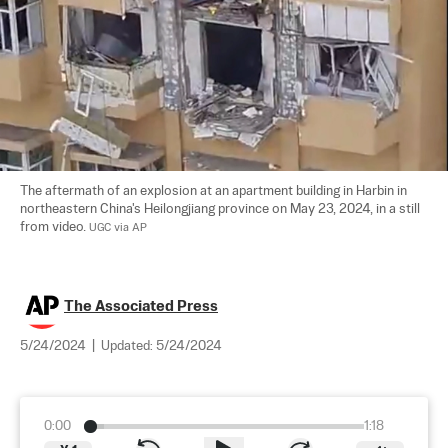
The aftermath of an explosion at an apartment building in Harbin in 
northeastern China's Heilongjiang province on May 23, 2024, in a still 
from video. 
UGC via AP
The Associated Press
5/24/2024
|
Updated:
5/24/2024
0:00
1:18