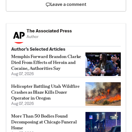
Leave a comment
The Associated Press
Author
Author’s Selected Articles
Memphis Forward Brandon Clarke
Died From Effects of Heroin and
Cocaine, Authorities Say
Aug 07, 2026
Helicopter Battling Utah Wildfire
Crashes as Blaze Kills Dozer
Operator in Oregon
Aug 07, 2026
More Than 50 Bodies Found
Decomposing at Chicago Funeral
Home