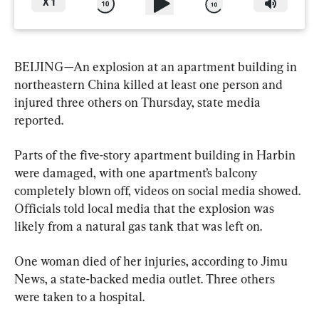
X
1
BEIJING—An explosion at an apartment building in 
northeastern China killed at least one person and 
injured three others on Thursday, state media 
reported.
Parts of the five-story apartment building in Harbin 
were damaged, with one apartment’s balcony 
completely blown off, videos on social media showed. 
Officials told local media that the explosion was 
likely from a natural gas tank that was left on.
One woman died of her injuries, according to Jimu 
News, a state-backed media outlet. Three others 
were taken to a hospital.