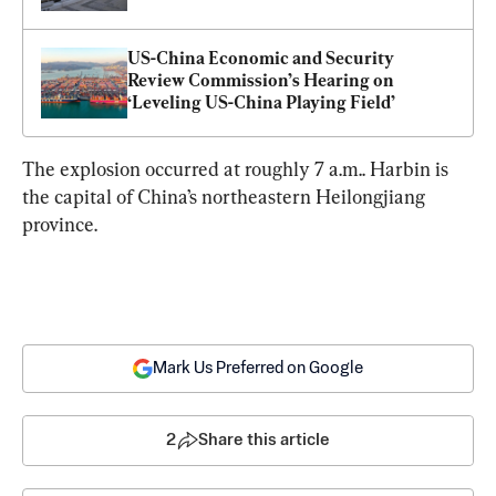
US-China Economic and Security 
Review Commission’s Hearing on 
‘Leveling US-China Playing Field’
The explosion occurred at roughly 7 a.m.. Harbin is 
the capital of China’s northeastern Heilongjiang 
province.
Mark Us Preferred on Google
2
Share this article