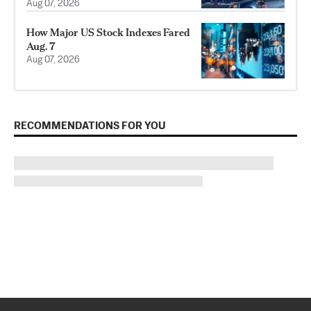
Aug 07, 2026
How Major US Stock Indexes Fared
Aug. 7
Aug 07, 2026
RECOMMENDATIONS FOR YOU