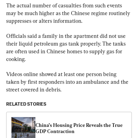
The actual number of casualties from such events 
may be much higher as the Chinese regime routinely 
suppresses or alters information.
Officials said a family in the apartment did not use 
their liquid petroleum gas tank properly. The tanks 
are often used in Chinese homes to supply gas for 
cooking.
Videos online showed at least one person being 
taken by first responders into an ambulance and the 
street covered in debris.
RELATED STORIES
China’s Housing Price Reveals the True 
GDP Contraction