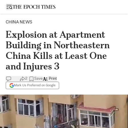
Open sidebar
CHINA NEWS
Explosion at Apartment
Building in Northeastern
China Kills at Least One
and Injures 3
2
Save
Print
Mark Us Preferred on Google