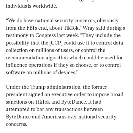
individuals worldwide.
“We do have national security concerns, obviously 
from the FBI’s end, about TikTok,” Wray said during a 
testimony to Congress last week. “They include the 
possibility that the [CCP] could use it to control data 
collection on millions of users, or control the 
recommendation algorithm which could be used for 
influence operations if they so choose, or to control 
software on millions of devices.”
Under the Trump administration, the former 
president signed an executive order to impose broad 
sanctions on TikTok and ByteDance. It had 
attempted to bar any transactions between 
ByteDance and Americans over national security 
concerns.