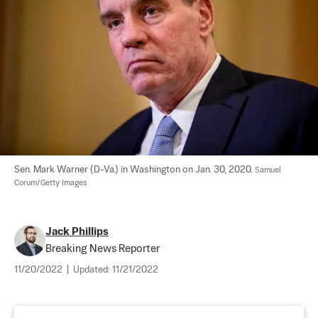
Sen. Mark Warner (D-Va.) in Washington on Jan. 30, 2020. 
Samuel 
Corum/Getty Images
Jack Phillips
Breaking News Reporter
11/20/2022
|
Updated:
11/21/2022