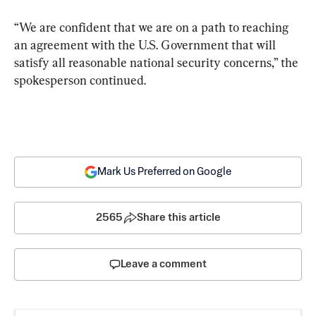
“We are confident that we are on a path to reaching 
an agreement with the U.S. Government that will 
satisfy all reasonable national security concerns,” the 
spokesperson continued.
Mark Us Preferred on Google
2565
Share this article
Leave a comment