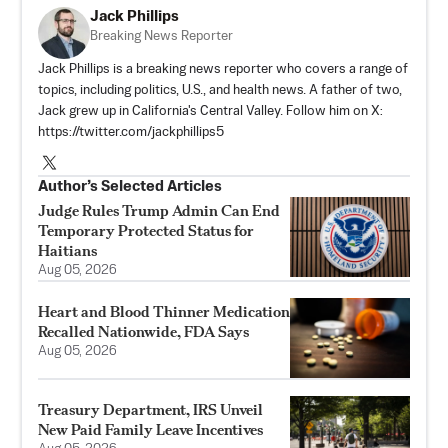
Jack Phillips
Breaking News Reporter
Jack Phillips is a breaking news reporter who covers a range of
topics, including politics, U.S., and health news. A father of two,
Jack grew up in California's Central Valley. Follow him on X:
https://twitter.com/jackphillips5
Author’s Selected Articles
Judge Rules Trump Admin Can End
Temporary Protected Status for
Haitians
Aug 05, 2026
Heart and Blood Thinner Medication
Recalled Nationwide, FDA Says
Aug 05, 2026
Treasury Department, IRS Unveil
New Paid Family Leave Incentives