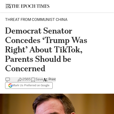
Open sidebar
THREAT FROM COMMUNIST CHINA
Democrat Senator
Concedes ‘Trump Was
Right’ About TikTok,
Parents Should be
Concerned
2565
Save
Print
Mark Us Preferred on Google