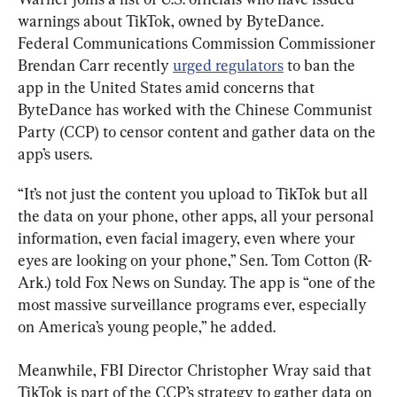
warnings about TikTok, owned by ByteDance. 
Federal Communications Commission Commissioner 
Brendan Carr recently 
urged regulators
 to ban the 
app in the United States amid concerns that 
ByteDance has worked with the Chinese Communist 
Party (CCP) to censor content and gather data on the 
app’s users.
“It’s not just the content you upload to TikTok but all 
the data on your phone, other apps, all your personal 
information, even facial imagery, even where your 
eyes are looking on your phone,” Sen. Tom Cotton (R-
Ark.) told Fox News on Sunday. The app is “one of the 
most massive surveillance programs ever, especially 
on America’s young people,” he added.
Meanwhile, FBI Director Christopher Wray said that 
TikTok is part of the CCP’s strategy to gather data on 