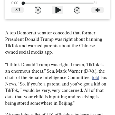
0:00
3:11
X
1
A top Democrat senator conceded that former 
President Donald Trump was right about banning 
TikTok and warned parents about the Chinese-
owned social media app.
“I think Donald Trump was right. I mean, TikTok is 
an enormous threat,” Sen. Mark Warner (D-Va.), the 
chair of the Senate Intelligence Committee, 
told
 Fox 
News. “So, if you’re a parent, and you’ve got a kid on 
TikTok, I would be very, very concerned. All of that 
data that your child is inputting and receiving is 
being stored somewhere in Beijing.”
Warner joins a list of U.S. officials who have issued 