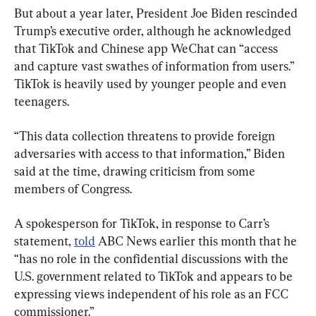
But about a year later, President Joe Biden rescinded 
Trump’s executive order, although he acknowledged 
that TikTok and Chinese app WeChat can “access 
and capture vast swathes of information from users.” 
TikTok is heavily used by younger people and even 
teenagers.
“This data collection threatens to provide foreign 
adversaries with access to that information,” Biden 
said at the time, drawing criticism from some 
members of Congress.
A spokesperson for TikTok, in response to Carr’s 
statement, 
told
 ABC News earlier this month that he 
“has no role in the confidential discussions with the 
U.S. government related to TikTok and appears to be 
expressing views independent of his role as an FCC 
commissioner.”