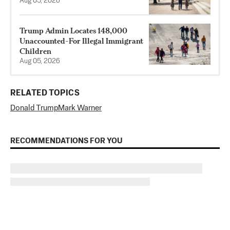
Aug 05, 2026
Trump Admin Locates 148,000
Unaccounted-For Illegal Immigrant
Children
Aug 05, 2026
RELATED TOPICS
Donald Trump
Mark Warner
RECOMMENDATIONS FOR YOU