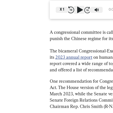
X
1
0:
A congressional committee is call
punish the Chinese regime for its
The bicameral Congressional-Ex
its 
2023 annual report
 on human 
report covered a wide range of top
and offered a list of recommenda
One recommendation for Congress
Act. The House version of the legi
March 2023, while the Senate ver
Senate Foreign Relations Committ
Chairman Rep. Chris Smith (R-N.J.