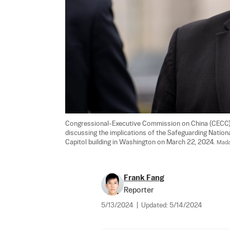
Congressional-Executive Commission on China (CECC) c
discussing the implications of the Safeguarding National 
Capitol building in Washington on March 22, 2024. 
Mada
Frank Fang
Reporter
5/13/2024
|
Updated:
5/14/2024