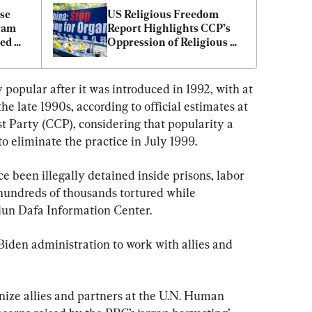
e 
US Religious Freedom 
am 
Report Highlights CCP’s 
ed 
Oppression of Religious 
Communities
opular after it was introduced in 1992, with at 
the late 1990s, according to official estimates at 
 Party (CCP), considering that popularity a 
o eliminate the practice in July 1999.
ce been illegally detained inside prisons, labor 
 hundreds of thousands tortured while 
alun Dafa Information Center.
iden administration to work with allies and 
ize allies and partners at the U.N. Human 