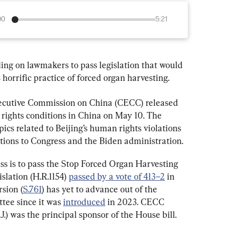
00
5:21
ing on lawmakers to pass legislation that would 
 horrific practice of forced organ harvesting.
ecutive Commission on China (CECC) released 
rights conditions in China on May 10. The 
ics related to Beijing’s human rights violations 
tions to Congress and the Biden administration.
 is to pass the Stop Forced Organ Harvesting 
slation (H.R.1154) 
passed by a vote of 413–2
 in 
sion (
S.761
) has yet to advance out of the 
ee since it was 
introduced
 in 2023. CECC 
) was the principal sponsor of the House bill.