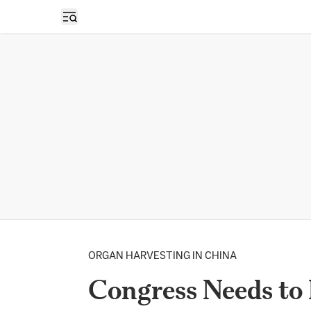
Open sidebar
ORGAN HARVESTING IN CHINA
Congress Needs to 