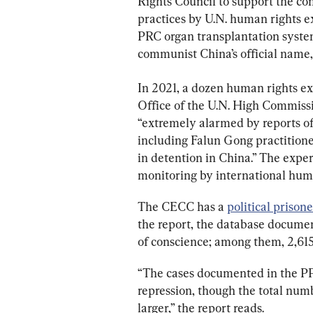
Rights Council to support the con
practices by U.N. human rights e
PRC organ transplantation system,
communist China’s official name,
In 2021, a dozen human rights exp
Office of the U.N. High Commiss
“extremely alarmed by reports of 
including Falun Gong practitione
in detention in China.” The expe
monitoring by international hum
The CECC has a 
political prison
the report, the database documen
of conscience; among them, 2,615
“The cases documented in the PPD
repression, though the total numb
larger,” the report reads.