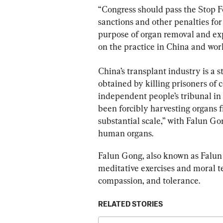
“Congress should pass the Stop F
sanctions and other penalties for
purpose of organ removal and ex
on the practice in China and worl
China’s transplant industry is a 
obtained by killing prisoners of c
independent people’s tribunal i
been forcibly harvesting organs f
substantial scale,” with Falun Gon
human organs.
Falun Gong, also known as Falun D
meditative exercises and moral te
compassion, and tolerance.
RELATED STORIES