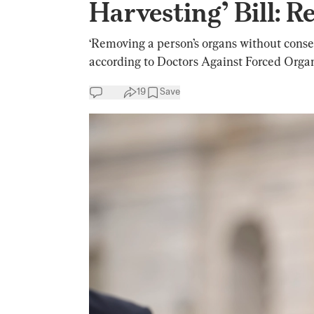
Harvesting’ Bill: R
‘Removing a person’s organs without consent
according to Doctors Against Forced Orga
19
Save