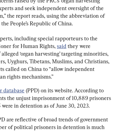
cerns raised by the PRC’s ‘organ harvesting’ 
xperts and seek independent oversight of the 
” the report reads, using the abbreviation of 
 the People’s Republic of China.
erts, including special rapporteurs to the 
ioner for Human Rights, 
said
 they were 
alleged ‘organ harvesting’ targeting minorities, 
rs, Uyghurs, Tibetans, Muslims, and Christians, 
rts called on China to “allow independent 
an rights mechanisms.”
er database
 (PPD) on its website. According to 
ts the unjust imprisonment of 10,889 prisoners 
 were in detention as of June 30, 2023.
 are reflective of broad trends of government 
er of political prisoners in detention is much 