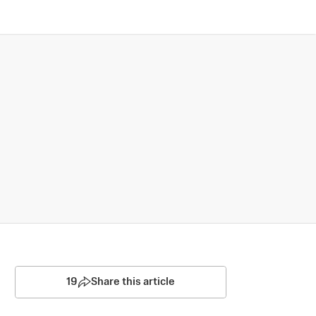
19
Share this article