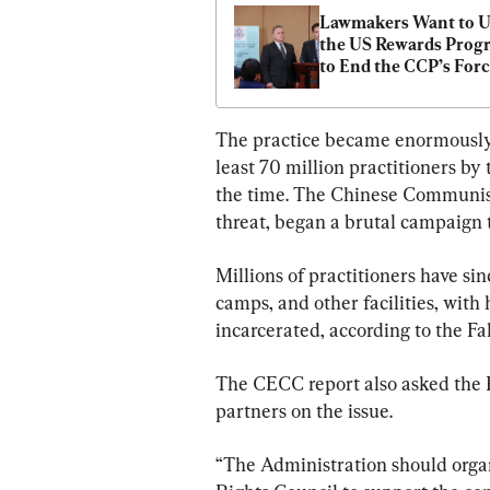
Lawmakers Want to Us
the US Rewards Progr
to End the CCP’s Forc
Organ Harvesting
The practice became enormously p
least 70 million practitioners by 
the time. The Chinese Communist
threat, began a brutal campaign t
Millions of practitioners have sin
camps, and other facilities, with
incarcerated, according to the F
The CECC report also asked the B
partners on the issue.
“The Administration should organ