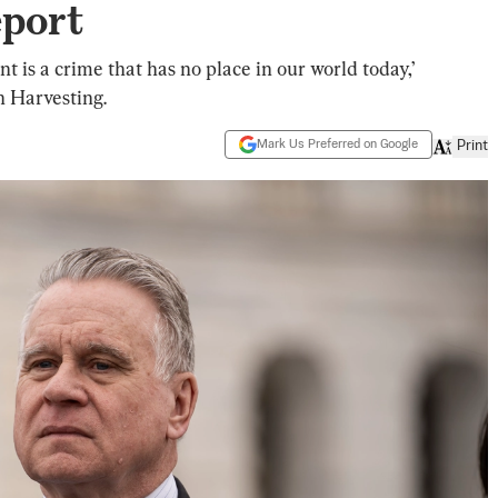
eport
 is a crime that has no place in our world today,’
n Harvesting.
Mark Us Preferred on Google
Print