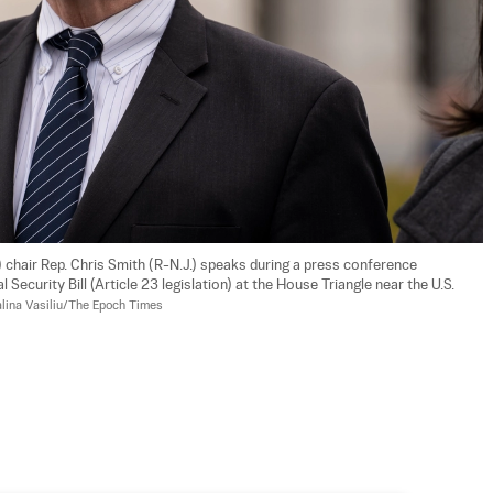
hair Rep. Chris Smith (R-N.J.) speaks during a press conference 
Security Bill (Article 23 legislation) at the House Triangle near the U.S. 
lina Vasiliu/The Epoch Times