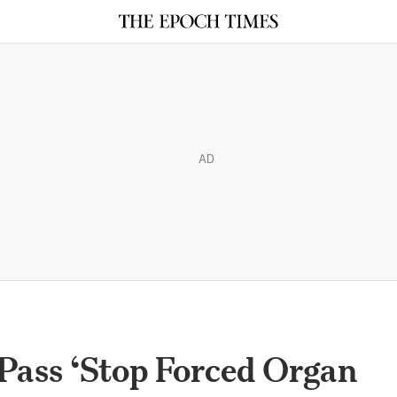
AD
Pass ‘Stop Forced Organ