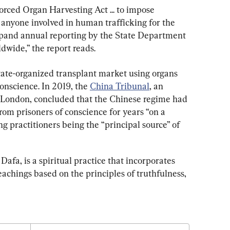
orced Organ Harvesting Act ... to impose 
 anyone involved in human trafficking for the 
pand annual reporting by the State Department 
dwide,” the report reads.
state-organized transplant market using organs 
onscience. In 2019, the 
China Tribunal
, an 
n London, concluded that the Chinese regime had 
rom prisoners of conscience for years “on a 
g practitioners being the “principal source” of 
afa, is a spiritual practice that incorporates 
achings based on the principles of truthfulness, 