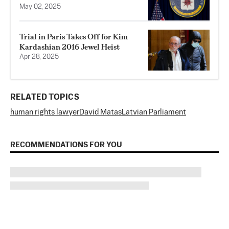
May 02, 2025
Trial in Paris Takes Off for Kim
Kardashian 2016 Jewel Heist
Apr 28, 2025
RELATED TOPICS
human rights lawyer
David Matas
Latvian Parliament
RECOMMENDATIONS FOR YOU