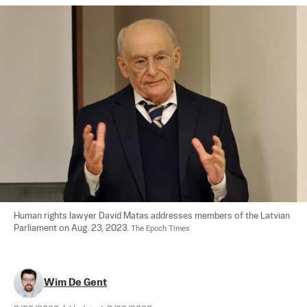
Human rights lawyer David Matas addresses members of the Latvian 
Parliament on Aug. 23, 2023. 
The Epoch Times
Wim De Gent