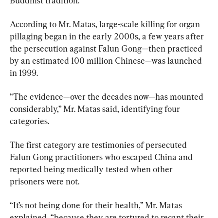
Buddhist tradition.
According to Mr. Matas, large-scale killing for organ 
pillaging began in the early 2000s, a few years after 
the persecution against Falun Gong—then practiced 
by an estimated 100 million Chinese—was launched 
in 1999.
“The evidence—over the decades now—has mounted 
considerably,” Mr. Matas said, identifying four 
categories.
The first category are testimonies of persecuted 
Falun Gong practitioners who escaped China and 
reported being medically tested when other 
prisoners were not.
“It’s not being done for their health,” Mr. Matas 
explained, “because they are tortured to recant their 