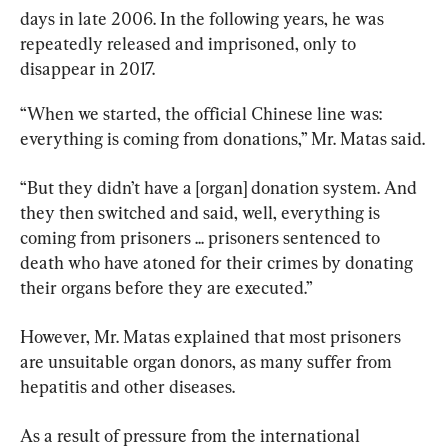
days in late 2006. In the following years, he was 
repeatedly released and imprisoned, only to 
disappear in 2017.
“When we started, the official Chinese line was: 
everything is coming from donations,” Mr. Matas said.
“But they didn’t have a [organ] donation system. And 
they then switched and said, well, everything is 
coming from prisoners ... prisoners sentenced to 
death who have atoned for their crimes by donating 
their organs before they are executed.”
However, Mr. Matas explained that most prisoners 
are unsuitable organ donors, as many suffer from 
hepatitis and other diseases.
As a result of pressure from the international 