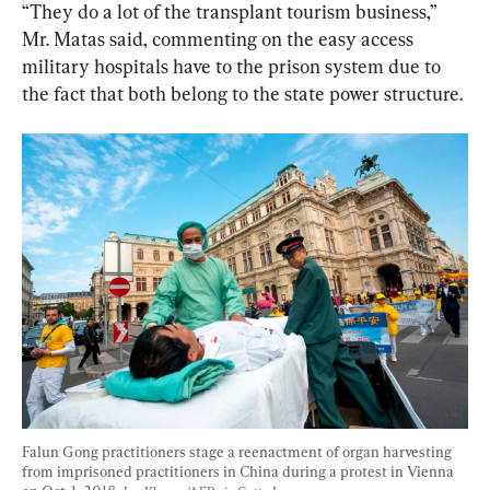
“They do a lot of the transplant tourism business,” 
Mr. Matas said, commenting on the easy access 
military hospitals have to the prison system due to 
the fact that both belong to the state power structure.
Falun Gong practitioners stage a reenactment of organ harvesting 
from imprisoned practitioners in China during a protest in Vienna 