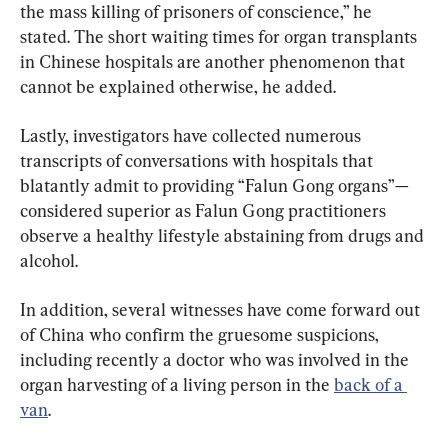
the mass killing of prisoners of conscience,” he 
stated. The short waiting times for organ transplants 
in Chinese hospitals are another phenomenon that 
cannot be explained otherwise, he added.
Lastly, investigators have collected numerous 
transcripts of conversations with hospitals that 
blatantly admit to providing “Falun Gong organs”—
considered superior as Falun Gong practitioners 
observe a healthy lifestyle abstaining from drugs and 
alcohol.
In addition, several witnesses have come forward out 
of China who confirm the gruesome suspicions, 
including recently a doctor who was involved in the 
organ harvesting of a living person in the 
back of a 
van
.