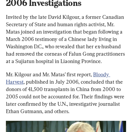
2006 Investigations
Invited by the late David Kilgour, a former Canadian 
Secretary of State and human rights activist, Mr. 
Matas joined an investigation that began following a 
March 2006 testimony of a Chinese lady living in 
Washington D.C., who revealed that her ex-husband 
had removed the corneas of Falun Gong practitioners 
at a Sujiatun hospital in Liaoning Province.
Mr. Kilgour and Mr. Matas’ first report, 
Bloody 
Harvest
, published in July 2006, concluded that the 
donors of 41,500 transplants in China from 2000 to 
2005 could not be accounted for. Their findings were 
later confirmed by the U.N., investigative journalist 
Ethan Gutmann, and others.