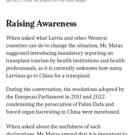
on Oct. 1, 2018. 
Joe Klamar/AFP via Getty Images
Raising Awareness
When asked what Latvia and other Western 
countries can do to change the situation, Mr. Matas 
suggested introducing mandatory reporting on 
transplant tourism by health institutions and health 
professionals, as it is currently unknown how many 
Latvians go to China for a transplant.
During the conversation, the resolutions adopted by 
the European Parliament in 2013 and 2022 
condemning the persecution of Falun Dafa and 
forced organ harvesting in China were mentioned.
When asked about the usefulness of such 
declarations, Mr. Matas argued that it is important to 