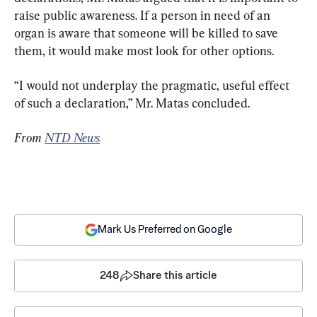
raise public awareness. If a person in need of an 
organ is aware that someone will be killed to save 
them, it would make most look for other options.
“I would not underplay the pragmatic, useful effect 
of such a declaration,” Mr. Matas concluded.
From 
NTD News
Mark Us Preferred on Google
248
Share this article