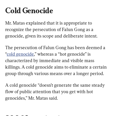
Cold Genocide
Mr. Matas explained that it is appropriate to 
recognize the persecution of Falun Gong as a 
genocide, given its scope and deliberate intent.
The persecution of Falun Gong has been deemed a 
“
cold genocide
,” whereas a “hot genocide” is 
characterized by immediate and visible mass 
killings. A cold genocide aims to eliminate a certain 
group through various means over a longer period.
A cold genocide “doesn’t generate the same steady 
flow of public attention that you get with hot 
genocides,” Mr. Matas said.