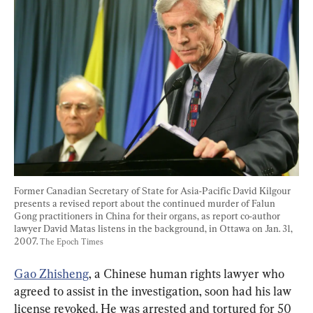
Former Canadian Secretary of State for Asia-Pacific David Kilgour 
presents a revised report about the continued murder of Falun 
Gong practitioners in China for their organs, as report co-author 
lawyer David Matas listens in the background, in Ottawa on Jan. 31, 
2007. 
The Epoch Times
Gao Zhisheng
, a Chinese human rights lawyer who 
agreed to assist in the investigation, soon had his law 
license revoked. He was arrested and tortured for 50 