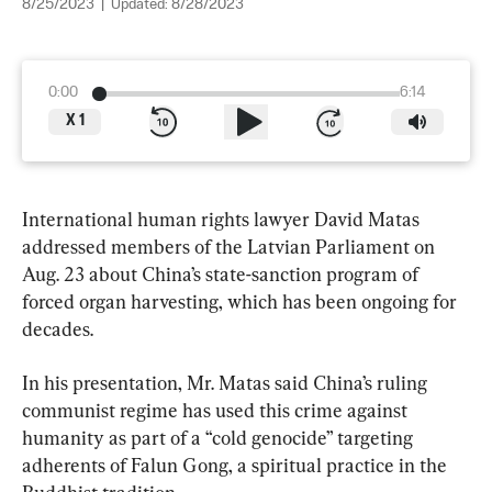
8/25/2023
|
Updated:
8/28/2023
0:00
6:14
X
1
International human rights lawyer David Matas 
addressed members of the Latvian Parliament on 
Aug. 23 about China’s state-sanction program of 
forced organ harvesting, which has been ongoing for 
decades.
In his presentation, Mr. Matas said China’s ruling 
communist regime has used this crime against 
humanity as part of a “cold genocide” targeting 
adherents of Falun Gong, a spiritual practice in the 