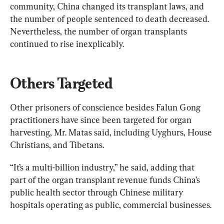
community, China changed its transplant laws, and 
the number of people sentenced to death decreased. 
Nevertheless, the number of organ transplants 
continued to rise inexplicably.
Others Targeted
Other prisoners of conscience besides Falun Gong 
practitioners have since been targeted for organ 
harvesting, Mr. Matas said, including Uyghurs, House 
Christians, and Tibetans.
“It’s a multi-billion industry,” he said, adding that 
part of the organ transplant revenue funds China’s 
public health sector through Chinese military 
hospitals operating as public, commercial businesses.