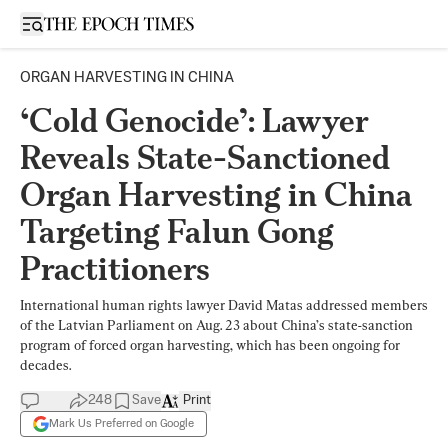
Open sidebar
ORGAN HARVESTING IN CHINA
‘Cold Genocide’: Lawyer
Reveals State-Sanctioned
Organ Harvesting in China
Targeting Falun Gong
Practitioners
International human rights lawyer David Matas addressed members
of the Latvian Parliament on Aug. 23 about China’s state-sanction
program of forced organ harvesting, which has been ongoing for
decades.
248
Save
Print
Mark Us Preferred on Google