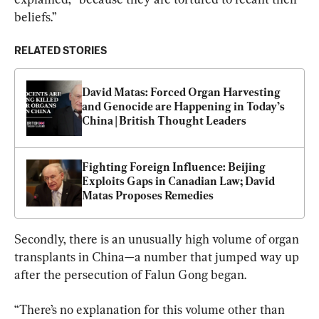
beliefs.”
RELATED STORIES
David Matas: Forced Organ Harvesting 
and Genocide are Happening in Today’s 
China | British Thought Leaders
Fighting Foreign Influence: Beijing 
Exploits Gaps in Canadian Law; David 
Matas Proposes Remedies
Secondly, there is an unusually high volume of organ 
transplants in China—a number that jumped way up 
after the persecution of Falun Gong began.
“There’s no explanation for this volume other than 