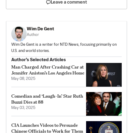
Leave a comment
Wim De Gent
Author
Wim De Gent is a writer for NTD News, focusing primarily on
U.S. and world stories.
Author’s Selected Articles
Man Charged After Crashing Car at
Jennifer Aniston’s Los Angeles Home
May 08, 2025
Comedian and ‘Laugh-In’ Star Ruth
Buzzi Dies at 88
May 03, 2025
CIA Launches Videos to Persuade
Chinese Officials to Work for Them