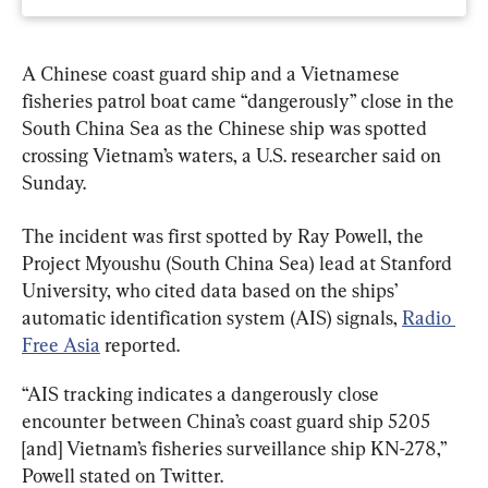
A Chinese coast guard ship and a Vietnamese 
fisheries patrol boat came “dangerously” close in the 
South China Sea as the Chinese ship was spotted 
crossing Vietnam’s waters, a U.S. researcher said on 
Sunday.
The incident was first spotted by Ray Powell, the 
Project Myoushu (South China Sea) lead at Stanford 
University, who cited data based on the ships’ 
automatic identification system (AIS) signals, 
Radio 
Free Asia
 reported.
“AIS tracking indicates a dangerously close 
encounter between China’s coast guard ship 5205 
[and] Vietnam’s fisheries surveillance ship KN-278,” 
Powell stated on Twitter.