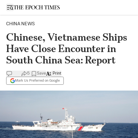
Open sidebar
CHINA NEWS
Chinese, Vietnamese Ships
Have Close Encounter in
South China Sea: Report
5
Save
Print
Mark Us Preferred on Google