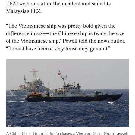
EEZ two hours after the incident and sailed to 
Malaysia’s EEZ.
“The Vietnamese ship was pretty bold given the 
difference in size—the Chinese ship is twice the size 
of the Vietnamese ship,” Powell told the news outlet. 
“It must have been a very tense engagement.”
A China Coast Guard ship (L) chases a Vietnam Coast Guard vessel 