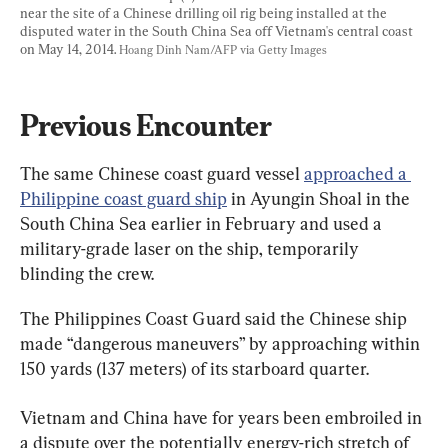
near the site of a Chinese drilling oil rig being installed at the 
disputed water in the South China Sea off Vietnam's central coast 
on May 14, 2014. 
Hoang Dinh Nam/AFP via Getty Images
Previous Encounter
The same Chinese coast guard vessel 
approached a 
Philippine coast guard ship
 in Ayungin Shoal in the 
South China Sea earlier in February and used a 
military-grade laser on the ship, temporarily 
blinding the crew.
The Philippines Coast Guard said the Chinese ship 
made “dangerous maneuvers” by approaching within 
150 yards (137 meters) of its starboard quarter.
Vietnam and China have for years been embroiled in 
a dispute over the potentially energy-rich stretch of 