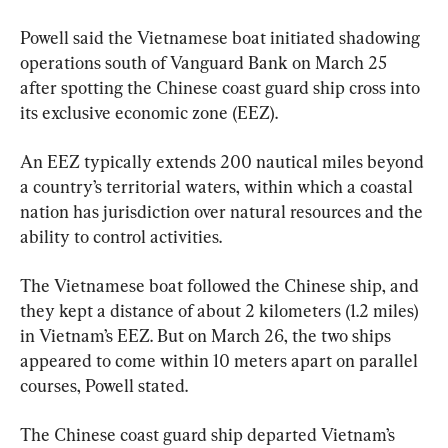
Powell said the Vietnamese boat initiated shadowing 
operations south of Vanguard Bank on March 25 
after spotting the Chinese coast guard ship cross into 
its exclusive economic zone (EEZ).
An EEZ typically extends 200 nautical miles beyond 
a country’s territorial waters, within which a coastal 
nation has jurisdiction over natural resources and the 
ability to control activities.
The Vietnamese boat followed the Chinese ship, and 
they kept a distance of about 2 kilometers (1.2 miles) 
in Vietnam’s EEZ. But on March 26, the two ships 
appeared to come within 10 meters apart on parallel 
courses, Powell stated.
The Chinese coast guard ship departed Vietnam’s 