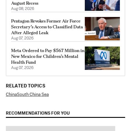
August Recess
Aug 08, 2026
Pentagon Revokes Former Air Force
Secretary’s Access to Classified Data
After Alleged Leak
Aug 07, 2026
Meta Ordered to Pay $567 Million in
New Mexico for Children’s Mental
Health Fund
Aug 07, 2026
RELATED TOPICS
China
South China Sea
RECOMMENDATIONS FOR YOU