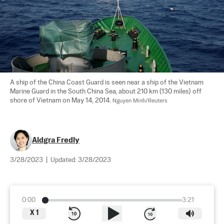
A ship of the China Coast Guard is seen near a ship of the Vietnam 
Marine Guard in the South China Sea, about 210 km (130 miles) off 
shore of Vietnam on May 14, 2014. 
Nguyen Minh/Reuters
Aldgra Fredly
3/28/2023
|
Updated:
3/28/2023
0:00
3:21
X
1