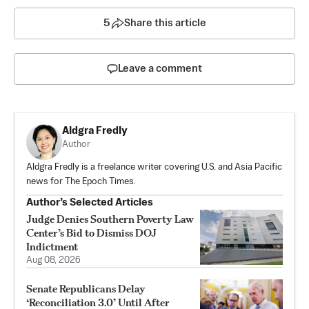
5
Share this article
Leave a comment
Aldgra Fredly
Author
Aldgra Fredly is a freelance writer covering U.S. and Asia Pacific
news for The Epoch Times.
Author’s Selected Articles
Judge Denies Southern Poverty Law
Center’s Bid to Dismiss DOJ
Indictment
Aug 08, 2026
Senate Republicans Delay
‘Reconciliation 3.0’ Until After