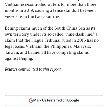
Vietnamese-controlled waters for more than three 
months in 2019, causing a tense standoff between 
vessels from the two countries.
Beijing claims much of the South China Sea as its 
own territory under its so-called “nine-dash line,” a 
claim that the Hague Tribunal ruled in 2016 has no 
legal basis. Vietnam, the Philippines, Malaysia, 
Taiwan, and Brunei all have competing claims 
against Beijing.
Reuters contributed to this report.
Mark Us Preferred on Google