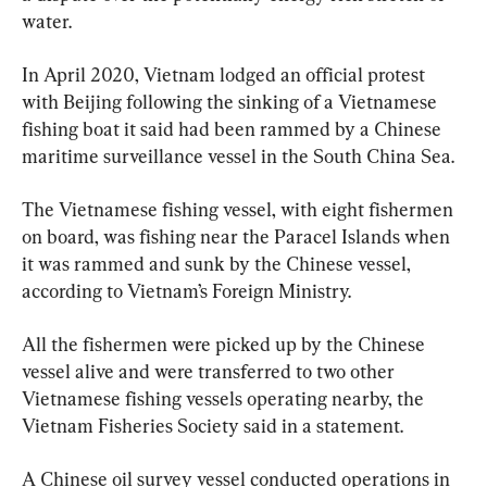
water.
In April 2020, Vietnam lodged an official protest 
with Beijing following the sinking of a Vietnamese 
fishing boat it said had been rammed by a Chinese 
The Vietnamese fishing vessel, with eight fishermen 
on board, was fishing near the Paracel Islands when 
it was rammed and sunk by the Chinese vessel, 
according to Vietnam’s Foreign Ministry.
All the fishermen were picked up by the Chinese 
vessel alive and were transferred to two other 
Vietnamese fishing vessels operating nearby, the 
Vietnam Fisheries Society said in a statement.
A Chinese oil survey vessel conducted operations in 