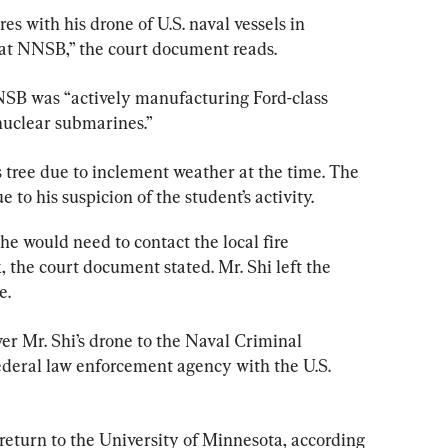
res with his drone of U.S. naval vessels in 
at NNSB,” the court document reads.
SB was “actively manufacturing Ford-class 
 nuclear submarines.”
’s tree due to inclement weather at the time. The 
e to his suspicion of the student’s activity.
 he would need to contact the local fire 
 the court document stated. Mr. Shi left the 
e.
er Mr. Shi’s drone to the Naval Criminal 
 federal law enforcement agency with the U.S. 
 return to the University of Minnesota, according 