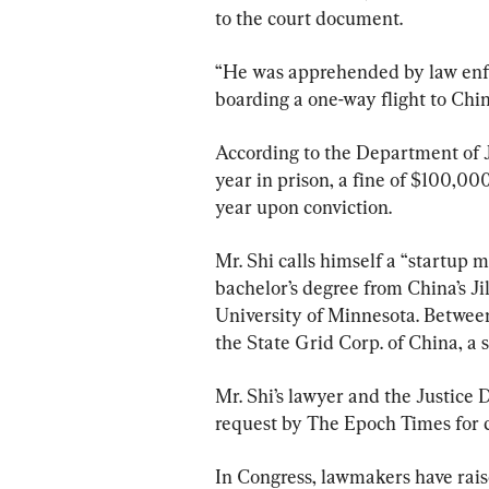
to the court document.
“He was apprehended by law enfor
boarding a one-way flight to Chi
According to the Department of J
year in prison, a fine of $100,000
year upon conviction.
Mr. Shi calls himself a “startup 
bachelor’s degree from China’s Ji
University of Minnesota. Betwee
the State Grid Corp. of China, a 
Mr. Shi’s lawyer and the Justice 
request by The Epoch Times for
In Congress, lawmakers have rais