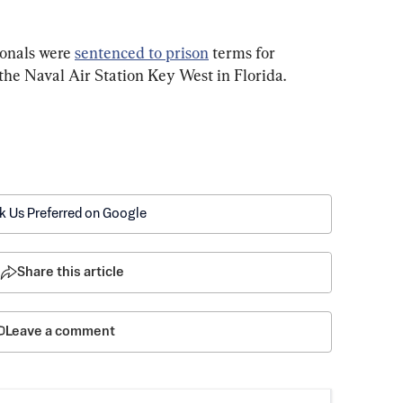
onals were 
sentenced to prison
 terms for 
the Naval Air Station Key West in Florida.
k Us Preferred on Google
Share this article
Leave a comment