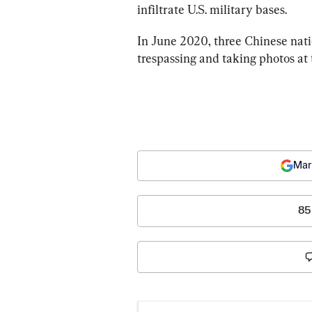
infiltrate U.S. military bases.
In June 2020, three Chinese nati
trespassing and taking photos at 
Mar
85