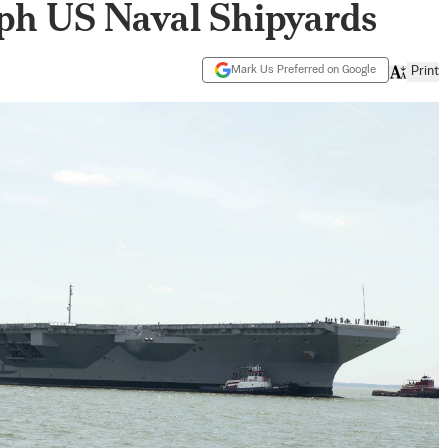
ph US Naval Shipyards
Mark Us Preferred on Google
Print