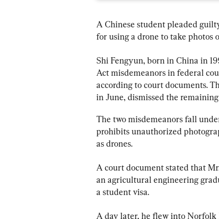
A Chinese student pleaded guilt
for using a drone to take photos o
Shi Fengyun, born in China in 199
Act misdemeanors in federal court
according to court documents. Th
in June, dismissed the remainin
The two misdemeanors fall under 
prohibits unauthorized photograph
as drones.
A court document stated that Mr.
an agricultural engineering grad
a student visa.
A day later, he flew into Norfolk