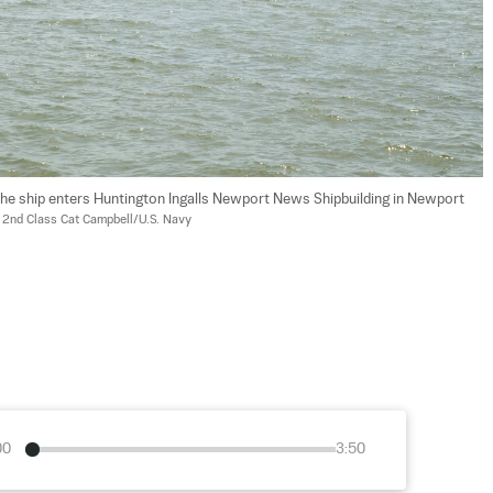
the ship enters Huntington Ingalls Newport News Shipbuilding in Newport 
 2nd Class Cat Campbell/U.S. Navy
00
3:50