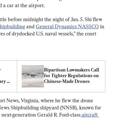
 a car at the airport.
ittle before midnight the night of Jan. 5. Shi flew 
hipbuilding
 and 
General Dynamics NASSCO
 in 
es of drydocked U.S. naval vessels,” the court 
 
Bipartisan Lawmakers Call 
for Tighter Regulations on 
ry 
Chinese-Made Drones
ort News, Virginia, where he flew the drone 
News Shipbuilding shipyard (NNSB), known for 
 next-generation Gerald R. Ford-class
 aircraft 