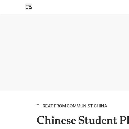
Open sidebar
THREAT FROM COMMUNIST CHINA
Chinese Student Pl