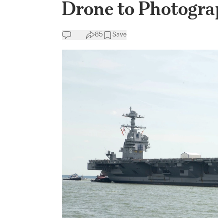
Drone to Photogra
85
Save