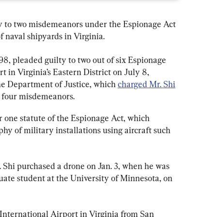
y to two misdemeanors under the Espionage Act 
f naval shipyards in Virginia.
8, pleaded guilty to two out of six Espionage 
 in Virginia’s Eastern District on July 8, 
e Department of Justice, which 
charged Mr. Shi
g four misdemeanors.
one statute of the Espionage Act, which 
y of military installations using aircraft such 
 Shi purchased a drone on Jan. 3, when he was 
uate student at the University of Minnesota, on 
 International Airport in Virginia from San 