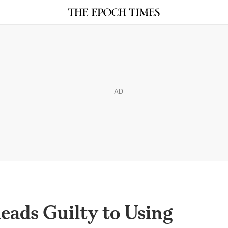
AD
eads Guilty to Using