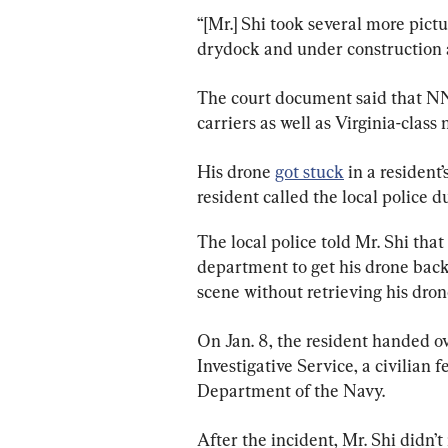
“[Mr.] Shi took several more pictu
drydock and under construction 
The court document said that NN
carriers as well as Virginia-class
His drone 
got stuck
 in a resident
resident called the local police du
The local police told Mr. Shi that
department to get his drone back,
scene without retrieving his dron
On Jan. 8, the resident handed ov
Investigative Service, a civilian
Department of the Navy.
After the incident, Mr. Shi didn’t