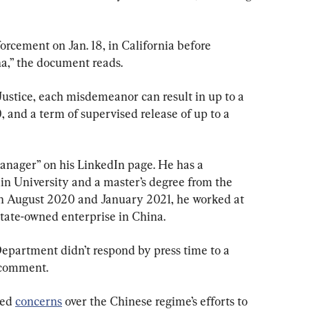
cement on Jan. 18, in California before 
na,” the document reads.
ustice, each misdemeanor can result in up to a 
, and a term of supervised release of up to a 
manager” on his LinkedIn page. He has a 
lin University and a master’s degree from the 
n August 2020 and January 2021, he worked at 
state-owned enterprise in China.
Department didn’t respond by press time to a 
 comment.
ed 
concerns
 over the Chinese regime’s efforts to 