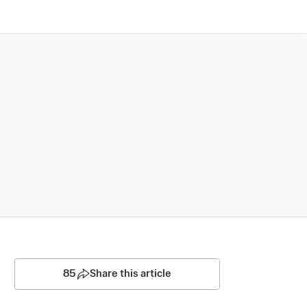
85
Share this article