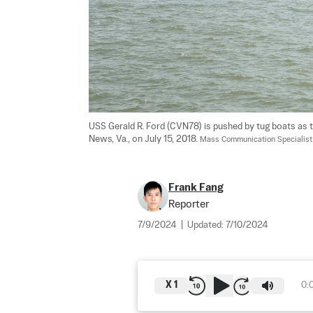
USS Gerald R. Ford (CVN78) is pushed by tug boats as 
News, Va., on July 15, 2018. 
Mass Communication Specialist
Frank Fang
Reporter
7/9/2024
|
Updated:
7/10/2024
X
1
0: