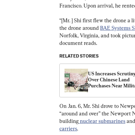
Francisco. Upon arrival, he rented
“[Mr. ] Shi first flew the drone a l
the drone around 
BAE Systems S
Norfolk, Virginia, and took pictur
document reads.
RELATED STORIES
US Increases Scrutiny
Over Chinese Land 
Purchases Near Milita
Bases
On Jan. 6, Mr. Shi drove to Newp
“around and over” the Newport 
building
 nuclear submarines
 and
carriers
.