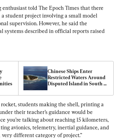
 enthusiast told The Epoch Times that there 
n a student project involving a small model 
nal supervision. However, he said the 
 systems described in official reports raised 
y 
Chinese Ships Enter 
 
Restricted Waters Around 
ities
Disputed Island in South 
China Sea
 rocket, students making the shell, printing a 
 under their teacher’s guidance would be 
ce you’re talking about reaching 15 kilometers, 
ting avionics, telemetry, inertial guidance, and 
very different category of project.”