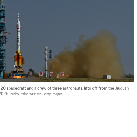
20 spacecraft and a crew of three astronauts, lifts off from the Jiuquan 
2025. 
Pedro Prdoa/AFP via Getty Images