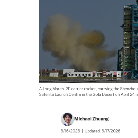
A Long March-2F carrier rocket, carrying the Shenzhou 
Satellite Launch Centre in the Gobi Desert on April 24, 
Michael Zhuang
6/16/2026
|
Updated:
6/17/2026