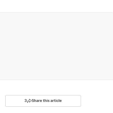
3
Share this article