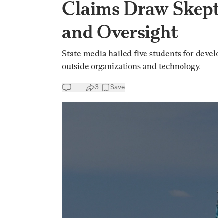
Claims Draw Skept
and Oversight
State media hailed five students for develo
outside organizations and technology.
3
Save