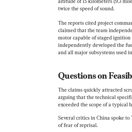
altitude of 15 kilometers (9.3 mi
twice the speed of sound.
The reports cited project comma
claimed that the team independen
motor capable of staged ignition 
independently developed the fuel,
and all major subsystems used in
Questions on Feasib
The claims quickly attracted scr
arguing that the technical specifi
exceeded the scope of a typical h
Several critics in China spoke t
of fear of reprisal.