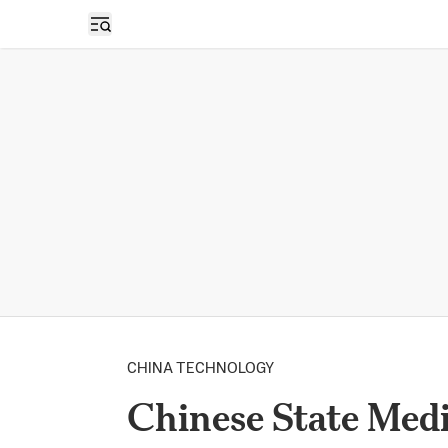
Open sidebar
CHINA TECHNOLOGY
Chinese State Medi