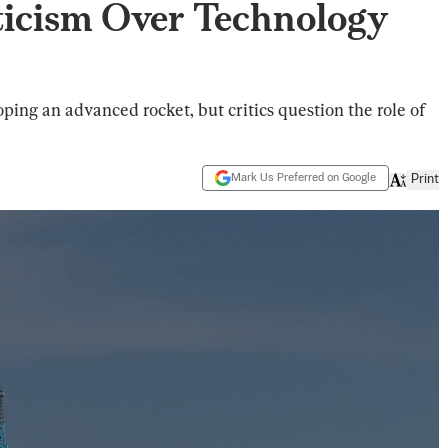
icism Over Technology
ping an advanced rocket, but critics question the role of
Mark Us Preferred on Google
Print