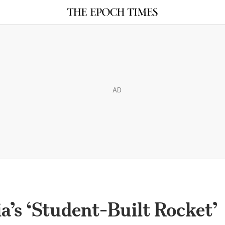
AD
a’s ‘Student-Built Rocket’