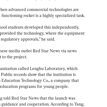
when advanced commercial technologies are 
 functioning rocket is a highly specialized task.
chool students developed this independently, 
 provided the technology, where the equipment 
egulatory approvals,” he said.
nese media outlet Red Star News via news 
 to the project.
ganization called Lenghu Laboratory, which 
Public records show that the institution is 
 Education Technology Co., a company that 
 education programs for young people.
g told Red Star News that the launch was 
 guidance and cooperation. According to Yang, 