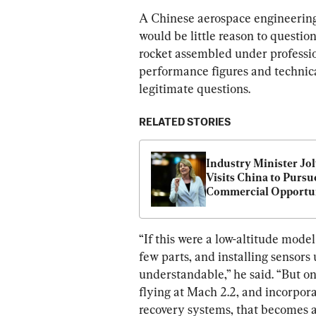
A Chinese aerospace engineering
would be little reason to questio
rocket assembled under professio
performance figures and technical
legitimate questions.
RELATED STORIES
Industry Minister Jol
Visits China to Pursue
Commercial Opportun
“If this were a low-altitude model
few parts, and installing sensors
understandable,” he said. “But on
flying at Mach 2.2, and incorpora
recovery systems, that becomes a 