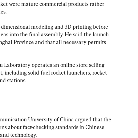
ket were mature commercial products rather 
es.
e-dimensional modeling and 3D printing before 
eas into the final assembly. He said the launch 
nghai Province and that all necessary permits 
u Laboratory operates an online store selling 
 including solid-fuel rocket launchers, rocket 
nd stations.
munication University of China argued that the 
rns about fact-checking standards in Chinese 
 and technology.