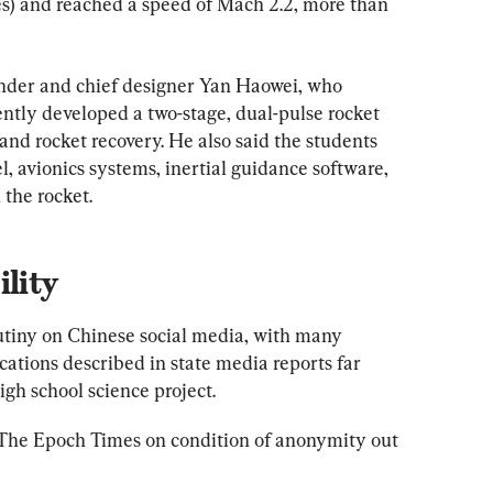
les) and reached a speed of Mach 2.2, more than 
nder and chief designer Yan Haowei, who 
tly developed a two-stage, dual-pulse rocket 
and rocket recovery. He also said the students 
 avionics systems, inertial guidance software, 
 the rocket.
ility
utiny on Chinese social media, with many 
cations described in state media reports far 
igh school science project.
o The Epoch Times on condition of anonymity out 