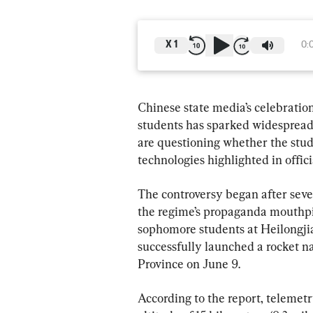
X
1
0:
Chinese state media’s celebration
students has sparked widespread
are questioning whether the stu
technologies highlighted in offici
The controversy began after seve
the regime’s propaganda mouthpie
sophomore students at Heilongji
successfully launched a rocket n
Province on June 9.
According to the report, telemet