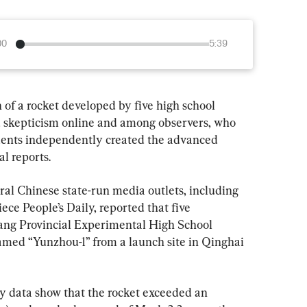
00
5:39
 of a rocket developed by five high school 
 skepticism online and among observers, who 
dents independently created the advanced 
al reports.
ral Chinese state-run media outlets, including 
ce People’s Daily, reported that five 
ang Provincial Experimental High School 
amed “Yunzhou-1” from a launch site in Qinghai 
ry data show that the rocket exceeded an 