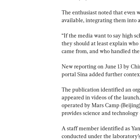
The enthusiast noted that even 
available, integrating them into a
“If the media want to say high s
they should at least explain who
came from, and who handled the r
New reporting on June 13 by Chi
portal Sina added further context
The publication identified an or
appeared in videos of the launch. 
operated by Mars Camp (Beijing)
provides science and technology
A staff member identified as Yan
conducted under the laboratory’s