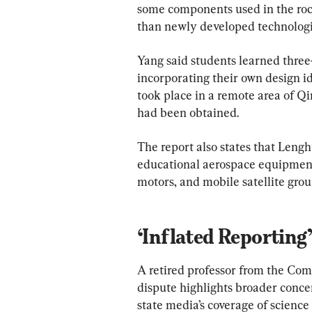
some components used in the roc
than newly developed technologi
Yang said students learned thre
incorporating their own design id
took place in a remote area of Qi
had been obtained.
The report also states that Lengh
educational aerospace equipment,
motors, and mobile satellite grou
‘Inflated Reporting’
A retired professor from the Com
dispute highlights broader conce
state media’s coverage of science