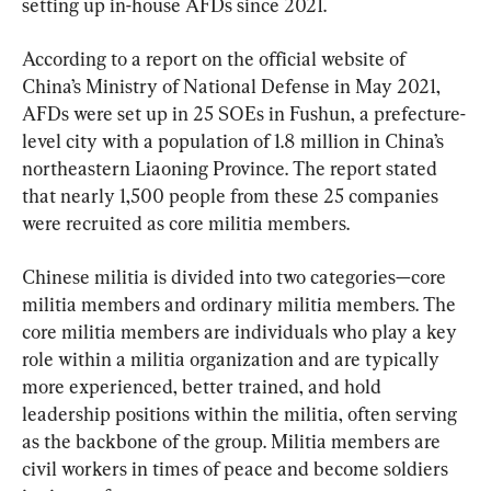
setting up in-house AFDs since 2021.
According to a report on the official website of 
China’s Ministry of National Defense in May 2021, 
AFDs were set up in 25 SOEs in Fushun, a prefecture-
level city with a population of 1.8 million in China’s 
northeastern Liaoning Province. The report stated 
that nearly 1,500 people from these 25 companies 
were recruited as core militia members.
Chinese militia is divided into two categories—core 
militia members and ordinary militia members. The 
core militia members are individuals who play a key 
role within a militia organization and are typically 
more experienced, better trained, and hold 
leadership positions within the militia, often serving 
as the backbone of the group. Militia members are 
civil workers in times of peace and become soldiers 