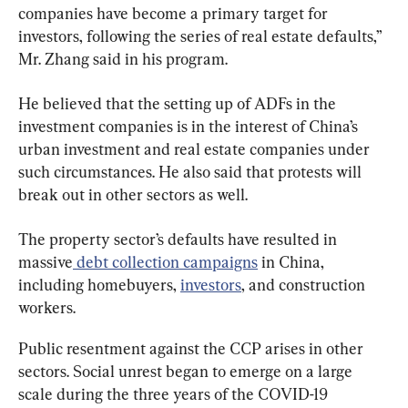
companies have become a primary target for 
investors, following the series of real estate defaults,” 
Mr. Zhang said in his program.
He believed that the setting up of ADFs in the 
investment companies is in the interest of China’s 
urban investment and real estate companies under 
such circumstances. He also said that protests will 
break out in other sectors as well.
The property sector’s defaults have resulted in 
massive
 debt collection campaigns
 in China, 
including homebuyers, 
investors
, and construction 
workers.
Public resentment against the CCP arises in other 
sectors. Social unrest began to emerge on a large 
scale during the three years of the COVID-19 