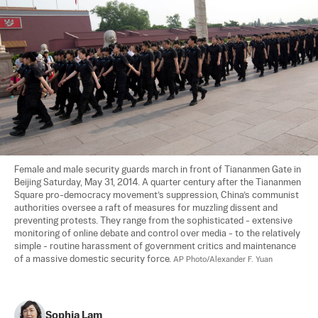
Female and male security guards march in front of Tiananmen Gate in 
Beijing Saturday, May 31, 2014. A quarter century after the Tiananmen 
Square pro-democracy movement’s suppression, China’s communist 
authorities oversee a raft of measures for muzzling dissent and 
preventing protests. They range from the sophisticated - extensive 
monitoring of online debate and control over media - to the relatively 
simple - routine harassment of government critics and maintenance 
of a massive domestic security force. 
AP Photo/Alexander F. Yuan
Sophia Lam