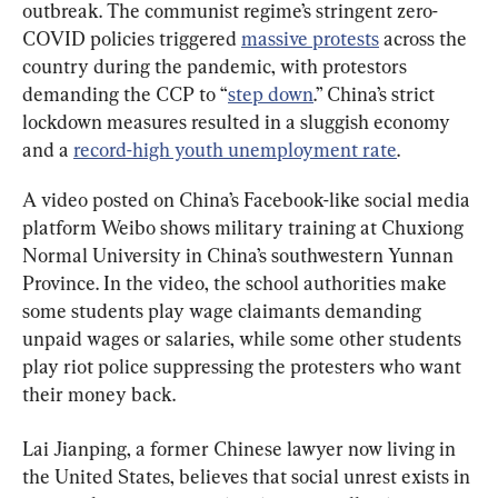
outbreak. The communist regime’s stringent zero-
COVID policies triggered 
massive protests
 across the 
country during the pandemic, with protestors 
demanding the CCP to “
step down
.” China’s strict 
lockdown measures resulted in a sluggish economy 
and a 
record-high youth unemployment rate
.
A video posted on China’s Facebook-like social media 
platform Weibo shows military training at Chuxiong 
Normal University in China’s southwestern Yunnan 
Province. In the video, the school authorities make 
some students play wage claimants demanding 
unpaid wages or salaries, while some other students 
play riot police suppressing the protesters who want 
their money back.
Lai Jianping, a former Chinese lawyer now living in 
the United States, believes that social unrest exists in 