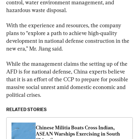
control, water environment management, and 
hazardous waste disposal.
With the experience and resources, the company 
plans to “explore a path to achieve high-quality 
development in national defense construction in the 
new era,” Mr. Jiang said.
While the management claims the setting up of the 
AFD is for national defense, China experts believe 
that it is an effort of the CCP to prepare for possible 
massive social unrest amid domestic economic and 
political crises.
RELATED STORIES
Chinese Militia Boats Cross Indian, 
ASEAN Warships Exercising in South 