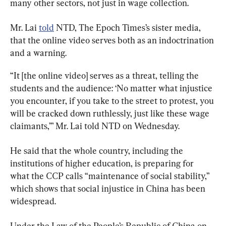
many other sectors, not just in wage collection.
Mr. Lai 
told
 NTD, The Epoch Times’s sister media, 
that the online video serves both as an indoctrination 
and a warning.
“It [the online video] serves as a threat, telling the 
students and the audience: ‘No matter what injustice 
you encounter, if you take to the street to protest, you 
will be cracked down ruthlessly, just like these wage 
claimants,’” Mr. Lai told NTD on Wednesday.
He said that the whole country, including the 
institutions of higher education, is preparing for 
what the CCP calls “maintenance of social stability,” 
which shows that social injustice in China has been 
widespread.
Under the Law of the People’s Republic of China on 