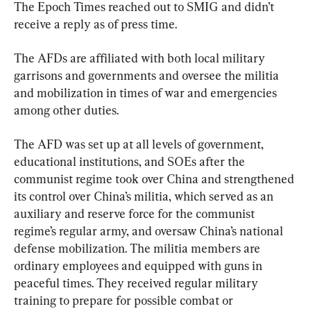
The Epoch Times reached out to SMIG and didn’t 
receive a reply as of press time.
The AFDs are affiliated with both local military 
garrisons and governments and oversee the militia 
and mobilization in times of war and emergencies 
among other duties.
The AFD was set up at all levels of government, 
educational institutions, and SOEs after the 
communist regime took over China and strengthened 
its control over China’s militia, which served as an 
auxiliary and reserve force for the communist 
regime’s regular army, and oversaw China’s national 
defense mobilization. The militia members are 
ordinary employees and equipped with guns in 
peaceful times. They received regular military 
training to prepare for possible combat or 