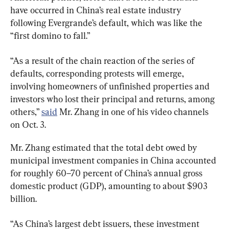
have occurred in China’s real estate industry 
following Evergrande’s default, which was like the 
“first domino to fall.”
“As a result of the chain reaction of the series of 
defaults, corresponding protests will emerge, 
involving homeowners of unfinished properties and 
investors who lost their principal and returns, among 
others,” 
said
 Mr. Zhang in one of his video channels 
on Oct. 3.
Mr. Zhang estimated that the total debt owed by 
municipal investment companies in China accounted 
for roughly 60–70 percent of China’s annual gross 
domestic product (GDP), amounting to about $903 
billion.
“As China’s largest debt issuers, these investment 