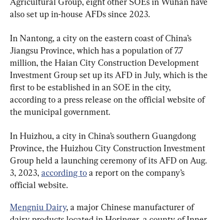
Agricultural Group, eight other SOEs in Wuhan have 
also set up in-house AFDs since 2023.
In Nantong, a city on the eastern coast of China’s 
Jiangsu Province, which has a population of 7.7 
million, the Haian City Construction Development 
Investment Group set up its AFD in July, which is the 
first to be established in an SOE in the city, 
according to a press release on the official website of 
the municipal government.
In Huizhou, a city in China’s southern Guangdong 
Province, the Huizhou City Construction Investment 
Group held a launching ceremony of its AFD on Aug. 
3, 2023, 
according to
 a report on the company’s 
official website.
Mengniu Dairy
, a major Chinese manufacturer of 
dairy products located in Horinger, a county of Inner 