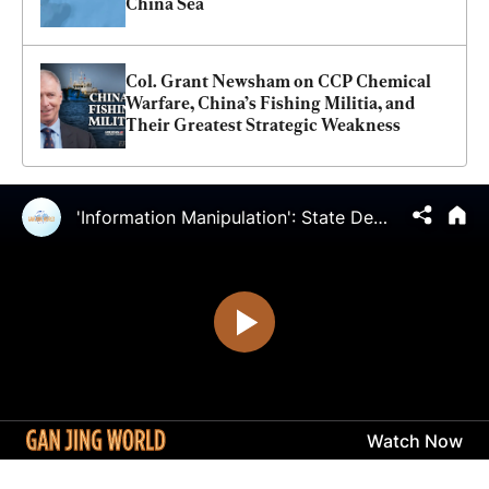
China Sea
Col. Grant Newsham on CCP Chemical 
Warfare, China’s Fishing Militia, and 
Their Greatest Strategic Weakness