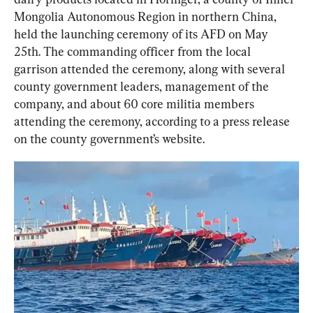
Mongolia Autonomous Region in northern China, 
held the launching ceremony of its AFD on May 
25th. The commanding officer from the local 
garrison attended the ceremony, along with several 
county government leaders, management of the 
company, and about 60 core militia members 
attending the ceremony, according to a press release 
on the county government’s website.