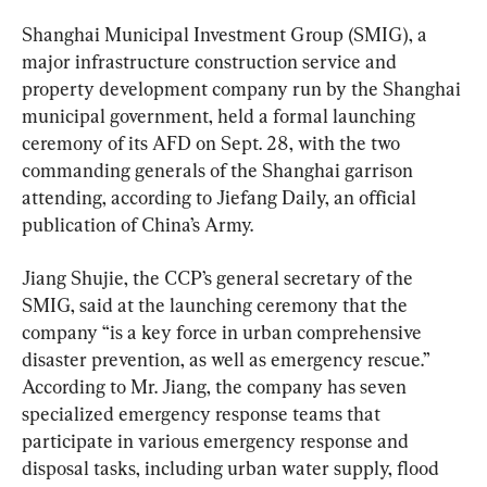
Shanghai Municipal Investment Group (SMIG), a 
major infrastructure construction service and 
property development company run by the Shanghai 
municipal government, held a formal launching 
ceremony of its AFD on Sept. 28, with the two 
commanding generals of the Shanghai garrison 
attending, according to Jiefang Daily, an official 
publication of China’s Army.
Jiang Shujie, the CCP’s general secretary of the 
SMIG, said at the launching ceremony that the 
company “is a key force in urban comprehensive 
disaster prevention, as well as emergency rescue.” 
According to Mr. Jiang, the company has seven 
specialized emergency response teams that 
participate in various emergency response and 
disposal tasks, including urban water supply, flood 