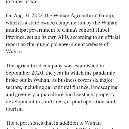
in times of war.
On Aug. 31, 2023, the Wuhan Agricultural Group, 
which is a state-owned company run by the Wuhan 
municipal government of China’s central Hubei 
Province, set up its own AFD, according to an official 
report on the municipal government website of 
Wuhan.
The agricultural company was established in 
September 2020, the year in which the pandemic 
broke out in Wuhan. Its business covers six major 
sectors, including agricultural finance, landscaping 
and greenery, aquaculture and livestock, property 
development in rural areas, capital operation, and 
tourism.
The report states that in addition to Wuhan 