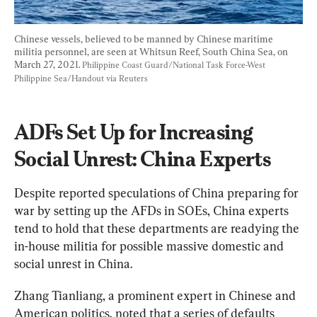
Chinese vessels, believed to be manned by Chinese maritime 
militia personnel, are seen at Whitsun Reef, South China Sea, on 
March 27, 2021. 
Philippine Coast Guard/National Task Force-West 
Philippine Sea/Handout via Reuters
ADFs Set Up for Increasing 
Social Unrest: China Experts
Despite reported speculations of China preparing for 
war by setting up the AFDs in SOEs, China experts 
tend to hold that these departments are readying the 
in-house militia for possible massive domestic and 
social unrest in China.
Zhang Tianliang, a prominent expert in Chinese and 
American politics, noted that a series of defaults 