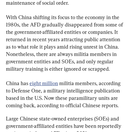
maintenance of social order.
With China shifting its focus to the economy in the 
1980s, the AFD gradually disappeared from some of 
the government-affiliated entities or companies. It 
returned in recent years attracting public attention 
as to what role it plays amid rising unrest in China. 
Nonetheless, there are always militia members in 
government entities and SOEs, and only regular 
military training is either ignored or scrapped.
China has 
eight million
 militia members, according 
to Defense One, a military intelligence publication 
based in the U.S. Now these paramilitary units are 
coming back, according to official Chinese reports.
Large Chinese state-owned enterprises (SOEs) and 
government-affiliated entities have been reportedly 