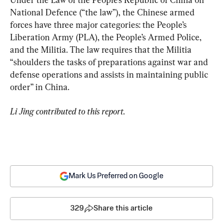
National Defence (“the law”), the Chinese armed 
forces have three major categories: the People’s 
Liberation Army (PLA), the People’s Armed Police, 
and the Militia. The law requires that the Militia 
“shoulders the tasks of preparations against war and 
defense operations and assists in maintaining public 
order” in China.
Li Jing contributed to this report.
Mark Us Preferred on Google
329
Share this article