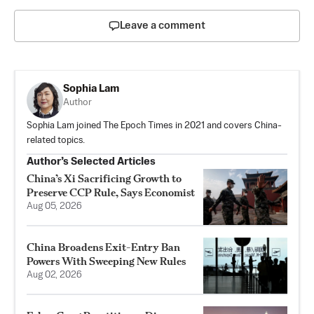
Leave a comment
Sophia Lam
Author
Sophia Lam joined The Epoch Times in 2021 and covers China-
related topics.
Author’s Selected Articles
China’s Xi Sacrificing Growth to
Preserve CCP Rule, Says Economist
Aug 05, 2026
China Broadens Exit-Entry Ban
Powers With Sweeping New Rules
Aug 02, 2026