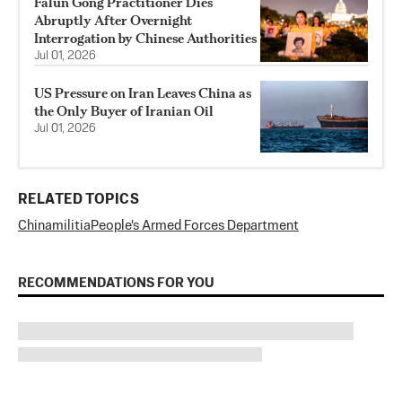
Falun Gong Practitioner Dies
Abruptly After Overnight
Interrogation by Chinese Authorities
Jul 01, 2026
US Pressure on Iran Leaves China as
the Only Buyer of Iranian Oil
Jul 01, 2026
RELATED TOPICS
China
militia
People's Armed Forces Department
RECOMMENDATIONS FOR YOU