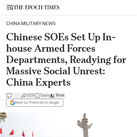
Open sidebar
CHINA MILITARY NEWS
Chinese SOEs Set Up In-
house Armed Forces
Departments, Readying for
Massive Social Unrest:
China Experts
329
Save
Print
Mark Us Preferred on Google