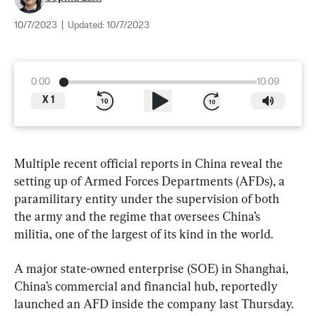
10/7/2023
|
Updated:
10/7/2023
0:00
10:09
X
1
Multiple recent official reports in China reveal the 
setting up of Armed Forces Departments (AFDs), a 
paramilitary entity under the supervision of both 
the army and the regime that oversees China’s 
militia, one of the largest of its kind in the world.
A major state-owned enterprise (SOE) in Shanghai, 
China’s commercial and financial hub, reportedly 
launched an AFD inside the company last Thursday.