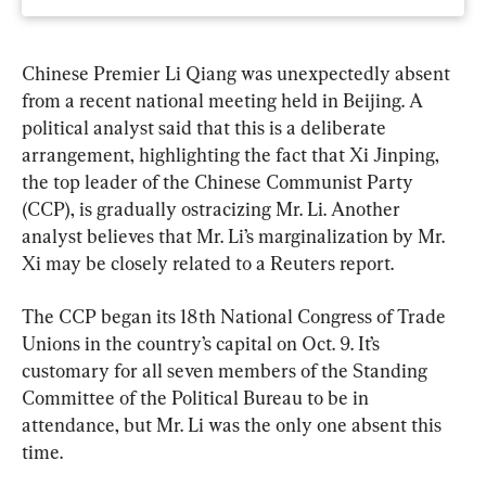
Chinese Premier Li Qiang was unexpectedly absent 
from a recent national meeting held in Beijing. A 
political analyst said that this is a deliberate 
arrangement, highlighting the fact that Xi Jinping, 
the top leader of the Chinese Communist Party 
(CCP), is gradually ostracizing Mr. Li. Another 
analyst believes that Mr. Li’s marginalization by Mr. 
Xi may be closely related to a Reuters report.
The CCP began its 18th National Congress of Trade 
Unions in the country’s capital on Oct. 9. It’s 
customary for all seven members of the Standing 
Committee of the Political Bureau to be in 
attendance, but Mr. Li was the only one absent this 
time.