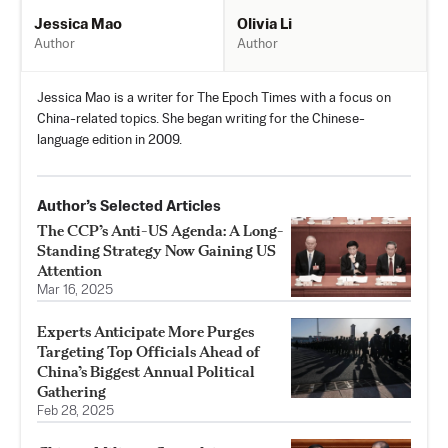
Olivia Li
Jessica Mao
Author
Author
Jessica Mao is a writer for The Epoch Times with a focus on
China-related topics. She began writing for the Chinese-
language edition in 2009.
Author’s Selected Articles
The CCP’s Anti-US Agenda: A Long-
Standing Strategy Now Gaining US
Attention
Mar 16, 2025
Experts Anticipate More Purges
Targeting Top Officials Ahead of
China’s Biggest Annual Political
Gathering
Feb 28, 2025