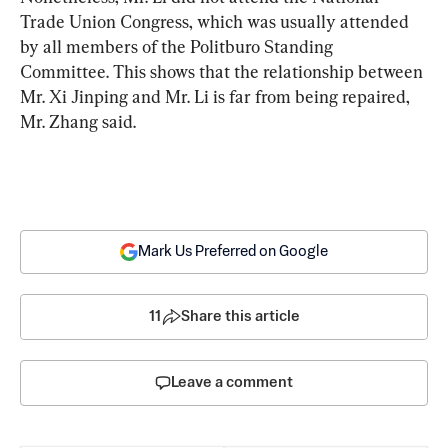
Trade Union Congress, which was usually attended 
by all members of the Politburo Standing 
Committee. This shows that the relationship between 
Mr. Xi Jinping and Mr. Li is far from being repaired, 
Mr. Zhang said.
Mark Us Preferred on Google
11
Share this article
Leave a comment