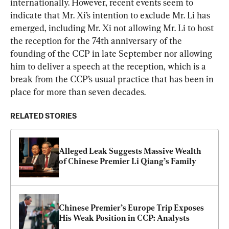
internationally. However, recent events seem to 
indicate that Mr. Xi’s intention to exclude Mr. Li has 
emerged, including Mr. Xi not allowing Mr. Li to host 
the reception for the 74th anniversary of the 
founding of the CCP in late September nor allowing 
him to deliver a speech at the reception, which is a 
break from the CCP’s usual practice that has been in 
place for more than seven decades.
RELATED STORIES
Alleged Leak Suggests Massive Wealth 
of Chinese Premier Li Qiang’s Family
Chinese Premier’s Europe Trip Exposes 
His Weak Position in CCP: Analysts