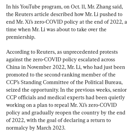
In his YouTube program, on Oct. 11, Mr. Zhang said, 
the Reuters article described how Mr. Li pushed to 
end Mr. Xi’s zero-COVID policy at the end of 2022, a 
time when Mr. Li was about to take over the 
premiership.
According to Reuters, as unprecedented protests 
against the zero-COVID policy escalated across 
China in November 2022, Mr. Li, who had just been 
promoted to the second-ranking member of the 
CCP’s Standing Committee of the Political Bureau, 
seized the opportunity. In the previous weeks, senior 
CCP officials and medical experts had been quietly 
working on a plan to repeal Mr. Xi’s zero-COVID 
policy and gradually reopen the country by the end 
of 2022, with the goal of declaring a return to 
normalcy by March 2023.