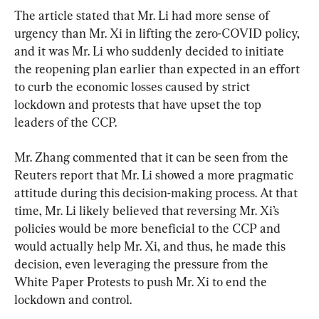
The article stated that Mr. Li had more sense of 
urgency than Mr. Xi in lifting the zero-COVID policy, 
and it was Mr. Li who suddenly decided to initiate 
the reopening plan earlier than expected in an effort 
to curb the economic losses caused by strict 
lockdown and protests that have upset the top 
leaders of the CCP.
Mr. Zhang commented that it can be seen from the 
Reuters report that Mr. Li showed a more pragmatic 
attitude during this decision-making process. At that 
time, Mr. Li likely believed that reversing Mr. Xi’s 
policies would be more beneficial to the CCP and 
would actually help Mr. Xi, and thus, he made this 
decision, even leveraging the pressure from the 
White Paper Protests to push Mr. Xi to end the 
lockdown and control.