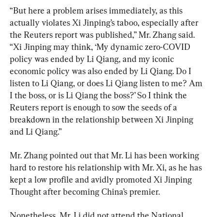
“But here a problem arises immediately, as this 
actually violates Xi Jinping’s taboo, especially after 
the Reuters report was published,” Mr. Zhang said. 
“Xi Jinping may think, ‘My dynamic zero-COVID 
policy was ended by Li Qiang, and my iconic 
economic policy was also ended by Li Qiang. Do I 
listen to Li Qiang, or does Li Qiang listen to me? Am 
I the boss, or is Li Qiang the boss?’ So I think the 
Reuters report is enough to sow the seeds of a 
breakdown in the relationship between Xi Jinping 
and Li Qiang.”
Mr. Zhang pointed out that Mr. Li has been working 
hard to restore his relationship with Mr. Xi, as he has 
kept a low profile and avidly promoted Xi Jinping 
Thought after becoming China’s premier.
Nonetheless, Mr. Li did not attend the National 