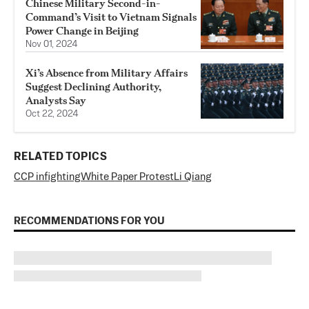
Chinese Military Second-in-
Command’s Visit to Vietnam Signals
Power Change in Beijing
Nov 01, 2024
Xi’s Absence from Military Affairs
Suggest Declining Authority,
Analysts Say
Oct 22, 2024
RELATED TOPICS
CCP infighting
White Paper Protest
Li Qiang
RECOMMENDATIONS FOR YOU