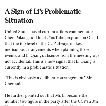
A Sign of Li’s Problematic 
Situation
United States-based current affairs commentator 
Chen Pokong said in his YouTube program on Oct. 11 
that the top level of the CCP always makes 
meticulous arrangements when planning these 
events, and Li Qiang’s absence from the meeting was 
not accidental. This is a new signal that Li Qiang is 
currently in a problematic situation.
“This is obviously a deliberate arrangement.” Mr. 
Chen said.
He further pointed out that Mr. Li became the 
number two figure in the party after the CCP’s 20th 