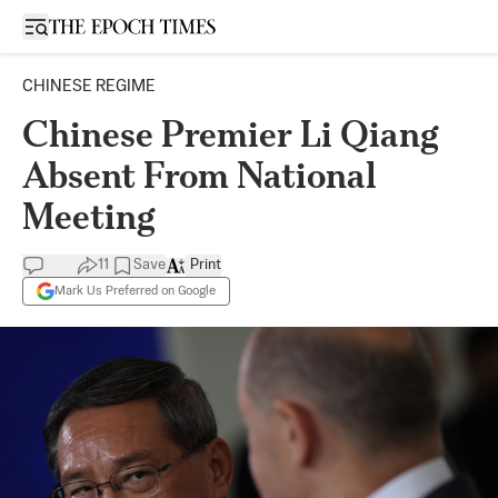
Open sidebar
CHINESE REGIME
Chinese Premier Li Qiang
Absent From National
Meeting
11
Save
Print
Mark Us Preferred on Google