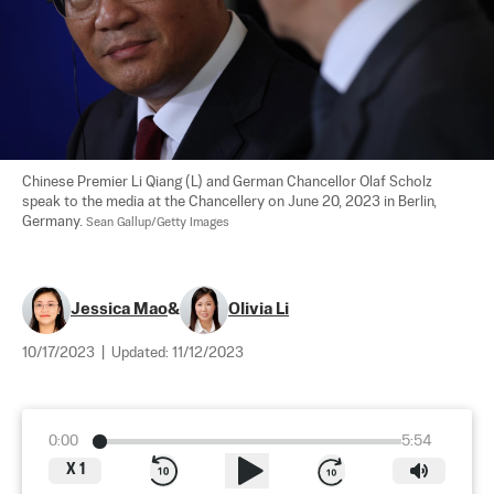
Chinese Premier Li Qiang (L) and German Chancellor Olaf Scholz 
speak to the media at the Chancellery on June 20, 2023 in Berlin, 
Germany. 
Sean Gallup/Getty Images
Jessica Mao
&
Olivia Li
10/17/2023
|
Updated:
11/12/2023
0:00
5:54
X
1