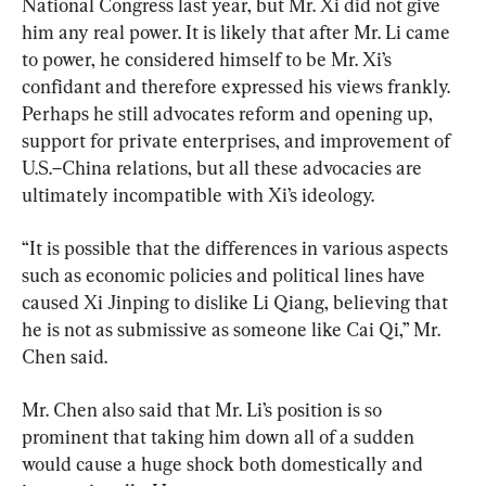
National Congress last year, but Mr. Xi did not give 
him any real power. It is likely that after Mr. Li came 
to power, he considered himself to be Mr. Xi’s 
confidant and therefore expressed his views frankly. 
Perhaps he still advocates reform and opening up, 
support for private enterprises, and improvement of 
U.S.–China relations, but all these advocacies are 
ultimately incompatible with Xi’s ideology.
“It is possible that the differences in various aspects 
such as economic policies and political lines have 
caused Xi Jinping to dislike Li Qiang, believing that 
he is not as submissive as someone like Cai Qi,” Mr. 
Chen said.
Mr. Chen also said that Mr. Li’s position is so 
prominent that taking him down all of a sudden 
would cause a huge shock both domestically and 