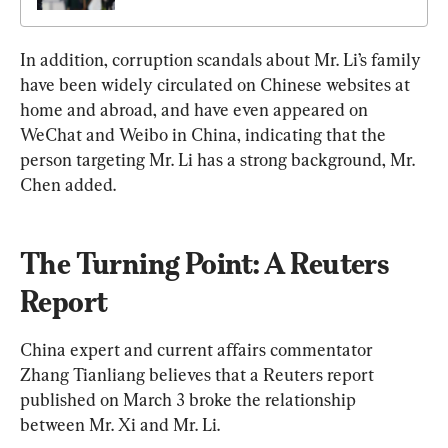
In addition, corruption scandals about Mr. Li’s family 
have been widely circulated on Chinese websites at 
home and abroad, and have even appeared on 
WeChat and Weibo in China, indicating that the 
person targeting Mr. Li has a strong background, Mr. 
Chen added.
The Turning Point: A Reuters 
Report
China expert and current affairs commentator 
Zhang Tianliang believes that a Reuters report 
published on March 3 broke the relationship 
between Mr. Xi and Mr. Li.