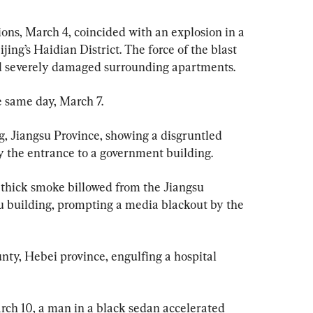
ons, March 4, coincided with an explosion in a 
jing’s Haidian District. The force of the blast 
d severely damaged surrounding apartments.
e same day, March 7.
, Jiangsu Province, showing a disgruntled 
oy the entrance to a government building.
g, thick smoke billowed from the Jiangsu 
u building, prompting a media blackout by the 
nty, Hebei province, engulfing a hospital 
rch 10, a man in a black sedan accelerated 