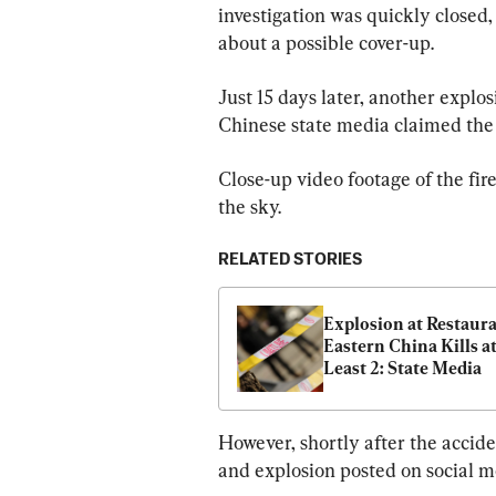
investigation was quickly closed,
about a possible cover-up.
Just 15 days later, another explos
Chinese state media claimed the fi
Close-up video footage of the fir
the sky.
RELATED STORIES
Explosion at Restauran
Eastern China Kills at
Least 2: State Media
However, shortly after the acciden
and explosion posted on social m