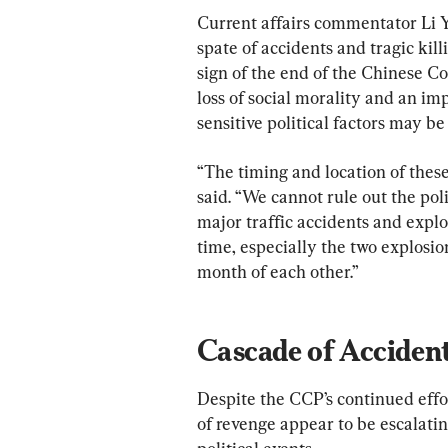
Current affairs commentator Li 
spate of accidents and tragic kil
sign of the end of the Chinese C
loss of social morality and an imp
sensitive political factors may be
“The timing and location of these
said. “We cannot rule out the pol
major traffic accidents and explo
time, especially the two explosio
month of each other.”
Cascade of Acciden
Despite the CCP’s continued effort
of revenge appear to be escalatin