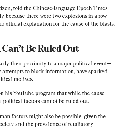
tizen, told the Chinese-language Epoch Times 
nly because there were two explosions in a row 
 official explanation for the cause of the blasts.
n Can’t Be Ruled Out
arly their proximity to a major political event—
s attempts to block information, have sparked 
tical motives.
n his YouTube program that while the cause 
f political factors cannot be ruled out.
man factors might also be possible, given the 
ciety and the prevalence of retaliatory 