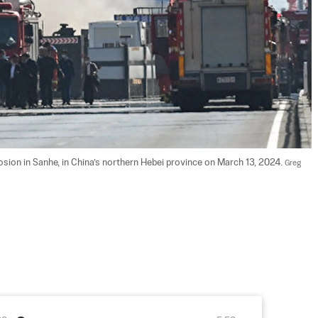
sion in Sanhe, in China’s northern Hebei province on March 13, 2024. 
Greg 