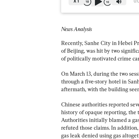
X
1
0:
News Analysis
Recently, Sanhe City in Hebei Pr
of Beijing, was hit by two signifi
of politically motivated crime ca
On March 13, during the two sessi
through a five-story hotel in San
aftermath, with the building seemi
Chinese authorities reported sev
history of opaque reporting, the
Authorities initially blamed a gas
refuted those claims. In addition
gas leak denied using gas altoget