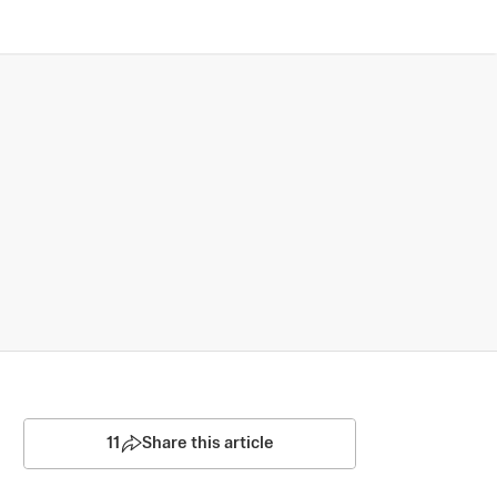
11
Share this article