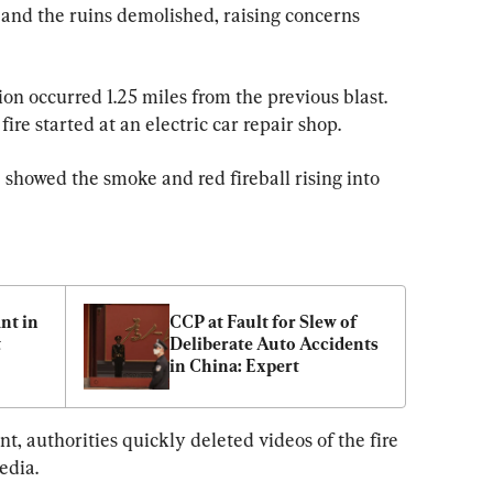
 and the ruins demolished, raising concerns 
ion occurred 1.25 miles from the previous blast. 
re started at an electric car repair shop.
e showed the smoke and red fireball rising into 
t in 
CCP at Fault for Slew of 
 
Deliberate Auto Accidents 
in China: Expert
t, authorities quickly deleted videos of the fire 
edia.