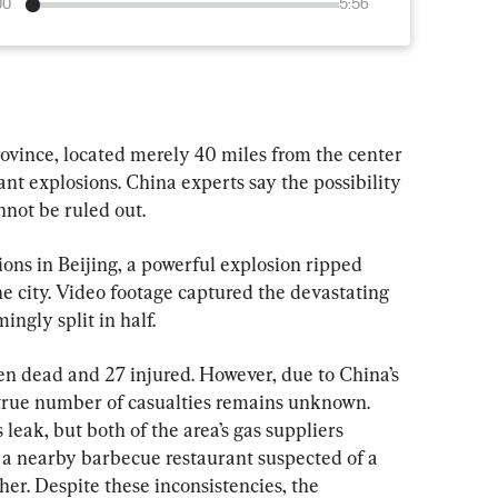
00
5:56
ovince, located merely 40 miles from the center 
cant explosions. China experts say the possibility 
nnot be ruled out.
ons in Beijing, a powerful explosion ripped 
he city. Video footage captured the devastating 
ngly split in half.
en dead and 27 injured. However, due to China’s 
 true number of casualties remains unknown. 
 leak, but both of the area’s gas suppliers 
, a nearby barbecue restaurant suspected of a 
her. Despite these inconsistencies, the 