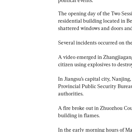
political events.
The opening day of the Two Sessi
residential building located in Bei
shattered windows and doors an
Several incidents occurred on th
A video emerged in Zhangjiagang
citizen using explosives to destr
In Jiangsu’s capital city, Nanjin
Provincial Public Security Burea
authorities.
A fire broke out in Zhuozhou Cou
building in flames.
In the early morning hours of Ma