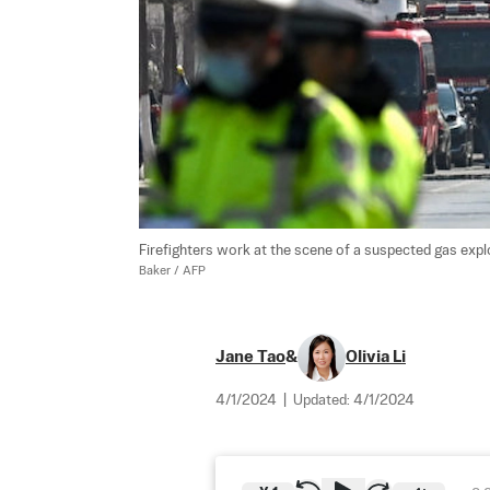
Firefighters work at the scene of a suspected gas explo
Baker / AFP
Jane Tao
&
Olivia Li
4/1/2024
|
Updated:
4/1/2024