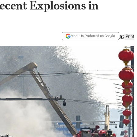
ecent Explosions in
Mark Us Preferred on Google
Print