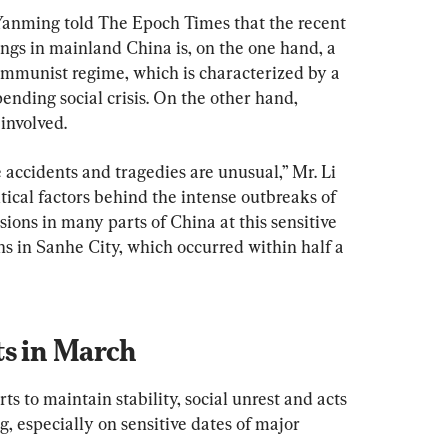
Yanming told The Epoch Times that the recent 
lings in mainland China is, on the one hand, a 
ommunist regime, which is characterized by a 
ending social crisis. On the other hand, 
 involved.
 accidents and tragedies are unusual,” Mr. Li 
itical factors behind the intense outbreaks of 
sions in many parts of China at this sensitive 
ns in Sanhe City, which occurred within half a 
ts in March
s to maintain stability, social unrest and acts 
g, especially on sensitive dates of major 