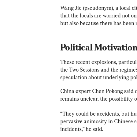
Wang Jie (pseudonym), a local ci
that the locals are worried not o
but also because there has been no
Political Motivatio
These recent explosions, particul
the Two Sessions and the regime’
speculation about underlying poli
China expert Chen Pokong said o
remains unclear, the possibility o
“They could be accidents, but hu
pervasive animosity in Chinese so
incidents,” he said.