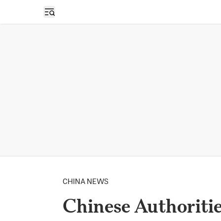
Open sidebar
CHINA NEWS
Chinese Authoriti