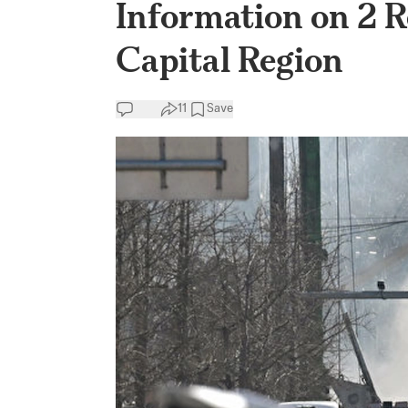
Information on 2 R
Capital Region
11
Save