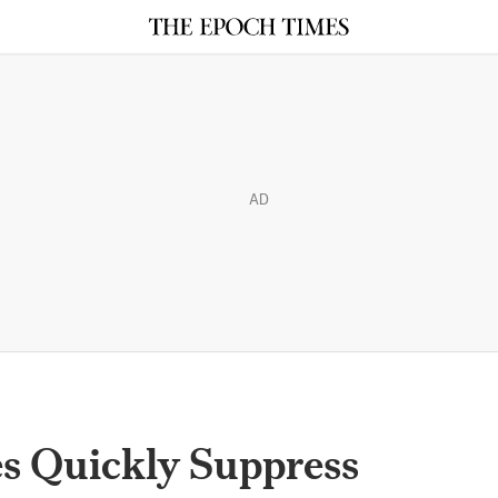
AD
es Quickly Suppress