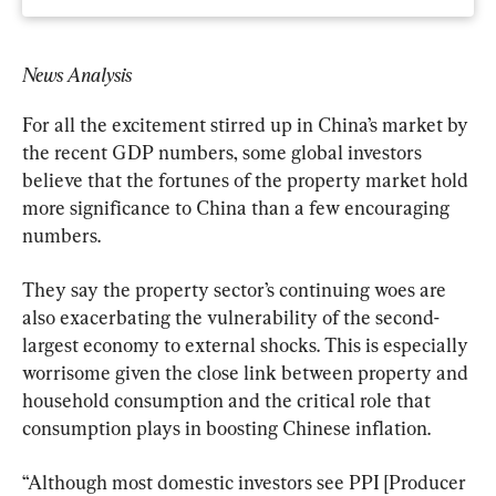
News Analysis
For all the excitement stirred up in China’s market by 
the recent GDP numbers, some global investors 
believe that the fortunes of the property market hold 
more significance to China than a few encouraging 
numbers.
They say the property sector’s continuing woes are 
also exacerbating the vulnerability of the second-
largest economy to external shocks. This is especially 
worrisome given the close link between property and 
household consumption and the critical role that 
consumption plays in boosting Chinese inflation.
“Although most domestic investors see PPI [Producer 