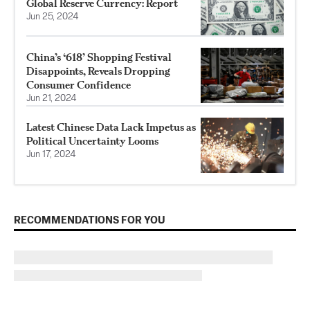
Global Reserve Currency: Report
Jun 25, 2024
China’s ‘618’ Shopping Festival
Disappoints, Reveals Dropping
Consumer Confidence
Jun 21, 2024
Latest Chinese Data Lack Impetus as
Political Uncertainty Looms
Jun 17, 2024
RECOMMENDATIONS FOR YOU