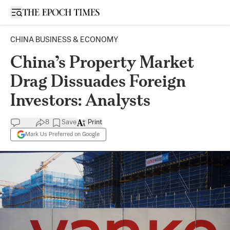
Open sidebar
CHINA BUSINESS & ECONOMY
China’s Property Market
Drag Dissuades Foreign
Investors: Analysts
8
Save
Print
Mark Us Preferred on Google