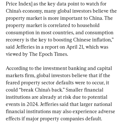
Price Index] as the key data point to watch for 
China’s economy, many global investors believe the 
property market is more important to China. The 
property market is correlated to household 
consumption in most countries, and consumption 
recovery is the key to boosting Chinese inflation,” 
said Jefferies in a report on April 21, which was 
viewed by The Epoch Times.
According to the investment banking and capital 
markets firm, global investors believe that if the 
feared property sector defaults were to occur, it 
could “break China’s back.” Smaller financial 
institutions are already at risk due to potential 
events in 2024. Jefferies said that larger national 
financial institutions may also experience adverse 
effects if major property companies default.