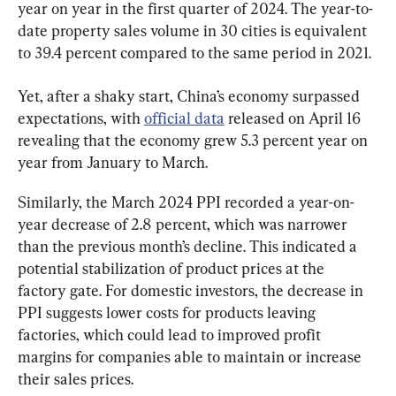
year on year in the first quarter of 2024. The year-to-
date property sales volume in 30 cities is equivalent 
to 39.4 percent compared to the same period in 2021.
Yet, after a shaky start, China’s economy surpassed 
expectations, with 
official data
 released on April 16 
revealing that the economy grew 5.3 percent year on 
year from January to March.
Similarly, the March 2024 PPI recorded a year-on-
year decrease of 2.8 percent, which was narrower 
than the previous month’s decline. This indicated a 
potential stabilization of product prices at the 
factory gate. For domestic investors, the decrease in 
PPI suggests lower costs for products leaving 
factories, which could lead to improved profit 
margins for companies able to maintain or increase 
their sales prices.