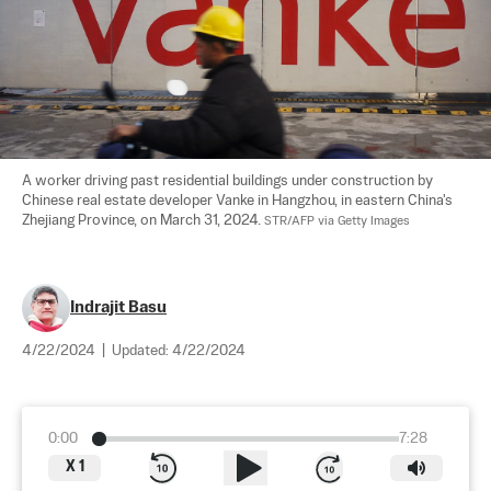
A worker driving past residential buildings under construction by 
Chinese real estate developer Vanke in Hangzhou, in eastern China's 
Zhejiang Province, on March 31, 2024. 
STR/AFP via Getty Images
Indrajit Basu
4/22/2024
|
Updated:
4/22/2024
0:00
7:28
X
1