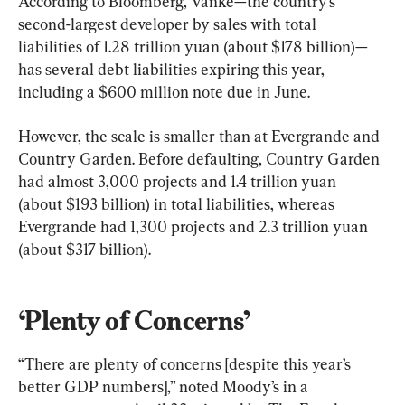
According to Bloomberg, Vanke—the country’s 
second-largest developer by sales with total 
liabilities of 1.28 trillion yuan (about $178 billion)—
has several debt liabilities expiring this year, 
including a $600 million note due in June.
However, the scale is smaller than at Evergrande and 
Country Garden. Before defaulting, Country Garden 
had almost 3,000 projects and 1.4 trillion yuan 
(about $193 billion) in total liabilities, whereas 
Evergrande had 1,300 projects and 2.3 trillion yuan 
(about $317 billion).
‘Plenty of Concerns’
“There are plenty of concerns [despite this year’s 
better GDP numbers],” noted Moody’s in a 