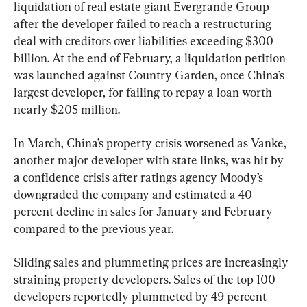
liquidation of real estate giant Evergrande Group 
after the developer failed to reach a restructuring 
deal with creditors over liabilities exceeding $300 
billion. At the end of February, a liquidation petition 
was launched against Country Garden, once China’s 
largest developer, for failing to repay a loan worth 
nearly $205 million.
In March, China’s property crisis worsened as Vanke, 
another major developer with state links, was hit by 
a confidence crisis after ratings agency Moody’s 
downgraded the company and estimated a 40 
percent decline in sales for January and February 
compared to the previous year.
Sliding sales and plummeting prices are increasingly 
straining property developers. Sales of the top 100 
developers reportedly plummeted by 49 percent 