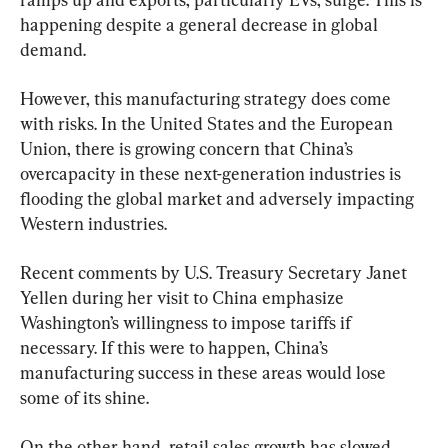
happening despite a general decrease in global 
demand.
However, this manufacturing strategy does come 
with risks. In the United States and the European 
Union, there is growing concern that China’s 
overcapacity in these next-generation industries is 
flooding the global market and adversely impacting 
Western industries.
Recent comments by U.S. Treasury Secretary Janet 
Yellen during her visit to China emphasize 
Washington’s willingness to impose tariffs if 
necessary. If this were to happen, China’s 
manufacturing success in these areas would lose 
some of its shine.
On the other hand, retail sales growth has slowed 