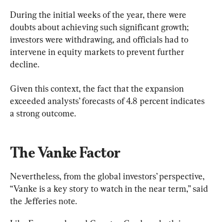
During the initial weeks of the year, there were 
doubts about achieving such significant growth; 
investors were withdrawing, and officials had to 
intervene in equity markets to prevent further 
decline.
Given this context, the fact that the expansion 
exceeded analysts’ forecasts of 4.8 percent indicates 
a strong outcome.
The Vanke Factor
Nevertheless, from the global investors’ perspective, 
“Vanke is a key story to watch in the near term,” said 
the Jefferies note.