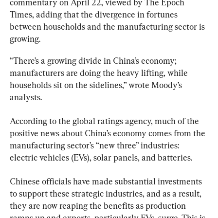
commentary on April 22, viewed by The Epoch 
Times, adding that the divergence in fortunes 
between households and the manufacturing sector is 
growing.
“There’s a growing divide in China’s economy; 
manufacturers are doing the heavy lifting, while 
households sit on the sidelines,” wrote Moody’s 
analysts.
According to the global ratings agency, much of the 
positive news about China’s economy comes from the 
manufacturing sector’s “new three” industries: 
electric vehicles (EVs), solar panels, and batteries.
Chinese officials have made substantial investments 
to support these strategic industries, and as a result, 
they are now reaping the benefits as production 
ramps up and exports, particularly EVs, surge. This is 