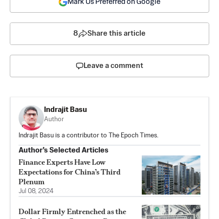
Mark Us Preferred on Google
8
Share this article
Leave a comment
Indrajit Basu
Author
Indrajit Basu is a contributor to The Epoch Times.
Author’s Selected Articles
Finance Experts Have Low
Expectations for China’s Third
Plenum
Jul 08, 2024
Dollar Firmly Entrenched as the