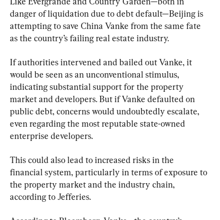
Like Evergrande and Country Garden—both in 
danger of liquidation due to debt default—Beijing is 
attempting to save China Vanke from the same fate 
as the country’s failing real estate industry.
If authorities intervened and bailed out Vanke, it 
would be seen as an unconventional stimulus, 
indicating substantial support for the property 
market and developers. But if Vanke defaulted on 
public debt, concerns would undoubtedly escalate, 
even regarding the most reputable state-owned 
enterprise developers.
This could also lead to increased risks in the 
financial system, particularly in terms of exposure to 
the property market and the industry chain, 
according to Jefferies.