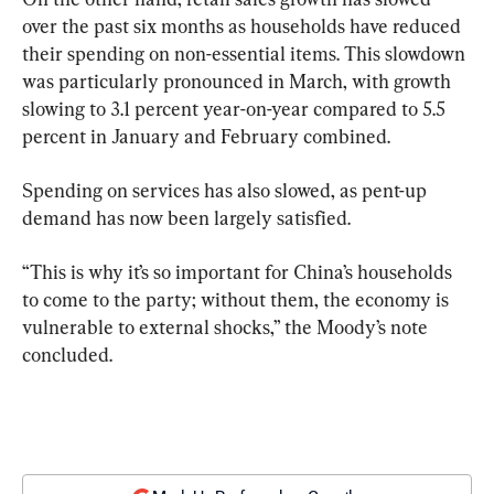
over the past six months as households have reduced 
their spending on non-essential items. This slowdown 
was particularly pronounced in March, with growth 
slowing to 3.1 percent year-on-year compared to 5.5 
percent in January and February combined.
Spending on services has also slowed, as pent-up 
demand has now been largely satisfied.
“This is why it’s so important for China’s households 
to come to the party; without them, the economy is 
vulnerable to external shocks,” the Moody’s note 
concluded.