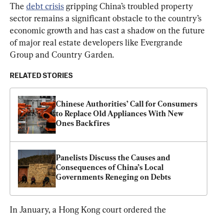
The 
debt crisis
 gripping China’s troubled property 
sector remains a significant obstacle to the country’s 
economic growth and has cast a shadow on the future 
of major real estate developers like Evergrande 
Group and Country Garden.
RELATED STORIES
Chinese Authorities’ Call for Consumers 
to Replace Old Appliances With New 
Ones Backfires
Panelists Discuss the Causes and 
Consequences of China’s Local 
Governments Reneging on Debts
In January, a Hong Kong court ordered the 