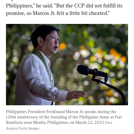
Philippines,” he said. ”But the CCP did not fulfill its 
promise, so Marcos Jr. felt a little bit cheated.”
Philippines President Ferdinand Marcos Jr. speaks during the 
126th anniversary of the founding of the Philippine Army at Fort 
Bonifacio near Manila, Philippines, on March 22, 2023. 
Ezra 
Acayan/Getty Images