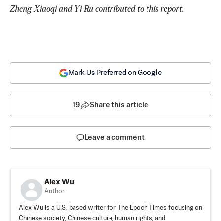
Zheng Xiaoqi and Yi Ru contributed to this report.
Mark Us Preferred on Google
19
Share this article
Leave a comment
Alex Wu
Author
Alex Wu is a U.S.-based writer for The Epoch Times focusing on
Chinese society, Chinese culture, human rights, and