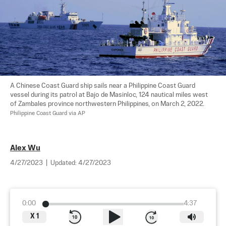
A Chinese Coast Guard ship sails near a Philippine Coast Guard 
vessel during its patrol at Bajo de Masinloc, 124 nautical miles west 
of Zambales province northwestern Philippines, on March 2, 2022. 
Philippine Coast Guard via AP
Alex Wu
4/27/2023
|
Updated:
4/27/2023
0:00
4:37
X
1