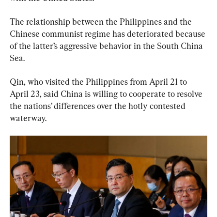
The relationship between the Philippines and the 
Chinese communist regime has deteriorated because 
of the latter’s aggressive behavior in the South China 
Sea.
Qin, who visited the Philippines from April 21 to 
April 23, said China is willing to cooperate to resolve 
the nations’ differences over the hotly contested 
waterway.