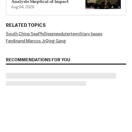
Analysts Skeptical of Impact
Aug 04, 2026
RELATED TOPICS
South China Sea
Phillippines
duterte
military bases
Ferdinand Marcos Jr
Qing Gang
RECOMMENDATIONS FOR YOU