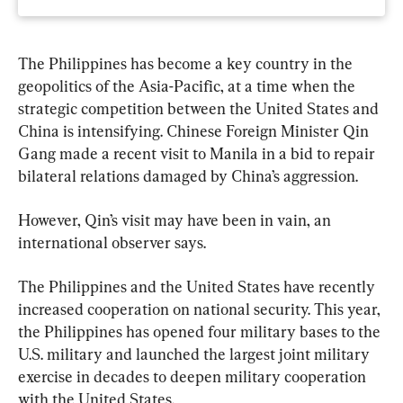
The Philippines has become a key country in the 
geopolitics of the Asia-Pacific, at a time when the 
strategic competition between the United States and 
China is intensifying. Chinese Foreign Minister Qin 
Gang made a recent visit to Manila in a bid to repair 
bilateral relations damaged by China’s aggression.
However, Qin’s visit may have been in vain, an 
international observer says.
The Philippines and the United States have recently 
increased cooperation on national security. This year, 
the Philippines has opened four military bases to the 
U.S. military and launched the largest joint military 
exercise in decades to deepen military cooperation 
with the United States.