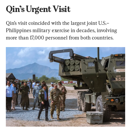
Qin’s Urgent Visit
Qin’s visit coincided with the largest joint U.S.–
Philippines military exercise in decades, involving 
more than 17,000 personnel from both countries.