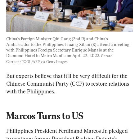
China's Foreign Minister Qin Gang (2nd R) and China's 
Ambassador to the Philippines Huang Xilian (R) attend a meeting 
with Philippines Foreign Secretary Enrique Manalo at the 
Diamond Hotel in Metro Manila on April 22, 2023. 
Gerard 
Carreon/POOL/AFP via Getty Images
But experts believe that it'll be very difficult for the 
Chinese Communist Party (CCP) to restore relations 
with the Philippines.
Marcos Turns to US
Philippines President Ferdinand Marcos Jr. pledged 
to continue former President Rodrigo Duterte’s 