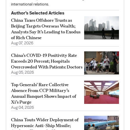
international relations.
Author’s Selected Articles
China Taxes Offshore Trusts as
Beijing Targets Overseas Wealth;
Analysts Say It’s Leading to Exodus
of Rich Chinese
Aug 07, 2026
China’s COVID-19 Positivity Rate
Exceeds 20 Percent; Hospitals
Overcrowded With Patients: Doctors
Aug 05, 2026
Top Generals’ Rare Collective
Absence From CCP Military’s
Annual Banquet Shows Impact of
Xi’s Purge
Aug 04, 2026
China Touts Wider Deployment of
Hypersonic Anti-Ship Missile;