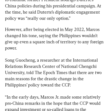
China policies during his presidential campaign. At 
the time, he said Duterte’s diplomatic engagement 
policy was “really our only option.”
However, after being elected in May 2022, Marcos 
changed his tone, saying the Philippines wouldn’t 
give up even a square inch of territory to any foreign 
power.
Song Guocheng, a researcher at the International 
Relations Research Center of National Chengchi 
University, told The Epoch Times that there are two 
main reasons for the drastic change in the 
Philippines’ policy toward the CCP.
“In the early days, Marcos Jr. made some relatively 
pro-China remarks in the hope that the CCP would 
expand investment or so-called loans to the 