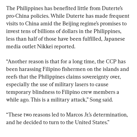
The Philippines has benefited little from Duterte’s 
pro-China policies. While Duterte has made frequent 
visits to China amid the Beijing regime’s promises to 
invest tens of billions of dollars in the Philippines, 
less than half of those have been fulfilled, Japanese 
media outlet Nikkei reported.
“Another reason is that for a long time, the CCP has 
been harassing Filipino fishermen on the islands and 
reefs that the Philippines claims sovereignty over, 
especially the use of military lasers to cause 
temporary blindness to Filipino crew members a 
while ago. This is a military attack,” Song said.
“These two reasons led to Marcos Jr.’s determination, 
and he decided to turn to the United States.”