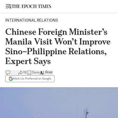
Open sidebar
INTERNATIONAL RELATIONS
Chinese Foreign Minister’s
Manila Visit Won’t Improve
Sino–Philippine Relations,
Expert Says
19
Save
Print
Mark Us Preferred on Google