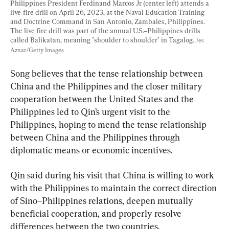
Philippines President Ferdinand Marcos Jr (center left) attends a 
live-fire drill on April 26, 2023, at the Naval Education Training 
and Doctrine Command in San Antonio, Zambales, Philippines. 
The live fire drill was part of the annual U.S.–Philippines drills 
called Balikatan, meaning "shoulder to shoulder" in Tagalog. 
Jes 
Aznar/Getty Images
Song believes that the tense relationship between 
China and the Philippines and the closer military 
cooperation between the United States and the 
Philippines led to Qin’s urgent visit to the 
Philippines, hoping to mend the tense relationship 
between China and the Philippines through 
diplomatic means or economic incentives.
Qin said during his visit that China is willing to work 
with the Philippines to maintain the correct direction 
of Sino–Philippines relations, deepen mutually 
beneficial cooperation, and properly resolve 
differences between the two countries.