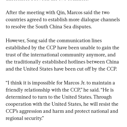
After the meeting with Qin, Marcos said the two 
countries agreed to establish more dialogue channels 
to resolve the South China Sea disputes.
However, Song said the communication lines 
established by the CCP have been unable to gain the 
trust of the international community anymore, and 
the traditionally established hotlines between China 
and the United States have been cut off by the CCP.
“I think it is impossible for Marcos Jr. to maintain a 
friendly relationship with the CCP,” he said. “He is 
determined to turn to the United States. Through 
cooperation with the United States, he will resist the 
CCP’s aggression and harm and protect national and 
regional security.”