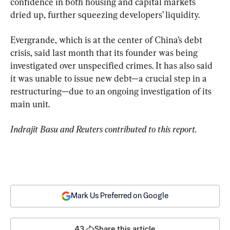
confidence in both housing and capital markets 
dried up, further squeezing developers’ liquidity.
Evergrande, which is at the center of China’s debt 
crisis, said last month that its founder was being 
investigated over unspecified crimes. It has also said 
it was unable to issue new debt—a crucial step in a 
restructuring—due to an ongoing investigation of its 
main unit.
Indrajit Basu and Reuters contributed to this report.
Mark Us Preferred on Google
43
Share this article