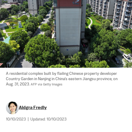
A residential complex built by flailing Chinese property developer 
Country Garden in Nanjing in China's eastern Jiangsu province, on 
Aug. 31, 2023. 
AFP via Getty Images
Aldgra Fredly
10/10/2023
|
Updated:
10/10/2023