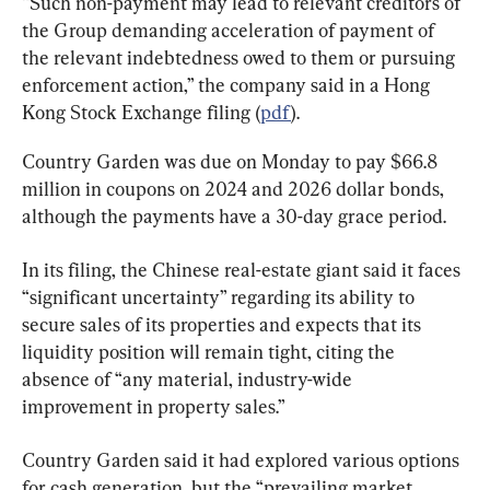
“Such non-payment may lead to relevant creditors of 
the Group demanding acceleration of payment of 
the relevant indebtedness owed to them or pursuing 
enforcement action,” the company said in a Hong 
Kong Stock Exchange filing (
pdf
).
Country Garden was due on Monday to pay $66.8 
million in coupons on 2024 and 2026 dollar bonds, 
although the payments have a 30-day grace period.
In its filing, the Chinese real-estate giant said it faces 
“significant uncertainty” regarding its ability to 
secure sales of its properties and expects that its 
liquidity position will remain tight, citing the 
absence of “any material, industry-wide 
improvement in property sales.”
Country Garden said it had explored various options 
for cash generation, but the “prevailing market 