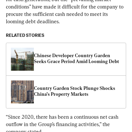
conditions” have made it difficult for the company to 
procure the sufficient cash needed to meet its 
looming debt deadlines.
RELATED STORIES
Chinese Developer Country Garden 
Seeks Grace Period Amid Looming Debt
Country Garden Stock Plunge Shocks 
China’s Property Markets
“Since 2020, there has been a continuous net cash 
outflow in the Group’s financing activities,” the 
company stated.