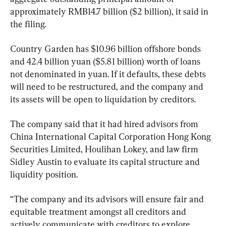
approximately RMB14.7 billion ($2 billion), it said in 
the filing.
Country Garden has $10.96 billion offshore bonds 
and 42.4 billion yuan ($5.81 billion) worth of loans 
not denominated in yuan. If it defaults, these debts 
will need to be restructured, and the company and 
its assets will be open to liquidation by creditors.
The company said that it had hired advisors from 
China International Capital Corporation Hong Kong 
Securities Limited, Houlihan Lokey, and law firm 
Sidley Austin to evaluate its capital structure and 
liquidity position.
“The company and its advisors will ensure fair and 
equitable treatment amongst all creditors and 
actively communicate with creditors to explore 