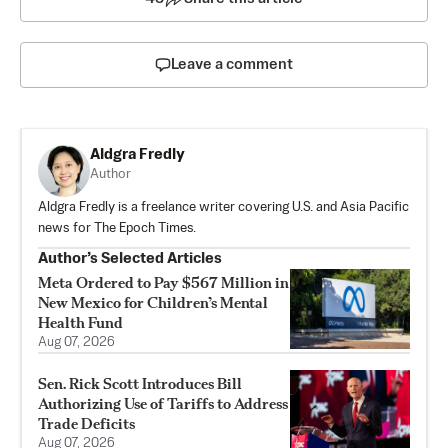
Leave a comment
Aldgra Fredly
Author
Aldgra Fredly is a freelance writer covering U.S. and Asia Pacific
news for The Epoch Times.
Author’s Selected Articles
Meta Ordered to Pay $567 Million in
New Mexico for Children’s Mental
Health Fund
Aug 07, 2026
Sen. Rick Scott Introduces Bill
Authorizing Use of Tariffs to Address
Trade Deficits
Aug 07, 2026