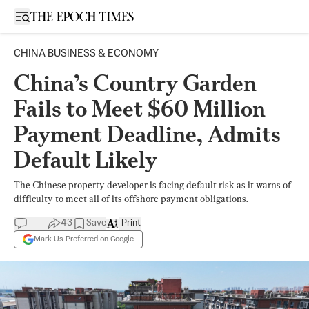
Open sidebar
CHINA BUSINESS & ECONOMY
China’s Country Garden
Fails to Meet $60 Million
Payment Deadline, Admits
Default Likely
The Chinese property developer is facing default risk as it warns of
difficulty to meet all of its offshore payment obligations.
43
Save
Print
Mark Us Preferred on Google