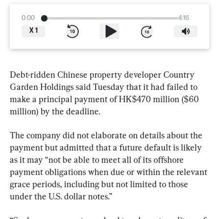
0:00
4:16
X
1
Debt-ridden Chinese property developer Country 
Garden Holdings said Tuesday that it had failed to 
make a principal payment of HK$470 million ($60 
million) by the deadline.
The company did not elaborate on details about the 
payment but admitted that a future default is likely 
as it may “not be able to meet all of its offshore 
payment obligations when due or within the relevant 
grace periods, including but not limited to those 
under the U.S. dollar notes.”