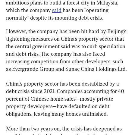
ambitious plans to build a forest city in Malaysia, 
which the company 
said
 has been “operating 
normally” despite its mounting debt crisis.
However, the company has been hit hard by Beijing’s 
tightening measures on China’s property sector that 
the central government said was to curb speculation 
and debt risks. The company has also faced 
increasing competition from other developers, such 
China’s property sector has been destablized by a 
debt crisis since 2021. Companies accounting for 40 
percent of Chinese home sales—mostly private 
property developers—have defaulted on debt 
obligations, leaving many homes unfinished.
More than two years on, the crisis has deepened as 