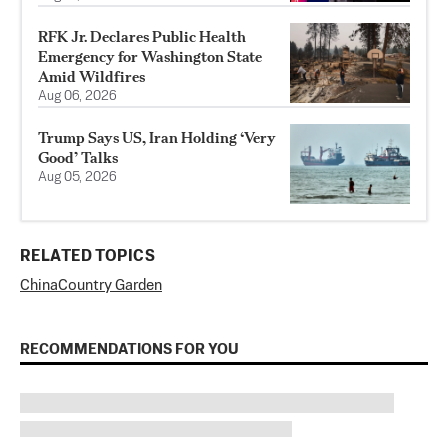
RFK Jr. Declares Public Health
Emergency for Washington State
Amid Wildfires
Aug 06, 2026
Trump Says US, Iran Holding ‘Very
Good’ Talks
Aug 05, 2026
RELATED TOPICS
China
Country Garden
RECOMMENDATIONS FOR YOU