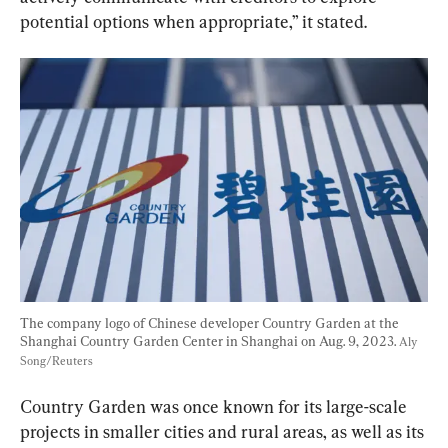
potential options when appropriate,” it stated.
The company logo of Chinese developer Country Garden at the 
Shanghai Country Garden Center in Shanghai on Aug. 9, 2023. 
Aly 
Song/Reuters
Country Garden was once known for its large-scale 
projects in smaller cities and rural areas, as well as its 