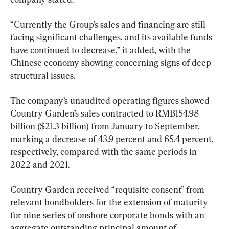
“Currently the Group’s sales and financing are still 
facing significant challenges, and its available funds 
have continued to decrease,” it added, with the 
Chinese economy showing concerning signs of deep 
structural issues.
The company’s unaudited operating figures showed 
Country Garden’s sales contracted to RMB154.98 
billion ($21.3 billion) from January to September, 
marking a decrease of 43.9 percent and 65.4 percent, 
respectively, compared with the same periods in 
2022 and 2021.
Country Garden received “requisite consent” from 
relevant bondholders for the extension of maturity 
for nine series of onshore corporate bonds with an 
aggregate outstanding principal amount of 