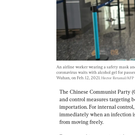
An airline worker wearing a safety mask an
coronavirus waits with alcohol gel for passe
Wuhan, on Feb. 12, 2021. 
Hector Retamal/AFP 
The Chinese Communist Party (C
and control measures targeting b
importation. For internal control
immediately when an infection is 
from moving freely.