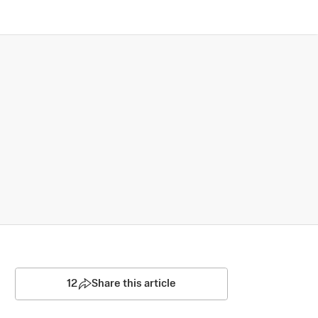
12
Share this article