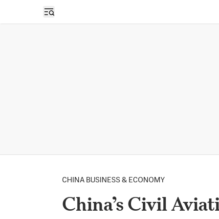
Open sidebar
CHINA BUSINESS & ECONOMY
China’s Civil Aviat