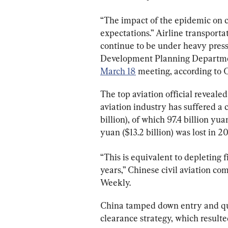
“The impact of the epidemic on ci
expectations.” Airline transport
continue to be under heavy press
Development Planning Department
March 18
 meeting, according to
The top aviation official revealed
aviation industry has suffered a c
billion), of which 97.4 billion yua
yuan ($13.2 billion) was lost in 20
“This is equivalent to depleting fi
years,” Chinese civil aviation c
Weekly.
China tamped down entry and quar
clearance strategy, which resulted