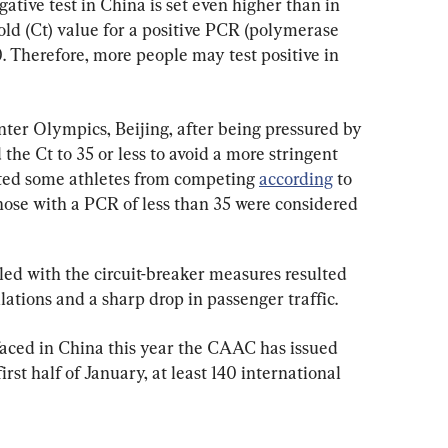
gative test in China is set even higher than in 
old (Ct) value for a positive PCR (polymerase 
0. Therefore, more people may test positive in 
nter Olympics, Beijing, after being pressured by 
e Ct to 35 or less to avoid a more stringent 
ted some athletes from competing 
according
 to 
ose with a PCR of less than 35 were considered 
led with the circuit-breaker measures resulted 
lations and a sharp drop in passenger traffic.
aced in China this year the CAAC has issued 
irst half of January, at least 140 international 