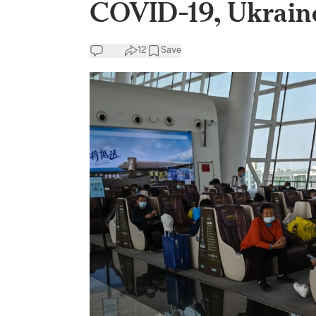
COVID-19, Ukrain
12
Save