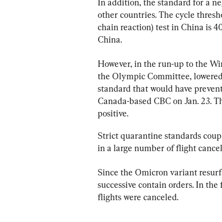
In addition, the standard for a ne
other countries. The cycle thresh
chain reaction) test in China is 4
China.
However, in the run-up to the Wi
the Olympic Committee, lowered th
standard that would have preven
Canada-based CBC on Jan. 23. Th
positive.
Strict quarantine standards coup
in a large number of flight cancel
Since the Omicron variant resurf
successive contain orders. In the f
flights were canceled.