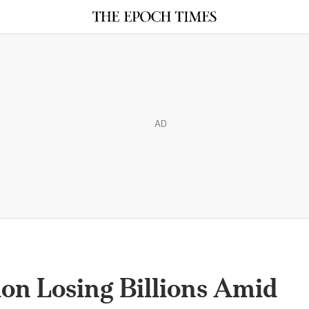
AD
ion Losing Billions Amid