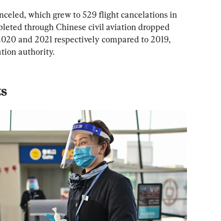
celed, which grew to 529 flight cancelations in 
leted through Chinese civil aviation dropped 
2020 and 2021 respectively compared to 2019, 
ation authority.
ts