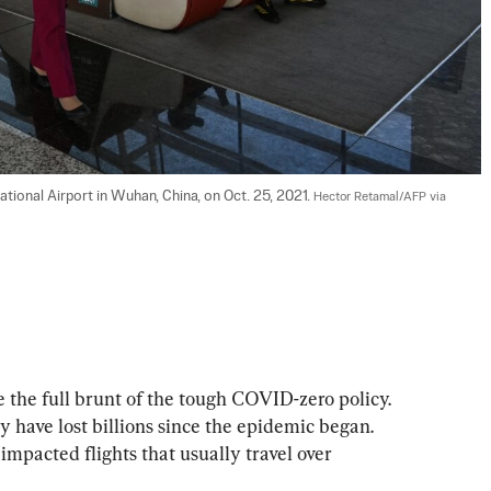
tional Airport in Wuhan, China, on Oct. 25, 2021. 
Hector Retamal/AFP via 
e the full brunt of the tough COVID-zero policy. 
y have lost billions since the epidemic began. 
mpacted flights that usually travel over 