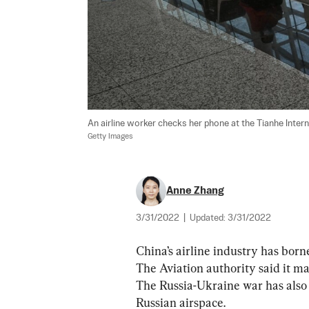
An airline worker checks her phone at the Tianhe Interna
Getty Images
Anne Zhang
3/31/2022
|
Updated:
3/31/2022
China’s airline industry has born
The Aviation authority said it ma
The Russia-Ukraine war has also i
Russian airspace.