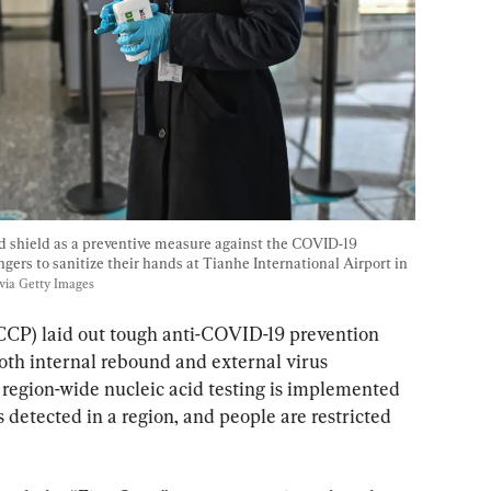
d shield as a preventive measure against the COVID-19 
ngers to sanitize their hands at Tianhe International Airport in 
via Getty Images
CP) laid out tough anti-COVID-19 prevention 
oth internal rebound and external virus 
, region-wide nucleic acid testing is implemented 
detected in a region, and people are restricted 