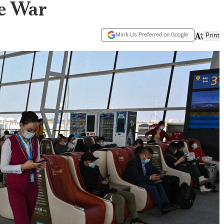
e War
Mark Us Preferred on Google
Print