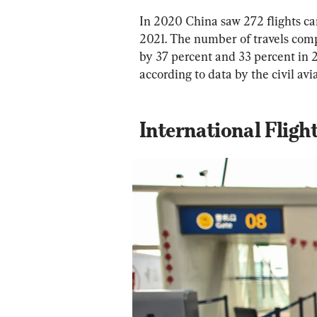
In 2020 China saw 272 flights can
2021. The number of travels comp
by 37 percent and 33 percent in 
according to data by the civil avi
International Fligh