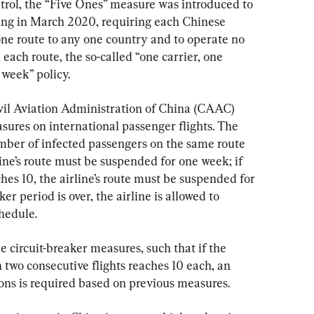
trol, the “Five Ones” measure was introduced to 
ting in March 2020, requiring each Chinese 
one route to any one country and to operate no 
each route, the so-called “one carrier, one 
 week” policy.
ivil Aviation Administration of China (CAAC) 
ures on international passenger flights. The 
umber of infected passengers on the same route 
rline’s route must be suspended for one week; if 
hes 10, the airline’s route must be suspended for 
er period is over, the airline is allowed to 
hedule.
 circuit-breaker measures, such that if the 
two consecutive flights reaches 10 each, an 
ons is required based on previous measures.