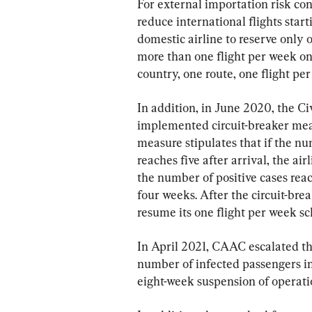
For external importation risk con
reduce international flights star
domestic airline to reserve only 
more than one flight per week on 
country, one route, one flight per
In addition, in June 2020, the C
implemented circuit-breaker meas
measure stipulates that if the n
reaches five after arrival, the ai
the number of positive cases reac
four weeks. After the circuit-break
resume its one flight per week sc
In April 2021, CAAC escalated the
number of infected passengers in 
eight-week suspension of operati