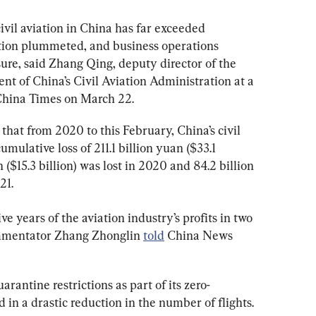
vil aviation in China has far exceeded 
ation plummeted, and business operations 
ure, said Zhang Qing, deputy director of the 
 of China’s Civil Aviation Administration at a 
 China Times on March 22.
 that from 2020 to this February, China’s civil 
umulative loss of 211.1 billion yuan ($33.1 
n ($15.3 billion) was lost in 2020 and 84.2 billion 
21.
ve years of the aviation industry’s profits in two 
ommentator Zhang Zhonglin 
told
 China News 
antine restrictions as part of its zero-
 in a drastic reduction in the number of flights.