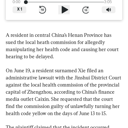
0:00
3:05
X
1
A resident in central China’s Henan Province has 
sued the local heath commission for allegedly 
manipulating her health code and causing her court 
hearing to be delayed.
On June 19, a resident surnamed Xie filed an 
administrative lawsuit with the Jinshui District Court 
against the local health commission of the provincial 
capital of Zhengzhou, according to China’s finance 
media outlet Caixin. She requested that the court 
find the commission guilty of unlawfully turning her 
health code yellow on the days of June 13 to 15.
The plaintiff claimed that the incident occurred 