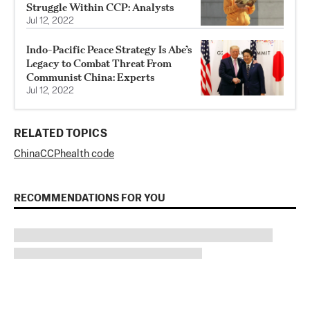
Struggle Within CCP: Analysts
Jul 12, 2022
Indo-Pacific Peace Strategy Is Abe’s
Legacy to Combat Threat From
Communist China: Experts
Jul 12, 2022
RELATED TOPICS
China
CCP
health code
RECOMMENDATIONS FOR YOU