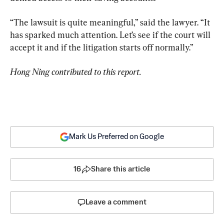
“The lawsuit is quite meaningful,” said the lawyer. “It 
has sparked much attention. Let’s see if the court will 
accept it and if the litigation starts off normally.”
Hong Ning contributed to this report.
Mark Us Preferred on Google
16
Share this article
Leave a comment