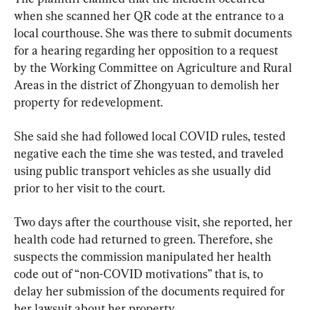
when she scanned her QR code at the entrance to a 
local courthouse. She was there to submit documents 
for a hearing regarding her opposition to a request 
by the Working Committee on Agriculture and Rural 
Areas in the district of Zhongyuan to demolish her 
property for redevelopment.
She said she had followed local COVID rules, tested 
negative each the time she was tested, and traveled 
using public transport vehicles as she usually did 
prior to her visit to the court.
Two days after the courthouse visit, she reported, her 
health code had returned to green. Therefore, she 
suspects the commission manipulated her health 
code out of “non-COVID motivations” that is, to 
delay her submission of the documents required for 
her lawsuit about her property.