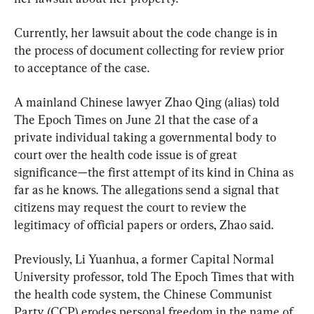
Currently, her lawsuit about the code change is in 
the process of document collecting for review prior 
to acceptance of the case.
A mainland Chinese lawyer Zhao Qing (alias) told 
The Epoch Times on June 21 that the case of a 
private individual taking a governmental body to 
court over the health code issue is of great 
significance—the first attempt of its kind in China as 
far as he knows. The allegations send a signal that 
citizens may request the court to review the 
legitimacy of official papers or orders, Zhao said.
Previously, Li Yuanhua, a former Capital Normal 
University professor, told The Epoch Times that with 
the health code system, the Chinese Communist 
Party (CCP) erodes personal freedom in the name of 