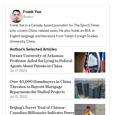
Frank Yue
Author
Frank Yue is a Canada-based journalist for The Epoch Times
who covers China-related news. He also holds an M.A. in
English language and literature from Tianjin Foreign Studies
University, China.
Author’s Selected Articles
Former University of Arkansas
Professor Jailed for Lying to Federal
Agents About Patents in China
Jul 17, 2022
Over 40,000 Homebuyers in China
Threaten to Boycott Mortgage
Repayments for Stalled Projects
Jul 15, 2022
Beijing’s Secret Trial of Chinese-
Canadian Billionaire Indicates Power