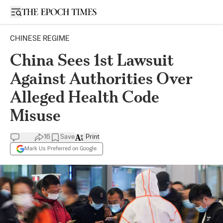
Open sidebar
CHINESE REGIME
China Sees 1st Lawsuit
Against Authorities Over
Alleged Health Code
Misuse
16
Save
Print
Mark Us Preferred on Google