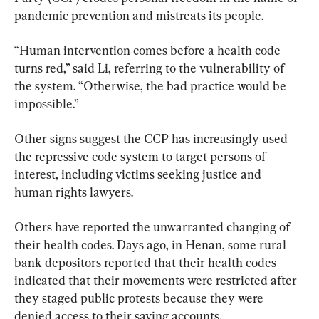
pandemic prevention and mistreats its people.
“Human intervention comes before a health code 
turns red,” said Li, referring to the vulnerability of 
the system. “Otherwise, the bad practice would be 
impossible.”
Other signs suggest the CCP has increasingly used 
the repressive code system to target persons of 
interest, including victims seeking justice and 
human rights lawyers.
Others have reported the unwarranted changing of 
their health codes. Days ago, in Henan, some rural 
bank depositors reported that their health codes 
indicated that their movements were restricted after 
they staged public protests because they were 
denied access to their saving accounts.