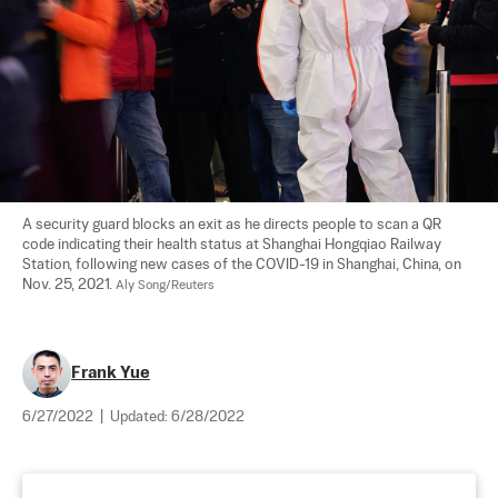
A security guard blocks an exit as he directs people to scan a QR 
code indicating their health status at Shanghai Hongqiao Railway 
Station, following new cases of the COVID-19 in Shanghai, China, on 
Nov. 25, 2021. 
Aly Song/Reuters
Frank Yue
6/27/2022
|
Updated:
6/28/2022