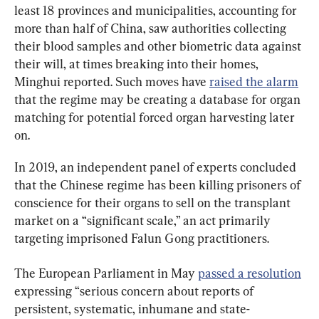
least 18 provinces and municipalities, accounting for 
more than half of China, saw authorities collecting 
their blood samples and other biometric data against 
their will, at times breaking into their homes, 
Minghui reported. Such moves have 
raised the alarm
that the regime may be creating a database for organ 
matching for potential forced organ harvesting later 
on.
In 2019, an independent panel of experts concluded 
that the Chinese regime has been killing prisoners of 
conscience for their organs to sell on the transplant 
market on a “significant scale,” an act primarily 
targeting imprisoned Falun Gong practitioners.
The European Parliament in May 
passed a resolution
expressing “serious concern about reports of 
persistent, systematic, inhumane and state-