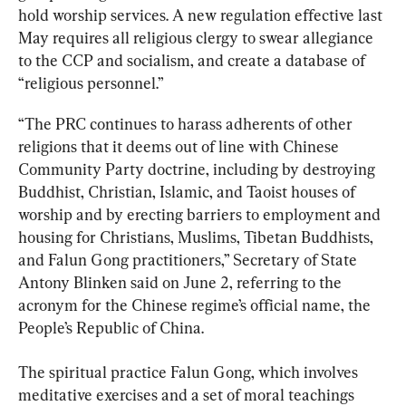
hold worship services. A new regulation effective last 
May requires all religious clergy to swear allegiance 
to the CCP and socialism, and create a database of 
“religious personnel.”
“The PRC continues to harass adherents of other 
religions that it deems out of line with Chinese 
Community Party doctrine, including by destroying 
Buddhist, Christian, Islamic, and Taoist houses of 
worship and by erecting barriers to employment and 
housing for Christians, Muslims, Tibetan Buddhists, 
and Falun Gong practitioners,” Secretary of State 
Antony Blinken said on June 2, referring to the 
acronym for the Chinese regime’s official name, the 
People’s Republic of China.
The spiritual practice Falun Gong, which involves 
meditative exercises and a set of moral teachings 