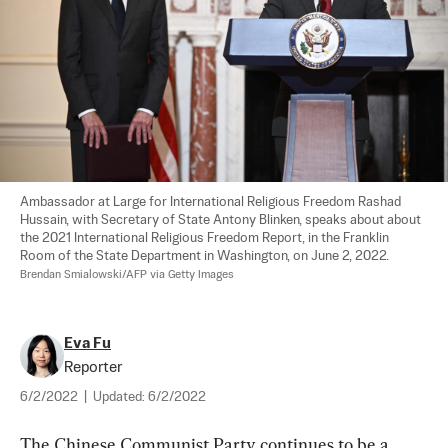
Ambassador at Large for International Religious Freedom Rashad 
Hussain, with Secretary of State Antony Blinken, speaks about about 
the 2021 International Religious Freedom Report, in the Franklin 
Room of the State Department in Washington, on June 2, 2022. 
Brendan Smialowski/AFP via Getty Images
Eva Fu
Reporter
6/2/2022
|
Updated:
6/2/2022
The Chinese Communist Party continues to be a 