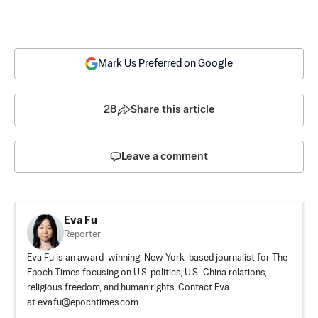
Mark Us Preferred on Google
28
Share this article
Leave a comment
Eva Fu
Reporter
Eva Fu is an award-winning, New York-based journalist for The
Epoch Times focusing on U.S. politics, U.S.-China relations,
religious freedom, and human rights. Contact Eva
at
eva.fu@epochtimes.com