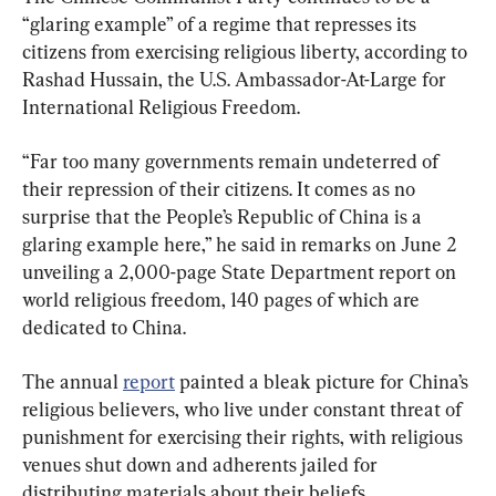
“glaring example” of a regime that represses its 
citizens from exercising religious liberty, according to 
Rashad Hussain, the U.S. Ambassador-At-Large for 
International Religious Freedom.
“Far too many governments remain undeterred of 
their repression of their citizens. It comes as no 
surprise that the People’s Republic of China is a 
glaring example here,” he said in remarks on June 2 
unveiling a 2,000-page State Department report on 
world religious freedom, 140 pages of which are 
dedicated to China.
The annual 
report
 painted a bleak picture for China’s 
religious believers, who live under constant threat of 
punishment for exercising their rights, with religious 
venues shut down and adherents jailed for 
distributing materials about their beliefs.