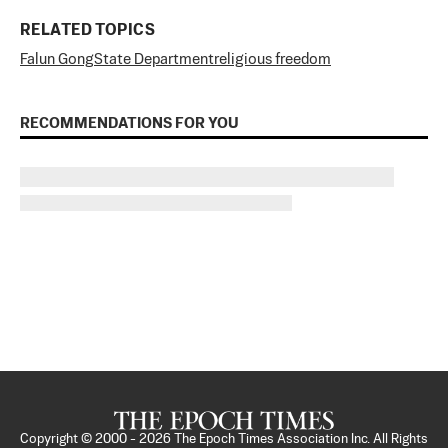
RELATED TOPICS
Falun Gong
State Department
religious freedom
RECOMMENDATIONS FOR YOU
Copyright © 2000 -
2026
The Epoch Times Association Inc. All Rights