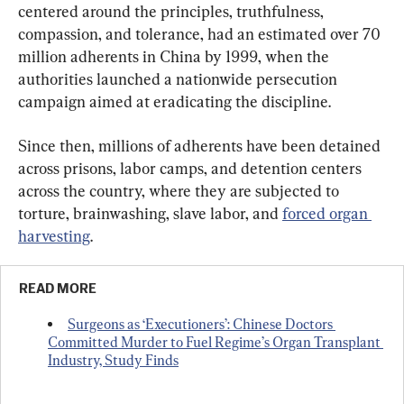
centered around the principles, truthfulness, 
compassion, and tolerance, had an estimated over 70 
million adherents in China by 1999, when the 
authorities launched a nationwide persecution 
campaign aimed at eradicating the discipline.
Since then, millions of adherents have been detained 
across prisons, labor camps, and detention centers 
across the country, where they are subjected to 
torture, brainwashing, slave labor, and 
forced organ 
harvesting
.
READ MORE
Surgeons as ‘Executioners’: Chinese Doctors 
Committed Murder to Fuel Regime’s Organ Transplant 
Industry, Study Finds