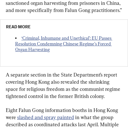
sanctioned organ harvesting from prisoners in China, 
and more specifically from Falun Gong practitioners.”
READ MORE
‘Criminal, Inhumane and Unethical’: EU Passes 
Resolution Condemning Chinese Regime’s Forced 
Organ Harvesting
A separate section in the State Department’s report 
covering Hong Kong also revealed the shrinking 
space for religious freedom as the communist regime 
tightened control in the former British colony.
Eight Falun Gong information booths in Hong Kong 
were 
slashed and spray painted
 in what the group 
described as coordinated attacks last April. Multiple 