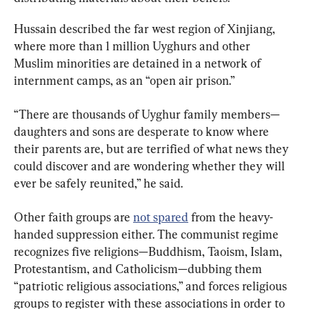
Hussain described the far west region of Xinjiang, 
where more than 1 million Uyghurs and other 
Muslim minorities are detained in a network of 
internment camps, as an “open air prison.”
“There are thousands of Uyghur family members—
daughters and sons are desperate to know where 
their parents are, but are terrified of what news they 
could discover and are wondering whether they will 
ever be safely reunited,” he said.
Other faith groups are 
not spared
 from the heavy-
handed suppression either. The communist regime 
recognizes five religions—Buddhism, Taoism, Islam, 
Protestantism, and Catholicism—dubbing them 
“patriotic religious associations,” and forces religious 
groups to register with these associations in order to 