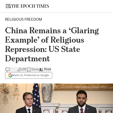
Open sidebar
RELIGIOUS FREEDOM
China Remains a ‘Glaring
Example’ of Religious
Repression: US State
Department
28
Save
Print
Mark Us Preferred on Google