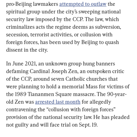
pro-Beijing lawmakers 
attempted to outlaw
 the 
spiritual group under the city’s sweeping national 
security law imposed by the CCP. The law, which 
criminalizes acts the regime deems as subversion, 
secession, terrorist activities, or collusion with 
foreign forces, has been used by Beijing to quash 
dissent in the city.
In June 2021, an unknown group hung banners 
defaming Cardinal Joseph Zen, an outspoken critic 
of the CCP, around seven Catholic churches that 
were planning to hold a memorial Mass for victims of 
the 1989 Tiananmen Square massacre. The 90-year-
old Zen was 
arrested last month
 for allegedly 
contravening the “collusion with foreign forces” 
provision of the national security law. He has pleaded 
not guilty and will face trial on Sept. 19.