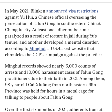
In May 2021, Blinken 
announced visa restrictions
against Yu Hui, a Chinese official overseeing the 
persecution of Falun Gong in southwestern China’s 
Chengdu city. At least one adherent became 
paralyzed as a result of torture in jail during Yu’s 
tenure, and another developed a mental disorder, 
according to 
Minghui
, a U.S.-based website that 
chronicles the CCP’s campaign against the practice.
Minghui records showed nearly 6,000 counts of 
arrests and 10,000 harassment cases of Falun Gong 
practitioners due to their faith in 2021. Among them, 
98-year-old Cai Xiufang from northeastern Jilin 
Province was held for hours in a metal cage for 
talking to people about Falun Gong.
Over the first six months of 2021, adherents from at 