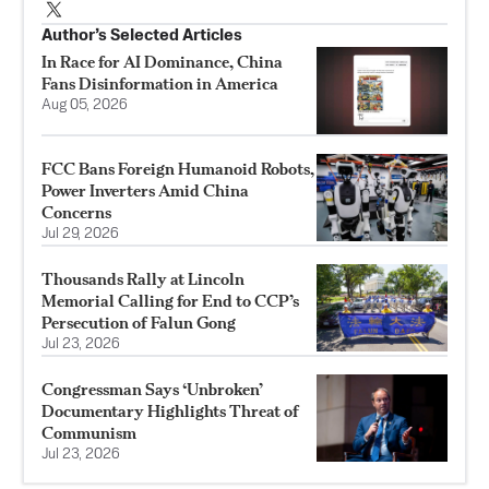
Author’s Selected Articles
In Race for AI Dominance, China
Fans Disinformation in America
Aug 05, 2026
FCC Bans Foreign Humanoid Robots,
Power Inverters Amid China
Concerns
Jul 29, 2026
Thousands Rally at Lincoln
Memorial Calling for End to CCP’s
Persecution of Falun Gong
Jul 23, 2026
Congressman Says ‘Unbroken’
Documentary Highlights Threat of
Communism
Jul 23, 2026