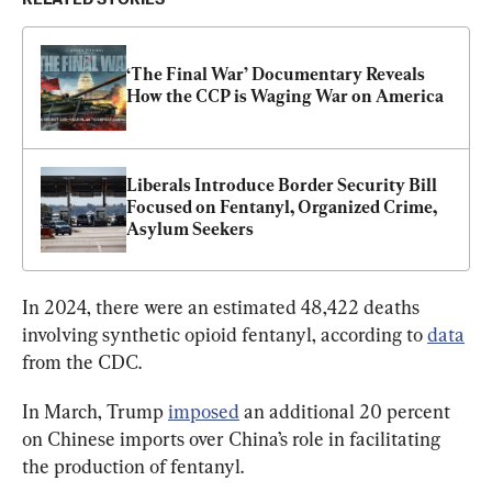
‘The Final War’ Documentary Reveals 
How the CCP is Waging War on America
Liberals Introduce Border Security Bill 
Focused on Fentanyl, Organized Crime, 
Asylum Seekers
In 2024, there were an estimated 48,422 deaths 
involving synthetic opioid fentanyl, according to 
data
from the CDC.
In March, Trump 
imposed
 an additional 20 percent 
on Chinese imports over China’s role in facilitating 
the production of fentanyl.