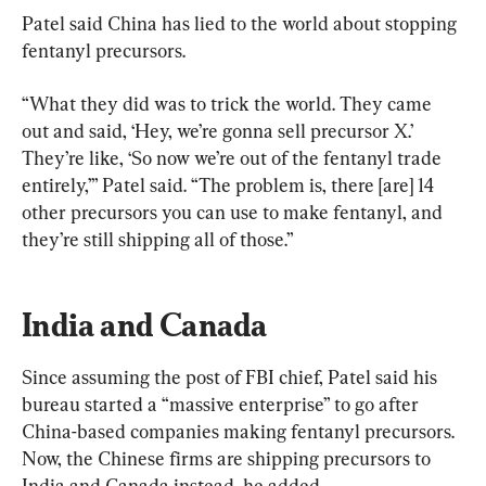
Patel said China has lied to the world about stopping 
fentanyl precursors.
“What they did was to trick the world. They came 
out and said, ‘Hey, we’re gonna sell precursor X.’ 
They’re like, ‘So now we’re out of the fentanyl trade 
entirely,’” Patel said. “The problem is, there [are] 14 
other precursors you can use to make fentanyl, and 
they’re still shipping all of those.”
India and Canada
Since assuming the post of FBI chief, Patel said his 
bureau started a “massive enterprise” to go after 
China-based companies making fentanyl precursors. 
Now, the Chinese firms are shipping precursors to 
India and Canada instead, he added.