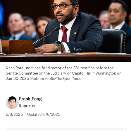
Kash Patel, nominee for director of the FBI, testifies before the 
Senate Committee on the Judiciary on Capitol Hill in Washington on 
Jan. 30, 2025. 
Madalina Vasiliu/The Epoch Times
Frank Fang
Reporter
6/8/2025
|
Updated:
6/9/2025