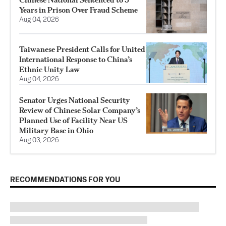
Years in Prison Over Fraud Scheme
Aug 04, 2026
Taiwanese President Calls for United
International Response to China’s
Ethnic Unity Law
Aug 04, 2026
Senator Urges National Security
Review of Chinese Solar Company’s
Planned Use of Facility Near US
Military Base in Ohio
Aug 03, 2026
RECOMMENDATIONS FOR YOU