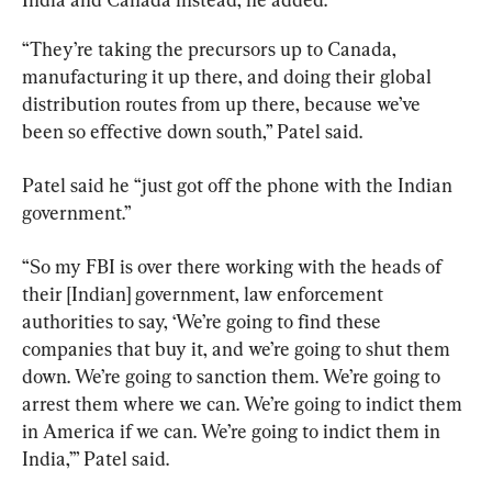
“They’re taking the precursors up to Canada, 
manufacturing it up there, and doing their global 
distribution routes from up there, because we’ve 
been so effective down south,” Patel said.
Patel said he “just got off the phone with the Indian 
government.”
“So my FBI is over there working with the heads of 
their [Indian] government, law enforcement 
authorities to say, ‘We’re going to find these 
companies that buy it, and we’re going to shut them 
down. We’re going to sanction them. We’re going to 
arrest them where we can. We’re going to indict them 
in America if we can. We’re going to indict them in 
India,’” Patel said.