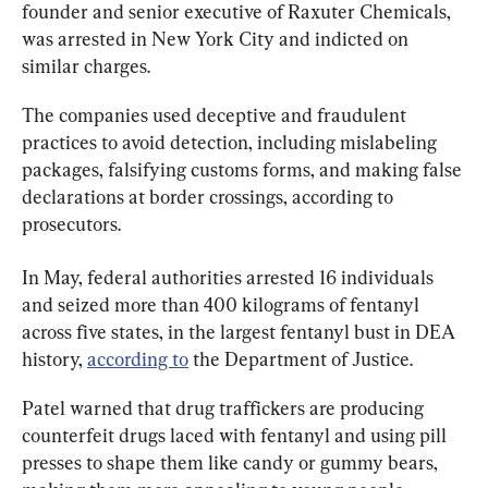
founder and senior executive of Raxuter Chemicals, 
was arrested in New York City and indicted on 
similar charges.
The companies used deceptive and fraudulent 
practices to avoid detection, including mislabeling 
packages, falsifying customs forms, and making false 
declarations at border crossings, according to 
prosecutors.
In May, federal authorities arrested 16 individuals 
and seized more than 400 kilograms of fentanyl 
across five states, in the largest fentanyl bust in DEA 
history, 
according to
 the Department of Justice.
Patel warned that drug traffickers are producing 
counterfeit drugs laced with fentanyl and using pill 
presses to shape them like candy or gummy bears, 