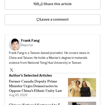
106
Share this article
Leave a comment
Frank Fang
Reporter
Frank Fang is a Taiwan-based journalist. He covers news in
China and Taiwan. He holds a Master's degree in materials
science from National Tsing Hua University in Taiwan.
Author’s Selected Articles
Former Canada Deputy Prime
Minister Urges Democracies to
Oppose China’s Ethnic Unity Law
Aug 05, 2026
Chinese National Sentenced to 5