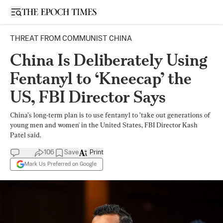
Open sidebar
THREAT FROM COMMUNIST CHINA
China Is Deliberately Using
Fentanyl to ‘Kneecap’ the
US, FBI Director Says
China’s long-term plan is to use fentanyl to ’take out generations of
young men and women' in the United States, FBI Director Kash
Patel said.
106
Save
Print
Mark Us Preferred on Google