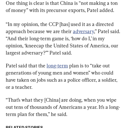
One thing is clear is that China is “not making a ton 
of money” with its precursor exports, Patel added.
“In my opinion, the CCP [has] used it as a directed 
approach because we are their 
adversary
,” Patel said. 
“And their long-term game is, ‘how do I,’ in my 
opinion, ‘kneecap the United States of America, our 
largest adversary?’” Patel said.
Patel said that the 
long-term
 plan is to “take out 
generations of young men and women” who could 
have taken on jobs such as a police officer, a soldier, 
or a teacher.
“That’s what they [China] are doing, when you wipe 
out tens of thousands of Americans a year. It’s a long-
term plan for them,” he said.
RELATED STORIES