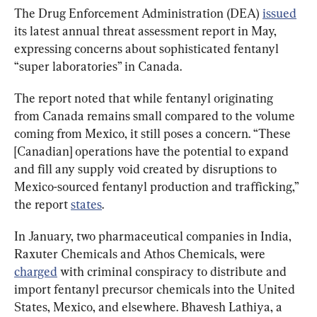
The Drug Enforcement Administration (DEA) 
issued
its latest annual threat assessment report in May, 
expressing concerns about sophisticated fentanyl 
“super laboratories” in Canada.
The report noted that while fentanyl originating 
from Canada remains small compared to the volume 
coming from Mexico, it still poses a concern. “These 
[Canadian] operations have the potential to expand 
and fill any supply void created by disruptions to 
Mexico-sourced fentanyl production and trafficking,” 
the report 
states
.
In January, two pharmaceutical companies in India, 
Raxuter Chemicals and Athos Chemicals, were 
charged
 with criminal conspiracy to distribute and 
import fentanyl precursor chemicals into the United 
States, Mexico, and elsewhere. Bhavesh Lathiya, a 