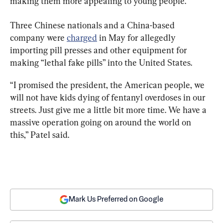
making them more appealing to young people.
Three Chinese nationals and a China-based 
company were 
charged
 in May for allegedly 
importing pill presses and other equipment for 
making “lethal fake pills” into the United States.
“I promised the president, the American people, we 
will not have kids dying of fentanyl overdoses in our 
streets. Just give me a little bit more time. We have a 
massive operation going on around the world on 
this,” Patel said.
Mark Us Preferred on Google