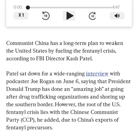
0:00
4:47
X
1
Communist China has a long-term plan to weaken 
the United States by fueling the fentanyl crisis, 
according to FBI Director Kash Patel.
Patel sat down for a wide-ranging 
interview
 with 
podcaster Joe Rogan on June 6, saying that President 
Donald Trump has done an “amazing job” at going 
after drug trafficking organizations and shoring up 
the southern border. However, the root of the U.S. 
fentanyl crisis lies with the Chinese Communist 
Party (CCP), he added, due to China’s exports of 
fentanyl precursors.